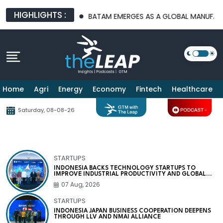
HIGHLIGHTS :
PLATFORMS
BATAM EMERGES AS A GLOBAL MANUFACTURING HUB
Home
Agri
Energy
Economy
Fintech
Healthcare
Saturday, 08-08-26
STARTUPS
INDONESIA BACKS TECHNOLOGY STARTUPS TO
IMPROVE INDUSTRIAL PRODUCTIVITY AND GLOBAL
COMPETITIVENESS
07 Aug, 2026
STARTUPS
INDONESIA JAPAN BUSINESS COOPERATION DEEPENS
THROUGH LLV AND NMAI ALLIANCE