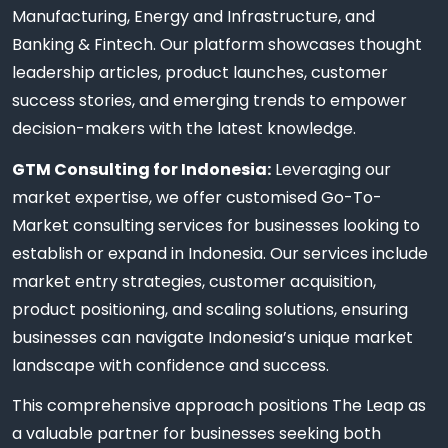
Manufacturing, Energy and Infrastructure, and
Banking & Fintech. Our platform showcases thought
leadership articles, product launches, customer
success stories, and emerging trends to empower
decision-makers with the latest knowledge.
GTM Consulting for Indonesia:
Leveraging our
market expertise, we offer customised Go-To-
Market consulting services for businesses looking to
establish or expand in Indonesia. Our services include
market entry strategies, customer acquisition,
product positioning, and scaling solutions, ensuring
businesses can navigate Indonesia’s unique market
landscape with confidence and success.
This comprehensive approach positions The Leap as
a valuable partner for businesses seeking both