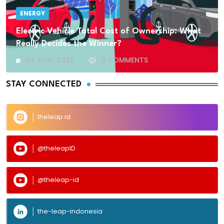
ENERGY
Electric Vehicle Total Cost of Ownership: What
Really Decides the Winner?
04 AUG, 2026
0 COMMENTS
STAY CONNECTED
theleap.id
@theleapID
@theleap-id
the-leap-indonesia