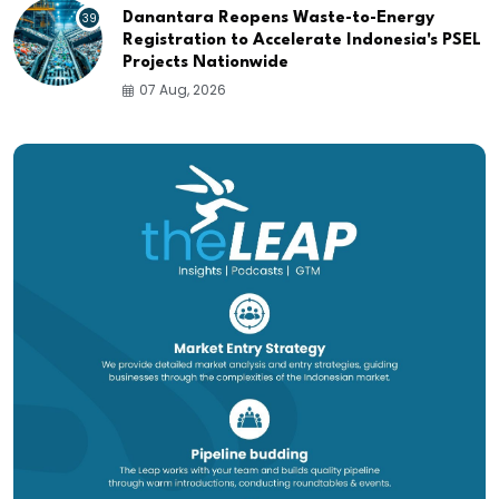
39
Danantara Reopens Waste-to-Energy
Registration to Accelerate Indonesia's PSEL
Projects Nationwide
07 Aug, 2026