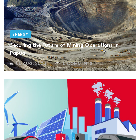
ENERGY
Securing the Future of Mining Operations in
Papua
05 AUG, 2026
0 COMMENTS