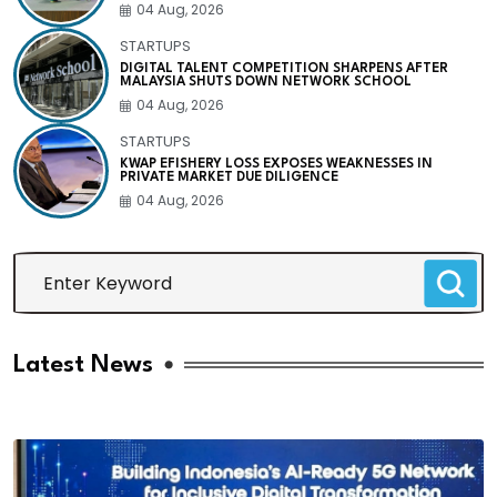
04 Aug, 2026
STARTUPS
DIGITAL TALENT COMPETITION SHARPENS AFTER
MALAYSIA SHUTS DOWN NETWORK SCHOOL
04 Aug, 2026
STARTUPS
KWAP EFISHERY LOSS EXPOSES WEAKNESSES IN
PRIVATE MARKET DUE DILIGENCE
04 Aug, 2026
Latest News