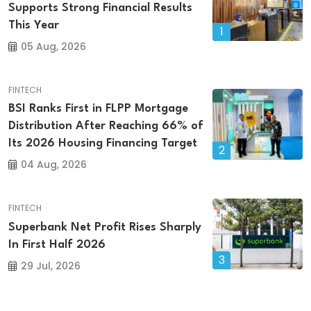
Supports Strong Financial Results
This Year
1
05 Aug, 2026
FINTECH
BSI Ranks First in FLPP Mortgage
Distribution After Reaching 66% of
Its 2026 Housing Financing Target
2
04 Aug, 2026
FINTECH
Superbank Net Profit Rises Sharply
In First Half 2026
3
29 Jul, 2026