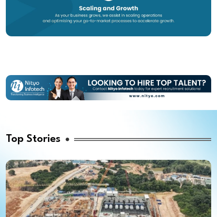
Top Stories