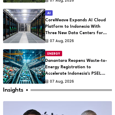
07 Aug, 2026
AI
CoreWeave Expands AI Cloud
Platform to Indonesia With
Three New Data Centers for
Southeast Asia
07 Aug, 2026
ENERGY
Danantara Reopens Waste-to-
Energy Registration to
Accelerate Indonesia's PSEL
Projects Nationwide
07 Aug, 2026
Insights