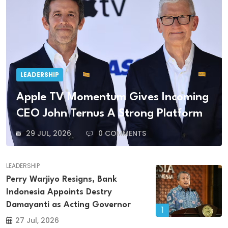
LEADERSHIP
Apple TV Momentum Gives Incoming
CEO John Ternus A Strong Platform
29 JUL, 2026
0 COMMENTS
LEADERSHIP
Perry Warjiyo Resigns, Bank
Indonesia Appoints Destry
Damayanti as Acting Governor
1
27 Jul, 2026