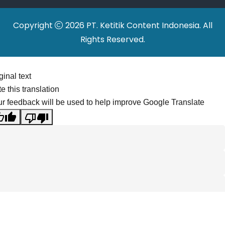
Copyright
2026 PT. Ketitik Content Indonesia. All
Rights Reserved.
ginal text
e this translation
r feedback will be used to help improve Google Translate