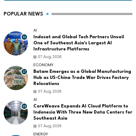
POPULAR NEWS
AI
61
Indosat and Global Tech Partners Unveil
One of Southeast Asia's Largest AI
Infrastructure Platforms
07 Aug, 2026
ECONOMY
37
Batam Emerges as a Global Manufacturing
Hub as US-China Trade War Drives Factory
Relocations
07 Aug, 2026
AI
39
CoreWeave Expands AI Cloud Platform to
Indonesia With Three New Data Centers for
Southeast Asia
07 Aug, 2026
ENERGY