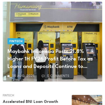
FINTECH
Maybank Indonesia Posts 21.8%
Higher 1H FY26 Profit Before Tax as
Loans and Deposits Continue to
Grow
06 AUG, 2026
0 COMMENTS
FINTECH
Accelerated BNI Loan Growth