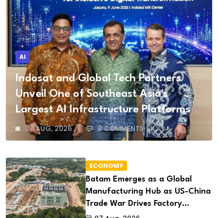
AI
Indosat and Global Tech Partners
Unveil One of Southeast Asia's
Largest AI Infrastructure Platforms
07 AUG, 2026
0 COMMENTS
ECONOMY
Batam Emerges as a Global
Manufacturing Hub as US-China
Trade War Drives Factory
Relocations