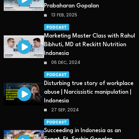
Prabaharan Gopalan
13 FEB, 2025
PODCAST
Marketing Master Class with Rahul
Bibhuti, MD at Reckitt Nutrition
Indonesia
06 DEC, 2024
PODCAST
Disturbing true story of workplace
abuse | Narcissistic manipulation |
Indonesia
27 SEP, 2024
PODCAST
Succeeding in Indonesia as an