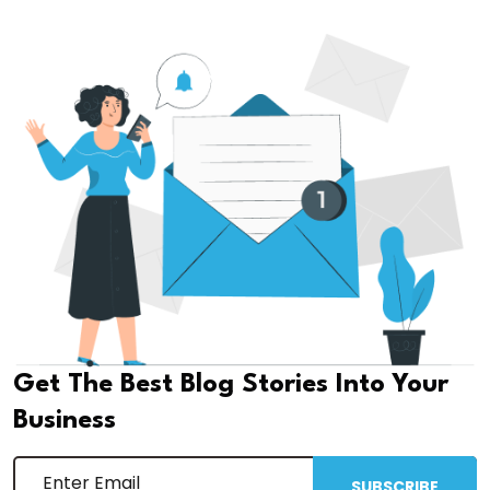
Get The Best Blog Stories Into Your
Business
SUBSCRIBE