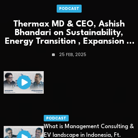
PODCAST
Thermax MD & CEO, Ashish
Bhandari on Sustainability,
Energy Transition , Expansion &
Leadership
25 FEB, 2025
PODCAST
What is Management Consulting &
EV landscape in Indonesia, Ft.