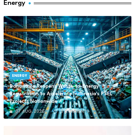
Energy
ENERGY
Danantara Reopens Waste-to-Energy
Registration to Accelerate Indonesia's PSEL
Projects Nationwide
07 AUG, 2026
0 COMMENTS