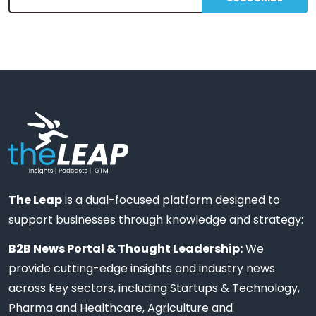
The Leap
is a dual-focused platform designed to
support businesses through knowledge and strategy:
B2B News Portal & Thought Leadership:
We
provide cutting-edge insights and industry news
across key sectors, including Startups & Technology,
Pharma and Healthcare, Agriculture and