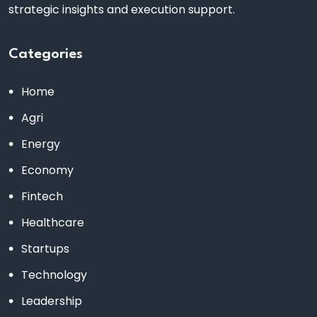
strategic insights and execution support.
Categories
Home
Agri
Energy
Economy
Fintech
Healthcare
Startups
Technology
Leadership