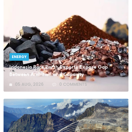
ENERGY
Indonesia Rare Earth Exports Expose Gap
Between Ambition and Capacity
05 AUG, 2026
0 COMMENTS