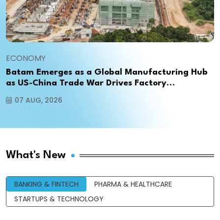
ECONOMY
Batam Emerges as a Global Manufacturing Hub
as US-China Trade War Drives Factory
Relocations
07 AUG, 2026
What's New
BANKING & FINTECH
PHARMA & HEALTHCARE
STARTUPS & TECHNOLOGY