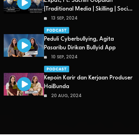
Expat, Ft. Sachin Gopalan
|Traditional Media | Skilling | Social
Media
13 SEP, 2024
PODCAST
Peduli Cyberbullying, Agita
Pasaribu Dirikan Bullyid App
10 SEP, 2024
PODCAST
Kepoin Karir dan Kerjaan Produser
HaiBunda
20 AUG, 2024