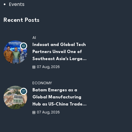
Events
Recent Posts
AI
Indosat and Global Tech
61
Partners Unveil One of
Southeast Asia's Largest
AI Infrastructure
07 Aug, 2026
Platforms
ECONOMY
Batam Emerges as a
37
Global Manufacturing
Hub as US-China Trade
War Drives Factory
07 Aug, 2026
Relocations