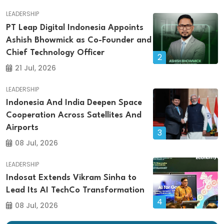
LEADERSHIP
PT Leap Digital Indonesia Appoints
Ashish Bhowmick as Co-Founder and
Chief Technology Officer
2
21 Jul, 2026
LEADERSHIP
Indonesia And India Deepen Space
Cooperation Across Satellites And
Airports
3
08 Jul, 2026
LEADERSHIP
Indosat Extends Vikram Sinha to
Lead Its AI TechCo Transformation
4
08 Jul, 2026