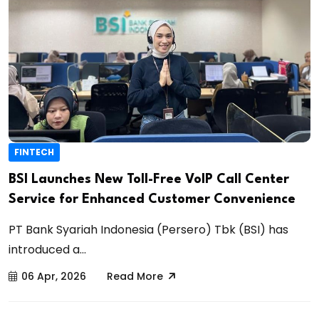
FINTECH
BSI Launches New Toll-Free VoIP Call Center
Service for Enhanced Customer Convenience
PT Bank Syariah Indonesia (Persero) Tbk (BSI) has
introduced a...
06 Apr, 2026
Read More