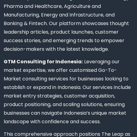
Pharma and Healthcare, Agriculture and
Manufacturing, Energy and Infrastructure, and
Banking & Fintech. Our platform showcases thought
leadership articles, product launches, customer
success stories, and emerging trends to empower
decision-makers with the latest knowledge.
GTM Consulting for Indonesia:
Leveraging our
market expertise, we offer customised Go-To-
Market consulting services for businesses looking to
establish or expand in Indonesia. Our services include
market entry strategies, customer acquisition,
product positioning, and scaling solutions, ensuring
businesses can navigate Indonesia’s unique market
landscape with confidence and success.
This comprehensive approach positions The Leap as