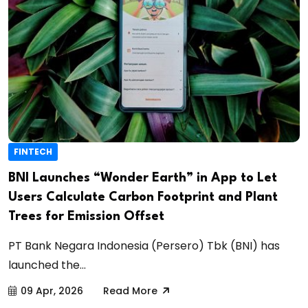
FINTECH
BNI Launches “Wonder Earth” in App to Let
Users Calculate Carbon Footprint and Plant
Trees for Emission Offset
PT Bank Negara Indonesia (Persero) Tbk (BNI) has
launched the...
09 Apr, 2026
Read More