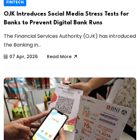
FINTECH
OJK Introduces Social Media Stress Tests for
Banks to Prevent Digital Bank Runs
The Financial Services Authority (OJK) has introduced
the Banking in...
07 Apr, 2026
Read More