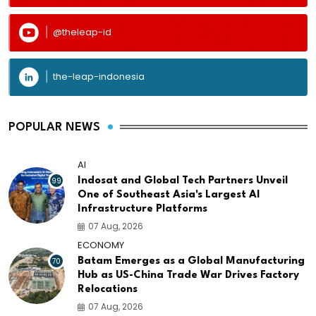
@theleap-id
the-leap-indonesia
POPULAR NEWS
AI
99
Indosat and Global Tech Partners Unveil
One of Southeast Asia's Largest AI
Infrastructure Platforms
07 Aug, 2026
ECONOMY
70
Batam Emerges as a Global Manufacturing
Hub as US-China Trade War Drives Factory
Relocations
07 Aug, 2026