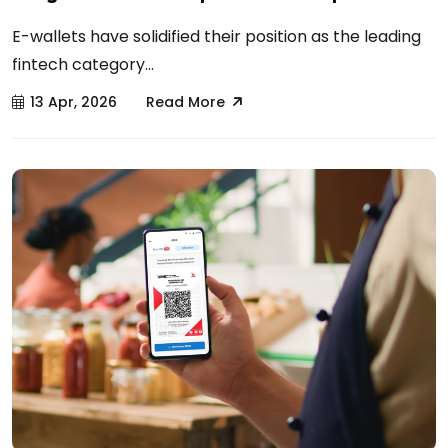
E-wallets have solidified their position as the leading
fintech category...
13 Apr, 2026
Read More