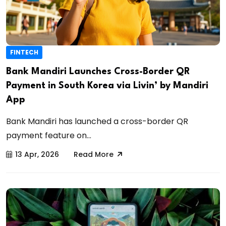
FINTECH
Bank Mandiri Launches Cross-Border QR
Payment in South Korea via Livin’ by Mandiri
App
Bank Mandiri has launched a cross-border QR
payment feature on...
13 Apr, 2026
Read More