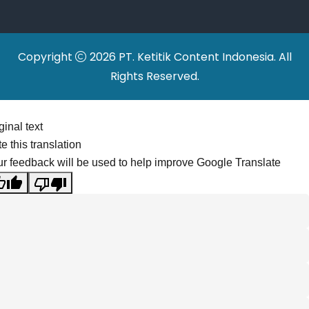
Copyright
2026 PT. Ketitik Content Indonesia. All
Rights Reserved.
ginal text
e this translation
r feedback will be used to help improve Google Translate