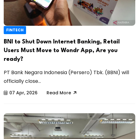
FINTECH
BNI to Shut Down Internet Banking, Retail
Users Must Move to Wondr App, Are you
ready?
PT Bank Negara Indonesia (Persero) Tbk. (BBNI) will
officially close...
07 Apr, 2026
Read More