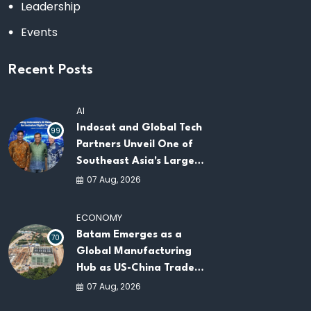
Leadership
Events
Recent Posts
AI
Indosat and Global Tech
99
Partners Unveil One of
Southeast Asia's Largest
AI Infrastructure
07 Aug, 2026
Platforms
ECONOMY
Batam Emerges as a
70
Global Manufacturing
Hub as US-China Trade
War Drives Factory
07 Aug, 2026
Relocations