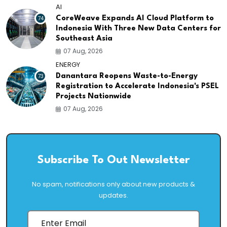
AI
74
CoreWeave Expands AI Cloud Platform to
Indonesia With Three New Data Centers for
Southeast Asia
07 Aug, 2026
ENERGY
73
Danantara Reopens Waste-to-Energy
Registration to Accelerate Indonesia's PSEL
Projects Nationwide
07 Aug, 2026
Subscribe To Out Newsletter
No spam, notifications only about new products &
updates.