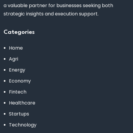
a valuable partner for businesses seeking both
strategic insights and execution support.
Categories
Home
Agri
Energy
Economy
Fintech
Healthcare
Startups
Technology