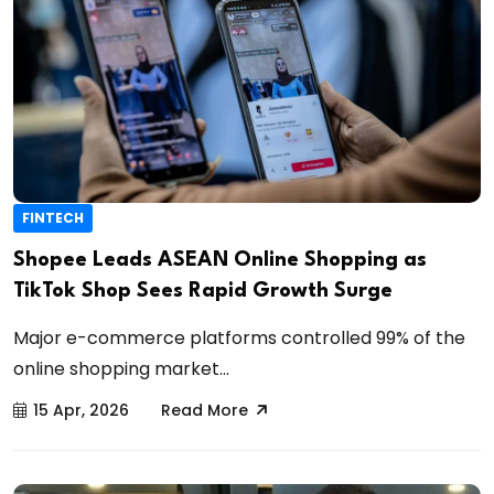
FINTECH
Shopee Leads ASEAN Online Shopping as
TikTok Shop Sees Rapid Growth Surge
Major e-commerce platforms controlled 99% of the
online shopping market...
15 Apr, 2026
Read More