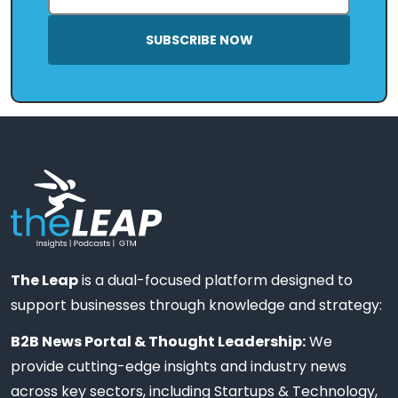
SUBSCRIBE NOW
The Leap
is a dual-focused platform designed to
support businesses through knowledge and strategy:
B2B News Portal & Thought Leadership:
We
provide cutting-edge insights and industry news
across key sectors, including Startups & Technology,