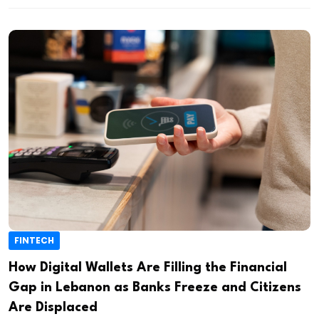
FINTECH
How Digital Wallets Are Filling the Financial
Gap in Lebanon as Banks Freeze and Citizens
Are Displaced