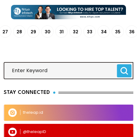
27
28
29
30
31
32
33
34
35
36
STAY CONNECTED
theleap.id
@theleapID