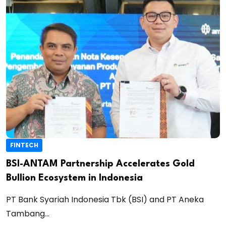
FINTECH
BSI-ANTAM Partnership Accelerates Gold
Bullion Ecosystem in Indonesia
PT Bank Syariah Indonesia Tbk (BSI) and PT Aneka
Tambang...