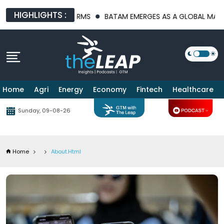
HIGHLIGHTS :
LATFORMS
BATAM EMERGES AS A GLOBAL MANUFACTURING HUB A
Home
Agri
Energy
Economy
Fintech
Healthcare
Sunday, 09-08-26
Home
About.html