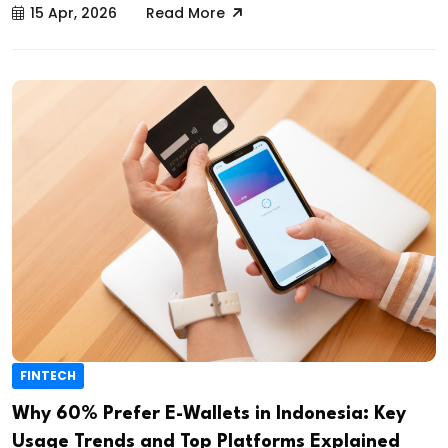
15 Apr, 2026
Read More
FINTECH
Why 60% Prefer E-Wallets in Indonesia: Key
Usage Trends and Top Platforms Explained