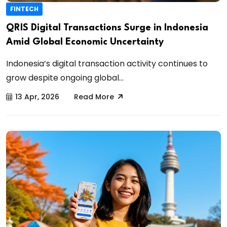
FINTECH
QRIS Digital Transactions Surge in Indonesia
Amid Global Economic Uncertainty
Indonesia’s digital transaction activity continues to
grow despite ongoing global...
13 Apr, 2026
Read More