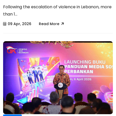
Following the escalation of violence in Lebanon, more
than 1...
09 Apr, 2026
Read More