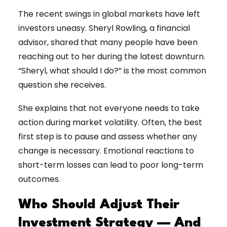
The recent swings in global markets have left
investors uneasy. Sheryl Rowling, a financial
advisor, shared that many people have been
reaching out to her during the latest downturn.
“Sheryl, what should I do?” is the most common
question she receives.
She explains that not everyone needs to take
action during market volatility. Often, the best
first step is to pause and assess whether any
change is necessary. Emotional reactions to
short-term losses can lead to poor long-term
outcomes.
Who Should Adjust Their
Investment Strategy — And