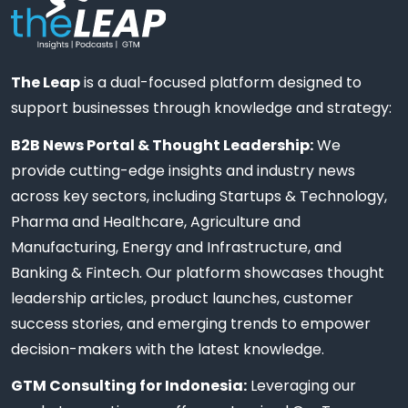
The Leap
is a dual-focused platform designed to
support businesses through knowledge and strategy:
B2B News Portal & Thought Leadership:
We
provide cutting-edge insights and industry news
across key sectors, including Startups & Technology,
Pharma and Healthcare, Agriculture and
Manufacturing, Energy and Infrastructure, and
Banking & Fintech. Our platform showcases thought
leadership articles, product launches, customer
success stories, and emerging trends to empower
decision-makers with the latest knowledge.
GTM Consulting for Indonesia:
Leveraging our