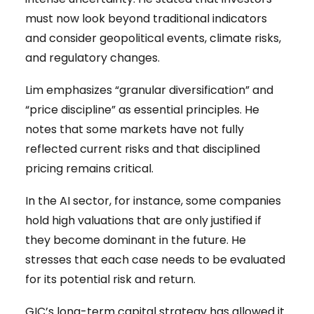
must now look beyond traditional indicators
and consider geopolitical events, climate risks,
and regulatory changes.
Lim emphasizes “granular diversification” and
“price discipline” as essential principles. He
notes that some markets have not fully
reflected current risks and that disciplined
pricing remains critical.
In the AI sector, for instance, some companies
hold high valuations that are only justified if
they become dominant in the future. He
stresses that each case needs to be evaluated
for its potential risk and return.
GIC’s long-term capital strategy has allowed it