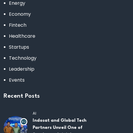
Energy
Economy
Fintech
Healthcare
Startups
Technology
Leadership
Events
Recent Posts
AI
Indosat and Global Tech
82
Partners Unveil One of