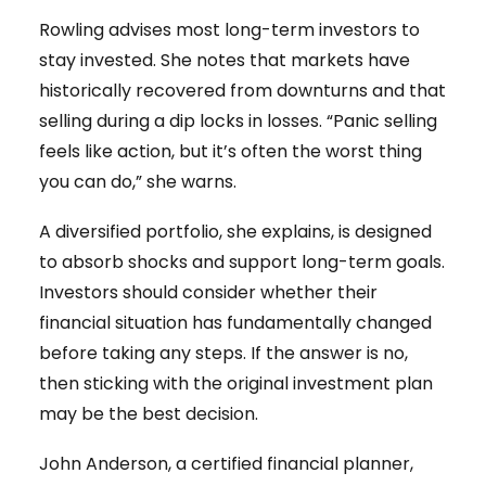
Rowling advises most long-term investors to
stay invested. She notes that markets have
historically recovered from downturns and that
selling during a dip locks in losses. “Panic selling
feels like action, but it’s often the worst thing
you can do,” she warns.
A diversified portfolio, she explains, is designed
to absorb shocks and support long-term goals.
Investors should consider whether their
financial situation has fundamentally changed
before taking any steps. If the answer is no,
then sticking with the original investment plan
may be the best decision.
John Anderson, a certified financial planner,