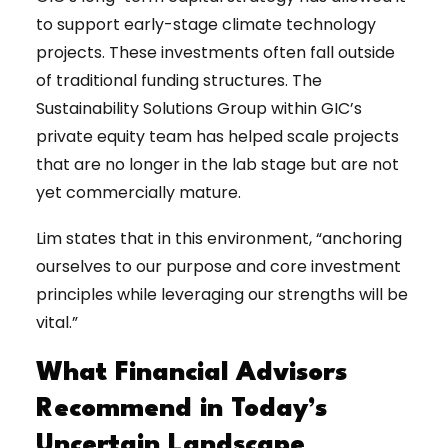
to support early-stage climate technology
projects. These investments often fall outside
of traditional funding structures. The
Sustainability Solutions Group within GIC’s
private equity team has helped scale projects
that are no longer in the lab stage but are not
yet commercially mature.
Lim states that in this environment, “anchoring
ourselves to our purpose and core investment
principles while leveraging our strengths will be
vital.”
What Financial Advisors
Recommend in Today’s
Uncertain Landscape