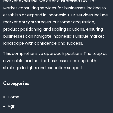
market expertise, we offer customised Go-To-
Market consulting services for businesses looking to
establish or expand in Indonesia. Our services include
market entry strategies, customer acquisition,
product positioning, and scaling solutions, ensuring
businesses can navigate Indonesia’s unique market
landscape with confidence and success.
This comprehensive approach positions The Leap as
a valuable partner for businesses seeking both
strategic insights and execution support.
Categories
Home
Agri