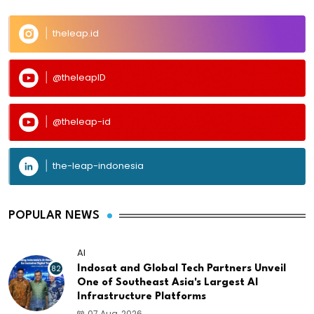
theleap.id
@theleapID
@theleap-id
the-leap-indonesia
POPULAR NEWS
AI
82
Indosat and Global Tech Partners Unveil
One of Southeast Asia's Largest AI
Infrastructure Platforms
07 Aug, 2026