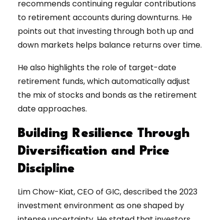
recommends continuing regular contributions
to retirement accounts during downturns. He
points out that investing through both up and
down markets helps balance returns over time.
He also highlights the role of target-date
retirement funds, which automatically adjust
the mix of stocks and bonds as the retirement
date approaches.
Building Resilience Through
Diversification and Price
Discipline
Lim Chow-Kiat, CEO of GIC, described the 2023
investment environment as one shaped by
intense uncertainty. He stated that investors