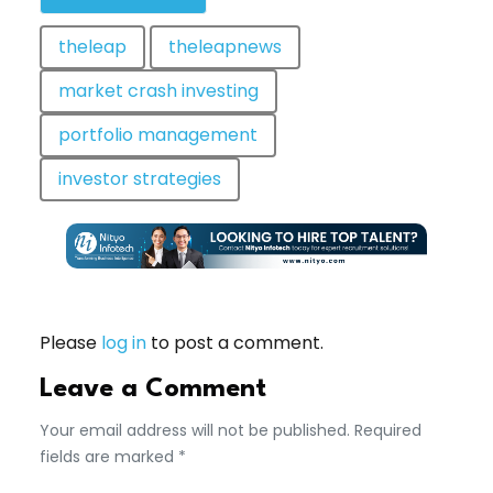
theleap
theleapnews
market crash investing
portfolio management
investor strategies
Please
log in
to post a comment.
Leave a Comment
Your email address will not be published. Required
fields are marked *