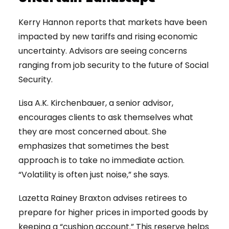
Kerry Hannon reports that markets have been
impacted by new tariffs and rising economic
uncertainty. Advisors are seeing concerns
ranging from job security to the future of Social
Security.
Lisa A.K. Kirchenbauer, a senior advisor,
encourages clients to ask themselves what
they are most concerned about. She
emphasizes that sometimes the best
approach is to take no immediate action.
“Volatility is often just noise,” she says.
Lazetta Rainey Braxton advises retirees to
prepare for higher prices in imported goods by
keeping a “cushion account.” This reserve helps