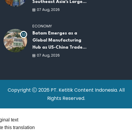
Southeast Asia's Largest
AI Infrastructure
07 Aug, 2026
Platforms
ECONOMY
Batam Emerges as a
53
Global Manufacturing
Hub as US-China Trade
War Drives Factory
07 Aug, 2026
Relocations
Copyright
2026 PT. Ketitik Content Indonesia. All
Rights Reserved.
ginal text
e this translation