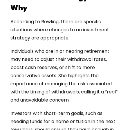
Why
According to Rowling, there are specific
situations where changes to an investment
strategy are appropriate.
Individuals who are in or nearing retirement
may need to adjust their withdrawal rates,
boost cash reserves, or shift to more
conservative assets. She highlights the
importance of managing the risk associated
with the timing of withdrawals, calling it a “real”
and unavoidable concern.
Investors with short-term goals, such as
needing funds for a home or tuition in the next
few years, should ensure they have enough in