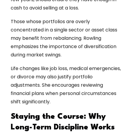
cash to avoid selling at a loss.
Those whose portfolios are overly
concentrated in a single sector or asset class
may benefit from rebalancing. Rowling
emphasizes the importance of diversification
during market swings.
Life changes like job loss, medical emergencies,
or divorce may also justify portfolio
adjustments. She encourages reviewing
financial plans when personal circumstances
shift significantly.
Staying the Course: Why
Long-Term Discipline Works