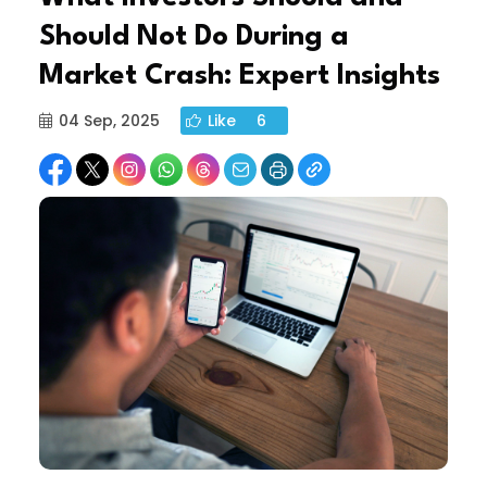
Should Not Do During a
Market Crash: Expert Insights
04 Sep, 2025
Like
6