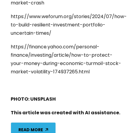
market-crash
https://www.weforum.org/stories/2024/07/how-
to-build-resilient-investment-portfolio-
uncertain-times/
https://finance.yahoo.com/personal-
finance/investing/article/how-to-protect-
your-money-during-economic-turmoil-stock-
market-volatility-174937265.html
PHOTO: UNSPLASH
This article was created with AI assistance.
READ MORE