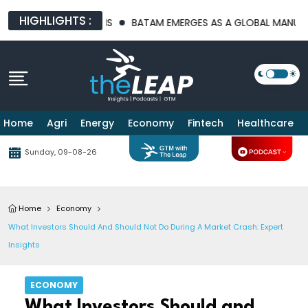
HIGHLIGHTS :
TURE PLATFORMS
BATAM EMERGES AS A GLOBAL MANUFACTURIN
Home
Agri
Energy
Economy
Fintech
Healthcare
Sunday, 09-08-26
Home
Economy
What Investors Should And Should Not Do During A Market Crash: Expert
Insights
ECONOMY
What Investors Should and