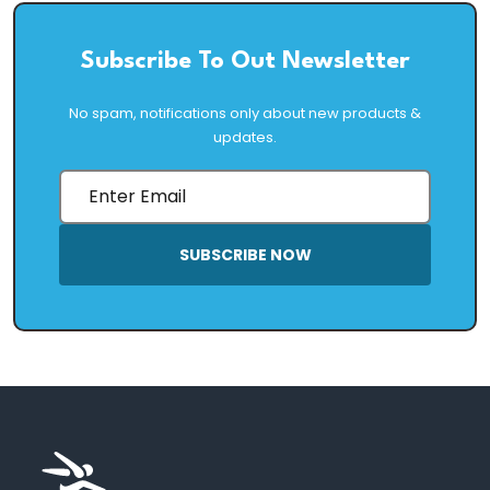
Subscribe To Out Newsletter
No spam, notifications only about new products &
updates.
SUBSCRIBE NOW