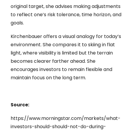
original target, she advises making adjustments
to reflect one’s risk tolerance, time horizon, and
goals.
Kirchenbauer offers a visual analogy for today’s
environment. She compares it to skiing in flat
light, where visibility is limited but the terrain
becomes clearer farther ahead. She
encourages investors to remain flexible and
maintain focus on the long term.
Source:
https://www.morningstar.com/markets/what-
investors-should-should-not-do-during-