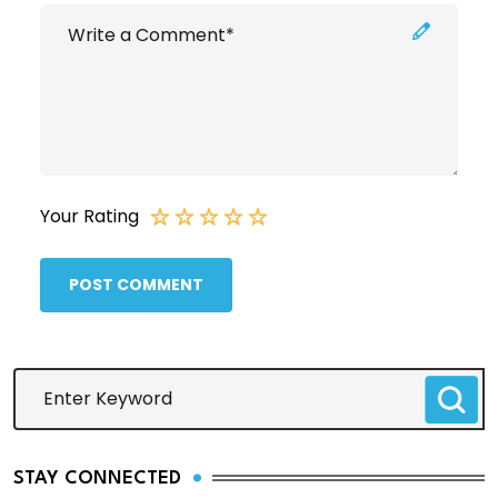
Your Rating
POST COMMENT
STAY CONNECTED