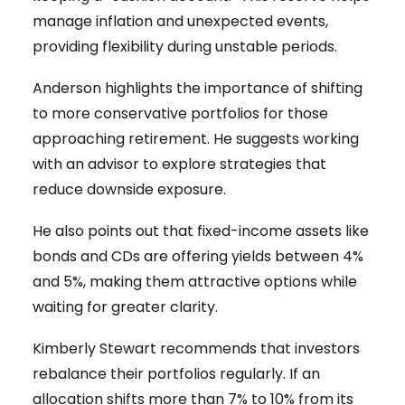
manage inflation and unexpected events,
providing flexibility during unstable periods.
Anderson highlights the importance of shifting
to more conservative portfolios for those
approaching retirement. He suggests working
with an advisor to explore strategies that
reduce downside exposure.
He also points out that fixed-income assets like
bonds and CDs are offering yields between 4%
and 5%, making them attractive options while
waiting for greater clarity.
Kimberly Stewart recommends that investors
rebalance their portfolios regularly. If an
allocation shifts more than 7% to 10% from its