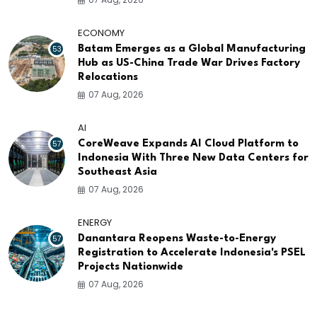
ECONOMY
53
Batam Emerges as a Global Manufacturing
Hub as US-China Trade War Drives Factory
Relocations
07 Aug, 2026
AI
57
CoreWeave Expands AI Cloud Platform to
Indonesia With Three New Data Centers for
Southeast Asia
07 Aug, 2026
ENERGY
57
Danantara Reopens Waste-to-Energy
Registration to Accelerate Indonesia's PSEL
Projects Nationwide
07 Aug, 2026