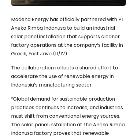
Modena Energy has officially partnered with PT
Aneka Rimba Indonusa to build an industrial
solar panel installation that supports cleaner
factory operations at the company’s facility in
Gresik, East Java (11/12).
The collaboration reflects a shared effort to
accelerate the use of renewable energy in
Indonesia’s manufacturing sector.
“Global demand for sustainable production
practices continues to increase, and industries
must shift from conventional energy sources.
The solar panel installation at the Aneka Rimba
Indonusa factory proves that renewable