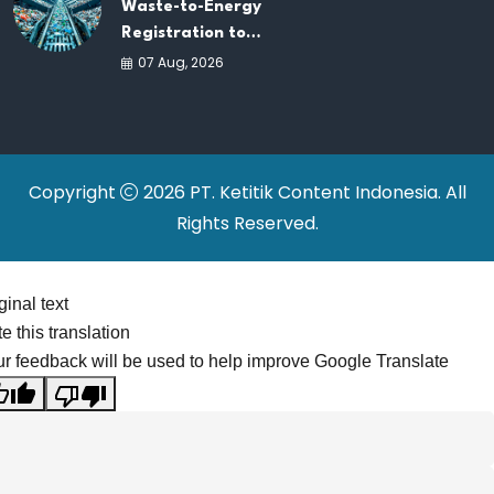
Waste-to-Energy
Registration to
Accelerate Indonesia's
07 Aug, 2026
PSEL Projects
Nationwide
Copyright
2026 PT. Ketitik Content Indonesia. All
Rights Reserved.
ginal text
e this translation
r feedback will be used to help improve Google Translate