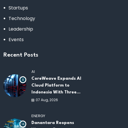
Startups
Technology
Leadership
Events
Recent Posts
AI
CoreWeave Expands AI
8
Cloud Platform to
Indonesia With Three
New Data Centers for
07 Aug, 2026
Southeast Asia
ENERGY
Danantara Reopens
14