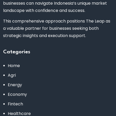
businesses can navigate Indonesia’s unique market
landscape with confidence and success.
This comprehensive approach positions The Leap as
a valuable partner for businesses seeking both
strategic insights and execution support.
Categories
Home
Agri
Energy
Economy
Fintech
Healthcare