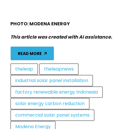
PHOTO: MODENA ENERGY
This article was created with AI assistance.
READ MORE
theleap
theleapnews
industrial solar panel installation
factory renewable energy Indonesia
solar energy carbon reduction
commercial solar panel systems
Modena Energy