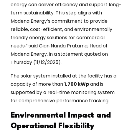
energy can deliver efficiency and support long-
term sustainability. This step aligns with
Modena Energy’s commitment to provide
reliable, cost-efficient, and environmentally
friendly energy solutions for commercial
needs,” said Gian Nanda Pratama, Head of
Modena Energy, in a statement quoted on
Thursday (11/12/2025).
The solar system installed at the facility has a
capacity of more than
1,700 kWp
and is
supported by a real-time monitoring system
for comprehensive performance tracking.
Environmental Impact and
Operational Flexibility