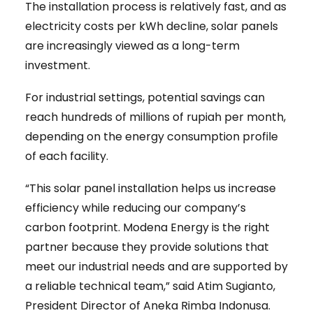
The installation process is relatively fast, and as
electricity costs per kWh decline, solar panels
are increasingly viewed as a long-term
investment.
For industrial settings, potential savings can
reach hundreds of millions of rupiah per month,
depending on the energy consumption profile
of each facility.
“This solar panel installation helps us increase
efficiency while reducing our company’s
carbon footprint. Modena Energy is the right
partner because they provide solutions that
meet our industrial needs and are supported by
a reliable technical team,” said Atim Sugianto,
President Director of Aneka Rimba Indonusa.