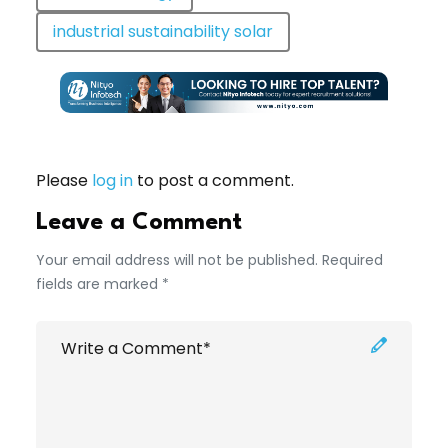
industrial sustainability solar
Please
log in
to post a comment.
Leave a Comment
Your email address will not be published. Required
fields are marked *