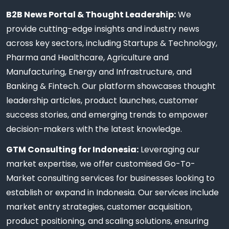
B2B News Portal & Thought Leadership:
We
provide cutting-edge insights and industry news
across key sectors, including Startups & Technology,
Pharma and Healthcare, Agriculture and
Manufacturing, Energy and Infrastructure, and
Banking & Fintech. Our platform showcases thought
leadership articles, product launches, customer
success stories, and emerging trends to empower
decision-makers with the latest knowledge.
GTM Consulting for Indonesia:
Leveraging our
market expertise, we offer customised Go-To-
Market consulting services for businesses looking to
establish or expand in Indonesia. Our services include
market entry strategies, customer acquisition,
product positioning, and scaling solutions, ensuring