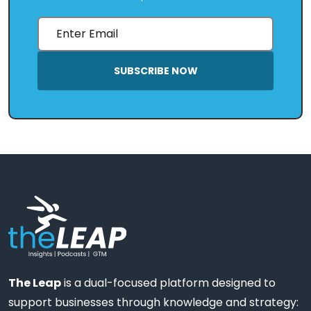
SUBSCRIBE NOW
The Leap
is a dual-focused platform designed to
support businesses through knowledge and strategy: