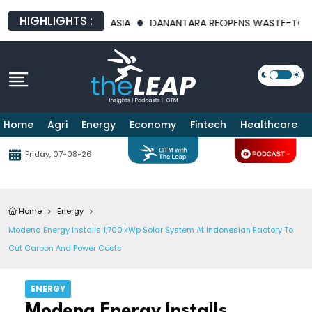
HIGHLIGHTS :
 FOR SOUTHEAST ASIA
DANANTARA REOPENS WASTE-TO-ENERGY 
Home
Agri
Energy
Economy
Fintech
Healthcare
Friday, 07-08-26
Home
Energy
Modena Energy Installs 1,700 KWp Solar System At Indonesian Factory To
Cut Carbon And Power Costs
ENERGY
Modena Energy Installs