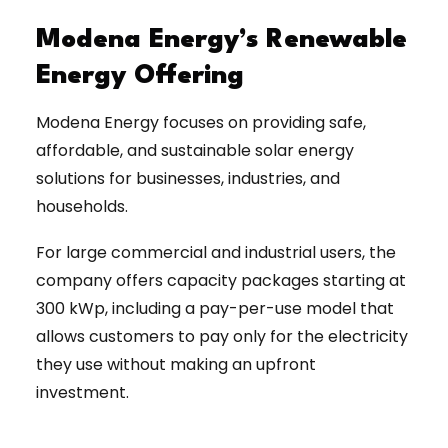
Modena Energy’s Renewable
Energy Offering
Modena Energy focuses on providing safe,
affordable, and sustainable solar energy
solutions for businesses, industries, and
households.
For large commercial and industrial users, the
company offers capacity packages starting at
300 kWp, including a pay-per-use model that
allows customers to pay only for the electricity
they use without making an upfront
investment.