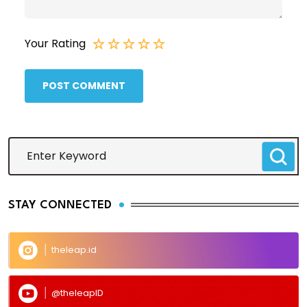
Your Rating
POST COMMENT
STAY CONNECTED
theleap.id
@theleapID