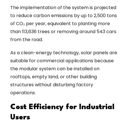
The implementation of the system is projected
to reduce carbon emissions by up to 2,500 tons
of CO₂ per year, equivalent to planting more
than 113,636 trees or removing around 543 cars
from the road.
As a clean-energy technology, solar panels are
suitable for commercial applications because
the modular system can be installed on
rooftops, empty land, or other building
structures without disturbing factory
operations.
Cost Efficiency for Industrial
Users