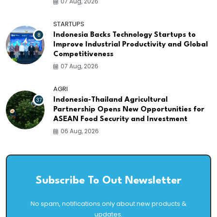
07 Aug, 2026
STARTUPS
8
Indonesia Backs Technology Startups to
Improve Industrial Productivity and Global
Competitiveness
07 Aug, 2026
AGRI
37
Indonesia-Thailand Agricultural
Partnership Opens New Opportunities for
ASEAN Food Security and Investment
06 Aug, 2026
Subscribe To Out Newsletter
No spam, notifications only about new products &
updates.