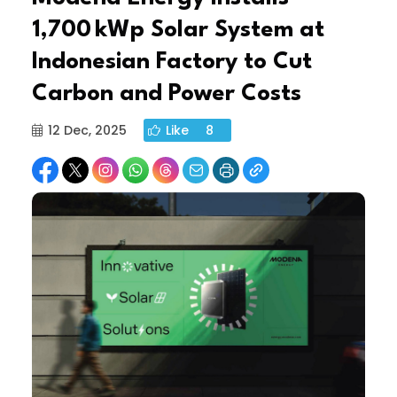
1,700 kWp Solar System at
Indonesian Factory to Cut
Carbon and Power Costs
12 Dec, 2025
Like
8