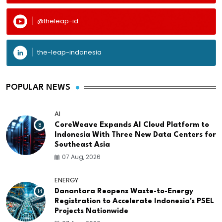
@theleap-id
the-leap-indonesia
POPULAR NEWS
AI
8
CoreWeave Expands AI Cloud Platform to
Indonesia With Three New Data Centers for
Southeast Asia
07 Aug, 2026
ENERGY
14
Danantara Reopens Waste-to-Energy
Registration to Accelerate Indonesia's PSEL
Projects Nationwide