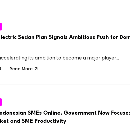
lectric Sedan Plan Signals Ambitious Push for Do
accelerating its ambition to become a major player...
6
Read More
 Indonesian SMEs Online, Government Now Focuses
rket and SME Productivity