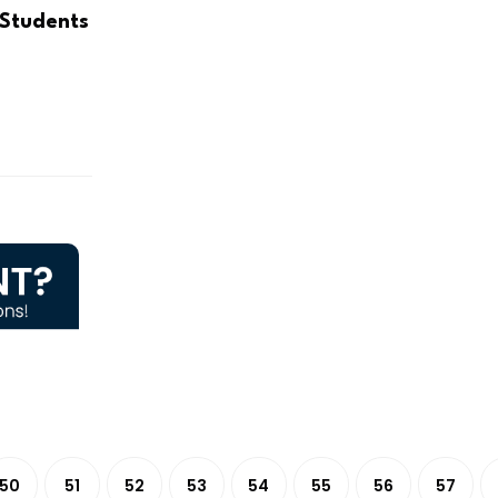
 Students
50
51
52
53
54
55
56
57