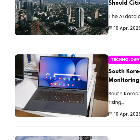
Should Cit
The AI data 
10 Apr, 202
TECHNOLOGY
South Kore
Monitoring
South Korea’
rising...
10 Apr, 202