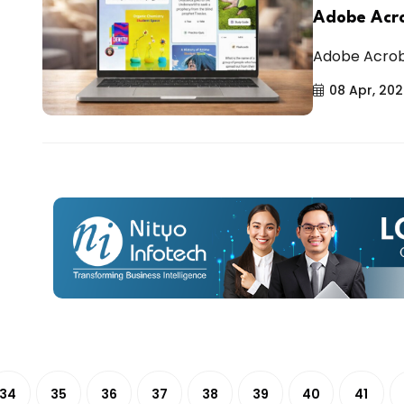
Adobe Acro
Adobe Acrobat
08 Apr, 20
34
35
36
37
38
39
40
41