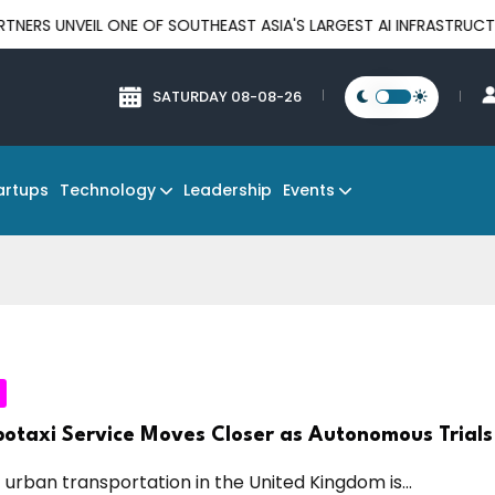
 ONE OF SOUTHEAST ASIA'S LARGEST AI INFRASTRUCTURE PLATFOR
SATURDAY 08-08-26
Technology
Events
artups
Leadership
otaxi Service Moves Closer as Autonomous Trials
 urban transportation in the United Kingdom is...