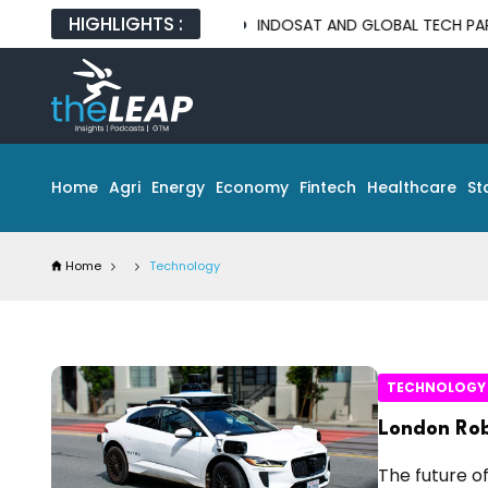
HIGHLIGHTS :
INDOSAT AND GLOBAL TECH PARTNERS UNVEIL
Home
Agri
Energy
Economy
Fintech
Healthcare
St
Home
Technology
TECHNOLOGY
London Rob
The future of