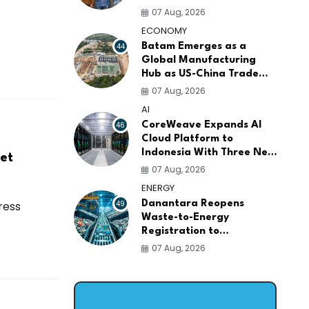
AI Infrastructure
07 Aug, 2026
Platforms
ECONOMY
44
Batam Emerges as a
Global Manufacturing
Hub as US-China Trade
War Drives Factory
07 Aug, 2026
Relocations
AI
46
CoreWeave Expands AI
Cloud Platform to
Indonesia With Three New
et
Data Centers for
07 Aug, 2026
Southeast Asia
ENERGY
ress
49
Danantara Reopens
Waste-to-Energy
Registration to
Accelerate Indonesia's
07 Aug, 2026
PSEL Projects Nationwide