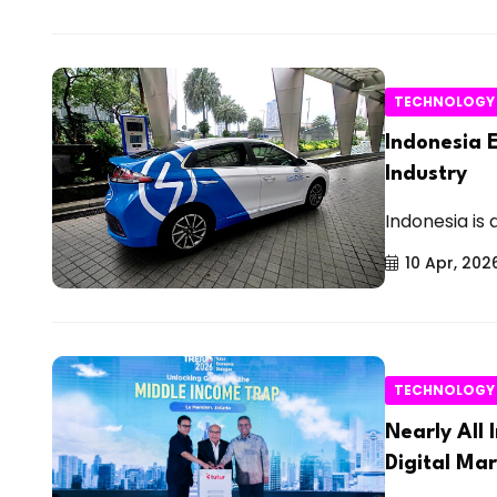
TECHNOLOGY
Indonesia E
Industry
Indonesia is 
10 Apr, 202
TECHNOLOGY
Nearly All
Digital Ma