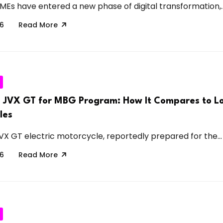
SMEs have entered a new phase of digital transformation,..
26
Read More
 JVX GT for MBG Program: How It Compares to Lo
les
 GT electric motorcycle, reportedly prepared for the...
26
Read More