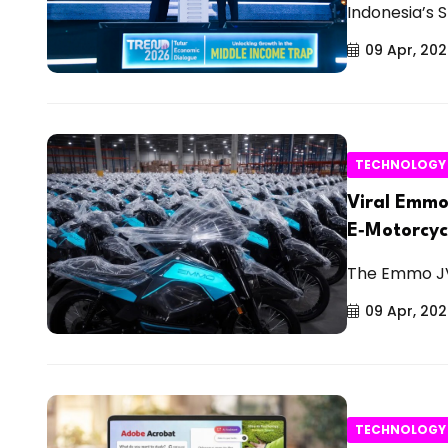
Indonesia’s 
09 Apr, 20
TECHNOLOGY
Viral Emmo
E‑Motorcyc
The Emmo JVX
09 Apr, 20
TECHNOLOGY