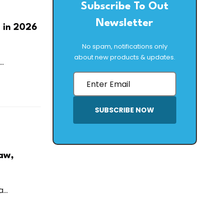
Subscribe To Out
Newsletter
 in 2026
No spam, notifications only
about new products & updates.
..
SUBSCRIBE NOW
aw,
...