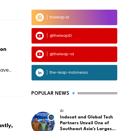
theleap.id
@theleapID
ion
@theleap-id
ve...
the-leap-indonesia
POPULAR NEWS
AI
72
Indosat and Global Tech
Partners Unveil One of
ntly,
Southeast Asia's Largest