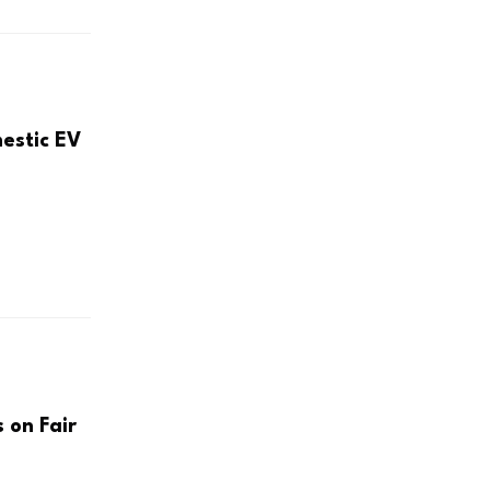
mestic EV
 on Fair