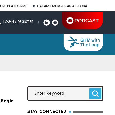
MS
BATAM EMERGES AS A GLOBAL MANUFACTURING HUB AS US
LOGIN / REGISTER
 Begin
STAY CONNECTED