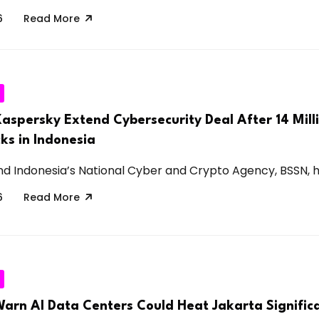
6
Read More
aspersky Extend Cybersecurity Deal After 14 Mill
ks in Indonesia
d Indonesia’s National Cyber and Crypto Agency, BSSN, ha
6
Read More
Warn AI Data Centers Could Heat Jakarta Significa