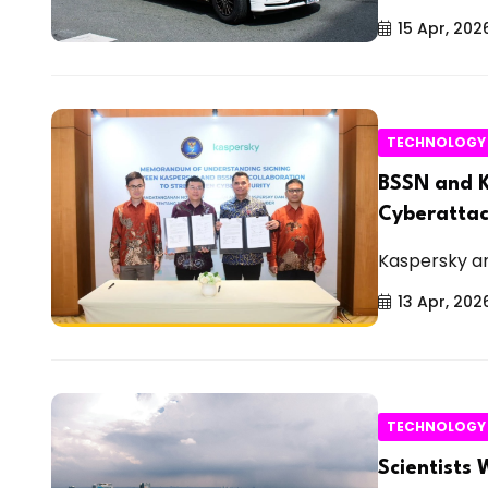
15 Apr, 202
TECHNOLOGY
BSSN and K
Cyberattac
Kaspersky an
13 Apr, 202
TECHNOLOGY
Scientists 