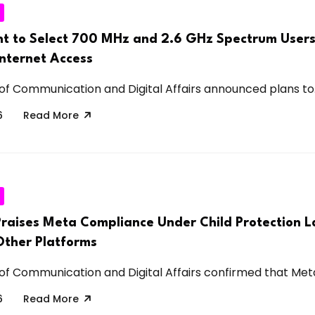
 to Select 700 MHz and 2.6 GHz Spectrum Users
Internet Access
 of Communication and Digital Affairs announced plans to.
6
Read More
Praises Meta Compliance Under Child Protection L
Other Platforms
 of Communication and Digital Affairs confirmed that Meta
6
Read More