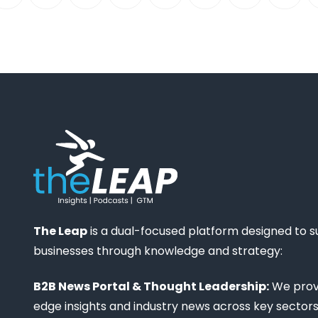
The Leap
is a dual-focused platform designed to 
businesses through knowledge and strategy:
B2B News Portal & Thought Leadership:
We provi
edge insights and industry news across key sectors,