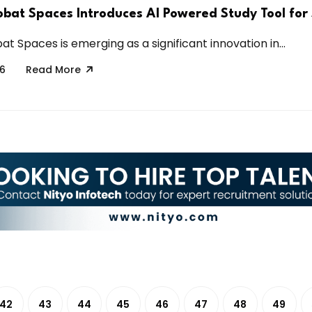
bat Spaces Introduces AI Powered Study Tool for
 Spaces is emerging as a significant innovation in...
26
Read More
42
43
44
45
46
47
48
49