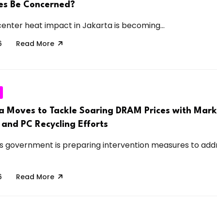
ies Be Concerned?
center heat impact in Jakarta is becoming...
6
Read More
a Moves to Tackle Soaring DRAM Prices with Mark
 and PC Recycling Efforts
s government is preparing intervention measures to add
6
Read More