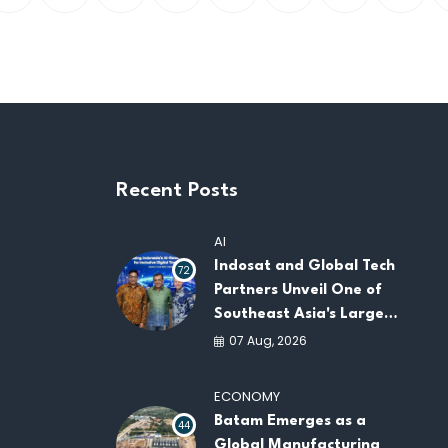
Recent Posts
AI
Indosat and Global Tech
72
Partners Unveil One of
Southeast Asia's Largest
AI Infrastructure
07 Aug, 2026
Platforms
ECONOMY
Batam Emerges as a
44
Global Manufacturing