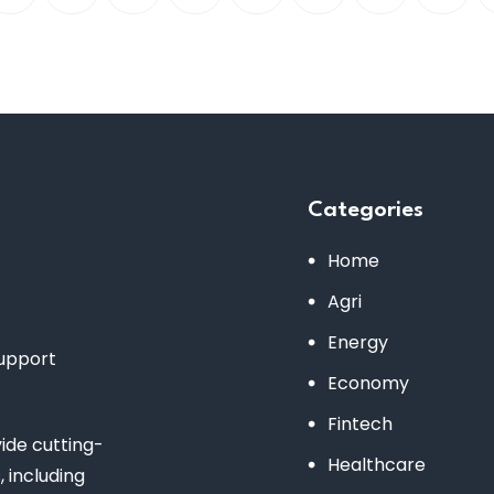
Categories
Home
Agri
Energy
support
Economy
Fintech
de cutting-
Healthcare
 including