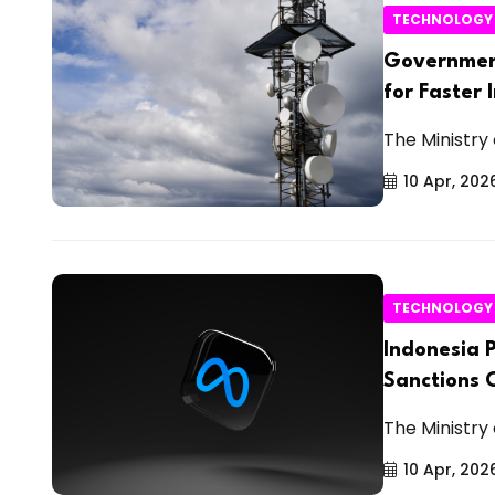
TECHNOLOGY
Government
for Faster 
The Ministry
10 Apr, 202
TECHNOLOGY
Indonesia 
Sanctions 
The Ministry
10 Apr, 202