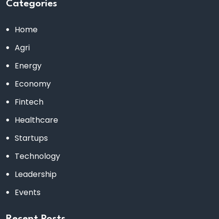
Categories
Home
Agri
Energy
Economy
Fintech
Healthcare
Startups
Technology
Leadership
Events