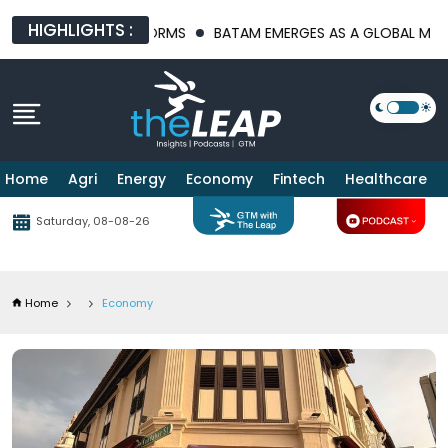
HIGHLIGHTS :
PLATFORMS
BATAM EMERGES AS A GLOBAL MANUFACTURING HUB
Home
Agri
Energy
Economy
Fintech
Healthcare
Saturday, 08-08-26
Home
Economy