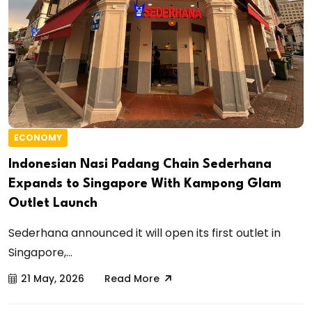
ECONOMY
Indonesian Nasi Padang Chain Sederhana
Expands to Singapore With Kampong Glam
Outlet Launch
Sederhana announced it will open its first outlet in
Singapore,...
21 May, 2026
Read More