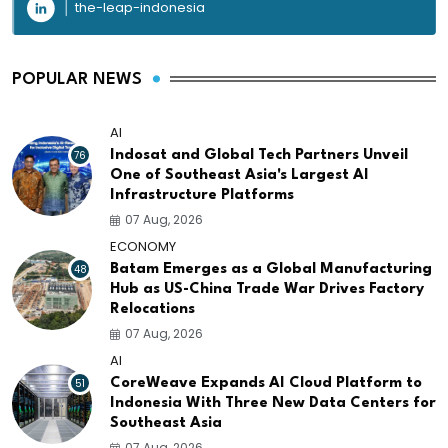
the-leap-indonesia
POPULAR NEWS
AI
76
Indosat and Global Tech Partners Unveil
One of Southeast Asia's Largest AI
Infrastructure Platforms
07 Aug, 2026
ECONOMY
48
Batam Emerges as a Global Manufacturing
Hub as US-China Trade War Drives Factory
Relocations
07 Aug, 2026
AI
51
CoreWeave Expands AI Cloud Platform to
Indonesia With Three New Data Centers for
Southeast Asia
07 Aug, 2026