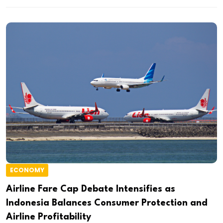
ECONOMY
Airline Fare Cap Debate Intensifies as
Indonesia Balances Consumer Protection and
Airline Profitability