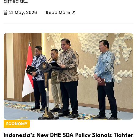
aimed at...
21 May, 2026
Read More
ECONOMY
Indonesia’s New DHE SDA Policy Signals Tighter