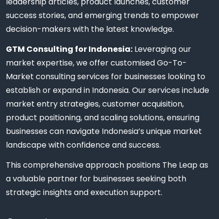
leadership articles, product launches, customer
success stories, and emerging trends to empower
decision-makers with the latest knowledge.
GTM Consulting for Indonesia:
Leveraging our
market expertise, we offer customised Go-To-
Market consulting services for businesses looking to
establish or expand in Indonesia. Our services include
market entry strategies, customer acquisition,
product positioning, and scaling solutions, ensuring
businesses can navigate Indonesia’s unique market
landscape with confidence and success.
This comprehensive approach positions The Leap as
a valuable partner for businesses seeking both
strategic insights and execution support.