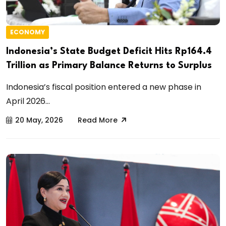
ECONOMY
Indonesia’s State Budget Deficit Hits Rp164.4
Trillion as Primary Balance Returns to Surplus
Indonesia’s fiscal position entered a new phase in
April 2026...
20 May, 2026
Read More