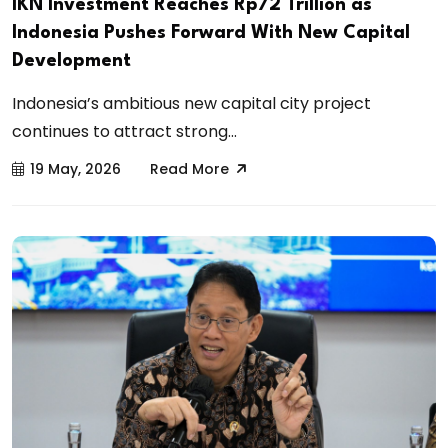
IKN Investment Reaches Rp72 Trillion as
Indonesia Pushes Forward With New Capital
Development
Indonesia’s ambitious new capital city project
continues to attract strong...
19 May, 2026
Read More