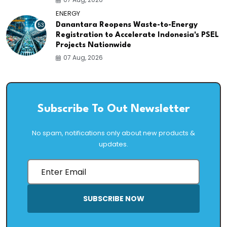
ENERGY
53
Danantara Reopens Waste-to-Energy
Registration to Accelerate Indonesia's PSEL
Projects Nationwide
07 Aug, 2026
Subscribe To Out Newsletter
No spam, notifications only about new products &
updates.
SUBSCRIBE NOW