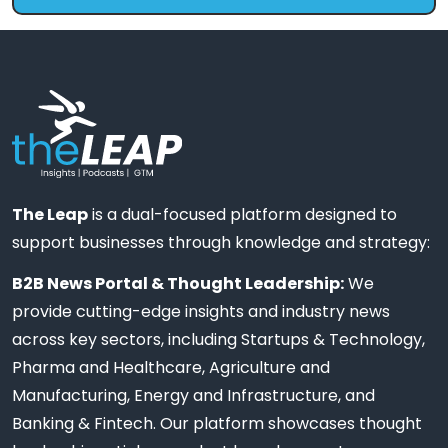
The Leap
is a dual-focused platform designed to
support businesses through knowledge and strategy:
B2B News Portal & Thought Leadership:
We
provide cutting-edge insights and industry news
across key sectors, including Startups & Technology,
Pharma and Healthcare, Agriculture and
Manufacturing, Energy and Infrastructure, and
Banking & Fintech. Our platform showcases thought