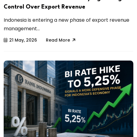
Control Over Export Revenue
Indonesia is entering a new phase of export revenue
management...
21 May, 2026
Read More