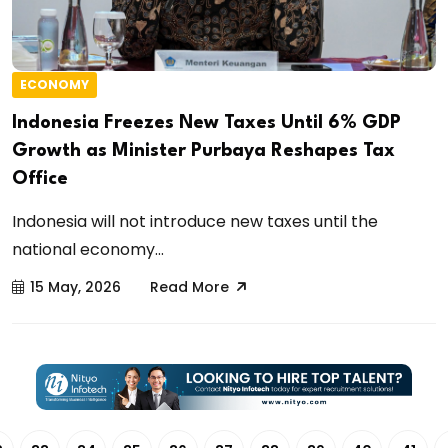
ECONOMY
Indonesia Freezes New Taxes Until 6% GDP
Growth as Minister Purbaya Reshapes Tax
Office
Indonesia will not introduce new taxes until the
national economy...
15 May, 2026
Read More