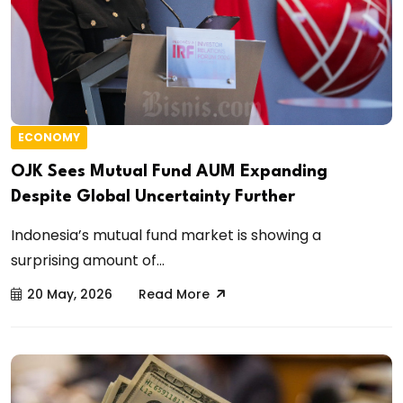
ECONOMY
OJK Sees Mutual Fund AUM Expanding
Despite Global Uncertainty Further
Indonesia’s mutual fund market is showing a
surprising amount of...
20 May, 2026
Read More