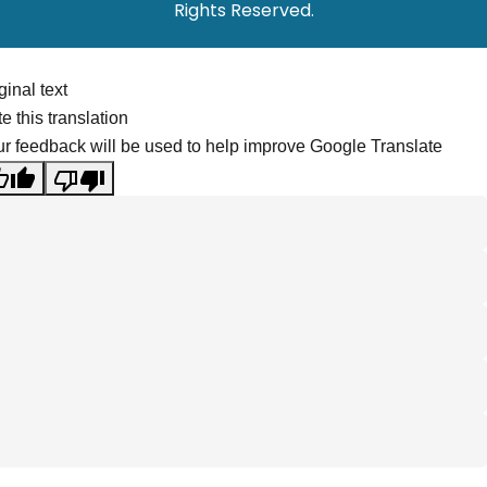
Rights Reserved.
ginal text
e this translation
r feedback will be used to help improve Google Translate