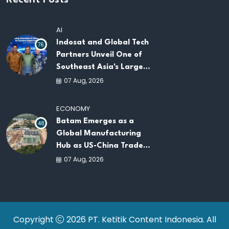
Recent Posts
AI
Indosat and Global Tech
76
Partners Unveil One of
Southeast Asia's Largest
AI Infrastructure
07 Aug, 2026
Platforms
ECONOMY
Batam Emerges as a
48
Global Manufacturing
Hub as US-China Trade
War Drives Factory
07 Aug, 2026
Relocations
Copyright
2026 PT. Ketitik Content Indonesia. All