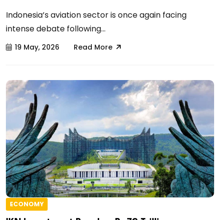
Indonesia’s aviation sector is once again facing
intense debate following...
19 May, 2026
Read More
ECONOMY