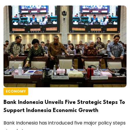
ECONOMY
Bank Indonesia Unveils Five Strategic Steps To
Support Indonesia Economic Growth
Bank Indonesia has introduced five major policy steps