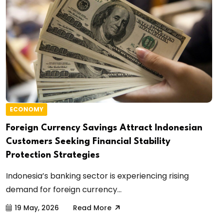
ECONOMY
Foreign Currency Savings Attract Indonesian
Customers Seeking Financial Stability
Protection Strategies
Indonesia’s banking sector is experiencing rising
demand for foreign currency...
19 May, 2026
Read More