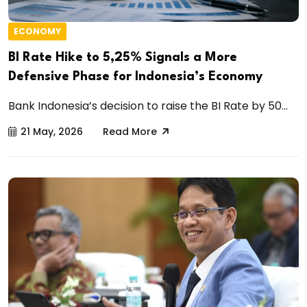
ECONOMY
BI Rate Hike to 5,25% Signals a More
Defensive Phase for Indonesia’s Economy
Bank Indonesia’s decision to raise the BI Rate by 50...
21 May, 2026
Read More