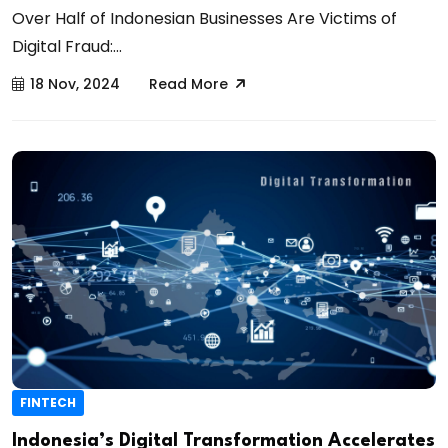
Over Half of Indonesian Businesses Are Victims of
Digital Fraud:...
18 Nov, 2024
Read More
FINTECH
Indonesia’s Digital Transformation Accelerates