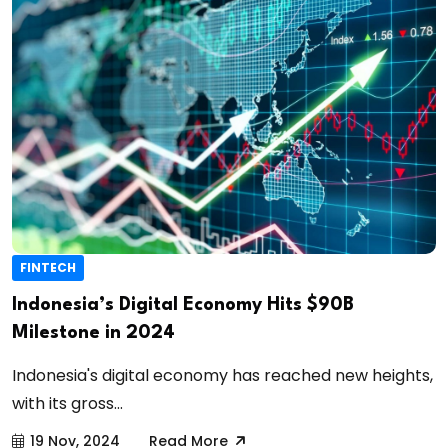
FINTECH
Indonesia’s Digital Economy Hits $90B
Milestone in 2024
Indonesia's digital economy has reached new heights,
with its gross...
19 Nov, 2024
Read More