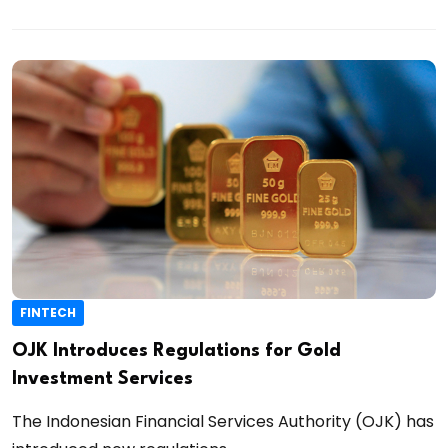
FINTECH
OJK Introduces Regulations for Gold
Investment Services
The Indonesian Financial Services Authority (OJK) has