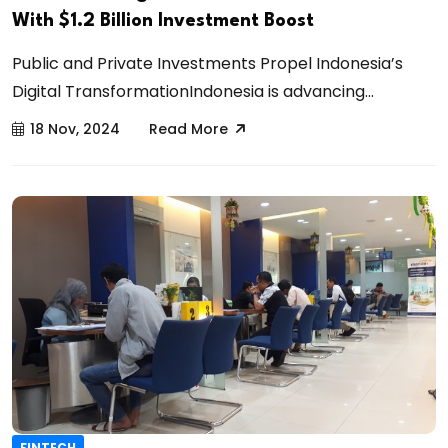
With $1.2 Billion Investment Boost
Public and Private Investments Propel Indonesia’s
Digital TransformationIndonesia is advancing...
18 Nov, 2024
Read More
FINTECH