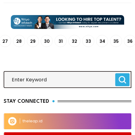
27
28
29
30
31
32
33
34
35
36
STAY CONNECTED
theleap.id