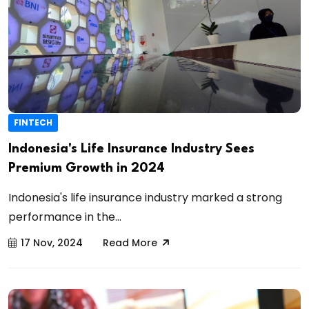
FINTECH
Indonesia's Life Insurance Industry Sees
Premium Growth in 2024
Indonesia's life insurance industry marked a strong
performance in the...
17 Nov, 2024
Read More