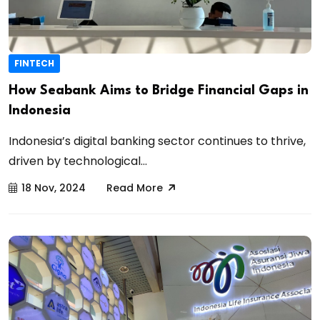
FINTECH
How Seabank Aims to Bridge Financial Gaps in
Indonesia
Indonesia’s digital banking sector continues to thrive,
driven by technological...
18 Nov, 2024
Read More