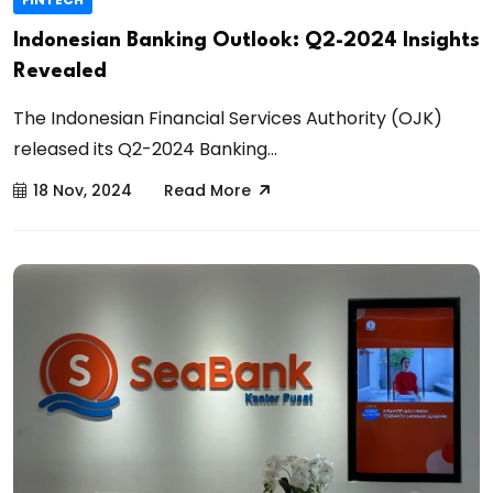
Indonesian Banking Outlook: Q2-2024 Insights
Revealed
The Indonesian Financial Services Authority (OJK)
released its Q2-2024 Banking...
18 Nov, 2024
Read More