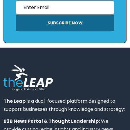
SUBSCRIBE NOW
The Leap
is a dual-focused platform designed to
support businesses through knowledge and strategy:
B2B News Portal & Thought Leadership:
We
provide cutting-edge insights and industry news