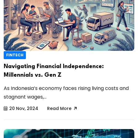
FINTECH
Navigating Financial Independence:
Millennials vs. Gen Z
As Indonesia’s economy faces rising living costs and
stagnant wages,...
20 Nov, 2024
Read More