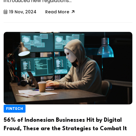
introduced new regulations...
19 Nov, 2024
Read More
FINTECH
56% of Indonesian Businesses Hit by Digital
Fraud, These are the Strategies to Combat It