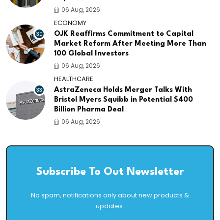
06 Aug, 2026
ECONOMY
30
OJK Reaffirms Commitment to Capital
Market Reform After Meeting More Than
100 Global Investors
06 Aug, 2026
HEALTHCARE
33
AstraZeneca Holds Merger Talks With
Bristol Myers Squibb in Potential $400
Billion Pharma Deal
06 Aug, 2026
Subscribe To Out Newsletter
No spam, notifications only about new products &
updates.