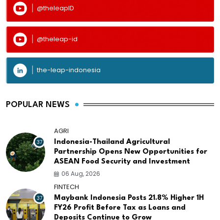
@theleapID
@theleap-id
the-leap-indonesia
POPULAR NEWS
AGRI
37
Indonesia-Thailand Agricultural
Partnership Opens New Opportunities for
ASEAN Food Security and Investment
06 Aug, 2026
FINTECH
37
Maybank Indonesia Posts 21.8% Higher 1H
FY26 Profit Before Tax as Loans and
Deposits Continue to Grow