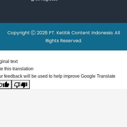
Continue to Grow
Copyright
2026 PT. Ketitik Content Indonesia. All
Rights Reserved.
ginal text
e this translation
r feedback will be used to help improve Google Translate