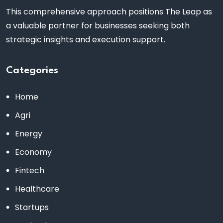
This comprehensive approach positions The Leap as
a valuable partner for businesses seeking both
strategic insights and execution support.
Categories
Home
Agri
Energy
Economy
Fintech
Healthcare
Startups