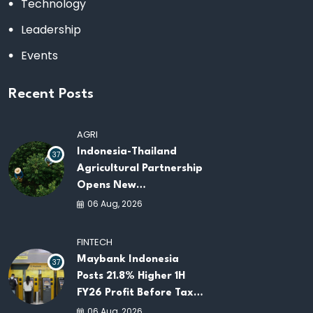
Technology
Leadership
Events
Recent Posts
AGRI
Indonesia-Thailand
37
Agricultural Partnership
Opens New
Opportunities for
06 Aug, 2026
ASEAN Food Security
and Investment
FINTECH
Maybank Indonesia
37
Posts 21.8% Higher 1H
FY26 Profit Before Tax
as Loans and Deposits
06 Aug, 2026