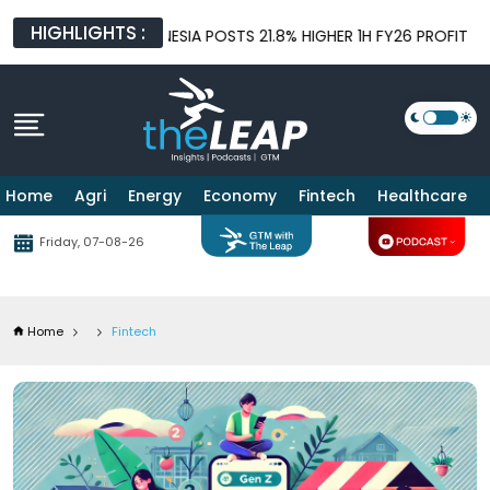
HIGHLIGHTS :
NDONESIA POSTS 21.8% HIGHER 1H FY26 PROFIT BEFORE TAX AS L
Home
Agri
Energy
Economy
Fintech
Healthcare
Friday, 07-08-26
Home
Fintech