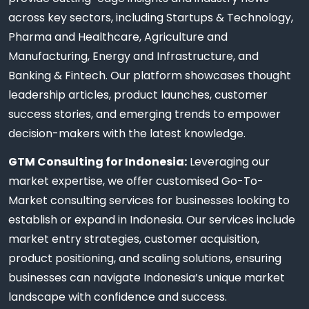
across key sectors, including Startups & Technology,
Pharma and Healthcare, Agriculture and
Manufacturing, Energy and Infrastructure, and
Banking & Fintech. Our platform showcases thought
leadership articles, product launches, customer
success stories, and emerging trends to empower
decision-makers with the latest knowledge.
GTM Consulting for Indonesia:
Leveraging our
market expertise, we offer customised Go-To-
Market consulting services for businesses looking to
establish or expand in Indonesia. Our services include
market entry strategies, customer acquisition,
product positioning, and scaling solutions, ensuring
businesses can navigate Indonesia’s unique market
landscape with confidence and success.