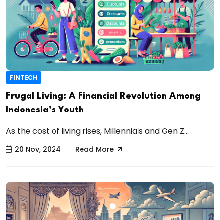
FINTECH
Frugal Living: A Financial Revolution Among
Indonesia’s Youth
As the cost of living rises, Millennials and Gen Z...
20 Nov, 2024
Read More