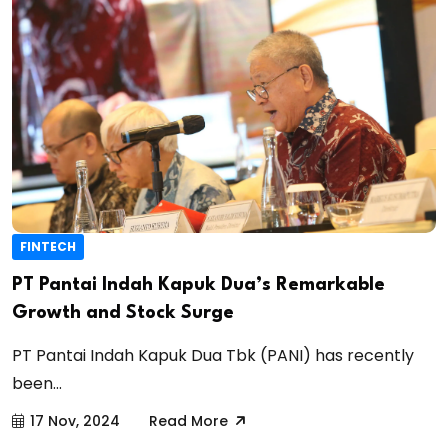
FINTECH
PT Pantai Indah Kapuk Dua’s Remarkable
Growth and Stock Surge
PT Pantai Indah Kapuk Dua Tbk (PANI) has recently
been...
17 Nov, 2024
Read More