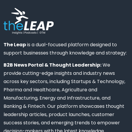
The Leap
is a dual-focused platform designed to
support businesses through knowledge and strategy:
B2B News Portal & Thought Leadership:
We
provide cutting-edge insights and industry news
across key sectors, including Startups & Technology,
Pharma and Healthcare, Agriculture and
Manufacturing, Energy and Infrastructure, and
Banking & Fintech. Our platform showcases thought
leadership articles, product launches, customer
success stories, and emerging trends to empower
decision-makers with the latest knowledge.