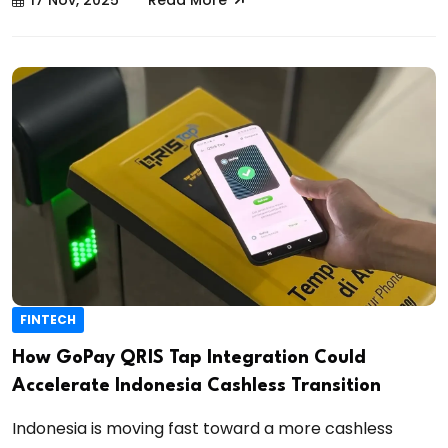
17 Nov, 2025
Read More
FINTECH
How GoPay QRIS Tap Integration Could
Accelerate Indonesia Cashless Transition
Indonesia is moving fast toward a more cashless