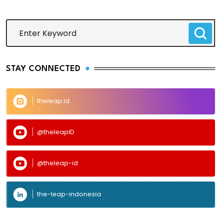
STAY CONNECTED
theleap.id
@theleapID
@theleap-id
the-leap-indonesia