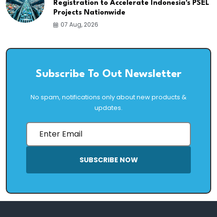
Registration to Accelerate Indonesia's PSEL
Projects Nationwide
07 Aug, 2026
Subscribe To Out Newsletter
No spam, notifications only about new products &
updates.
SUBSCRIBE NOW