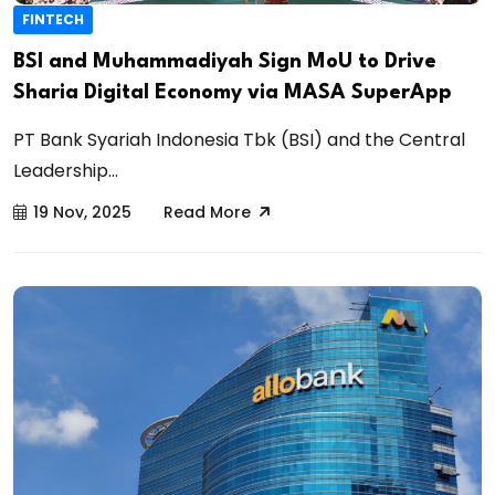
FINTECH
BSI and Muhammadiyah Sign MoU to Drive
Sharia Digital Economy via MASA SuperApp
PT Bank Syariah Indonesia Tbk (BSI) and the Central
Leadership...
19 Nov, 2025
Read More