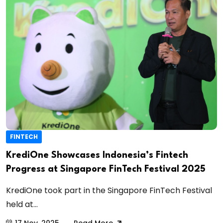
FINTECH
KrediOne Showcases Indonesia’s Fintech
Progress at Singapore FinTech Festival 2025
KrediOne took part in the Singapore FinTech Festival
held at...