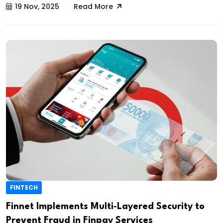
19 Nov, 2025
Read More
FINTECH
Finnet Implements Multi‑Layered Security to
Prevent Fraud in Finpay Services