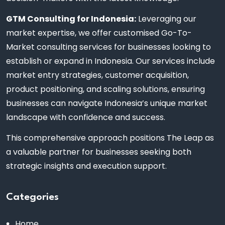
GTM Consulting for Indonesia:
Leveraging our
market expertise, we offer customised Go-To-
Market consulting services for businesses looking to
establish or expand in Indonesia. Our services include
market entry strategies, customer acquisition,
product positioning, and scaling solutions, ensuring
businesses can navigate Indonesia’s unique market
landscape with confidence and success.
This comprehensive approach positions The Leap as
a valuable partner for businesses seeking both
strategic insights and execution support.
Categories
Home