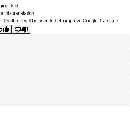
ginal text
e this translation
r feedback will be used to help improve Google Translate