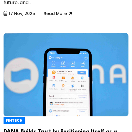
future, and...
17 Nov, 2025
Read More
FINTECH
DANA Builds Trust by Positioning Itself as a