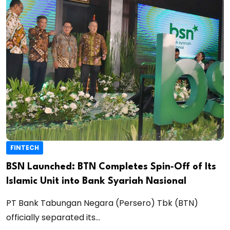
FINTECH
BSN Launched: BTN Completes Spin‑Off of Its
Islamic Unit into Bank Syariah Nasional
PT Bank Tabungan Negara (Persero) Tbk (BTN)
officially separated its...