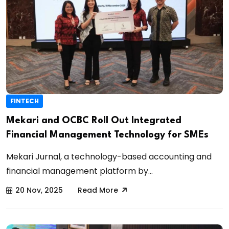
FINTECH
Mekari and OCBC Roll Out Integrated
Financial Management Technology for SMEs
Mekari Jurnal, a technology-based accounting and
financial management platform by...
20 Nov, 2025
Read More