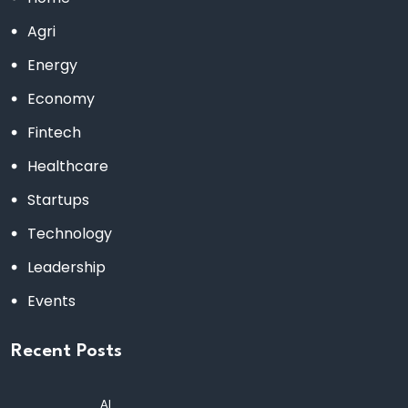
Agri
Energy
Economy
Fintech
Healthcare
Startups
Technology
Leadership
Events
Recent Posts
AI