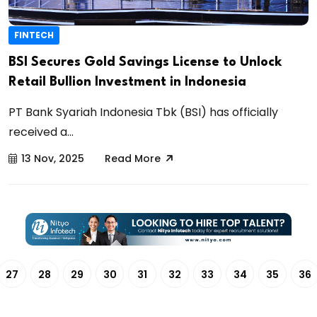
FINTECH
BSI Secures Gold Savings License to Unlock
Retail Bullion Investment in Indonesia
PT Bank Syariah Indonesia Tbk (BSI) has officially
received a...
13 Nov, 2025
Read More
27
28
29
30
31
32
33
34
35
36