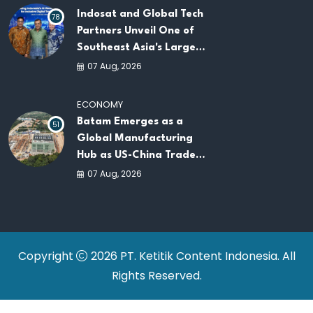
Indosat and Global Tech
78
Partners Unveil One of
Southeast Asia's Largest
AI Infrastructure
07 Aug, 2026
Platforms
ECONOMY
Batam Emerges as a
51
Global Manufacturing
Hub as US-China Trade
War Drives Factory
07 Aug, 2026
Relocations
Copyright
2026 PT. Ketitik Content Indonesia. All
Rights Reserved.