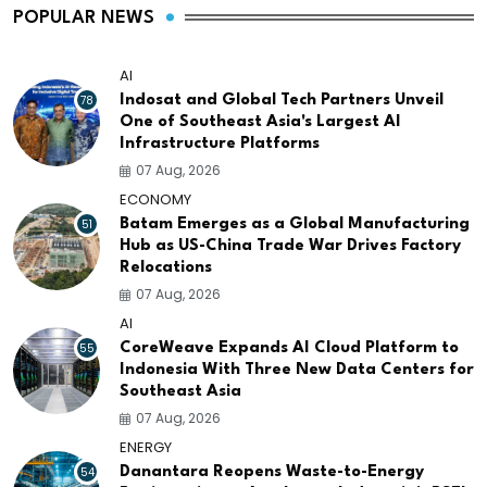
POPULAR NEWS
AI
78
Indosat and Global Tech Partners Unveil
One of Southeast Asia's Largest AI
Infrastructure Platforms
07 Aug, 2026
ECONOMY
51
Batam Emerges as a Global Manufacturing
Hub as US-China Trade War Drives Factory
Relocations
07 Aug, 2026
AI
55
CoreWeave Expands AI Cloud Platform to
Indonesia With Three New Data Centers for
Southeast Asia
07 Aug, 2026
ENERGY
54
Danantara Reopens Waste-to-Energy