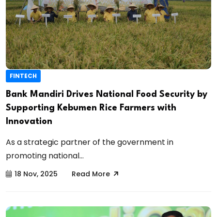
FINTECH
Bank Mandiri Drives National Food Security by
Supporting Kebumen Rice Farmers with
Innovation
As a strategic partner of the government in
promoting national...
18 Nov, 2025
Read More