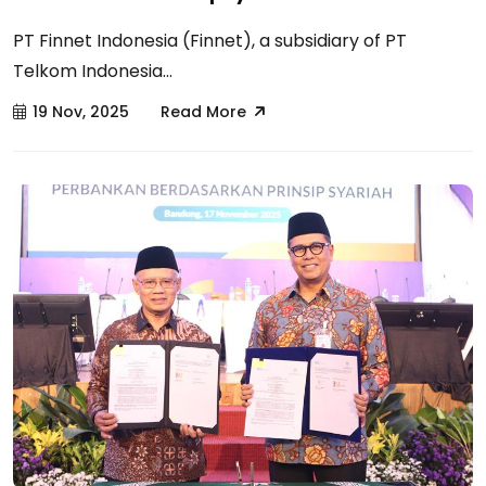
PT Finnet Indonesia (Finnet), a subsidiary of PT
Telkom Indonesia...
19 Nov, 2025
Read More