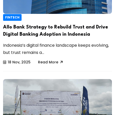
FINTECH
Allo Bank Strategy to Rebuild Trust and Drive
Digital Banking Adoption in Indonesia
Indonesia’s digital finance landscape keeps evolving,
but trust remains a...
18 Nov, 2025
Read More