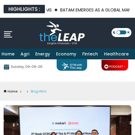
HIGHLIGHTS :
PLATFORMS
BATAM EMERGES AS A GLOBAL MANUFACTURING HUB 
Home
Agri
Energy
Economy
Fintech
Healthcare
Sunday, 09-08-26
Home
Blog.html