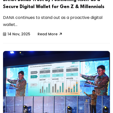
Secure Digital Wallet for Gen Z & Millennials
DANA continues to stand out as a proactive digital
wallet...
14 Nov, 2025
Read More