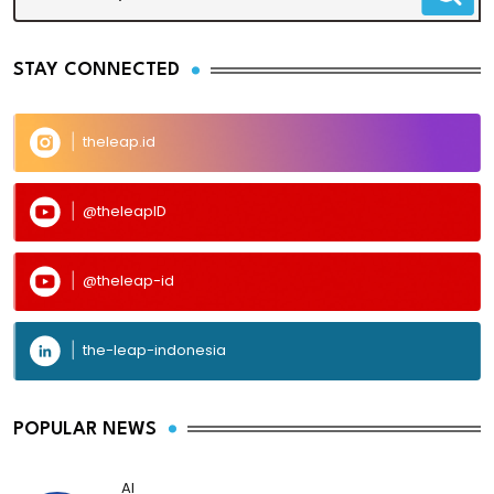
STAY CONNECTED
theleap.id
@theleapID
@theleap-id
the-leap-indonesia
POPULAR NEWS
AI