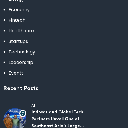
Economy
Fintech
Healthcare
Startups
Technology
Leadership
Events
Recent Posts
AI
Indosat and Global Tech
81
Partners Unveil One of
Southeast Asia's Largest