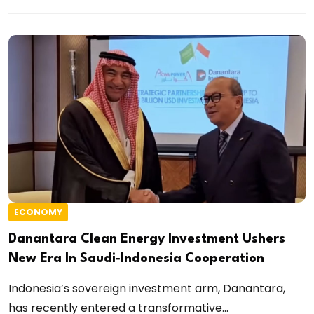
ECONOMY
Danantara Clean Energy Investment Ushers
New Era In Saudi‑Indonesia Cooperation
Indonesia’s sovereign investment arm, Danantara,
has recently entered a transformative...