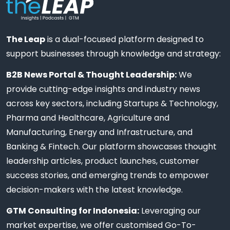
The Leap
is a dual-focused platform designed to
support businesses through knowledge and strategy:
B2B News Portal & Thought Leadership:
We
provide cutting-edge insights and industry news
across key sectors, including Startups & Technology,
Pharma and Healthcare, Agriculture and
Manufacturing, Energy and Infrastructure, and
Banking & Fintech. Our platform showcases thought
leadership articles, product launches, customer
success stories, and emerging trends to empower
decision-makers with the latest knowledge.
GTM Consulting for Indonesia:
Leveraging our
market expertise, we offer customised Go-To-