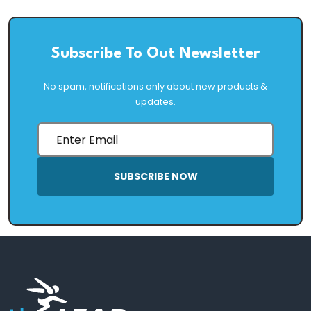
Subscribe To Out Newsletter
No spam, notifications only about new products &
updates.
SUBSCRIBE NOW