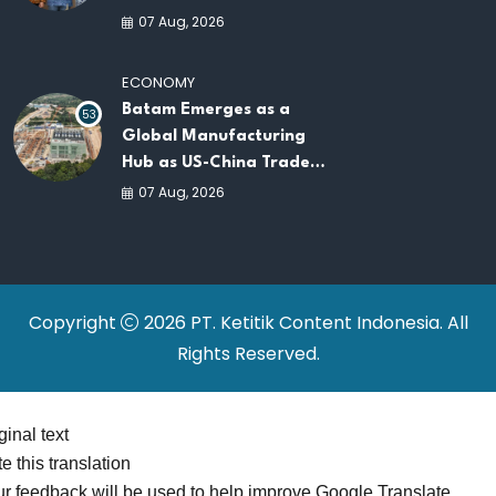
AI Infrastructure
07 Aug, 2026
Platforms
ECONOMY
Batam Emerges as a
53
Global Manufacturing
Hub as US-China Trade
War Drives Factory
07 Aug, 2026
Relocations
Copyright
2026 PT. Ketitik Content Indonesia. All
Rights Reserved.
ginal text
e this translation
r feedback will be used to help improve Google Translate