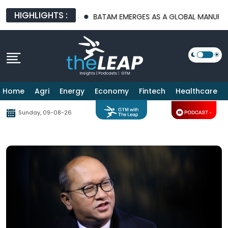
HIGHLIGHTS :
CTURE PLATFORMS
BATAM EMERGES AS A GLOBAL MANUFACTURIN
Home
Agri
Energy
Economy
Fintech
Healthcare
Sunday, 09-08-26