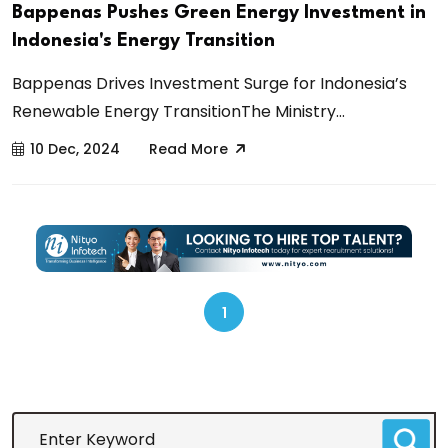
Bappenas Pushes Green Energy Investment in
Indonesia's Energy Transition
Bappenas Drives Investment Surge for Indonesia’s
Renewable Energy TransitionThe Ministry...
10 Dec, 2024
Read More
1