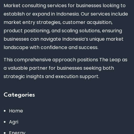
Market consulting services for businesses looking to
establish or expand in Indonesia. Our services include
market entry strategies, customer acquisition,
product positioning, and scaling solutions, ensuring
businesses can navigate Indonesia’s unique market
landscape with confidence and success.
This comprehensive approach positions The Leap as
a valuable partner for businesses seeking both
strategic insights and execution support.
Categories
Home
Agri
Energy