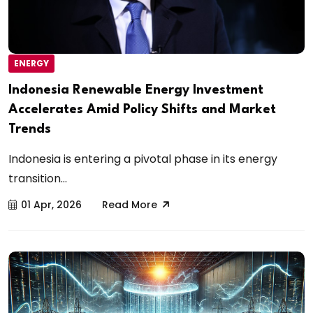
ENERGY
Indonesia Renewable Energy Investment
Accelerates Amid Policy Shifts and Market
Trends
Indonesia is entering a pivotal phase in its energy
transition...
01 Apr, 2026
Read More