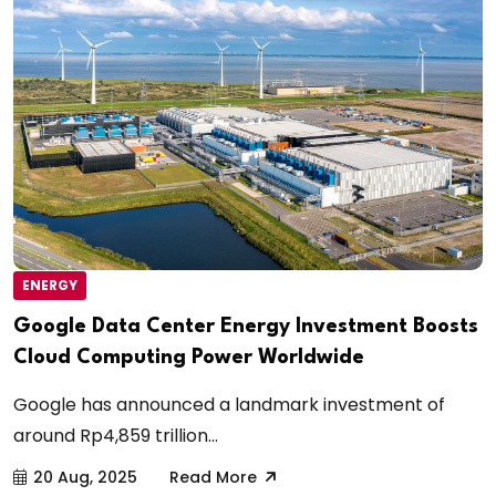
ENERGY
Google Data Center Energy Investment Boosts
Cloud Computing Power Worldwide
Google has announced a landmark investment of
around Rp4,859 trillion...
20 Aug, 2025
Read More