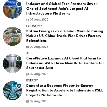
81
Indosat and Global Tech Partners Unveil
One of Southeast Asia's Largest AI
Infrastructure Platforms
07 Aug, 2026
ECONOMY
53
Batam Emerges as a Global Manufacturing
Hub as US-China Trade War Drives Factory
Relocations
07 Aug, 2026
AI
57
CoreWeave Expands AI Cloud Platform to
Indonesia With Three New Data Centers for
Southeast Asia
07 Aug, 2026
ENERGY
56
Danantara Reopens Waste-to-Energy
Registration to Accelerate Indonesia's PSEL
Projects Nationwide
07 Aug, 2026