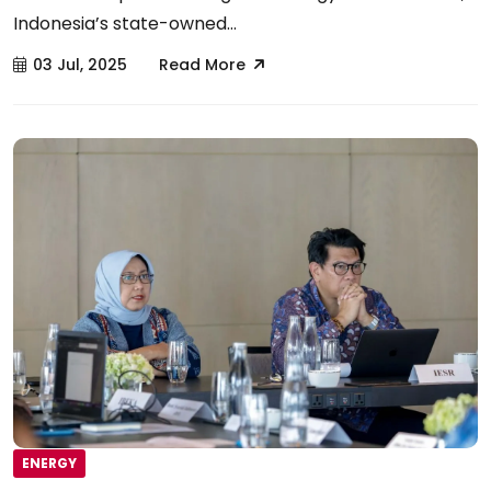
Indonesia’s state-owned...
03 Jul, 2025
Read More
ENERGY