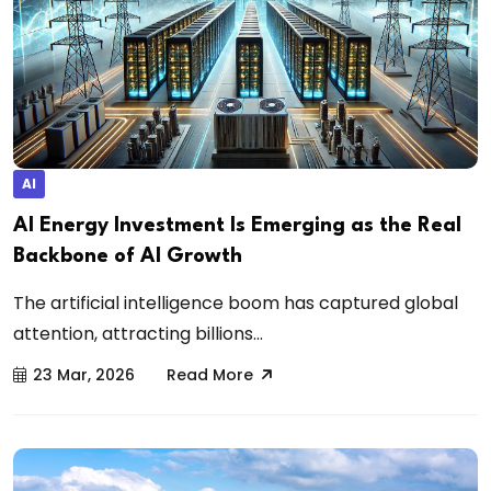
AI
AI Energy Investment Is Emerging as the Real
Backbone of AI Growth
The artificial intelligence boom has captured global
attention, attracting billions...
23 Mar, 2026
Read More