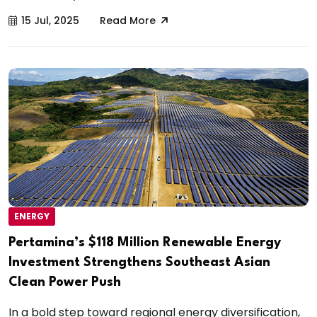
15 Jul, 2025
Read More
ENERGY
Pertamina’s $118 Million Renewable Energy
Investment Strengthens Southeast Asian
Clean Power Push
In a bold step toward regional energy diversification,