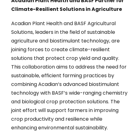
Acadian Plant Health and BASF Partner for
Climate-Resilient Solutions in Agriculture
Acadian Plant Health and BASF Agricultural
Solutions, leaders in the field of sustainable
agriculture and biostimulant technology, are
joining forces to create climate-resilient
solutions that protect crop yield and quality.
This collaboration aims to address the need for
sustainable, efficient farming practices by
combining Acadian’s advanced biostimulant
technology with BASF’s wide-ranging chemistry
and biological crop protection solutions. The
joint effort will support farmers in improving
crop productivity and resilience while
enhancing environmental sustainability.