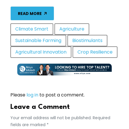
READ MORE
Climate Smart
Agriculture
Sustainable Farming
Biostimulants
Agricultural Innovation
Crop Resilience
Please
log in
to post a comment.
Leave a Comment
Your email address will not be published. Required
fields are marked *