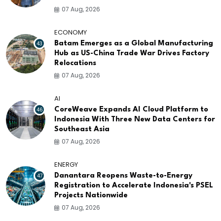
07 Aug, 2026
ECONOMY
43
Batam Emerges as a Global Manufacturing
Hub as US-China Trade War Drives Factory
Relocations
07 Aug, 2026
AI
46
CoreWeave Expands AI Cloud Platform to
Indonesia With Three New Data Centers for
Southeast Asia
07 Aug, 2026
ENERGY
47
Danantara Reopens Waste-to-Energy
Registration to Accelerate Indonesia's PSEL
Projects Nationwide
07 Aug, 2026