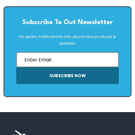
Subscribe To Out Newsletter
No spam, notifications only about new products &
updates.
SUBSCRIBE NOW