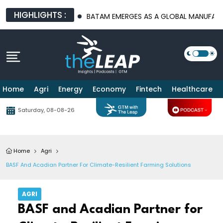
HIGHLIGHTS :
TURE PLATFORMS
BATAM EMERGES AS A GLOBAL MANUFACTURIN
Home
Agri
Energy
Economy
Fintech
Healthcare
Saturday, 08-08-26
Home
Agri
BASF And Acadian Partner For Climate-Resilient Farming Solutions
AGRI
BASF and Acadian Partner for