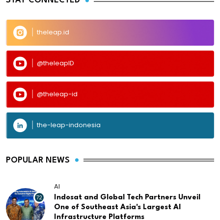
STAY CONNECTED
theleap.id
@theleapID
@theleap-id
the-leap-indonesia
POPULAR NEWS
AI
72
Indosat and Global Tech Partners Unveil
One of Southeast Asia's Largest AI
Infrastructure Platforms