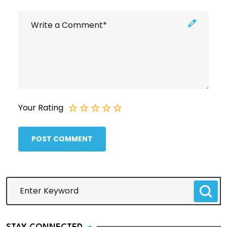
Your Rating
POST COMMENT