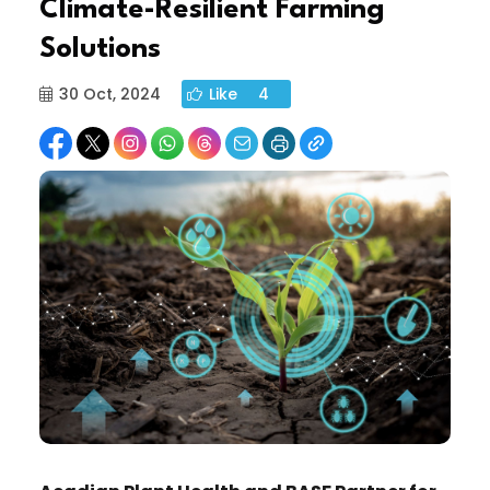
Climate-Resilient Farming
Solutions
30 Oct, 2024
Like
4