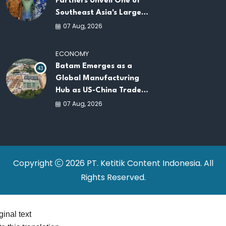
Partners Unveil One of
Southeast Asia's Largest
AI Infrastructure
07 Aug, 2026
Platforms
ECONOMY
Batam Emerges as a
43
Global Manufacturing
Hub as US-China Trade
War Drives Factory
07 Aug, 2026
Relocations
Copyright
2026 PT. Ketitik Content Indonesia. All
Rights Reserved.
ginal text