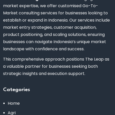
market expertise, we offer customised Go-To-
Market consulting services for businesses looking to
establish or expand in Indonesia. Our services include
market entry strategies, customer acquisition,
product positioning, and scaling solutions, ensuring
businesses can navigate Indonesia’s unique market
landscape with confidence and success.
This comprehensive approach positions The Leap as
a valuable partner for businesses seeking both
strategic insights and execution support.
Categories
Home
Agri