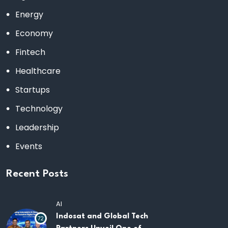
Energy
Economy
Fintech
Healthcare
Startups
Technology
Leadership
Events
Recent Posts
AI
Indosat and Global Tech
72