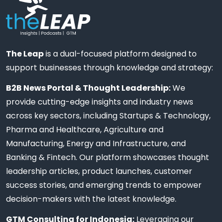
The Leap
is a dual-focused platform designed to
support businesses through knowledge and strategy:
B2B News Portal & Thought Leadership:
We
provide cutting-edge insights and industry news
across key sectors, including Startups & Technology,
Pharma and Healthcare, Agriculture and
Manufacturing, Energy and Infrastructure, and
Banking & Fintech. Our platform showcases thought
leadership articles, product launches, customer
success stories, and emerging trends to empower
decision-makers with the latest knowledge.
GTM Consulting for Indonesia:
Leveraging our