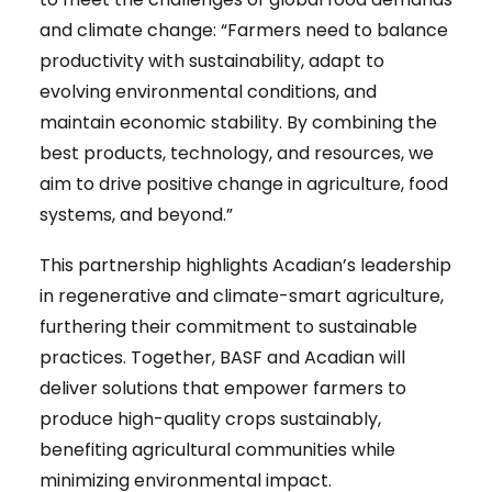
and climate change: “Farmers need to balance
productivity with sustainability, adapt to
evolving environmental conditions, and
maintain economic stability. By combining the
best products, technology, and resources, we
aim to drive positive change in agriculture, food
systems, and beyond.”
This partnership highlights Acadian’s leadership
in regenerative and climate-smart agriculture,
furthering their commitment to sustainable
practices. Together, BASF and Acadian will
deliver solutions that empower farmers to
produce high-quality crops sustainably,
benefiting agricultural communities while
minimizing environmental impact.