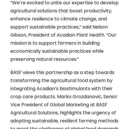
“We’re excited to unite our expertise to develop
agricultural solutions that boost productivity,
enhance resilience to climate change, and
support sustainable practices,” said Nelson
Gibson, President of Acadian Plant Health. “Our
mission is to support farmers in building
economically sustainable practices while
preserving natural resources.”
BASF views this partnership as a step towards
transforming the agricultural food system by
integrating Acadian’s biostimulants with their
crop care products. Marko Grozdanovic, Senior
Vice President of Global Marketing at BASF
Agricultural Solutions, highlights the urgency of
adopting sustainable, resilient farming methods
to meet the challenges of global food demands