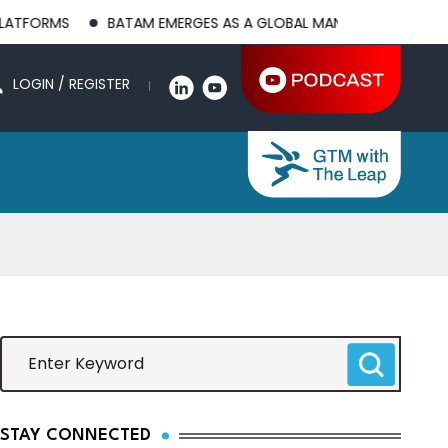
BATAM EMERGES AS A GLOBAL MANUFACTURING HUB AS US-CH
LOGIN / REGISTER
STAY CONNECTED