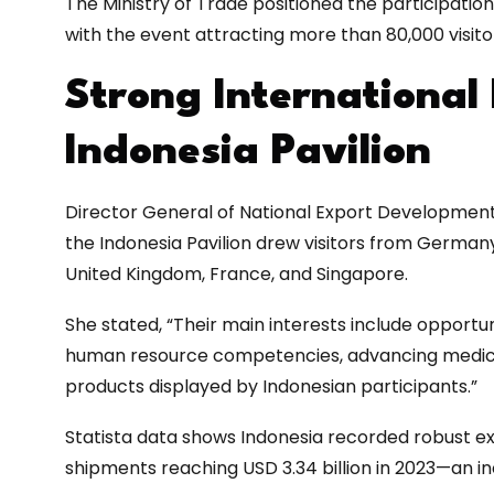
The Ministry of Trade positioned the participation a
with the event attracting more than 80,000 visito
Strong International 
Indonesia Pavilion
Director General of National Export Development a
the Indonesia Pavilion drew visitors from Germany
United Kingdom, France, and Singapore.
She stated, “Their main interests include opportun
human resource competencies, advancing medical
products displayed by Indonesian participants.”
Statista data shows Indonesia recorded robust e
shipments reaching USD 3.34 billion in 2023—an 