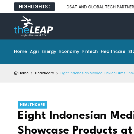
HIGHLIGHTS :
INDOSAT AND GLOBAL TECH PARTNERS UNVEIL ON
Home
Agri
Energy
Economy
Fintech
Healthcare
St
Home
Healthcare
Eight Indonesian Medical Device Firms Sho
HEALTHCARE
Eight Indonesian Medi
Showcase Products at