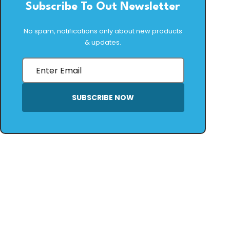
Subscribe To Out Newsletter
No spam, notifications only about new products
& updates.
SUBSCRIBE NOW