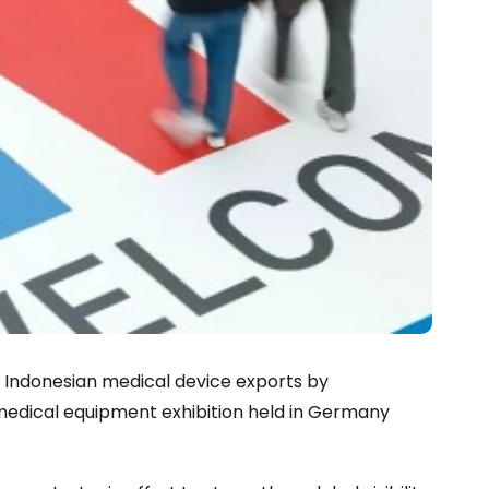
 Indonesian medical device exports by
 medical equipment exhibition held in Germany