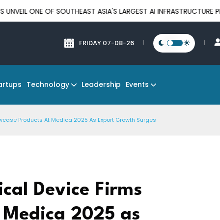
E OF SOUTHEAST ASIA'S LARGEST AI INFRASTRUCTURE PLATFORMS
FRIDAY 07-08-26
Technology
Events
artups
Leadership
wcase Products At Medica 2025 As Export Growth Surges
cal Device Firms
 Medica 2025 as