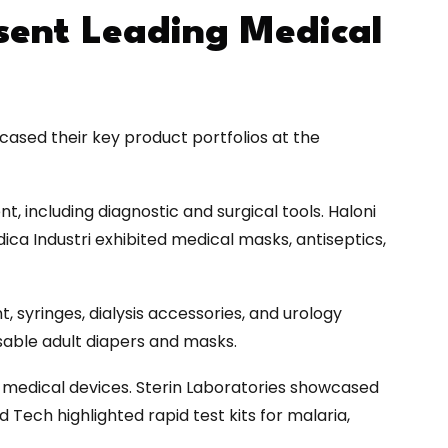
esent Leading Medical
ased their key product portfolios at the
 including diagnostic and surgical tools. Haloni
ca Industri exhibited medical masks, antiseptics,
 syringes, dialysis accessories, and urology
osable adult diapers and masks.
 medical devices. Sterin Laboratories showcased
 Tech highlighted rapid test kits for malaria,