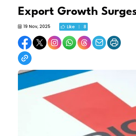
Export Growth Surge
19 Nov, 2025
Like
8