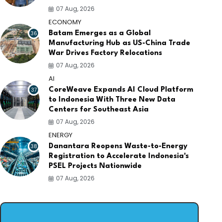
07 Aug, 2026
ECONOMY
36
Batam Emerges as a Global
Manufacturing Hub as US-China Trade
War Drives Factory Relocations
07 Aug, 2026
AI
37
CoreWeave Expands AI Cloud Platform
to Indonesia With Three New Data
Centers for Southeast Asia
07 Aug, 2026
ENERGY
38
Danantara Reopens Waste-to-Energy
Registration to Accelerate Indonesia's
PSEL Projects Nationwide
07 Aug, 2026