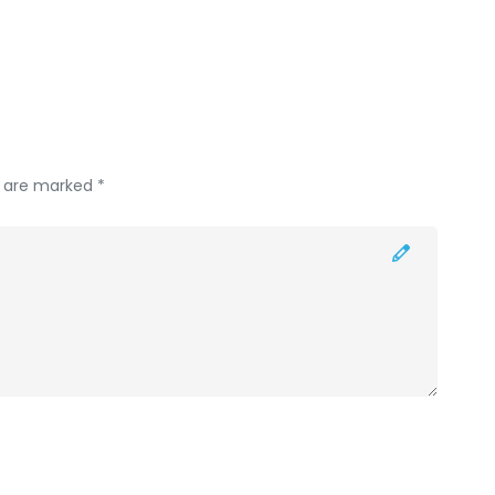
s are marked *