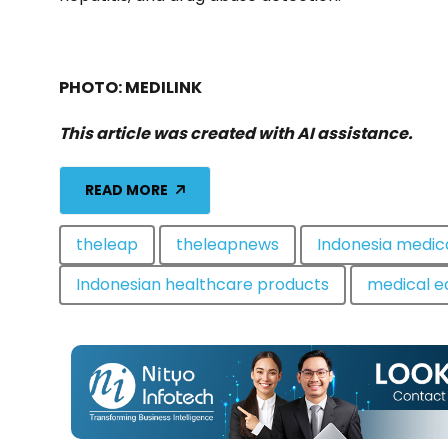
PHOTO: MEDILINK
This article was created with AI assistance.
READ MORE
theleap
theleapnews
Indonesia medic
Indonesian healthcare products
medical e