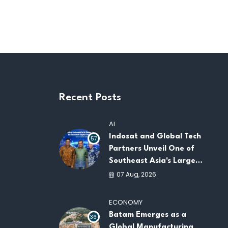
Recent Posts
AI
Indosat and Global Tech
57
Partners Unveil One of
Southeast Asia's Largest
AI Infrastructure
07 Aug, 2026
Platforms
ECONOMY
Batam Emerges as a
36
Global Manufacturing