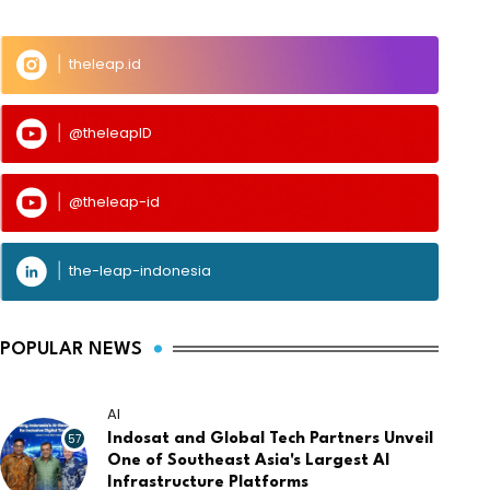
theleap.id
@theleapID
@theleap-id
the-leap-indonesia
POPULAR NEWS
AI
57
Indosat and Global Tech Partners Unveil
One of Southeast Asia's Largest AI
Infrastructure Platforms