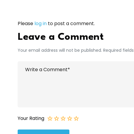
Please
log in
to post a comment.
Leave a Comment
Your email address will not be published. Required field
Your Rating