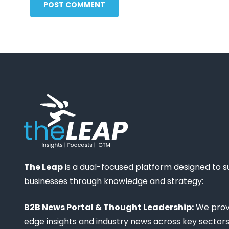
POST COMMENT
The Leap
is a dual-focused platform designed to 
businesses through knowledge and strategy:
B2B News Portal & Thought Leadership:
We provi
edge insights and industry news across key sectors,