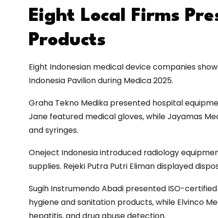
Eight Local Firms Pr
Products
Eight Indonesian medical device companies showc
Indonesia Pavilion during Medica 2025.
Graha Tekno Medika presented hospital equipment,
Jane featured medical gloves, while Jayamas Medi
and syringes.
Oneject Indonesia introduced radiology equipment,
supplies. Rejeki Putra Putri Eliman displayed disp
Sugih Instrumendo Abadi presented ISO-certified
hygiene and sanitation products, while Elvinco Med
hepatitis, and drug abuse detection.