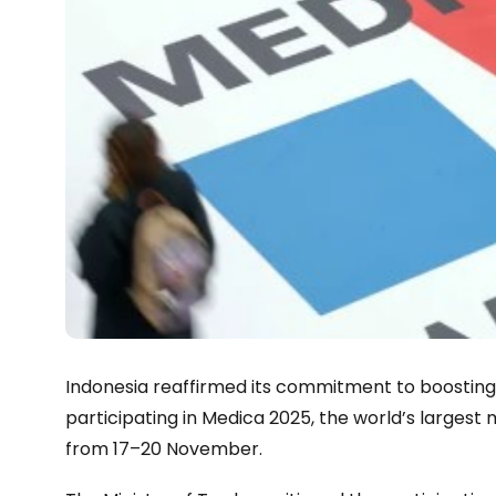
Indonesia reaffirmed its commitment to boosting
participating in Medica 2025, the world’s largest
from 17–20 November.