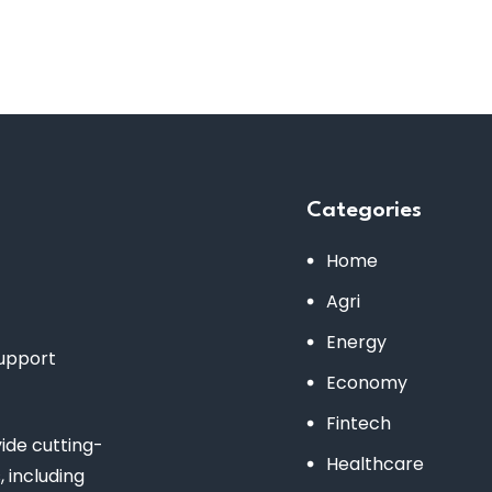
Categories
Home
Agri
Energy
support
Economy
Fintech
de cutting-
Healthcare
 including