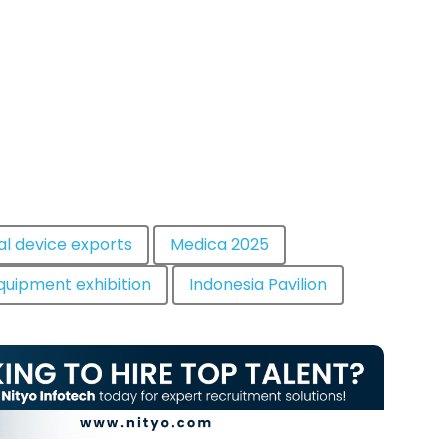
al device exports
Medica 2025
quipment exhibition
Indonesia Pavilion