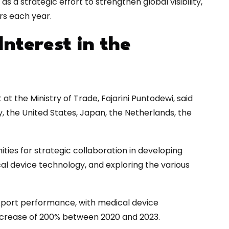
s a strategic effort to strengthen global visibility,
rs each year.
Interest in the
t the Ministry of Trade, Fajarini Puntodewi, said
, the United States, Japan, the Netherlands, the
ities for strategic collaboration in developing
 device technology, and exploring the various
xport performance, with medical device
increase of 200% between 2020 and 2023.