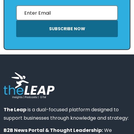
SUBSCRIBE NOW
The Leap
is a dual-focused platform designed to
support businesses through knowledge and strategy:
B2B News Portal & Thought Leadership:
We