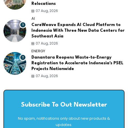
Relocations
07 Aug, 2026
AI
71
CoreWeave Expands AI Cloud Platform to
Indonesia With Three New Data Centers for
Southeast Asia
07 Aug, 2026
ENERGY
71
Danantara Reopens Waste-to-Energy
Registration to Accelerate Indonesia's PSEL
Projects Nationwide
07 Aug, 2026
Subscribe To Out Newsletter
No spam, notifications only about new products &
updates.