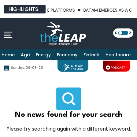
HIGHLIGHTS :
T AI INFRASTRUCTURE PLATFORMS
BATAM EMERGES AS A GLOBA
Home
Agri
Energy
Economy
Fintech
Healthcare
Sunday, 09-08-26
No news found for your search
Please try searching again with a different keyword.