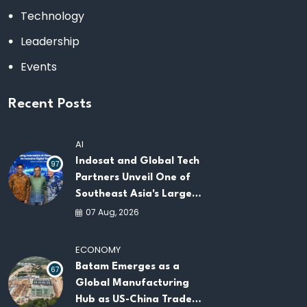
Technology
Leadership
Events
Recent Posts
AI
Indosat and Global Tech
97
Partners Unveil One of
Southeast Asia's Largest
AI Infrastructure
07 Aug, 2026
Platforms
ECONOMY
Batam Emerges as a
67
Global Manufacturing
Hub as US-China Trade