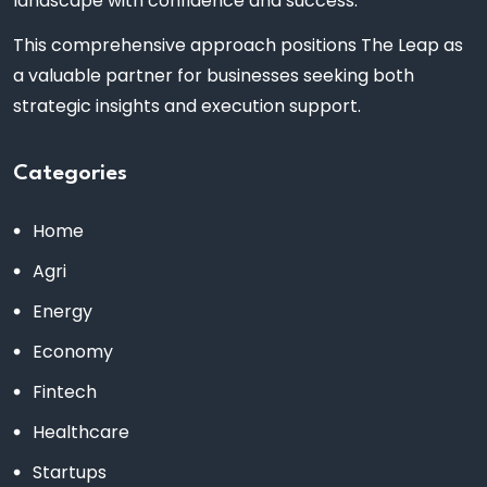
landscape with confidence and success.
This comprehensive approach positions The Leap as
a valuable partner for businesses seeking both
strategic insights and execution support.
Categories
Home
Agri
Energy
Economy
Fintech
Healthcare
Startups