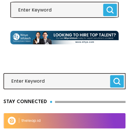
STAY CONNECTED
theleap.id