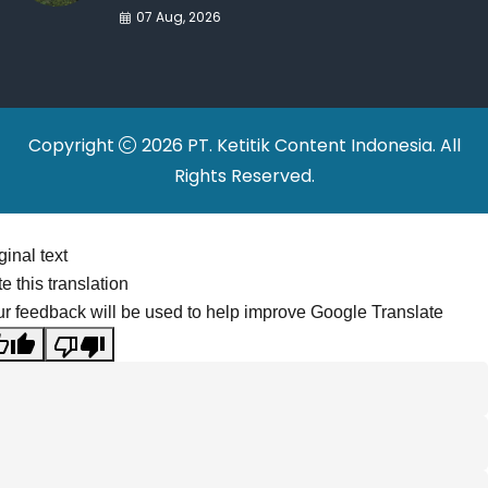
War Drives Factory
07 Aug, 2026
Relocations
Copyright
2026 PT. Ketitik Content Indonesia. All
Rights Reserved.
ginal text
e this translation
r feedback will be used to help improve Google Translate