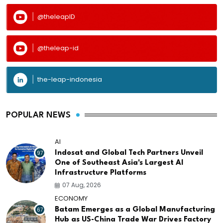
@theleapID
@theleap-id
the-leap-indonesia
POPULAR NEWS
AI
97
Indosat and Global Tech Partners Unveil
One of Southeast Asia's Largest AI
Infrastructure Platforms
07 Aug, 2026
ECONOMY
67
Batam Emerges as a Global Manufacturing
Hub as US-China Trade War Drives Factory