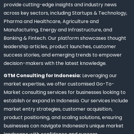
provide cutting-edge insights and industry news
across key sectors, including Startups & Technology,
Pharma and Healthcare, Agriculture and
Manufacturing, Energy and Infrastructure, and
Banking & Fintech. Our platform showcases thought
leadership articles, product launches, customer
success stories, and emerging trends to empower
decision-makers with the latest knowledge.
GTM Consulting for Indonesia:
Leveraging our
market expertise, we offer customised Go-To-
Market consulting services for businesses looking to
establish or expand in Indonesia. Our services include
market entry strategies, customer acquisition,
product positioning, and scaling solutions, ensuring
businesses can navigate Indonesia’s unique market