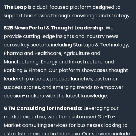
The Leap
is a dual-focused platform designed to
support businesses through knowledge and strategy:
B2B News Portal & Thought Leadership:
We
provide cutting-edge insights and industry news
across key sectors, including Startups & Technology,
Pharma and Healthcare, Agriculture and
Manufacturing, Energy and Infrastructure, and
Banking & Fintech. Our platform showcases thought
leadership articles, product launches, customer
success stories, and emerging trends to empower
decision-makers with the latest knowledge.
GTM Consulting for Indonesia:
Leveraging our
market expertise, we offer customised Go-To-
Market consulting services for businesses looking to
establish or expand in Indonesia. Our services include