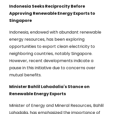
Indonesia Seeks Reciprocity Before
Approving Renewable Energy Exports to
Singapore
Indonesia, endowed with abundant renewable
energy resources, has been exploring
opportunities to export clean electricity to
neighboring countries, notably Singapore.
However, recent developments indicate a
pause in this initiative due to concerns over
mutual benefits.
Minister Bahlil Lahadalia's Stance on
Renewable Energy Exports
Minister of Energy and Mineral Resources, Bahlil
Lahadalia, has emphasized the importance of