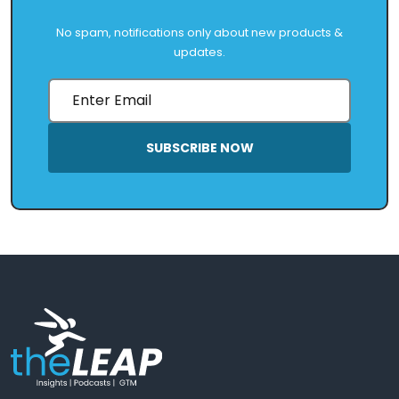
No spam, notifications only about new products &
updates.
SUBSCRIBE NOW