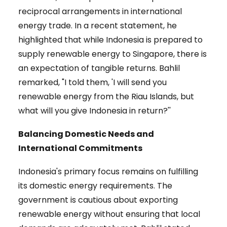
reciprocal arrangements in international
energy trade. In a recent statement, he
highlighted that while Indonesia is prepared to
supply renewable energy to Singapore, there is
an expectation of tangible returns. Bahlil
remarked, "I told them, 'I will send you
renewable energy from the Riau Islands, but
what will you give Indonesia in return?''
Balancing Domestic Needs and
International Commitments
Indonesia's primary focus remains on fulfilling
its domestic energy requirements. The
government is cautious about exporting
renewable energy without ensuring that local