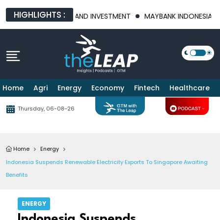
HIGHLIGHTS :
 FOOD SECURITY AND INVESTMENT
MAYBANK INDONESIA POSTS 2
Home
Agri
Energy
Economy
Fintech
Healthcare
Thursday, 06-08-26
Home
Energy
Indonesia Suspends Renewable Electricity Exports To Singapore Awaiting
Benefits
ENERGY
Indonesia Suspends