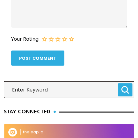
Your Rating
POST COMMENT
STAY CONNECTED
theleap.id