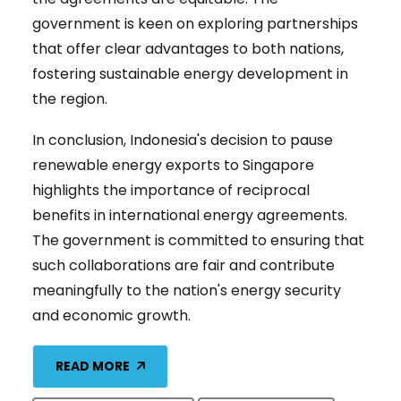
government is keen on exploring partnerships
that offer clear advantages to both nations,
fostering sustainable energy development in
the region.
In conclusion, Indonesia's decision to pause
renewable energy exports to Singapore
highlights the importance of reciprocal
benefits in international energy agreements.
The government is committed to ensuring that
such collaborations are fair and contribute
meaningfully to the nation's energy security
and economic growth.
READ MORE