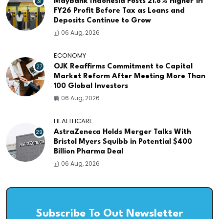
31
Maybank Indonesia Posts 21.8% Higher 1H
FY26 Profit Before Tax as Loans and
Deposits Continue to Grow
06 Aug, 2026
ECONOMY
27
OJK Reaffirms Commitment to Capital
Market Reform After Meeting More Than
100 Global Investors
06 Aug, 2026
HEALTHCARE
29
AstraZeneca Holds Merger Talks With
Bristol Myers Squibb in Potential $400
Billion Pharma Deal
06 Aug, 2026
Subscribe To Out Newsletter