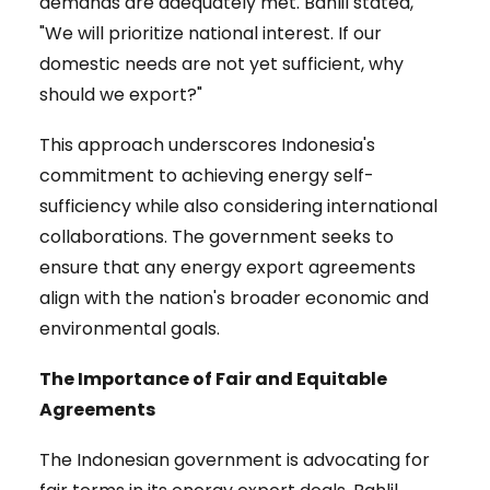
demands are adequately met. Bahlil stated,
"We will prioritize national interest. If our
domestic needs are not yet sufficient, why
should we export?"
This approach underscores Indonesia's
commitment to achieving energy self-
sufficiency while also considering international
collaborations. The government seeks to
ensure that any energy export agreements
align with the nation's broader economic and
environmental goals.
The Importance of Fair and Equitable
Agreements
The Indonesian government is advocating for