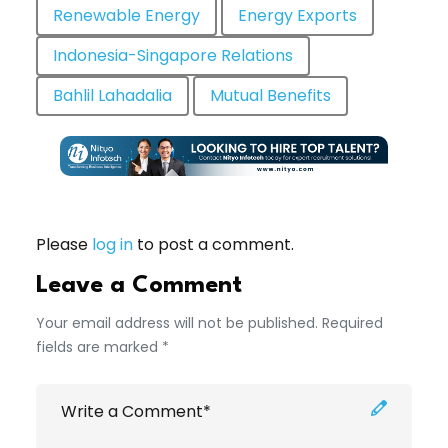
Renewable Energy
Energy Exports
Indonesia-Singapore Relations
Bahlil Lahadalia
Mutual Benefits
Please
log in
to post a comment.
Leave a Comment
Your email address will not be published. Required
fields are marked *