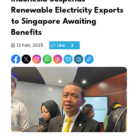
Renewable Electricity Exports
to Singapore Awaiting
Benefits
12 Feb, 2025
Like
3