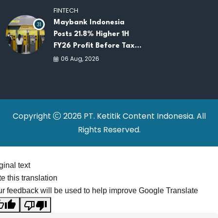
and Investment
FINTECH
Maybank Indonesia
31
Posts 21.8% Higher 1H
FY26 Profit Before Tax
as Loans and Deposits
06 Aug, 2026
Continue to Grow
Copyright
2026 PT. Ketitik Content Indonesia. All
Rights Reserved.
ginal text
e this translation
r feedback will be used to help improve Google Translate