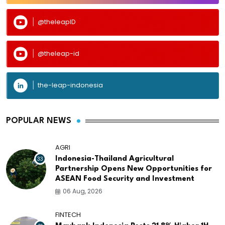
@theleapID
@theleap-id
the-leap-indonesia
POPULAR NEWS
AGRI
33
Indonesia-Thailand Agricultural
Partnership Opens New Opportunities for
ASEAN Food Security and Investment
06 Aug, 2026
FINTECH