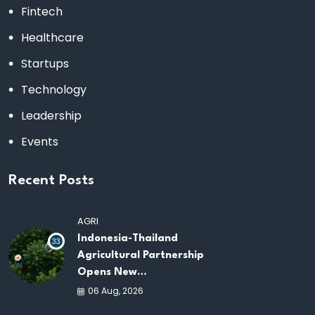
Fintech
Healthcare
Startups
Technology
Leadership
Events
Recent Posts
AGRI
Indonesia-Thailand
33
Agricultural Partnership
Opens New
Opportunities for
06 Aug, 2026
ASEAN Food Security