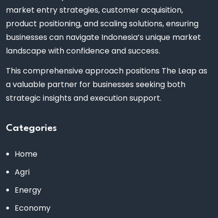
market entry strategies, customer acquisition,
product positioning, and scaling solutions, ensuring
businesses can navigate Indonesia’s unique market
landscape with confidence and success.
This comprehensive approach positions The Leap as
a valuable partner for businesses seeking both
strategic insights and execution support.
Categories
Home
Agri
Energy
Economy