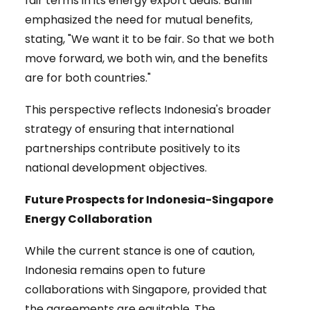
fair terms in its energy export deals. Bahlil
emphasized the need for mutual benefits,
stating, "We want it to be fair. So that we both
move forward, we both win, and the benefits
are for both countries."
This perspective reflects Indonesia's broader
strategy of ensuring that international
partnerships contribute positively to its
national development objectives.
Future Prospects for Indonesia-Singapore
Energy Collaboration
While the current stance is one of caution,
Indonesia remains open to future
collaborations with Singapore, provided that
the agreements are equitable. The