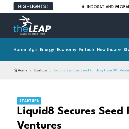
HIGHLIGHTS :
INDOSAT AND GLOBAL TECH PA
Home
Agri
Energy
Economy
Fintech
Healthcare
St
Home
Startups
Liquid8 Secures Seed Funding From SPIL Vent
STARTUPS
Liquid8 Secures Seed 
Ventures