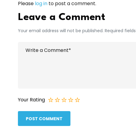
Please
log in
to post a comment.
Leave a Comment
Your email address will not be published. Required field
Your Rating
POST COMMENT