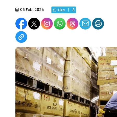
06 Feb, 2025
Like
8