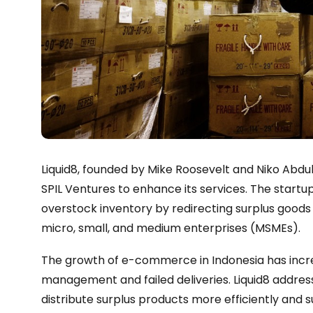
Liquid8, founded by Mike Roosevelt and Niko Abd
SPIL Ventures to enhance its services. The start
overstock inventory by redirecting surplus good
micro, small, and medium enterprises (MSMEs).
The growth of e-commerce in Indonesia has incr
management and failed deliveries. Liquid8 address
distribute surplus products more efficiently an