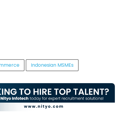
ommerce
Indonesian MSMEs