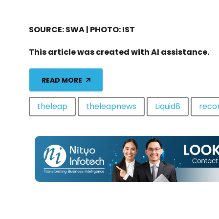
SOURCE: SWA | PHOTO: IST
This article was created with AI assistance.
READ MORE
theleap
theleapnews
Liquid8
rec