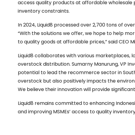
access quality products at affordable wholesale p
inventory constraints.
In 2024, Liquid8 processed over 2,700 tons of ov
“With the solutions we offer, we hope to help m
to quality goods at affordable prices,” said CEO M
Liquid8 collaborates with various marketplaces, l
overstock distribution. Sumarny Manurung, VP Inve
potential to lead the recommerce sector in South
overstock but also positively impacts the envir
We believe their innovation will provide significan
Liquid8 remains committed to enhancing Indone
and improving MSMEs’ access to quality inventory