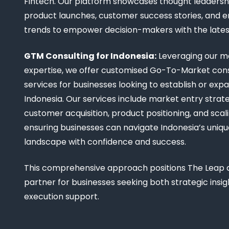
Fintech. Our platform showcases thought leadership
product launches, customer success stories, and 
trends to empower decision-makers with the late
GTM Consulting for Indonesia:
Leveraging our m
expertise, we offer customised Go-To-Market cons
services for businesses looking to establish or expa
Indonesia. Our services include market entry strate
customer acquisition, product positioning, and scali
ensuring businesses can navigate Indonesia’s uniq
landscape with confidence and success.
This comprehensive approach positions The Leap a
partner for businesses seeking both strategic insi
execution support.