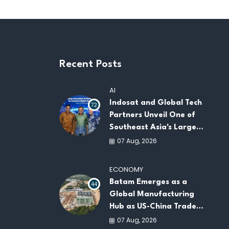
Recent Posts
AI
Indosat and Global Tech
72
Partners Unveil One of
Southeast Asia's Largest
AI Infrastructure
07 Aug, 2026
Platforms
ECONOMY
Batam Emerges as a
44
Global Manufacturing
Hub as US-China Trade
War Drives Factory
07 Aug, 2026