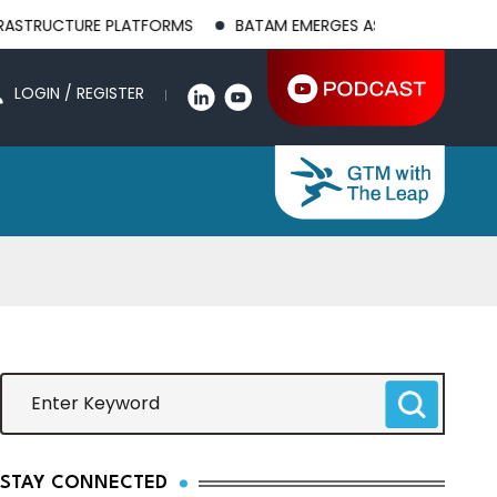
CTURE PLATFORMS
BATAM EMERGES AS A GLOBAL MANUFACTURI
LOGIN / REGISTER
STAY CONNECTED