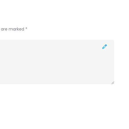
s are marked *