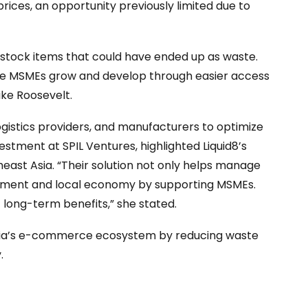
rices, an opportunity previously limited due to
erstock items that could have ended up as waste.
ore MSMEs grow and develop through easier access
ike Roosevelt.
ogistics providers, and manufacturers to optimize
stment at SPIL Ventures, highlighted Liquid8’s
east Asia. “Their solution not only helps manage
onment and local economy by supporting MSMEs.
t long-term benefits,” she stated.
sia’s e-commerce ecosystem by reducing waste
.