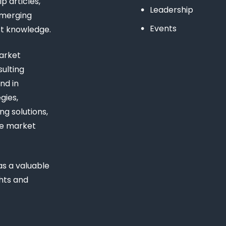
 articles,
Leadership
emerging
Events
st knowledge.
arket
ulting
nd in
gies,
ng solutions,
ue market
s a valuable
ghts and