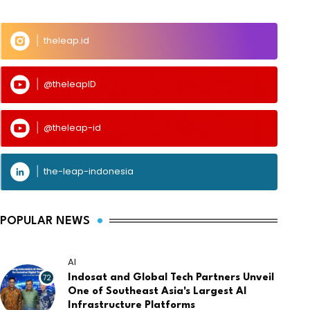
theleap.id
@theleapID
@theleap-id
the-leap-indonesia
POPULAR NEWS
AI
72
Indosat and Global Tech Partners Unveil
One of Southeast Asia's Largest AI
Infrastructure Platforms