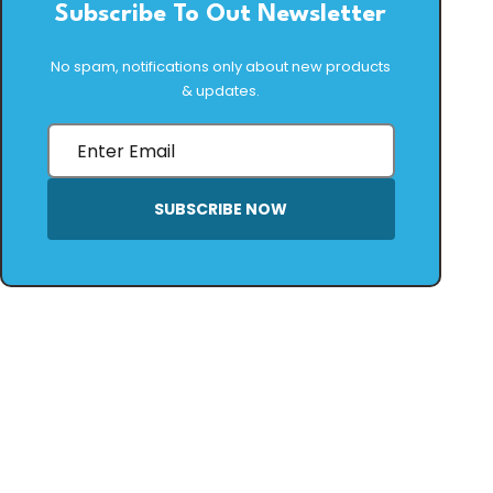
Subscribe To Out Newsletter
No spam, notifications only about new products
& updates.
SUBSCRIBE NOW