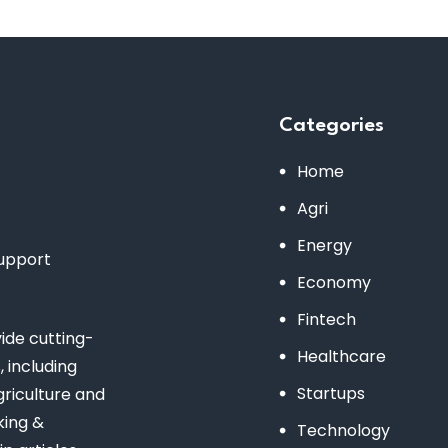
Categories
Home
Agri
Energy
support
Economy
Fintech
de cutting-
Healthcare
 including
Startups
riculture and
king &
Technology