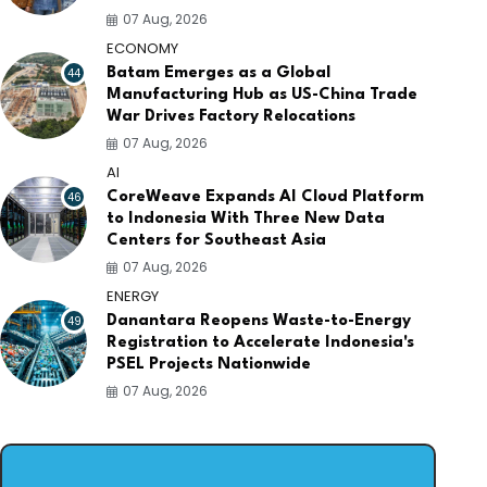
07 Aug, 2026
ECONOMY
44
Batam Emerges as a Global
Manufacturing Hub as US-China Trade
War Drives Factory Relocations
07 Aug, 2026
AI
46
CoreWeave Expands AI Cloud Platform
to Indonesia With Three New Data
Centers for Southeast Asia
07 Aug, 2026
ENERGY
49
Danantara Reopens Waste-to-Energy
Registration to Accelerate Indonesia's
PSEL Projects Nationwide
07 Aug, 2026