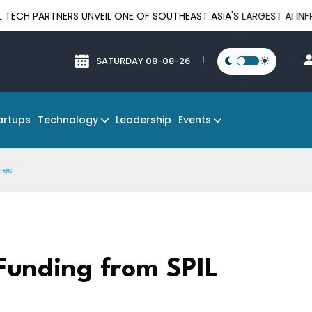
RTNERS UNVEIL ONE OF SOUTHEAST ASIA'S LARGEST AI INFRASTRU
SATURDAY 08-08-26
Technology
Events
artups
Leadership
ures
Funding from SPIL