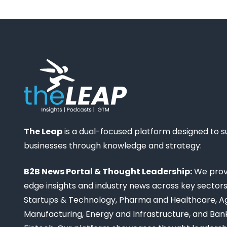
The Leap
is a dual-focused platform designed to 
businesses through knowledge and strategy:
B2B News Portal & Thought Leadership:
We provi
edge insights and industry news across key sectors,
Startups & Technology, Pharma and Healthcare, Ag
Manufacturing, Energy and Infrastructure, and Ban