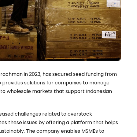
ulrachman in 2023, has secured seed funding from
up provides solutions for companies to manage
s to wholesale markets that support Indonesian
eased challenges related to overstock
es these issues by offering a platform that helps
d sustainably. The company enables MSMEs to