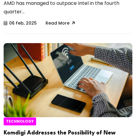
AMD has managed to outpace Intel in the fourth
quarter...
06 Feb, 2025
Read More
TECHNOLOGY
Komdigi Addresses the Possibility of New