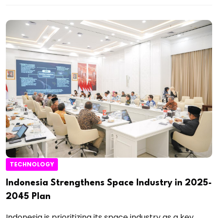
TECHNOLOGY
Indonesia Strengthens Space Industry in 2025-
2045 Plan
Indonesia is prioritizing its space industry as a key