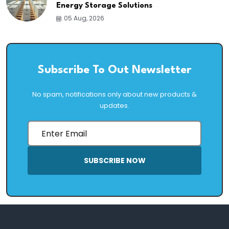
Energy Storage Solutions
05 Aug, 2026
Subscribe To Out Newsletter
No spam, notifications only about new products &
updates.
SUBSCRIBE NOW