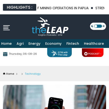
HIGHLIGHTS :
TURE OF MINING OPERATIONS IN PAPUA
STRENGTHENING BILATER
Home
Agri
Energy
Economy
Fintech
Healthcare
Thursday, 06-08-26
Home
Technology