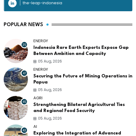
the-leap-indonesia
POPULAR NEWS
ENERGY
35
Indonesia Rare Earth Exports Expose Gap
Between Ambition and Capacity
05 Aug, 2026
ENERGY
47
Securing the Future of Mining Operations in
Papua
05 Aug, 2026
AGRI
45
Strengthening Bilateral Agricultural Ties
and Regional Food Security
05 Aug, 2026
AI
43
Exploring the Integration of Advanced