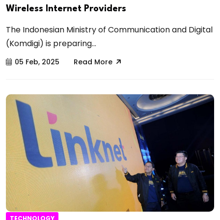
Wireless Internet Providers
The Indonesian Ministry of Communication and Digital
(Komdigi) is preparing...
05 Feb, 2025
Read More
TECHNOLOGY