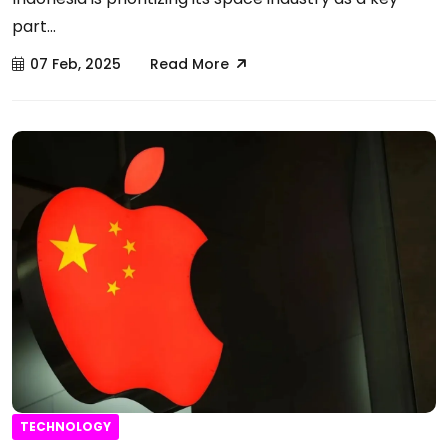
part...
07 Feb, 2025
Read More
TECHNOLOGY