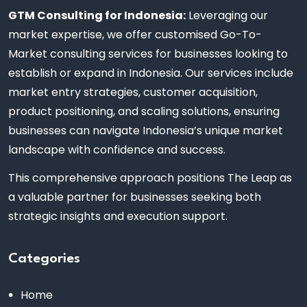
GTM Consulting for Indonesia:
Leveraging our
market expertise, we offer customised Go-To-
Market consulting services for businesses looking to
establish or expand in Indonesia. Our services include
market entry strategies, customer acquisition,
product positioning, and scaling solutions, ensuring
businesses can navigate Indonesia’s unique market
landscape with confidence and success.
This comprehensive approach positions The Leap as
a valuable partner for businesses seeking both
strategic insights and execution support.
Categories
Home