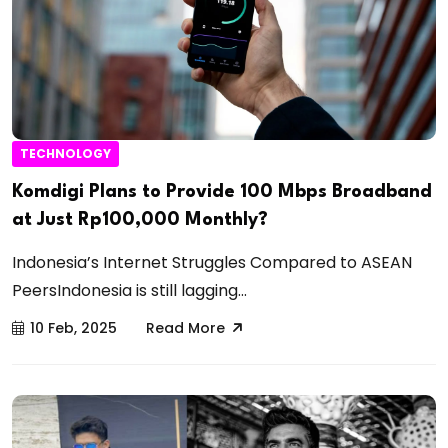
TECHNOLOGY
Komdigi Plans to Provide 100 Mbps Broadband
at Just Rp100,000 Monthly?
Indonesia’s Internet Struggles Compared to ASEAN
PeersIndonesia is still lagging...
10 Feb, 2025
Read More