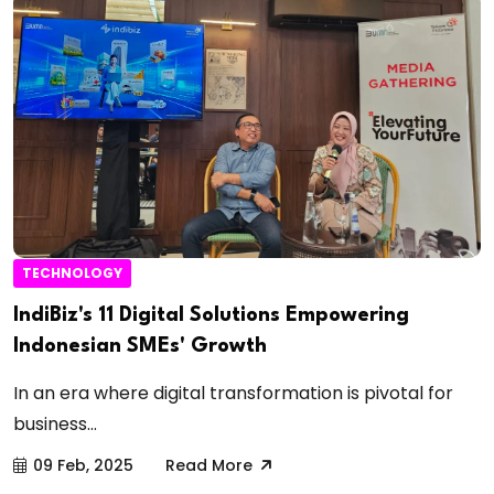
TECHNOLOGY
IndiBiz's 11 Digital Solutions Empowering
Indonesian SMEs' Growth
In an era where digital transformation is pivotal for
business...
09 Feb, 2025
Read More