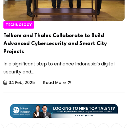
TECHNOLOGY
Telkom and Thales Collaborate to Build
Advanced Cybersecurity and Smart City
Projects
In a significant step to enhance Indonesia’s digital
security and...
04 Feb, 2025
Read More