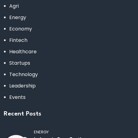
Agri
Energy
Economy
Fintech
Healthcare
Startups
Technology
Leadership
Events
Recent Posts
ENERGY