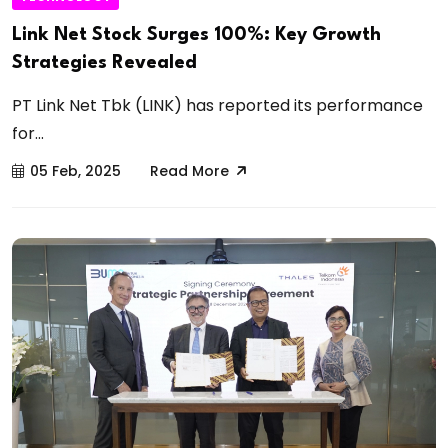
Link Net Stock Surges 100%: Key Growth
Strategies Revealed
PT Link Net Tbk (LINK) has reported its performance
for...
05 Feb, 2025
Read More