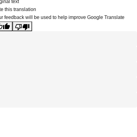
ginal text
e this translation
r feedback will be used to help improve Google Translate