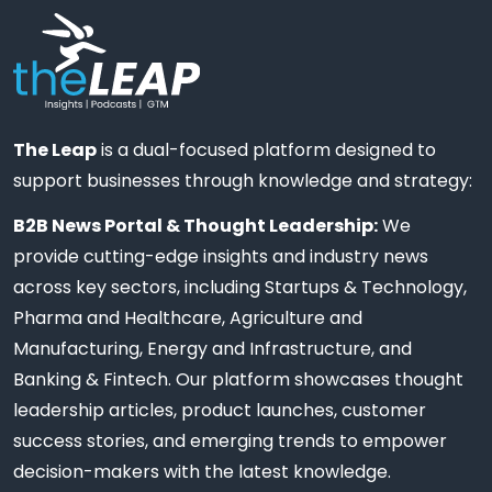
The Leap
is a dual-focused platform designed to
support businesses through knowledge and strategy:
B2B News Portal & Thought Leadership:
We
provide cutting-edge insights and industry news
across key sectors, including Startups & Technology,
Pharma and Healthcare, Agriculture and
Manufacturing, Energy and Infrastructure, and
Banking & Fintech. Our platform showcases thought
leadership articles, product launches, customer
success stories, and emerging trends to empower
decision-makers with the latest knowledge.