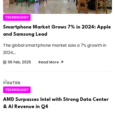
TECHNOLOGY
Smartphone Market Grows 7% in 2024: Apple
and Samsung Lead
The global smartphone market saw a 7% growth in
2024,...
06 Feb, 2025
Read More
TECHNOLOGY
AMD Surpasses Intel with Strong Data Center
& AI Revenue in Q4