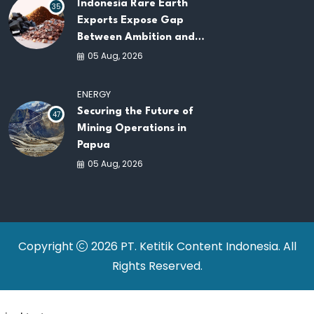
Indonesia Rare Earth
35
Exports Expose Gap
Between Ambition and
Capacity
05 Aug, 2026
ENERGY
Securing the Future of
47
Mining Operations in
Papua
05 Aug, 2026
Copyright
2026 PT. Ketitik Content Indonesia. All
Rights Reserved.