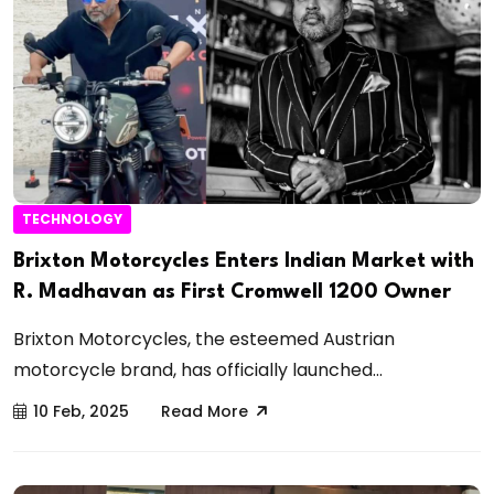
TECHNOLOGY
Brixton Motorcycles Enters Indian Market with
R. Madhavan as First Cromwell 1200 Owner
Brixton Motorcycles, the esteemed Austrian
motorcycle brand, has officially launched...
10 Feb, 2025
Read More