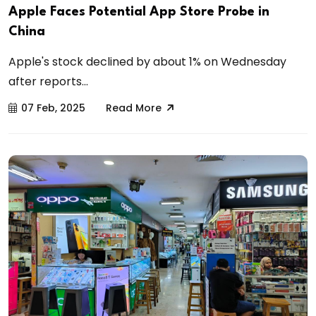
Apple Faces Potential App Store Probe in
China
Apple's stock declined by about 1% on Wednesday
after reports...
07 Feb, 2025
Read More