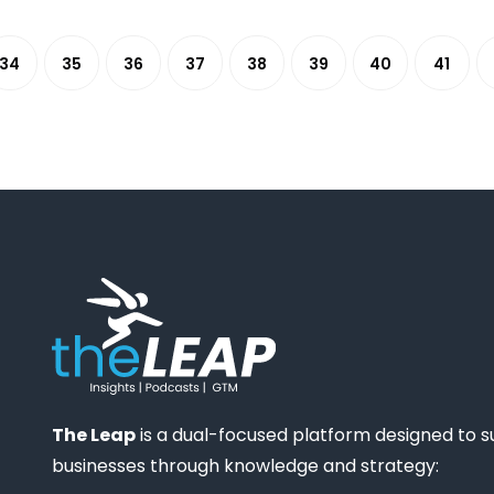
34
35
36
37
38
39
40
41
The Leap
is a dual-focused platform designed to 
businesses through knowledge and strategy: