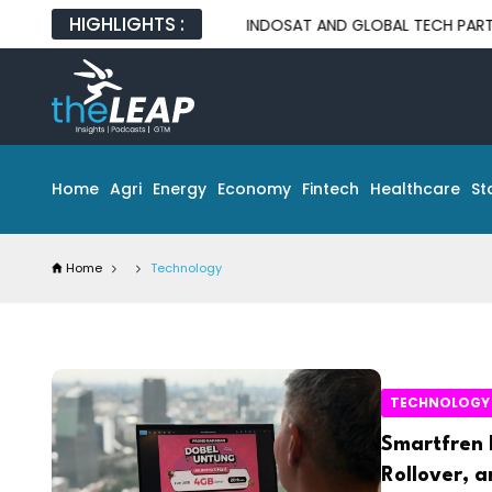
HIGHLIGHTS :
INDOSAT AND GLOBAL TECH PARTNERS UNVEIL
Home
Agri
Energy
Economy
Fintech
Healthcare
St
Home
Technology
TECHNOLOGY
Smartfren 
Rollover, a