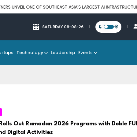
 ONE OF SOUTHEAST ASIA'S LARGEST AI INFRASTRUCTURE PLATFOR
SATURDAY 08-08-26
Technology
Events
artups
Leadership
Rolls Out Ramadan 2026 Programs with Doble FU
nd Digital Activities