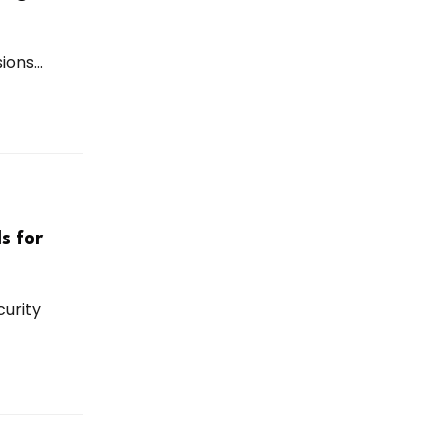
ons...
s for
urity