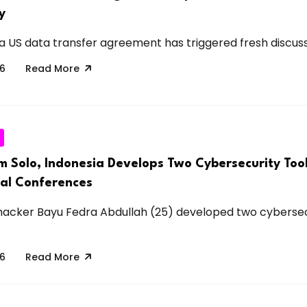
y
a US data transfer agreement has triggered fresh discussi
26
Read More
m Solo, Indonesia Develops Two Cybersecurity Tool
nal Conferences
hacker Bayu Fedra Abdullah (25) developed two cybersec
26
Read More