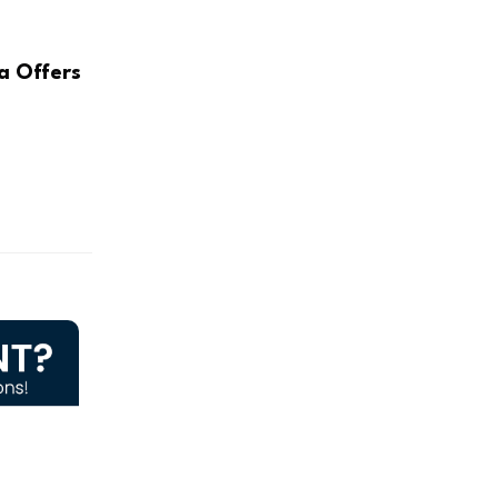
a Offers