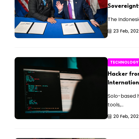
Sovereignt
The Indonesi
23 Feb, 20
TECHNOLOGY
Hacker fro
Internatio
Solo-based 
tools,...
20 Feb, 20