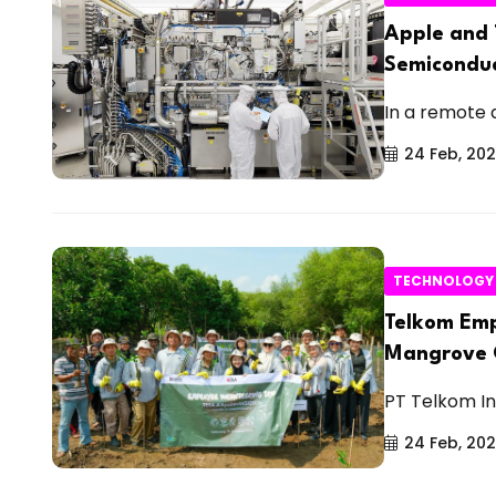
Apple and 
Semiconduc
In a remote a
24 Feb, 20
TECHNOLOGY
Telkom Emp
Mangrove C
PT Telkom In
24 Feb, 20