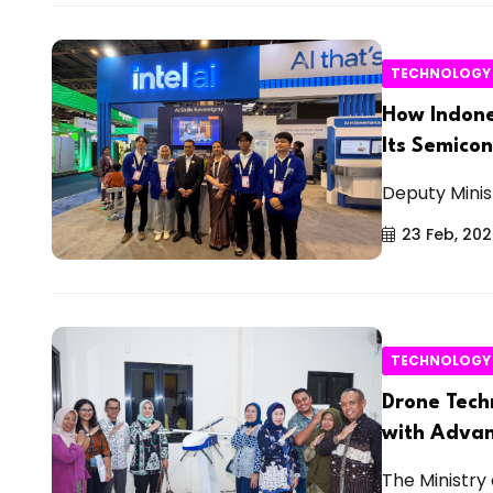
TECHNOLOGY
How Indone
Its Semico
Deputy Minis
23 Feb, 20
TECHNOLOGY
Drone Tech
with Advan
The Ministry