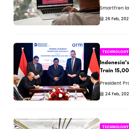
Smartfren la
26 Feb, 20
TECHNOLOGY
Indonesia’
Train 15,0
President Pr
24 Feb, 20
TECHNOLOGY