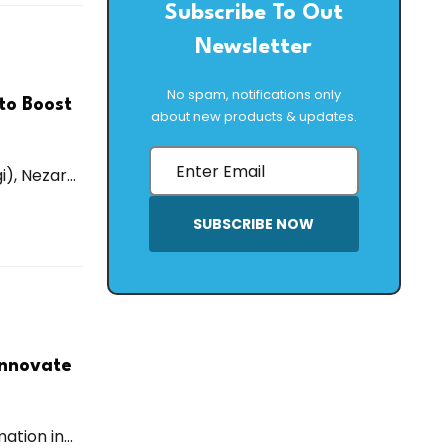
Subscribe To Out
Newsletter
No spam, notifications only
to Boost
about new products & updates.
, Nezar...
SUBSCRIBE NOW
Innovate
tion in...