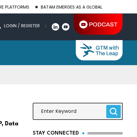
MS
BATAM EMERGES AS A GLOBAL MANUFACTURING HUB AS US
LOGIN / REGISTER
P, Data
STAY CONNECTED