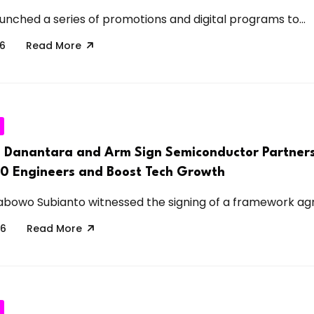
unched a series of promotions and digital programs to...
26
Read More
s Danantara and Arm Sign Semiconductor Partners
00 Engineers and Boost Tech Growth
abowo Subianto witnessed the signing of a framework ag
26
Read More