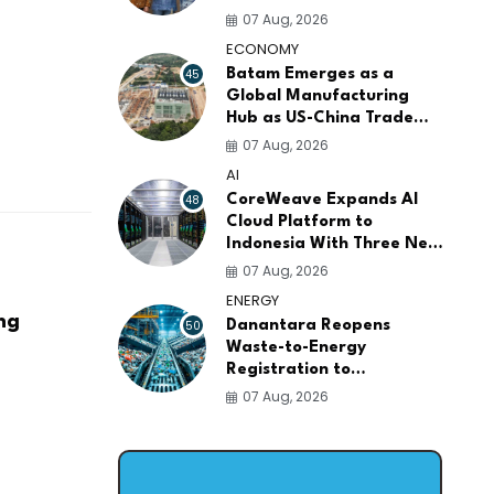
AI Infrastructure
07 Aug, 2026
Platforms
ECONOMY
45
Batam Emerges as a
Global Manufacturing
Hub as US-China Trade
War Drives Factory
07 Aug, 2026
Relocations
AI
48
CoreWeave Expands AI
Cloud Platform to
Indonesia With Three New
Data Centers for
07 Aug, 2026
Southeast Asia
ENERGY
ng
50
Danantara Reopens
Waste-to-Energy
Registration to
Accelerate Indonesia's
07 Aug, 2026
PSEL Projects Nationwide