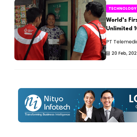
TECHNOLOGY
World’s Fi
Unlimited 
PT Telemedia 
20 Feb, 20