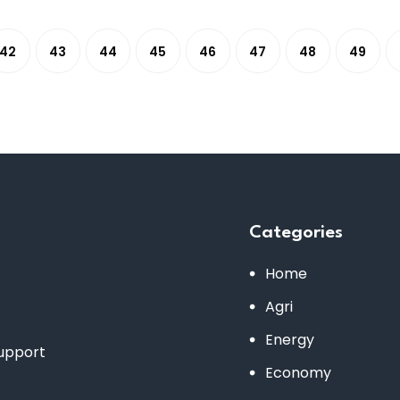
42
43
44
45
46
47
48
49
Categories
Home
Agri
Energy
support
Economy