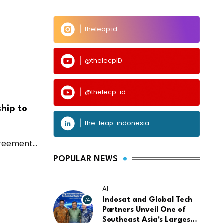
theleap.id
@theleapID
@theleap-id
hip to
the-leap-indonesia
reement...
POPULAR NEWS
AI
74
Indosat and Global Tech
Partners Unveil One of
Southeast Asia's Largest