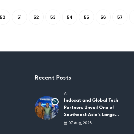
50
51
52
53
54
55
56
57
Recent Posts
AI
Indosat and Global Tech
74
Partners Unveil One of
Southeast Asia's Largest
AI Infrastructure
07 Aug, 2026
Platforms