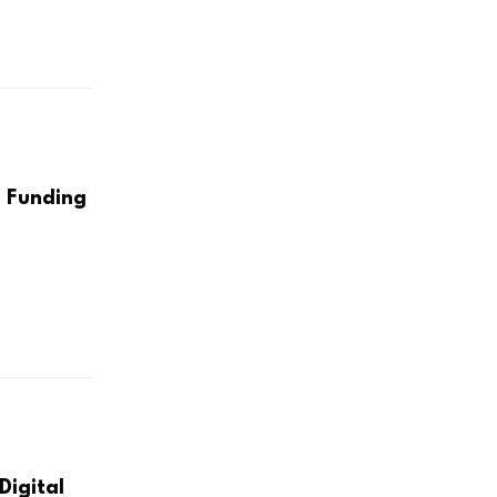
 Funding
Digital