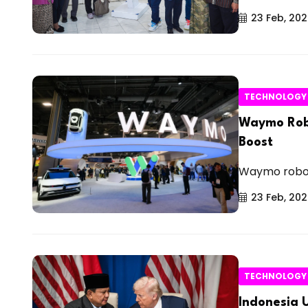
23 Feb, 20
TECHNOLOGY
Waymo Robo
Boost
Waymo robota
23 Feb, 20
TECHNOLOGY
Indonesia 