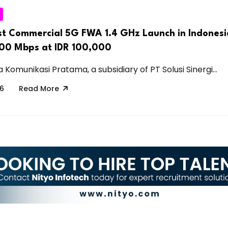
rst Commercial 5G FWA 1.4 GHz Launch in Indonesi
100 Mbps at IDR 100,000
Komunikasi Pratama, a subsidiary of PT Solusi Sinergi...
26
Read More