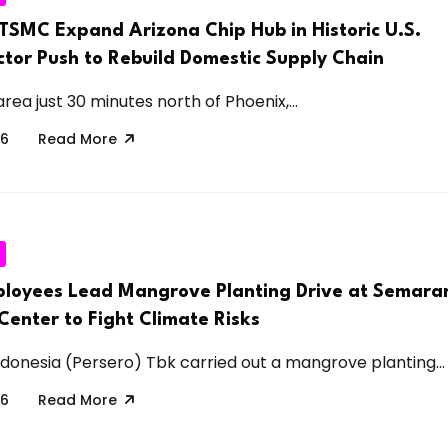
TSMC Expand Arizona Chip Hub in Historic U.S.
tor Push to Rebuild Domestic Supply Chain
rea just 30 minutes north of Phoenix,...
26
Read More
loyees Lead Mangrove Planting Drive at Semara
enter to Fight Climate Risks
donesia (Persero) Tbk carried out a mangrove planting...
26
Read More