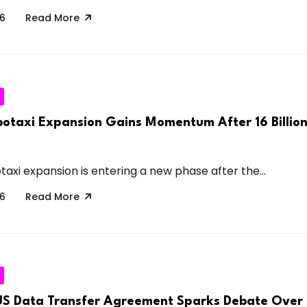
26
Read More
taxi Expansion Gains Momentum After 16 Billion
xi expansion is entering a new phase after the...
26
Read More
US Data Transfer Agreement Sparks Debate Over 