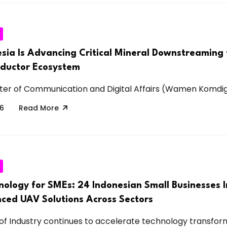
sia Is Advancing Critical Mineral Downstreaming 
nductor Ecosystem
ter of Communication and Digital Affairs (Wamen Komdigi)
26
Read More
nology for SMEs: 24 Indonesian Small Businesses 
ced UAV Solutions Across Sectors
 of Industry continues to accelerate technology transforma