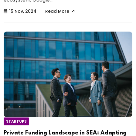
15 Nov, 2024
Read More
STARTUPS
Private Funding Landscape in SEA: Adapting