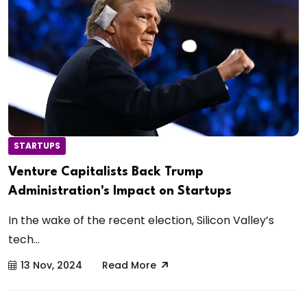
STARTUPS
Venture Capitalists Back Trump
Administration's Impact on Startups
In the wake of the recent election, Silicon Valley’s
tech...
13 Nov, 2024
Read More