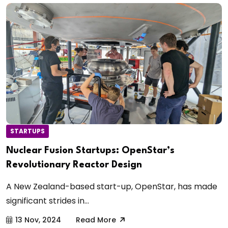
STARTUPS
Nuclear Fusion Startups: OpenStar’s
Revolutionary Reactor Design
A New Zealand-based start-up, OpenStar, has made
significant strides in...
13 Nov, 2024
Read More