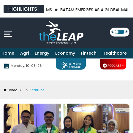
HIGHLIGHTS :
PLATFORMS
BATAM EMERGES AS A GLOBAL MANUFACTURING HUB 
Home
Agri
Energy
Economy
Fintech
Healthcare
Monday, 10-08-26
Home
Startups