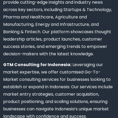
provide cutting-edge insights and industry news
across key sectors, including Startups & Technology,
Pharma and Healthcare, Agriculture and
Manufacturing, Energy and Infrastructure, and
Banking & Fintech. Our platform showcases thought
leadership articles, product launches, customer
success stories, and emerging trends to empower
decision-makers with the latest knowledge.
GTM Consulting for Indonesia:
Leveraging our
market expertise, we offer customised Go-To-
Market consulting services for businesses looking to
establish or expand in Indonesia. Our services include
market entry strategies, customer acquisition,
product positioning, and scaling solutions, ensuring
businesses can navigate Indonesia’s unique market
landscape with confidence and success.