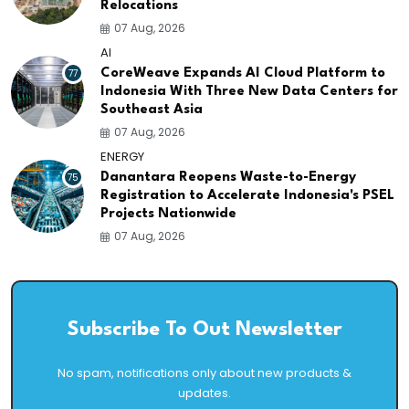
Relocations
07 Aug, 2026
AI
77
CoreWeave Expands AI Cloud Platform to
Indonesia With Three New Data Centers for
Southeast Asia
07 Aug, 2026
ENERGY
75
Danantara Reopens Waste-to-Energy
Registration to Accelerate Indonesia's PSEL
Projects Nationwide
07 Aug, 2026
Subscribe To Out Newsletter
No spam, notifications only about new products &
updates.