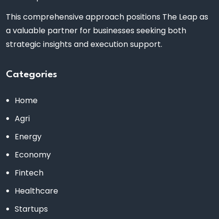
This comprehensive approach positions The Leap as
a valuable partner for businesses seeking both
strategic insights and execution support.
Categories
Home
Agri
Energy
Economy
Fintech
Healthcare
Startups