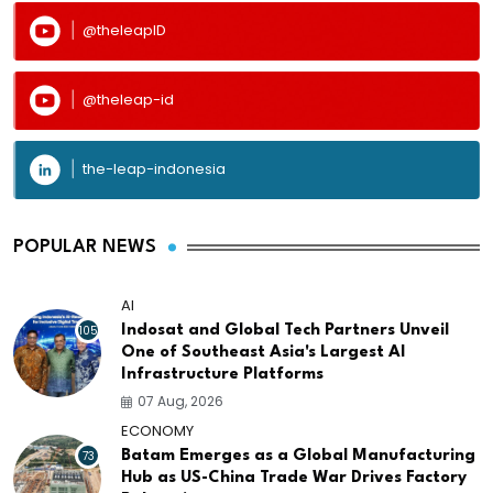
@theleapID
@theleap-id
the-leap-indonesia
POPULAR NEWS
AI
105
Indosat and Global Tech Partners Unveil
One of Southeast Asia's Largest AI
Infrastructure Platforms
07 Aug, 2026
ECONOMY
73
Batam Emerges as a Global Manufacturing
Hub as US-China Trade War Drives Factory