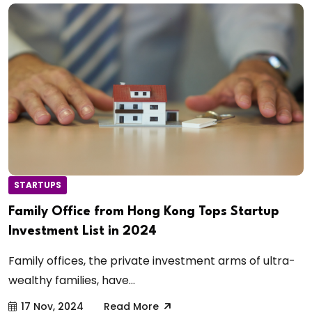
STARTUPS
Family Office from Hong Kong Tops Startup
Investment List in 2024
Family offices, the private investment arms of ultra-
wealthy families, have...
17 Nov, 2024
Read More