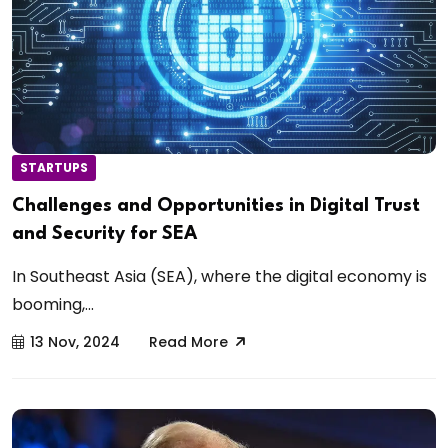
STARTUPS
Challenges and Opportunities in Digital Trust
and Security for SEA
In Southeast Asia (SEA), where the digital economy is
booming,...
13 Nov, 2024
Read More