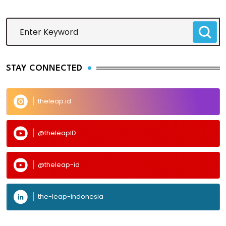
STAY CONNECTED
theleap.id
@theleapID
@theleap-id
the-leap-indonesia