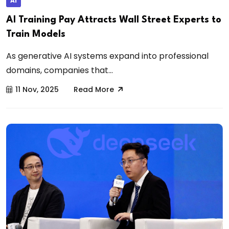
AI
AI Training Pay Attracts Wall Street Experts to
Train Models
As generative AI systems expand into professional
domains, companies that...
11 Nov, 2025
Read More