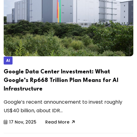
AI
Google Data Center Investment: What
Google’s Rp668 Trillion Plan Means for AI
Infrastructure
Google’s recent announcement to invest roughly
US$40 billion, about IDR...
17 Nov, 2025
Read More