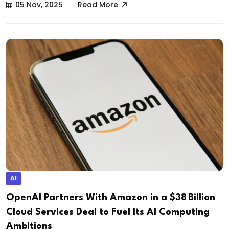
05 Nov, 2025
Read More
AI
OpenAI Partners With Amazon in a $38 Billion
Cloud Services Deal to Fuel Its AI Computing
Ambitions