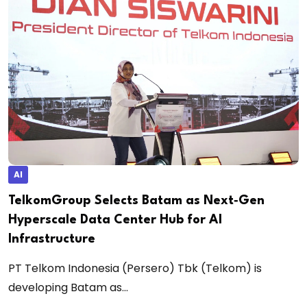
AI
TelkomGroup Selects Batam as Next‑Gen
Hyperscale Data Center Hub for AI
Infrastructure
PT Telkom Indonesia (Persero) Tbk (Telkom) is
developing Batam as...