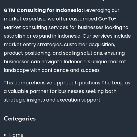
GTM Consulting for Indonesia:
Leveraging our
market expertise, we offer customised Go-To-
Market consulting services for businesses looking to
establish or expand in Indonesia. Our services include
market entry strategies, customer acquisition,
product positioning, and scaling solutions, ensuring
businesses can navigate Indonesia’s unique market
landscape with confidence and success.
This comprehensive approach positions The Leap as
a valuable partner for businesses seeking both
strategic insights and execution support.
Categories
Home