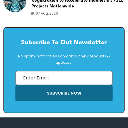
Registration to Accelerate Indonesia's PSEL
Projects Nationwide
07 Aug, 2026
Subscribe To Out Newsletter
No spam, notifications only about new products &
updates.
SUBSCRIBE NOW