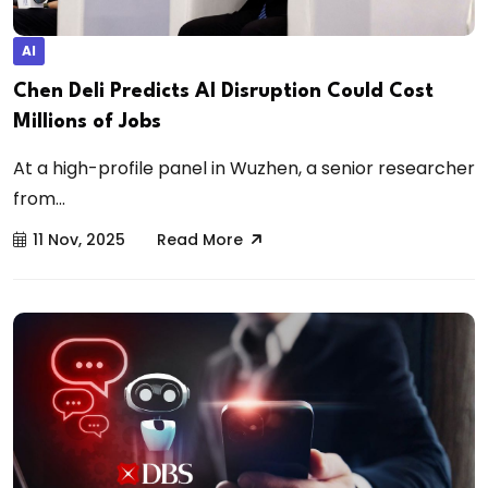
AI
Chen Deli Predicts AI Disruption Could Cost
Millions of Jobs
At a high-profile panel in Wuzhen, a senior researcher
from...
11 Nov, 2025
Read More