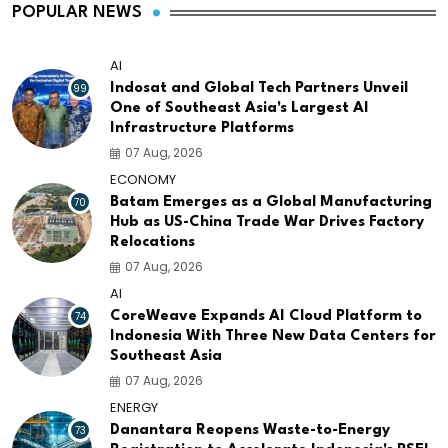
POPULAR NEWS
AI
99
Indosat and Global Tech Partners Unveil
One of Southeast Asia's Largest AI
Infrastructure Platforms
07 Aug, 2026
ECONOMY
70
Batam Emerges as a Global Manufacturing
Hub as US-China Trade War Drives Factory
Relocations
07 Aug, 2026
AI
74
CoreWeave Expands AI Cloud Platform to
Indonesia With Three New Data Centers for
Southeast Asia
07 Aug, 2026
ENERGY
73
Danantara Reopens Waste-to-Energy