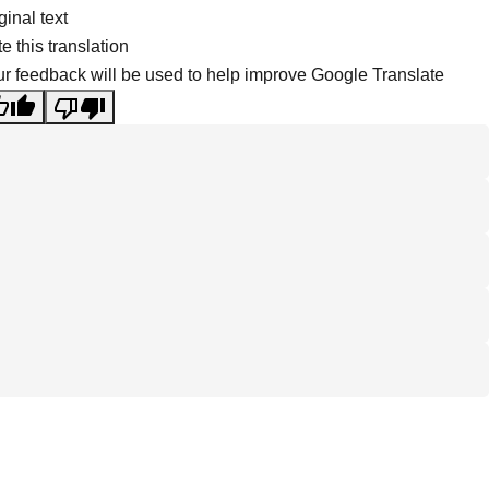
ginal text
e this translation
r feedback will be used to help improve Google Translate