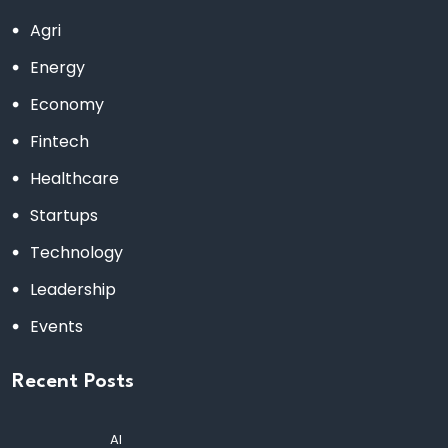
Agri
Energy
Economy
Fintech
Healthcare
Startups
Technology
Leadership
Events
Recent Posts
AI