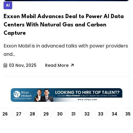
AI
Exxon Mobil Advances Deal to Power AI Data
Centers With Natural Gas and Carbon
Capture
Exxon Mobil is in advanced talks with power providers
and...
03 Nov, 2025
Read More
26
27
28
29
30
31
32
33
34
35