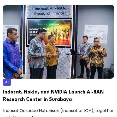
AI
Indosat, Nokia, and NVIDIA Launch AI-RAN
Research Center in Surabaya
Indosat Ooredoo Hutchison (Indosat or IOH), together