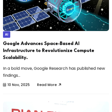
AI
Google Advances Space-Based AI
Infrastructure to Revolutionize Compute
Scalability.
In a bold move, Google Research has published new
findings...
10 Nov, 2025
Read More