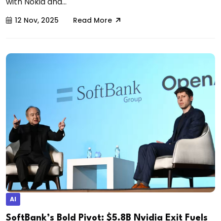
with Nokia and...
12 Nov, 2025
Read More
AI
SoftBank’s Bold Pivot: $5.8B Nvidia Exit Fuels