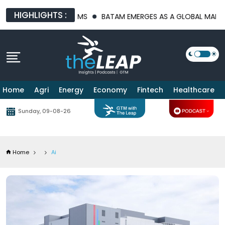
HIGHLIGHTS :
PLATFORMS
BATAM EMERGES AS A GLOBAL MANUFACTURING HUB
Home
Agri
Energy
Economy
Fintech
Healthcare
Sunday, 09-08-26
Home
Ai