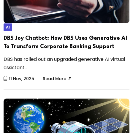
AI
DBS Joy Chatbot: How DBS Uses Generative AI
To Transform Corporate Banking Support
DBS has rolled out an upgraded generative AI virtual
assistant...
11 Nov, 2025
Read More