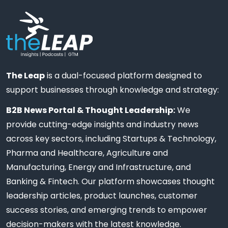
The Leap
is a dual-focused platform designed to
support businesses through knowledge and strategy:
B2B News Portal & Thought Leadership:
We
provide cutting-edge insights and industry news
across key sectors, including Startups & Technology,
Pharma and Healthcare, Agriculture and
Manufacturing, Energy and Infrastructure, and
Banking & Fintech. Our platform showcases thought
leadership articles, product launches, customer
success stories, and emerging trends to empower
decision-makers with the latest knowledge.