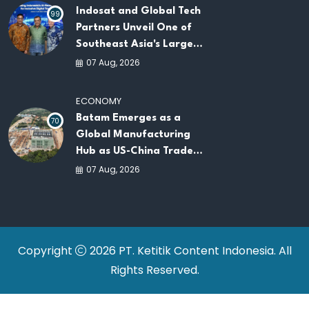
Indosat and Global Tech
99
Partners Unveil One of
Southeast Asia's Largest
AI Infrastructure
07 Aug, 2026
Platforms
ECONOMY
Batam Emerges as a
70
Global Manufacturing
Hub as US-China Trade
War Drives Factory
07 Aug, 2026
Relocations
Copyright
2026 PT. Ketitik Content Indonesia. All
Rights Reserved.