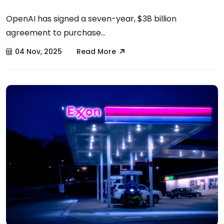
OpenAI has signed a seven-year, $38 billion
agreement to purchase...
04 Nov, 2025
Read More