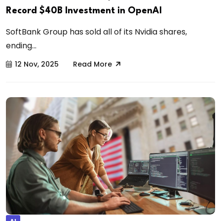
Record $40B Investment in OpenAI
SoftBank Group has sold all of its Nvidia shares,
ending...
12 Nov, 2025
Read More