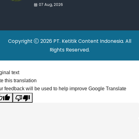
War Drives Factory
07 Aug, 2026
Relocations
Copyright
2026 PT. Ketitik Content Indonesia. All
Rights Reserved.
ginal text
e this translation
r feedback will be used to help improve Google Translate