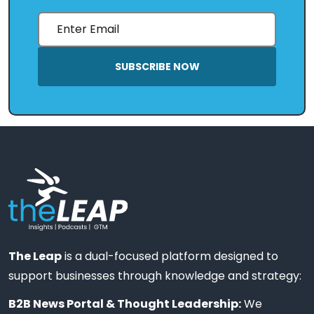
SUBSCRIBE NOW
The Leap
is a dual-focused platform designed to
support businesses through knowledge and strategy:
B2B News Portal & Thought Leadership:
We