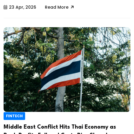
23 Apr, 2026
Read More
FINTECH
Middle East Conflict Hits Thai Economy as