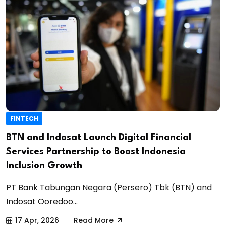
FINTECH
BTN and Indosat Launch Digital Financial
Services Partnership to Boost Indonesia
Inclusion Growth
PT Bank Tabungan Negara (Persero) Tbk (BTN) and
Indosat Ooredoo...
17 Apr, 2026
Read More