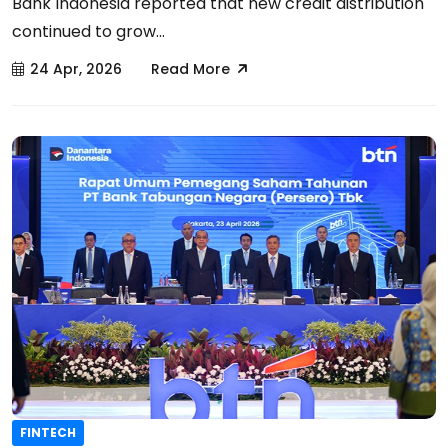
Bank Indonesia reported that new credit distribution
continued to grow...
24 Apr, 2026
Read More
FINTECH