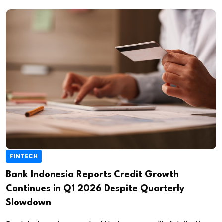
FINTECH
Bank Indonesia Reports Credit Growth
Continues in Q1 2026 Despite Quarterly
Slowdown