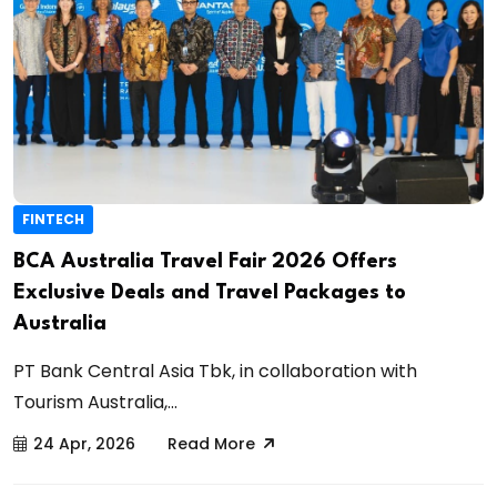
FINTECH
BCA Australia Travel Fair 2026 Offers
Exclusive Deals and Travel Packages to
Australia
PT Bank Central Asia Tbk, in collaboration with
Tourism Australia,...
24 Apr, 2026
Read More