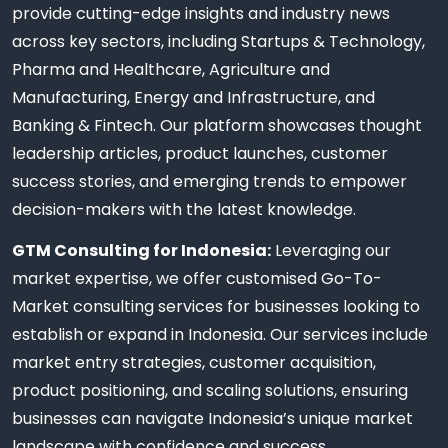
provide cutting-edge insights and industry news
across key sectors, including Startups & Technology,
Pharma and Healthcare, Agriculture and
Manufacturing, Energy and Infrastructure, and
Banking & Fintech. Our platform showcases thought
leadership articles, product launches, customer
success stories, and emerging trends to empower
decision-makers with the latest knowledge.
GTM Consulting for Indonesia:
Leveraging our
market expertise, we offer customised Go-To-
Market consulting services for businesses looking to
establish or expand in Indonesia. Our services include
market entry strategies, customer acquisition,
product positioning, and scaling solutions, ensuring
businesses can navigate Indonesia’s unique market
landscape with confidence and success.