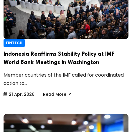
FINTECH
Indonesia Reaffirms Stability Policy at IMF
World Bank Meetings in Washington
Member countries of the IMF called for coordinated
action to...
21 Apr, 2026
Read More