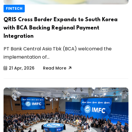
FINTECH
QRIS Cross Border Expands to South Korea
with BCA Backing Regional Payment
Integration
PT Bank Central Asia Tbk (BCA) welcomed the
implementation of...
21 Apr, 2026
Read More