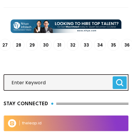
27
28
29
30
31
32
33
34
35
36
STAY CONNECTED
theleap.id