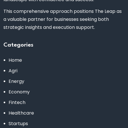
This comprehensive approach positions The Leap as
a valuable partner for businesses seeking both
strategic insights and execution support.
Categories
Home
Agri
Energy
Economy
Fintech
Healthcare
Startups