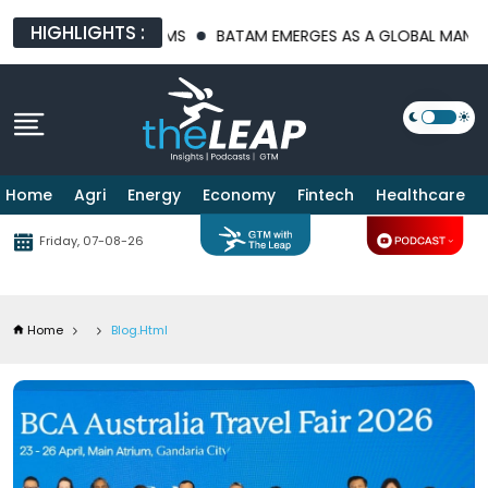
HIGHLIGHTS :
LATFORMS
BATAM EMERGES AS A GLOBAL MANUFACTURING HUB 
Home
Agri
Energy
Economy
Fintech
Healthcare
Friday, 07-08-26
Home
Blog.html