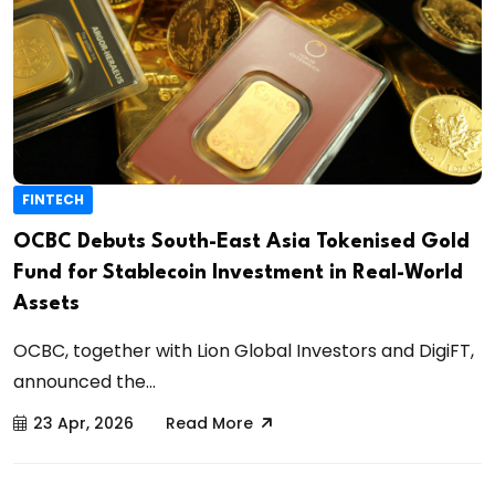
FINTECH
OCBC Debuts South-East Asia Tokenised Gold
Fund for Stablecoin Investment in Real-World
Assets
OCBC, together with Lion Global Investors and DigiFT,
announced the...
23 Apr, 2026
Read More