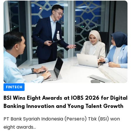
FINTECH
BSI Wins Eight Awards at IOBS 2026 for Digital
Banking Innovation and Young Talent Growth
PT Bank Syariah Indonesia (Persero) Tbk (BSI) won
eight awards...