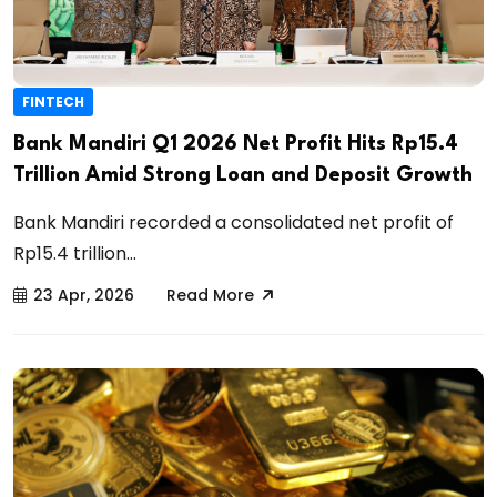
FINTECH
Bank Mandiri Q1 2026 Net Profit Hits Rp15.4
Trillion Amid Strong Loan and Deposit Growth
Bank Mandiri recorded a consolidated net profit of
Rp15.4 trillion...
23 Apr, 2026
Read More