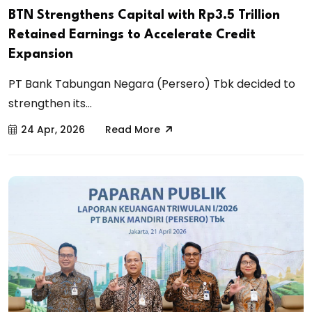
BTN Strengthens Capital with Rp3.5 Trillion
Retained Earnings to Accelerate Credit
Expansion
PT Bank Tabungan Negara (Persero) Tbk decided to
strengthen its...
24 Apr, 2026
Read More