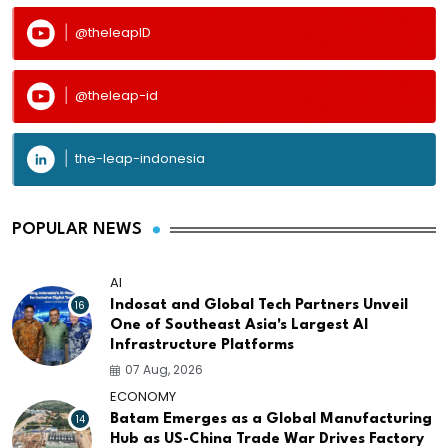
@theleapID
@theleap-id
the-leap-indonesia
POPULAR NEWS
AI
16
Indosat and Global Tech Partners Unveil
One of Southeast Asia's Largest AI
Infrastructure Platforms
07 Aug, 2026
ECONOMY
14
Batam Emerges as a Global Manufacturing
Hub as US-China Trade War Drives Factory