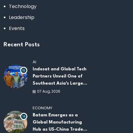
Technology
Leadership
Events
Recent Posts
AI
Indosat and Global Tech
16
Partners Unveil One of
Southeast Asia's Largest
AI Infrastructure
07 Aug, 2026
Platforms
ECONOMY
Batam Emerges as a
14
Global Manufacturing
Hub as US-China Trade