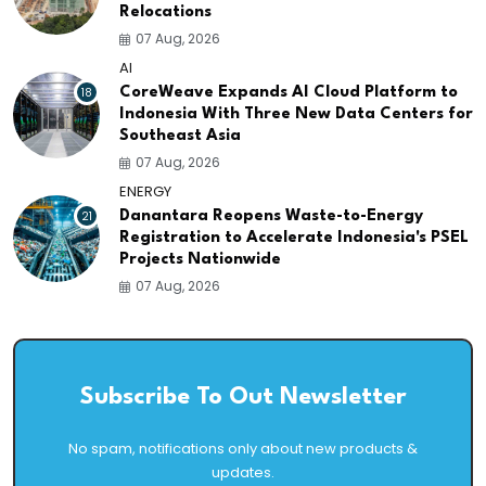
Relocations
07 Aug, 2026
AI
18
CoreWeave Expands AI Cloud Platform to
Indonesia With Three New Data Centers for
Southeast Asia
07 Aug, 2026
ENERGY
21
Danantara Reopens Waste-to-Energy
Registration to Accelerate Indonesia's PSEL
Projects Nationwide
07 Aug, 2026
Subscribe To Out Newsletter
No spam, notifications only about new products &
updates.