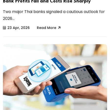
Bank Profits Fall and Costs Rise Sharply
Two major Thai banks signaled a cautious outlook for
2026...
23 Apr, 2026
Read More