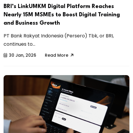
BRI’s LinkUMKM Digital Platform Reaches
Nearly 15M MSMEs to Boost Digital Training
and Business Growth
PT Bank Rakyat Indonesia (Persero) Tbk, or BRI,
continues to...
30 Jan, 2026
Read More