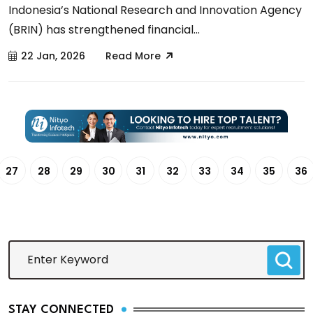
Indonesia’s National Research and Innovation Agency
(BRIN) has strengthened financial...
22 Jan, 2026
Read More
27
28
29
30
31
32
33
34
35
36
STAY CONNECTED