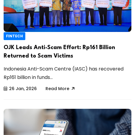
FINTECH
OJK Leads Anti-Scam Effort: Rp161 Billion
Returned to Scam Victims
Indonesia Anti-Scam Centre (IASC) has recovered
Rp161 billion in funds...
26 Jan, 2026
Read More