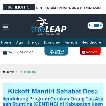
HIGHLIGHTS :
ATFORMS
BATAM EMERGES AS A GLOBAL MANUFACTURING HUB AS
Home
Agri
Energy
Economy
Fintech
Healthcare
Sunday, 09-08-26
Home
Blog.html