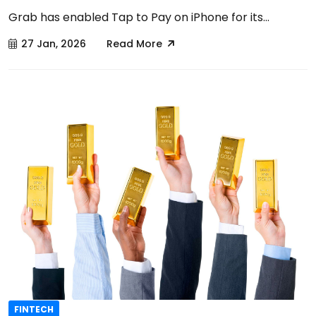
Grab has enabled Tap to Pay on iPhone for its...
27 Jan, 2026
Read More
FINTECH