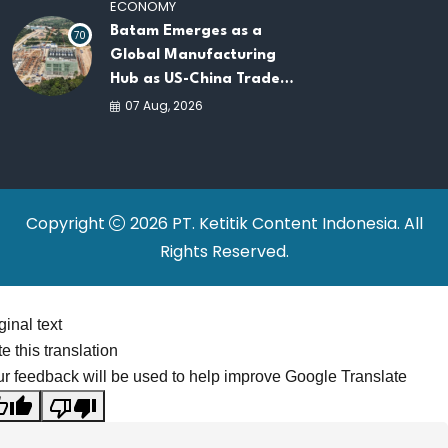
ECONOMY
Batam Emerges as a
70
Global Manufacturing
Hub as US-China Trade
War Drives Factory
07 Aug, 2026
Relocations
Copyright
2026 PT. Ketitik Content Indonesia. All
Rights Reserved.
ginal text
e this translation
r feedback will be used to help improve Google Translate