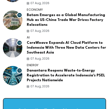
07 Aug, 2026
ECONOMY
70
Batam Emerges as a Global Manufacturing
Hub as US-China Trade War Drives Factory
Relocations
07 Aug, 2026
AI
74
CoreWeave Expands AI Cloud Platform to
Indonesia With Three New Data Centers for
Southeast Asia
07 Aug, 2026
ENERGY
73
Danantara Reopens Waste-to-Energy
Registration to Accelerate Indonesia's PSEL
Projects Nationwide
07 Aug, 2026