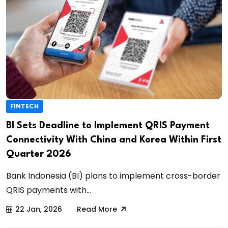
FINTECH
BI Sets Deadline to Implement QRIS Payment
Connectivity With China and Korea Within First
Quarter 2026
Bank Indonesia (BI) plans to implement cross-border
QRIS payments with...
22 Jan, 2026
Read More