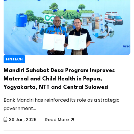
FINTECH
Mandiri Sahabat Desa Program Improves
Maternal and Child Health in Papua,
Yogyakarta, NTT and Central Sulawesi
Bank Mandiri has reinforced its role as a strategic
government...
30 Jan, 2026
Read More