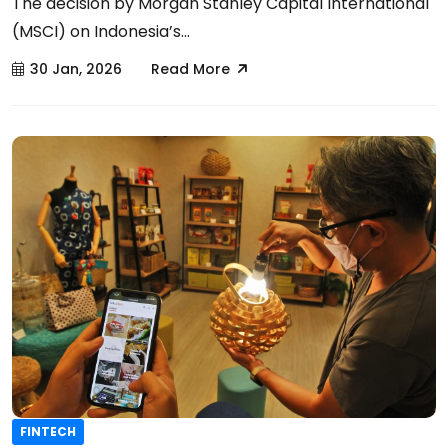
The decision by Morgan Stanley Capital International
(MSCI) on Indonesia’s...
30 Jan, 2026
Read More
FINTECH