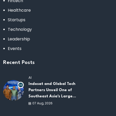
Fintech
Healthcare
Startups
Technology
Leadership
Events
Recent Posts
AI
Indosat and Global Tech
99
Partners Unveil One of
Southeast Asia's Largest
AI Infrastructure
07 Aug, 2026
Platforms