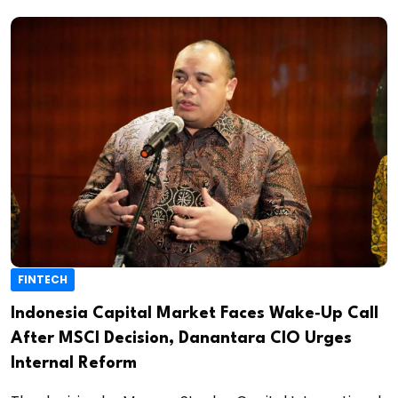
FINTECH
Indonesia Capital Market Faces Wake‑Up Call
After MSCI Decision, Danantara CIO Urges
Internal Reform