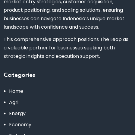
market entry strategies, customer acquisition,
product positioning, and scaling solutions, ensuring
businesses can navigate Indonesia’s unique market
landscape with confidence and success.
This comprehensive approach positions The Leap as
a valuable partner for businesses seeking both
strategic insights and execution support.
Categories
Home
Agri
Energy
Economy