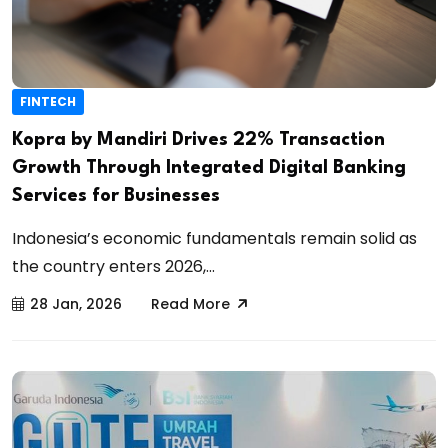
FINTECH
Kopra by Mandiri Drives 22% Transaction
Growth Through Integrated Digital Banking
Services for Businesses
Indonesia’s economic fundamentals remain solid as
the country enters 2026,...
28 Jan, 2026
Read More