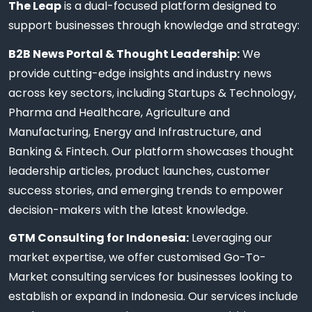
The Leap
is a dual-focused platform designed to
support businesses through knowledge and strategy:
B2B News Portal & Thought Leadership:
We
provide cutting-edge insights and industry news
across key sectors, including Startups & Technology,
Pharma and Healthcare, Agriculture and
Manufacturing, Energy and Infrastructure, and
Banking & Fintech. Our platform showcases thought
leadership articles, product launches, customer
success stories, and emerging trends to empower
decision-makers with the latest knowledge.
GTM Consulting for Indonesia:
Leveraging our
market expertise, we offer customised Go-To-
Market consulting services for businesses looking to
establish or expand in Indonesia. Our services include