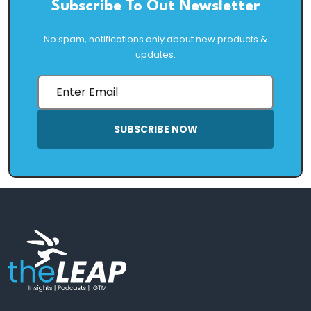
Subscribe To Out Newsletter
No spam, notifications only about new products &
updates.
SUBSCRIBE NOW