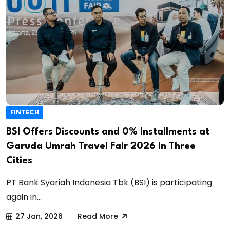
FINTECH
BSI Offers Discounts and 0% Installments at
Garuda Umrah Travel Fair 2026 in Three
Cities
PT Bank Syariah Indonesia Tbk (BSI) is participating
again in...
27 Jan, 2026
Read More