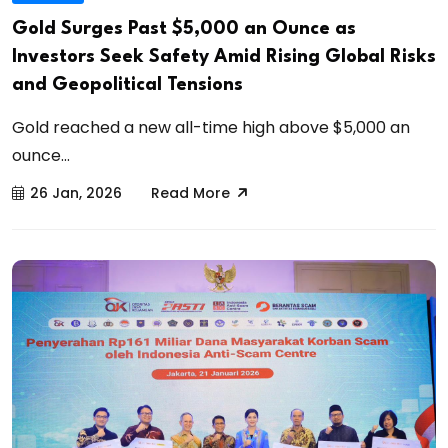
Gold Surges Past $5,000 an Ounce as
Investors Seek Safety Amid Rising Global Risks
and Geopolitical Tensions
Gold reached a new all-time high above $5,000 an
ounce...
26 Jan, 2026
Read More