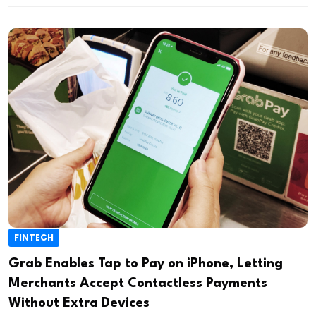
FINTECH
Grab Enables Tap to Pay on iPhone, Letting
Merchants Accept Contactless Payments
Without Extra Devices