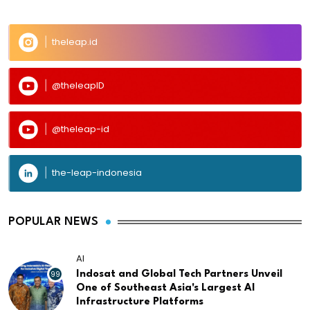
theleap.id
@theleapID
@theleap-id
the-leap-indonesia
POPULAR NEWS
AI
99
Indosat and Global Tech Partners Unveil
One of Southeast Asia's Largest AI
Infrastructure Platforms