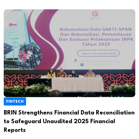
FINTECH
BRIN Strengthens Financial Data Reconciliation
to Safeguard Unaudited 2025 Financial
Reports