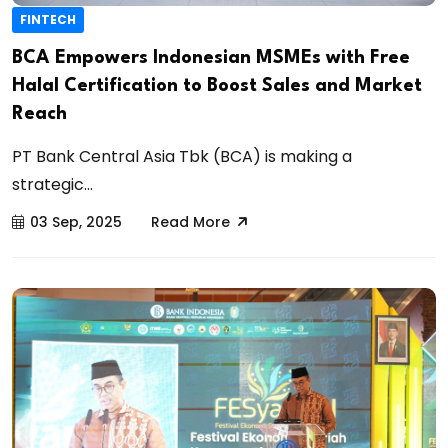
FINTECH
BCA Empowers Indonesian MSMEs with Free
Halal Certification to Boost Sales and Market
Reach
PT Bank Central Asia Tbk (BCA) is making a
strategic...
03 Sep, 2025
Read More