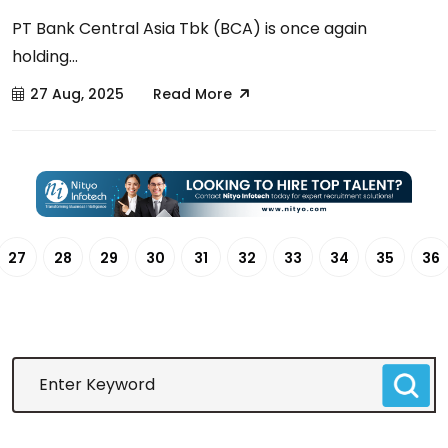
PT Bank Central Asia Tbk (BCA) is once again
holding...
27 Aug, 2025
Read More
27
28
29
30
31
32
33
34
35
36