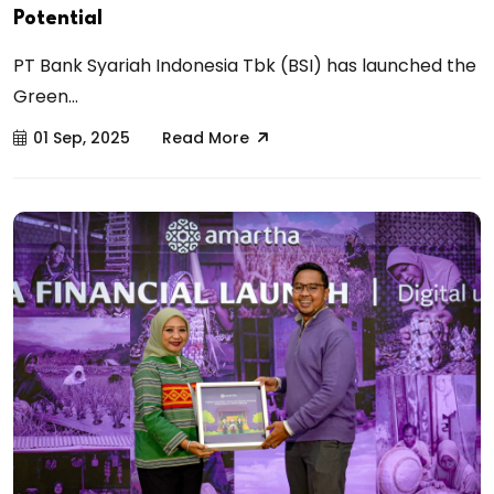
Potential
PT Bank Syariah Indonesia Tbk (BSI) has launched the
Green...
01 Sep, 2025
Read More