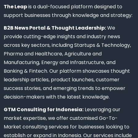
The Leap
is a dual-focused platform designed to
support businesses through knowledge and strategy:
B2B News Portal & Thought Leadership:
We
provide cutting-edge insights and industry news
across key sectors, including Startups & Technology,
Pharma and Healthcare, Agriculture and
Manufacturing, Energy and Infrastructure, and
Banking & Fintech. Our platform showcases thought
leadership articles, product launches, customer
success stories, and emerging trends to empower
decision-makers with the latest knowledge.
GTM Consulting for Indonesia:
Leveraging our
market expertise, we offer customised Go-To-
Market consulting services for businesses looking to
establish or expand in Indonesia. Our services include