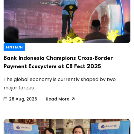
FINTECH
Bank Indonesia Champions Cross-Border
Payment Ecosystem at CB Fest 2025
The global economy is currently shaped by two
major forces:...
28 Aug, 2025
Read More