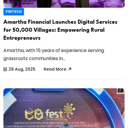
FINTECH
Amartha Financial Launches Digital Services
for 50,000 Villages: Empowering Rural
Entrepreneurs
Amartha, with 15 years of experience serving
grassroots communities in...
28 Aug, 2025
Read More