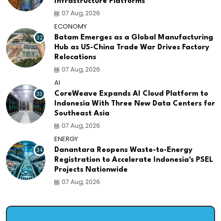
Infrastructure Platforms
07 Aug, 2026
ECONOMY
32
Batam Emerges as a Global Manufacturing
Hub as US-China Trade War Drives Factory
Relocations
07 Aug, 2026
AI
33
CoreWeave Expands AI Cloud Platform to
Indonesia With Three New Data Centers for
Southeast Asia
07 Aug, 2026
ENERGY
34
Danantara Reopens Waste-to-Energy
Registration to Accelerate Indonesia's PSEL
Projects Nationwide
07 Aug, 2026