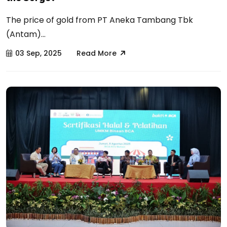
The price of gold from PT Aneka Tambang Tbk
(Antam)...
03 Sep, 2025
Read More