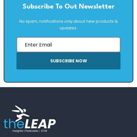
Subscribe To Out Newsletter
No spam, notifications only about new products &
updates.
SUBSCRIBE NOW