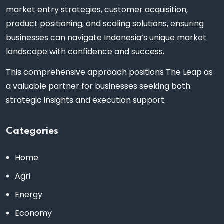
market entry strategies, customer acquisition,
product positioning, and scaling solutions, ensuring
businesses can navigate Indonesia’s unique market
landscape with confidence and success.
This comprehensive approach positions The Leap as
a valuable partner for businesses seeking both
strategic insights and execution support.
Categories
Home
Agri
Energy
Economy