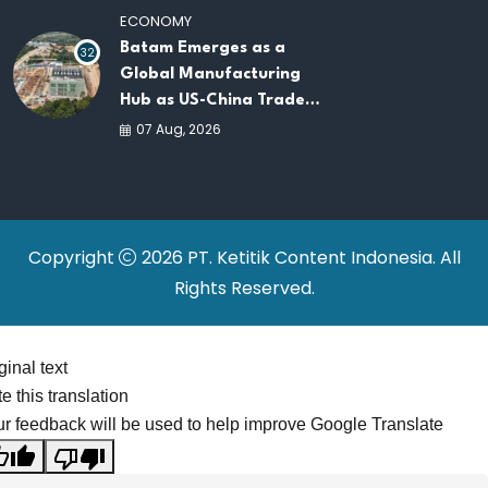
ECONOMY
Batam Emerges as a
32
Global Manufacturing
Hub as US-China Trade
War Drives Factory
07 Aug, 2026
Relocations
Copyright
2026 PT. Ketitik Content Indonesia. All
Rights Reserved.
ginal text
e this translation
r feedback will be used to help improve Google Translate