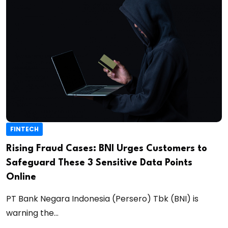
FINTECH
Rising Fraud Cases: BNI Urges Customers to
Safeguard These 3 Sensitive Data Points
Online
PT Bank Negara Indonesia (Persero) Tbk (BNI) is
warning the...