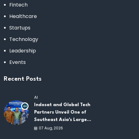
Fintech
Healthcare
Startups
Technology
Leadership
Events
Recent Posts
AI
Indosat and Global Tech
44
Partners Unveil One of
Southeast Asia's Largest
AI Infrastructure
07 Aug, 2026
Platforms