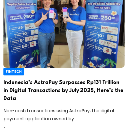
FINTECH
Indonesia’s AstraPay Surpasses Rp131 Trillion
in Digital Transactions by July 2025, Here’s the
Data
Non-cash transactions using AstraPay, the digital
payment application owned by...