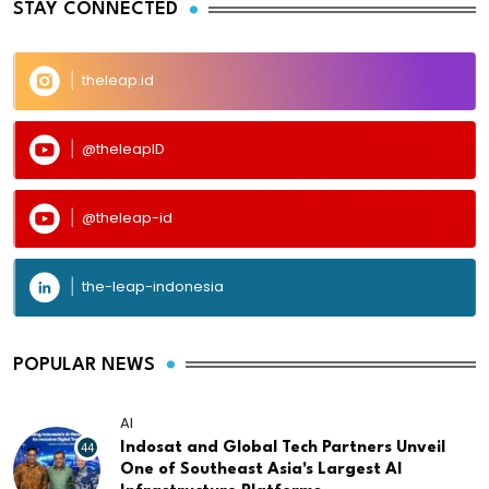
STAY CONNECTED
theleap.id
@theleapID
@theleap-id
the-leap-indonesia
POPULAR NEWS
AI
44
Indosat and Global Tech Partners Unveil
One of Southeast Asia's Largest AI