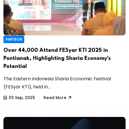
FINTECH
Over 44,000 Attend FESyar KTI 2025 in
Pontianak, Highlighting Sharia Economy's
Potential
The Eastern Indonesia Sharia Economic Festival
(FESyar KTI), held in...
03 Sep, 2025
Read More