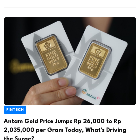
FINTECH
Antam Gold Price Jumps Rp 26,000 to Rp
2,035,000 per Gram Today, What's Driving
the Surge?