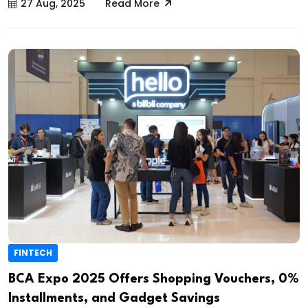
27 Aug, 2025
Read More
FINTECH
BCA Expo 2025 Offers Shopping Vouchers, 0%
Installments, and Gadget Savings