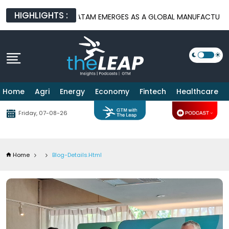
HIGHLIGHTS :
S
BATAM EMERGES AS A GLOBAL MANUFACTURING HUB AS US-CH
Home
Agri
Energy
Economy
Fintech
Healthcare
Friday, 07-08-26
Home
Blog-Details.html