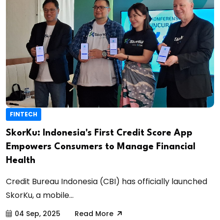
FINTECH
SkorKu: Indonesia's First Credit Score App
Empowers Consumers to Manage Financial
Health
Credit Bureau Indonesia (CBI) has officially launched
SkorKu, a mobile...
04 Sep, 2025
Read More