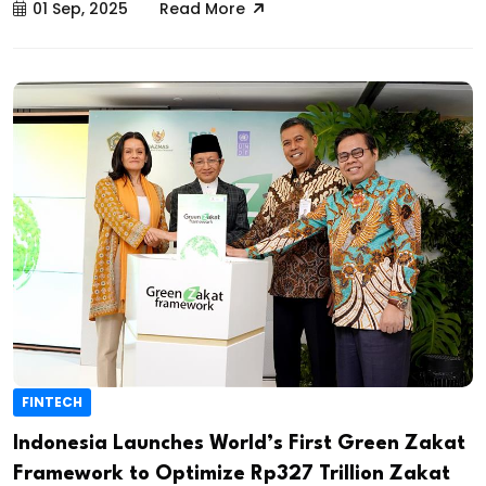
01 Sep, 2025
Read More
FINTECH
Indonesia Launches World’s First Green Zakat
Framework to Optimize Rp327 Trillion Zakat