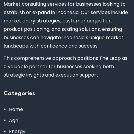
Market consulting services for businesses looking to
establish or expand in Indonesia. Our services include
market entry strategies, customer acquisition,
product positioning, and scaling solutions, ensuring
businesses can navigate Indonesia’s unique market
landscape with confidence and success.
This comprehensive approach positions The Leap as
a valuable partner for businesses seeking both
strategic insights and execution support.
Categories
Home
Agri
Energy