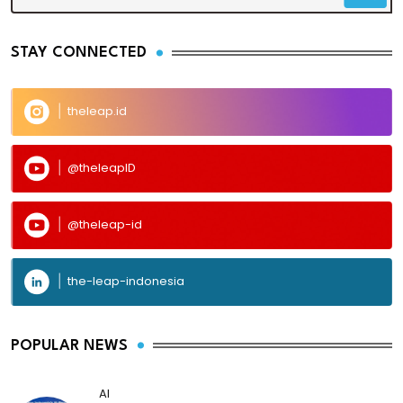
STAY CONNECTED
theleap.id
@theleapID
@theleap-id
the-leap-indonesia
POPULAR NEWS
AI