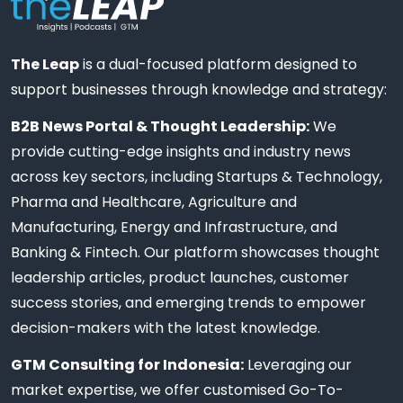
The Leap
is a dual-focused platform designed to
support businesses through knowledge and strategy:
B2B News Portal & Thought Leadership:
We
provide cutting-edge insights and industry news
across key sectors, including Startups & Technology,
Pharma and Healthcare, Agriculture and
Manufacturing, Energy and Infrastructure, and
Banking & Fintech. Our platform showcases thought
leadership articles, product launches, customer
success stories, and emerging trends to empower
decision-makers with the latest knowledge.
GTM Consulting for Indonesia:
Leveraging our
market expertise, we offer customised Go-To-