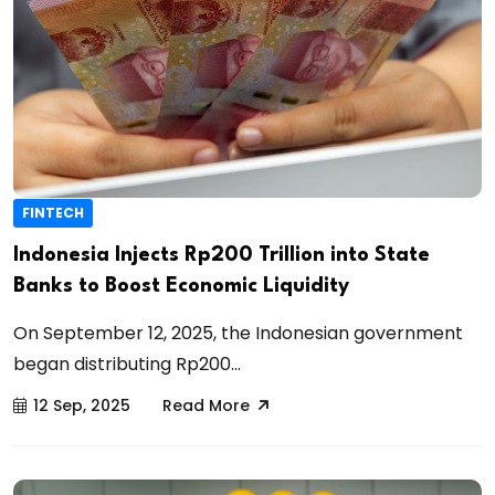
FINTECH
Indonesia Injects Rp200 Trillion into State
Banks to Boost Economic Liquidity
On September 12, 2025, the Indonesian government
began distributing Rp200...
12 Sep, 2025
Read More