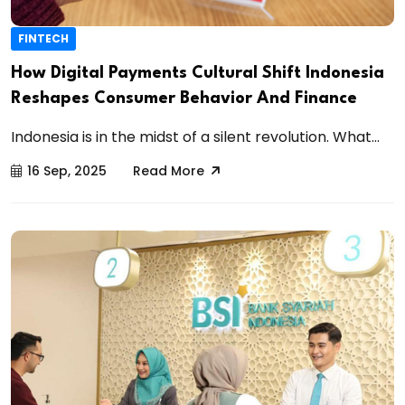
FINTECH
How Digital Payments Cultural Shift Indonesia
Reshapes Consumer Behavior And Finance
Indonesia is in the midst of a silent revolution. What...
16 Sep, 2025
Read More