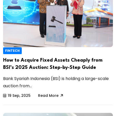
FINTECH
How to Acquire Fixed Assets Cheaply from
BSI’s 2025 Auction: Step‑by‑Step Guide
Bank Syariah Indonesia (BSI) is holding a large-scale
auction from...
19 Sep, 2025
Read More