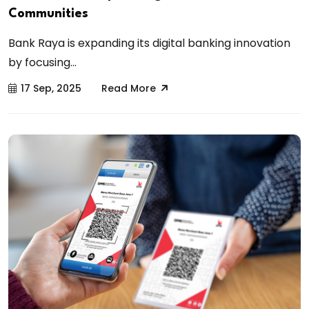
Communities
Bank Raya is expanding its digital banking innovation
by focusing...
17 Sep, 2025
Read More