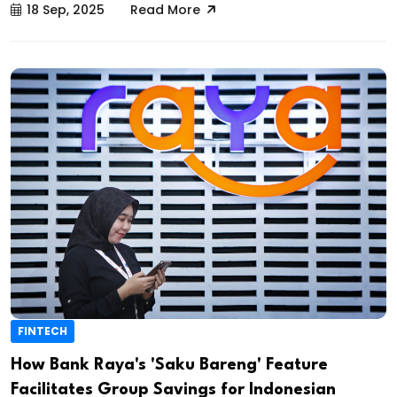
18 Sep, 2025
Read More
FINTECH
How Bank Raya's 'Saku Bareng' Feature
Facilitates Group Savings for Indonesian