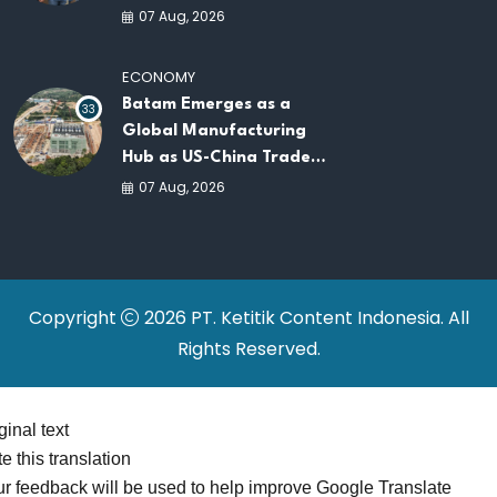
AI Infrastructure
07 Aug, 2026
Platforms
ECONOMY
Batam Emerges as a
33
Global Manufacturing
Hub as US-China Trade
War Drives Factory
07 Aug, 2026
Relocations
Copyright
2026 PT. Ketitik Content Indonesia. All
Rights Reserved.
ginal text
e this translation
r feedback will be used to help improve Google Translate