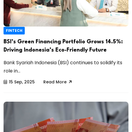
FINTECH
BSI’s Green Financing Portfolio Grows 14.5%:
Driving Indonesia’s Eco-Friendly Future
Bank Syariah Indonesia (BSI) continues to solidify its
role in...
15 Sep, 2025
Read More