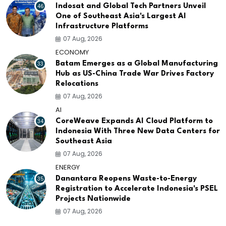
46
Indosat and Global Tech Partners Unveil
One of Southeast Asia's Largest AI
Infrastructure Platforms
07 Aug, 2026
ECONOMY
33
Batam Emerges as a Global Manufacturing
Hub as US-China Trade War Drives Factory
Relocations
07 Aug, 2026
AI
34
CoreWeave Expands AI Cloud Platform to
Indonesia With Three New Data Centers for
Southeast Asia
07 Aug, 2026
ENERGY
35
Danantara Reopens Waste-to-Energy
Registration to Accelerate Indonesia's PSEL
Projects Nationwide
07 Aug, 2026