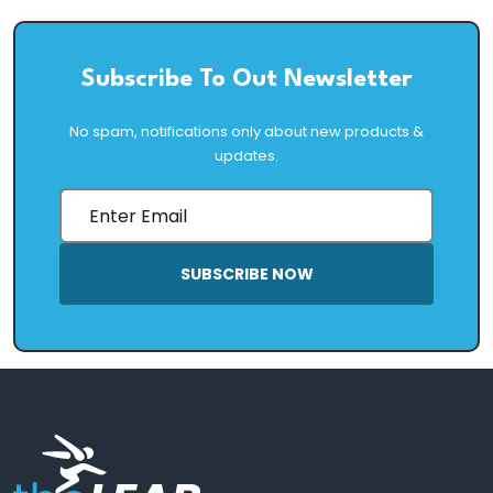
Subscribe To Out Newsletter
No spam, notifications only about new products &
updates.
SUBSCRIBE NOW