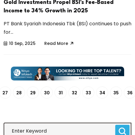
Gold Investments Propel BSI's Fee-Based
Income to 34% Growth in 2025
PT Bank Syariah Indonesia Tbk (BSI) continues to push
for...
10 Sep, 2025
Read More
27
28
29
30
31
32
33
34
35
36