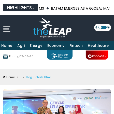
HIGHLIGHTS :
LATFORMS
BATAM EMERGES AS A GLOBAL MANUFACTURING HUB A
Home
Agri
Energy
Economy
Fintech
Healthcare
Friday, 07-08-26
Home
Blog-Details.html