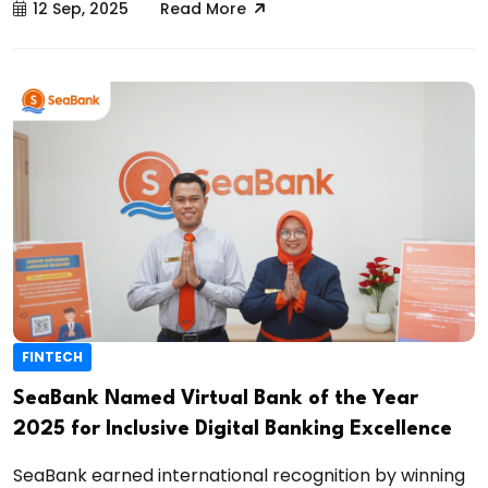
12 Sep, 2025
Read More
FINTECH
SeaBank Named Virtual Bank of the Year
2025 for Inclusive Digital Banking Excellence
SeaBank earned international recognition by winning