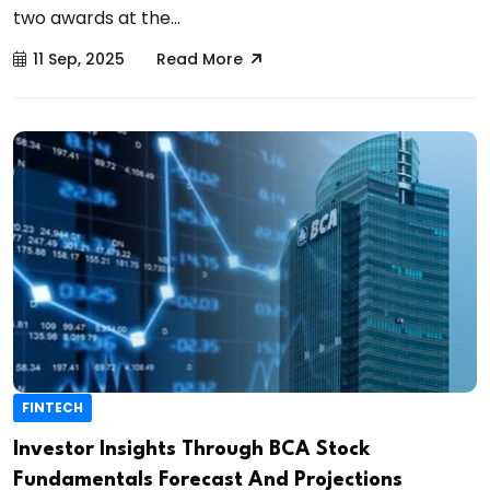
two awards at the...
11 Sep, 2025
Read More
FINTECH
Investor Insights Through BCA Stock
Fundamentals Forecast And Projections