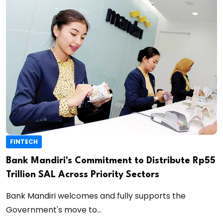
FINTECH
Bank Mandiri's Commitment to Distribute Rp55
Trillion SAL Across Priority Sectors
Bank Mandiri welcomes and fully supports the
Government's move to...