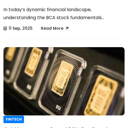
In today’s dynamic financial landscape,
understanding the BCA stock fundamentals...
11 Sep, 2025
Read More
FINTECH