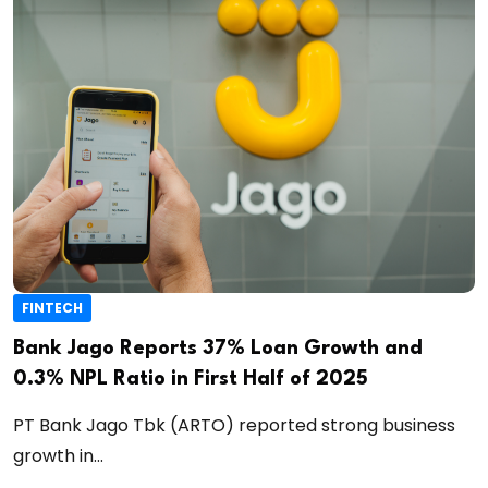
FINTECH
Bank Jago Reports 37% Loan Growth and
0.3% NPL Ratio in First Half of 2025
PT Bank Jago Tbk (ARTO) reported strong business
growth in...