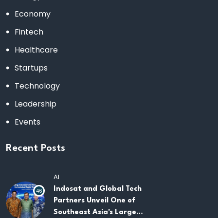
Economy
Fintech
Healthcare
Startups
Technology
Leadership
Events
Recent Posts
AI
Indosat and Global Tech
46
Partners Unveil One of
Southeast Asia's Largest