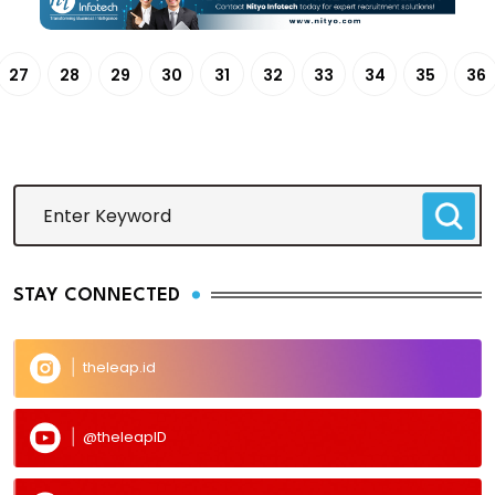
27
28
29
30
31
32
33
34
35
36
STAY CONNECTED
theleap.id
@theleapID