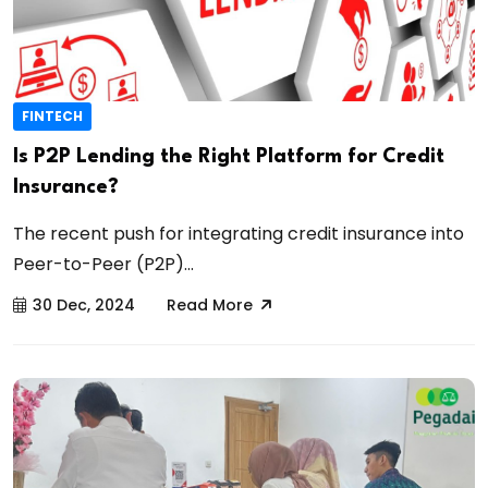
FINTECH
Is P2P Lending the Right Platform for Credit
Insurance?
The recent push for integrating credit insurance into
Peer-to-Peer (P2P)...
30 Dec, 2024
Read More