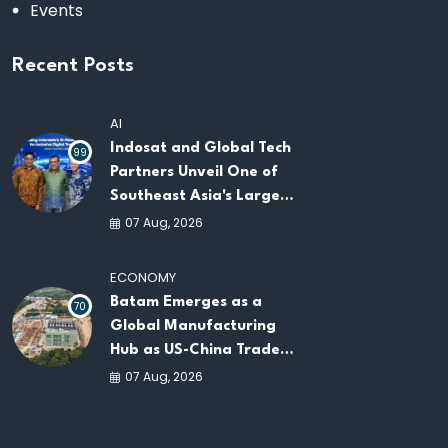
Events
Recent Posts
AI
Indosat and Global Tech
99
Partners Unveil One of
Southeast Asia's Largest
AI Infrastructure
07 Aug, 2026
Platforms
ECONOMY
Batam Emerges as a
70
Global Manufacturing
Hub as US-China Trade
War Drives Factory
07 Aug, 2026
Relocations