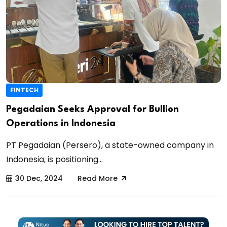
FINTECH
Pegadaian Seeks Approval for Bullion
Operations in Indonesia
PT Pegadaian (Persero), a state-owned company in
Indonesia, is positioning...
30 Dec, 2024
Read More