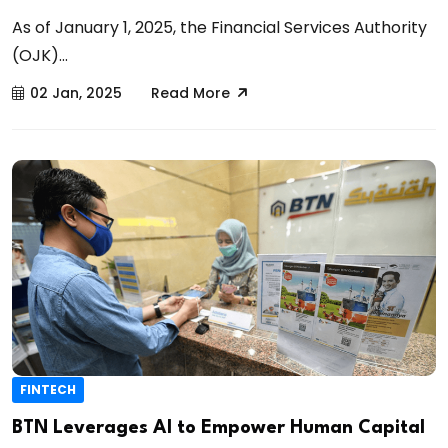
As of January 1, 2025, the Financial Services Authority
(OJK)...
02 Jan, 2025
Read More
FINTECH
BTN Leverages AI to Empower Human Capital