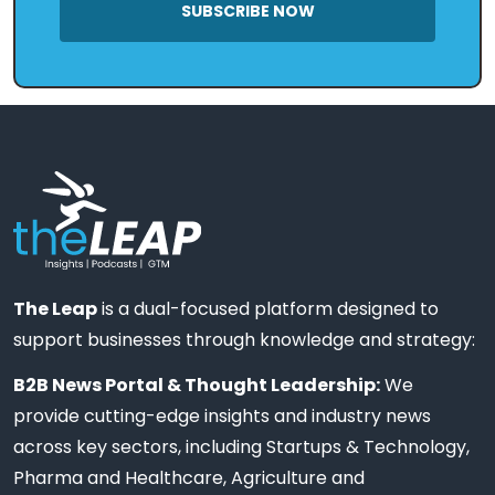
SUBSCRIBE NOW
The Leap
is a dual-focused platform designed to
support businesses through knowledge and strategy:
B2B News Portal & Thought Leadership:
We
provide cutting-edge insights and industry news
across key sectors, including Startups & Technology,
Pharma and Healthcare, Agriculture and