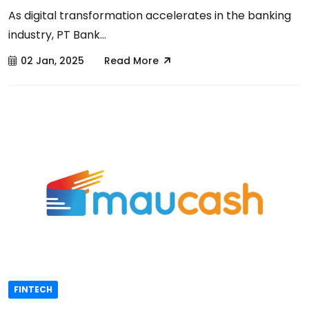
As digital transformation accelerates in the banking
industry, PT Bank...
02 Jan, 2025
Read More
FINTECH