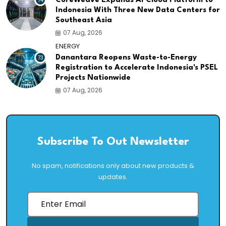
74
CoreWeave Expands AI Cloud Platform to
Indonesia With Three New Data Centers for
Southeast Asia
07 Aug, 2026
ENERGY
73
Danantara Reopens Waste-to-Energy
Registration to Accelerate Indonesia's PSEL
Projects Nationwide
07 Aug, 2026
Subscribe To Out Newsletter
No spam, notifications only about new products &
updates.