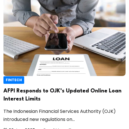
FINTECH
AFPI Responds to OJK’s Updated Online Loan
Interest Limits
The Indonesian Financial Services Authority (OJK)
introduced new regulations on...