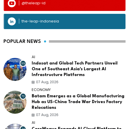
@theleap-id
the-leap-indonesia
POPULAR NEWS
AI
99
Indosat and Global Tech Partners Unveil
One of Southeast Asia's Largest AI
Infrastructure Platforms
07 Aug, 2026
ECONOMY
70
Batam Emerges as a Global Manufacturing
Hub as US-China Trade War Drives Factory
Relocations
07 Aug, 2026
AI