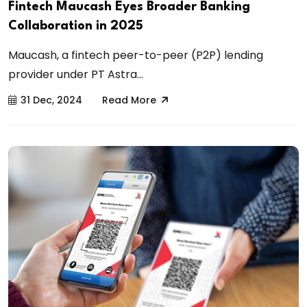
Fintech Maucash Eyes Broader Banking
Collaboration in 2025
Maucash, a fintech peer-to-peer (P2P) lending
provider under PT Astra...
31 Dec, 2024
Read More