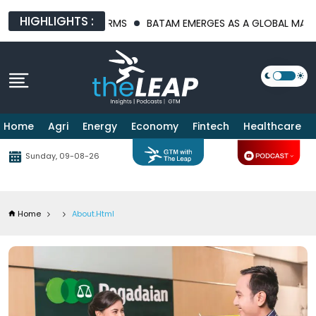
HIGHLIGHTS :
E PLATFORMS
BATAM EMERGES AS A GLOBAL MANUFACTURING HU
Home
Agri
Energy
Economy
Fintech
Healthcare
Sunday, 09-08-26
Home
About.html