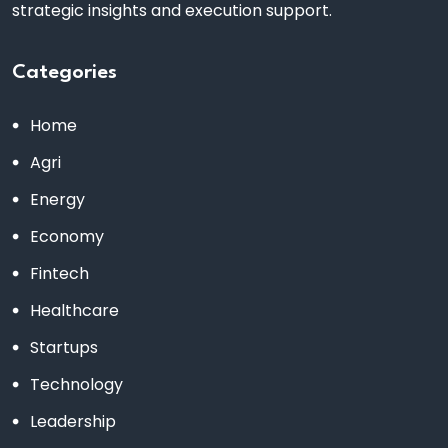
strategic insights and execution support.
Categories
Home
Agri
Energy
Economy
Fintech
Healthcare
Startups
Technology
Leadership