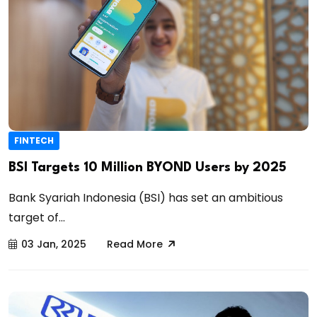
FINTECH
BSI Targets 10 Million BYOND Users by 2025
Bank Syariah Indonesia (BSI) has set an ambitious
target of...
03 Jan, 2025
Read More