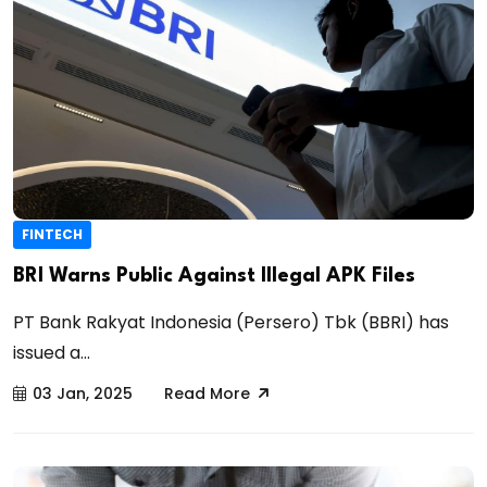
FINTECH
BRI Warns Public Against Illegal APK Files
PT Bank Rakyat Indonesia (Persero) Tbk (BBRI) has
issued a...
03 Jan, 2025
Read More