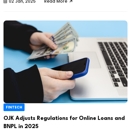
02 Jan, 2025
Read More
FINTECH
OJK Adjusts Regulations for Online Loans and
BNPL in 2025