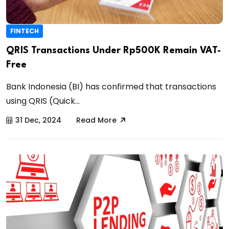
FINTECH
QRIS Transactions Under Rp500K Remain VAT-
Free
Bank Indonesia (BI) has confirmed that transactions
using QRIS (Quick...
31 Dec, 2024
Read More