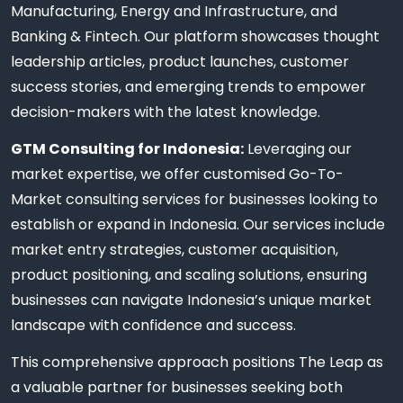
Manufacturing, Energy and Infrastructure, and
Banking & Fintech. Our platform showcases thought
leadership articles, product launches, customer
success stories, and emerging trends to empower
decision-makers with the latest knowledge.
GTM Consulting for Indonesia:
Leveraging our
market expertise, we offer customised Go-To-
Market consulting services for businesses looking to
establish or expand in Indonesia. Our services include
market entry strategies, customer acquisition,
product positioning, and scaling solutions, ensuring
businesses can navigate Indonesia’s unique market
landscape with confidence and success.
This comprehensive approach positions The Leap as
a valuable partner for businesses seeking both