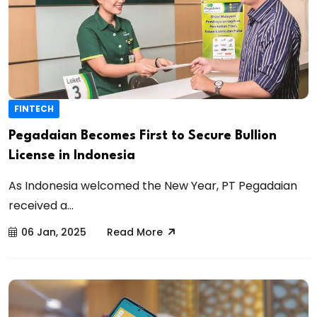
FINTECH
Pegadaian Becomes First to Secure Bullion
License in Indonesia
As Indonesia welcomed the New Year, PT Pegadaian
received a...
06 Jan, 2025
Read More