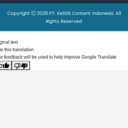
Copyright
2026 PT. Ketitik Content Indonesia. All
Rights Reserved.
ginal text
e this translation
r feedback will be used to help improve Google Translate