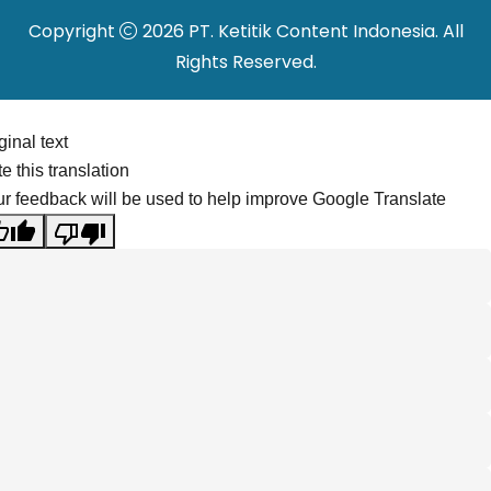
Copyright
2026 PT. Ketitik Content Indonesia. All
Rights Reserved.
ginal text
e this translation
r feedback will be used to help improve Google Translate