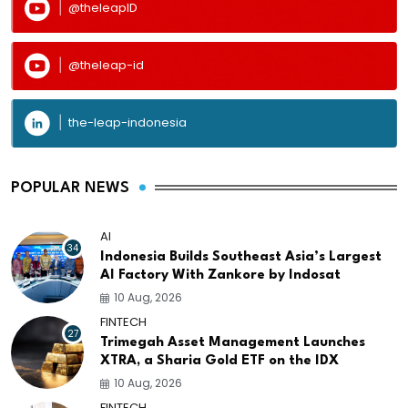
@theleapID
@theleap-id
the-leap-indonesia
POPULAR NEWS
AI
34
Indonesia Builds Southeast Asia’s Largest
AI Factory With Zankore by Indosat
10 Aug, 2026
FINTECH
27
Trimegah Asset Management Launches
XTRA, a Sharia Gold ETF on the IDX
10 Aug, 2026
FINTECH