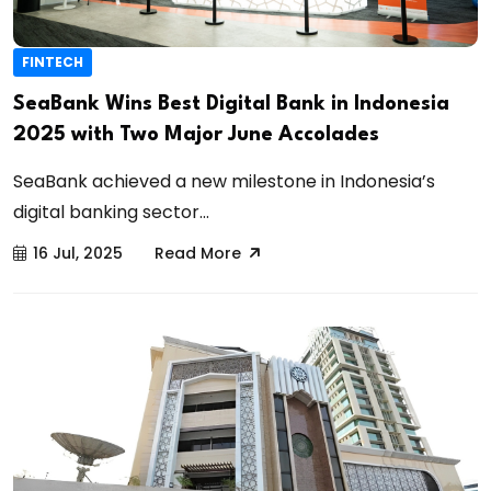
FINTECH
SeaBank Wins Best Digital Bank in Indonesia
2025 with Two Major June Accolades
SeaBank achieved a new milestone in Indonesia’s
digital banking sector...
16 Jul, 2025
Read More