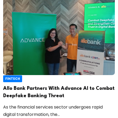
FINTECH
Allo Bank Partners With Advance AI to Combat
Deepfake Banking Threat
As the financial services sector undergoes rapid
digital transformation, the...