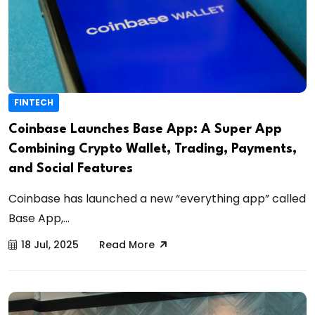
FINTECH
Coinbase Launches Base App: A Super App
Combining Crypto Wallet, Trading, Payments,
and Social Features
Coinbase has launched a new “everything app” called
Base App,...
18 Jul, 2025
Read More