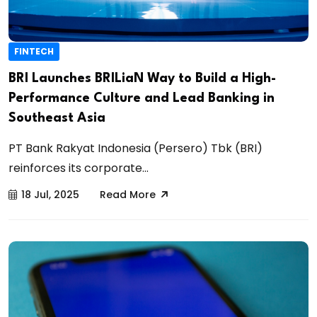
FINTECH
BRI Launches BRILiaN Way to Build a High-
Performance Culture and Lead Banking in
Southeast Asia
PT Bank Rakyat Indonesia (Persero) Tbk (BRI)
reinforces its corporate...
18 Jul, 2025
Read More