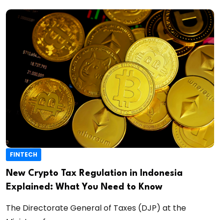
FINTECH
New Crypto Tax Regulation in Indonesia
Explained: What You Need to Know
The Directorate General of Taxes (DJP) at the