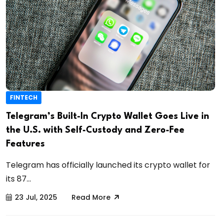
FINTECH
Telegram’s Built-In Crypto Wallet Goes Live in
the U.S. with Self-Custody and Zero-Fee
Features
Telegram has officially launched its crypto wallet for
its 87...
23 Jul, 2025
Read More