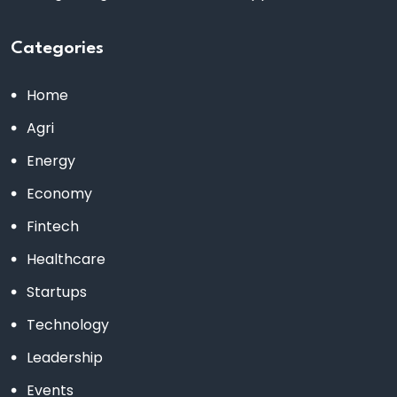
Categories
Home
Agri
Energy
Economy
Fintech
Healthcare
Startups
Technology
Leadership
Events