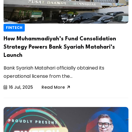
FINTECH
How Muhammadiyah’s Fund Consolidation
Strategy Powers Bank Syariah Matahari’s
Launch
Bank Syariah Matahari officially obtained its
operational license from the...
16 Jul, 2025
Read More