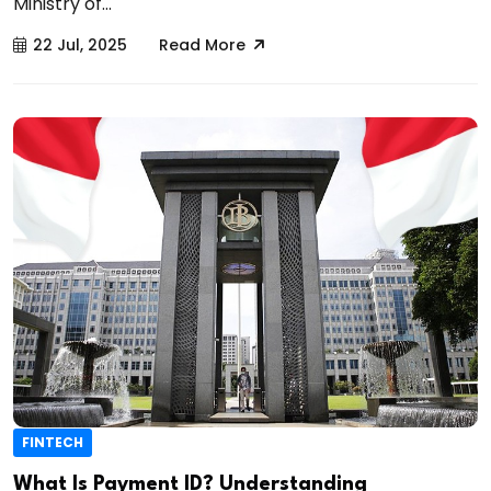
Ministry of...
22 Jul, 2025
Read More
FINTECH
What Is Payment ID? Understanding