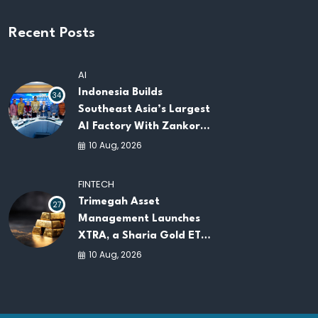
Recent Posts
AI
Indonesia Builds
34
Southeast Asia’s Largest
AI Factory With Zankore
by Indosat
10 Aug, 2026
FINTECH
Trimegah Asset
27
Management Launches
XTRA, a Sharia Gold ETF
on the IDX
10 Aug, 2026