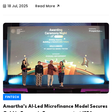
18 Jul, 2025
Read More
FINTECH
Amartha’s AI‑Led Microfinance Model Secures