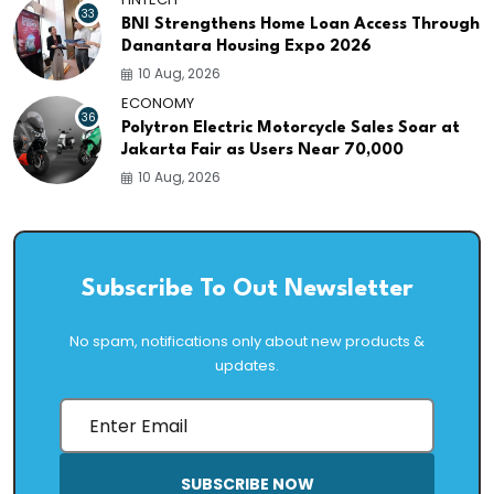
33
BNI Strengthens Home Loan Access Through
Danantara Housing Expo 2026
10 Aug, 2026
ECONOMY
36
Polytron Electric Motorcycle Sales Soar at
Jakarta Fair as Users Near 70,000
10 Aug, 2026
Subscribe To Out Newsletter
No spam, notifications only about new products &
updates.
SUBSCRIBE NOW