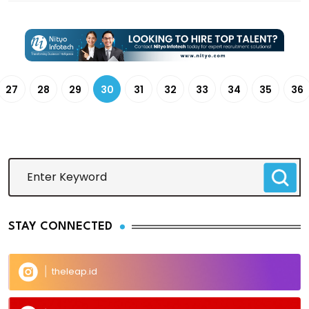
27
28
29
30
31
32
33
34
35
36
STAY CONNECTED
theleap.id