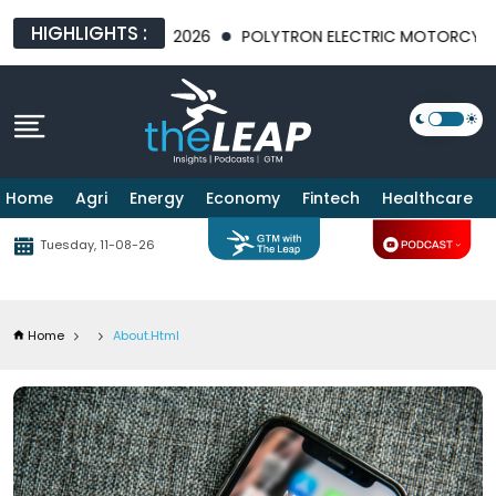
HIGHLIGHTS :
EXPO 2026
POLYTRON ELECTRIC MOTORCYCLE SALES SOAR AT J
Home
Agri
Energy
Economy
Fintech
Healthcare
Tuesday, 11-08-26
Home
About.html