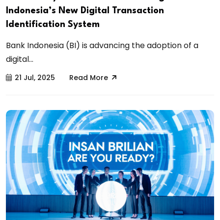
Indonesia’s New Digital Transaction
Identification System
Bank Indonesia (BI) is advancing the adoption of a
digital...
21 Jul, 2025
Read More