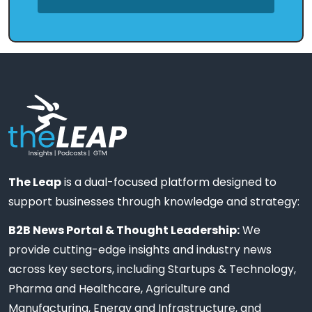
The Leap
is a dual-focused platform designed to
support businesses through knowledge and strategy:
B2B News Portal & Thought Leadership:
We
provide cutting-edge insights and industry news
across key sectors, including Startups & Technology,
Pharma and Healthcare, Agriculture and
Manufacturing, Energy and Infrastructure, and