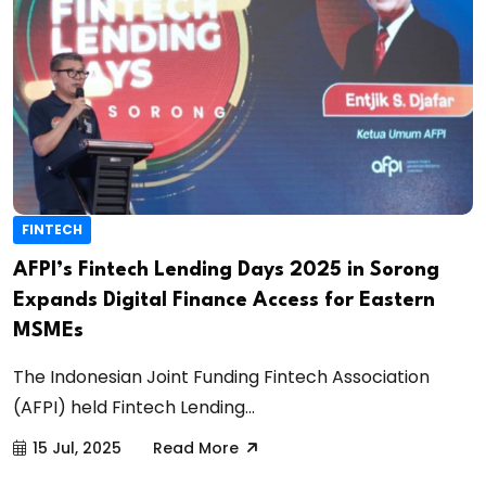
FINTECH
AFPI’s Fintech Lending Days 2025 in Sorong
Expands Digital Finance Access for Eastern
MSMEs
The Indonesian Joint Funding Fintech Association
(AFPI) held Fintech Lending...
15 Jul, 2025
Read More