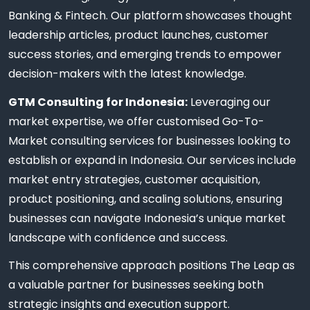
Banking & Fintech. Our platform showcases thought
leadership articles, product launches, customer
success stories, and emerging trends to empower
decision-makers with the latest knowledge.
GTM Consulting for Indonesia:
Leveraging our
market expertise, we offer customised Go-To-
Market consulting services for businesses looking to
establish or expand in Indonesia. Our services include
market entry strategies, customer acquisition,
product positioning, and scaling solutions, ensuring
businesses can navigate Indonesia’s unique market
landscape with confidence and success.
This comprehensive approach positions The Leap as
a valuable partner for businesses seeking both
strategic insights and execution support.