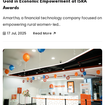
Gold in Economic Empowerment at ISRA
Awards
Amartha, a financial technology company focused on
empowering rural women-led...
17 Jul, 2025
Read More