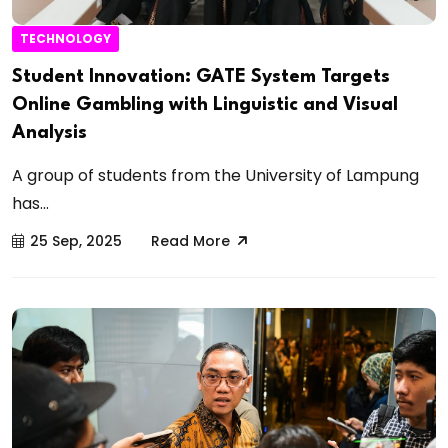
TECHNOLOGY
Student Innovation: GATE System Targets
Online Gambling with Linguistic and Visual
Analysis
A group of students from the University of Lampung
has...
25 Sep, 2025
Read More