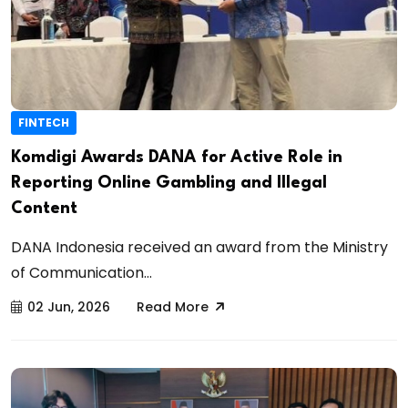
FINTECH
Komdigi Awards DANA for Active Role in
Reporting Online Gambling and Illegal
Content
DANA Indonesia received an award from the Ministry
of Communication...
02 Jun, 2026
Read More