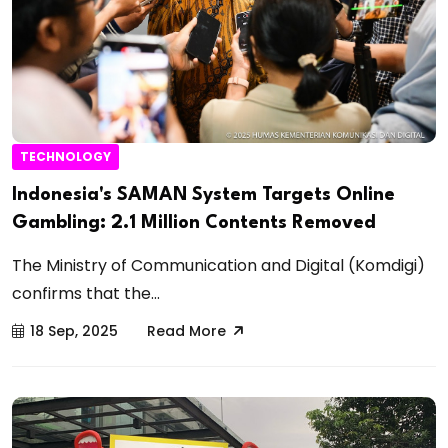
TECHNOLOGY
Indonesia's SAMAN System Targets Online
Gambling: 2.1 Million Contents Removed
The Ministry of Communication and Digital (Komdigi)
confirms that the...
18 Sep, 2025
Read More