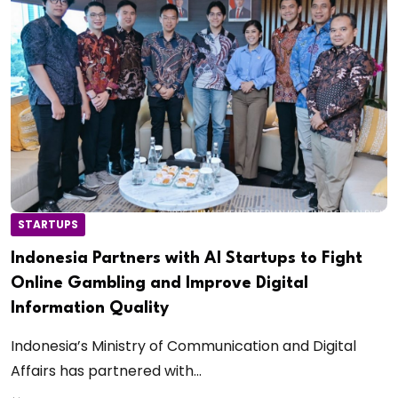
STARTUPS
Indonesia Partners with AI Startups to Fight
Online Gambling and Improve Digital
Information Quality
Indonesia’s Ministry of Communication and Digital
Affairs has partnered with...