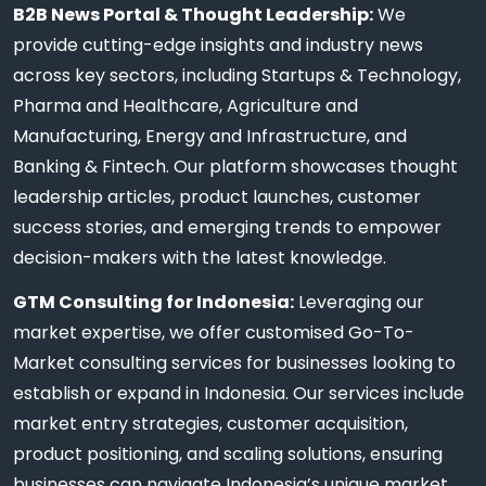
B2B News Portal & Thought Leadership:
We
provide cutting-edge insights and industry news
across key sectors, including Startups & Technology,
Pharma and Healthcare, Agriculture and
Manufacturing, Energy and Infrastructure, and
Banking & Fintech. Our platform showcases thought
leadership articles, product launches, customer
success stories, and emerging trends to empower
decision-makers with the latest knowledge.
GTM Consulting for Indonesia:
Leveraging our
market expertise, we offer customised Go-To-
Market consulting services for businesses looking to
establish or expand in Indonesia. Our services include
market entry strategies, customer acquisition,
product positioning, and scaling solutions, ensuring
businesses can navigate Indonesia’s unique market