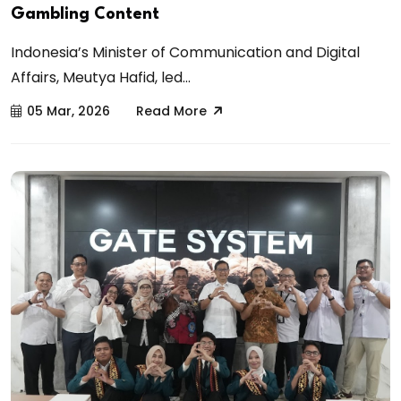
Gambling Content
Indonesia’s Minister of Communication and Digital
Affairs, Meutya Hafid, led...
05 Mar, 2026
Read More