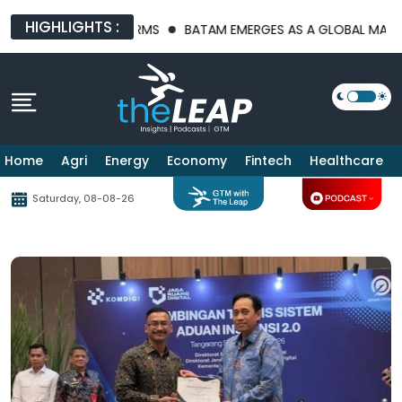
HIGHLIGHTS :
CTURE PLATFORMS
BATAM EMERGES AS A GLOBAL MANUFACTURIN
Home
Agri
Energy
Economy
Fintech
Healthcare
Saturday, 08-08-26