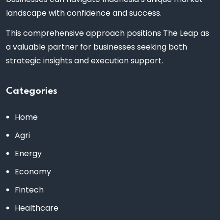
landscape with confidence and success.
This comprehensive approach positions The Leap as
a valuable partner for businesses seeking both
strategic insights and execution support.
Categories
Home
Agri
Energy
Economy
Fintech
Healthcare