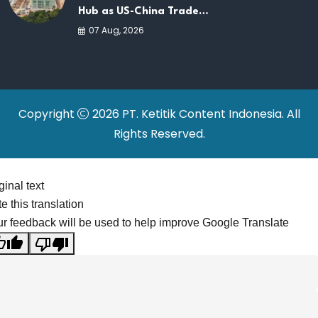
Hub as US-China Trade
War Drives Factory
07 Aug, 2026
Relocations
Copyright
2026 PT. Ketitik Content Indonesia. All
Rights Reserved.
ginal text
e this translation
r feedback will be used to help improve Google Translate