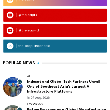
@theleapID
@theleap-id
the-leap-indonesia
POPULAR NEWS
AI
69
Indosat and Global Tech Partners Unveil
One of Southeast Asia's Largest AI
Infrastructure Platforms
07 Aug, 2026
ECONOMY
42
Batam Emerges as a Global Manufacturing