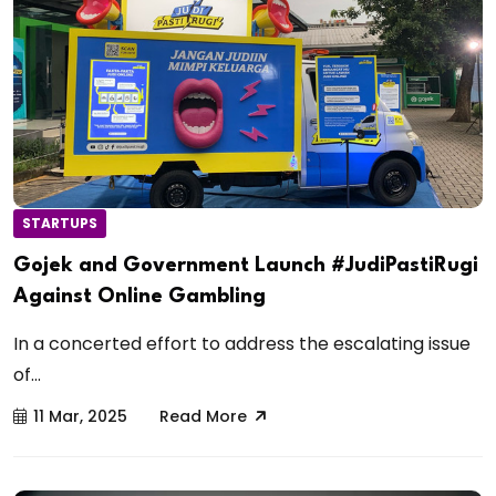
STARTUPS
Gojek and Government Launch #JudiPastiRugi
Against Online Gambling
In a concerted effort to address the escalating issue
of...
11 Mar, 2025
Read More