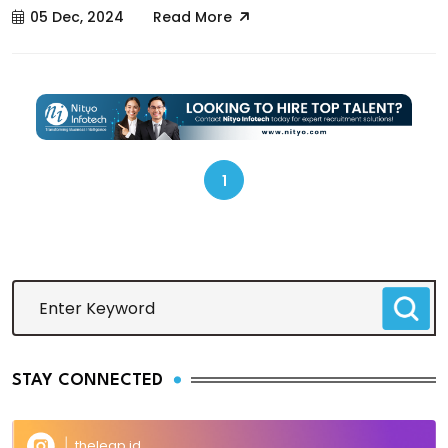
05 Dec, 2024
Read More
1
STAY CONNECTED
theleap.id