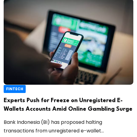
FINTECH
Experts Push for Freeze on Unregistered E-
Wallets Accounts Amid Online Gambling Surge
Bank Indonesia (BI) has proposed halting
transactions from unregistered e-wallet...