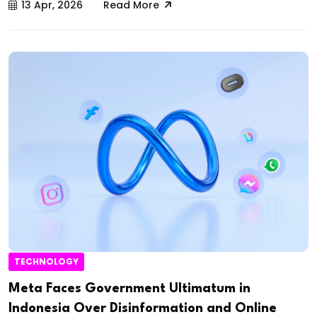
13 Apr, 2026
Read More
TECHNOLOGY
Meta Faces Government Ultimatum in
Indonesia Over Disinformation and Online