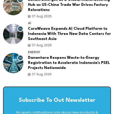
Hub as US-China Trade War Drives Factory
Relocations
07 Aug, 2026
AI
45
CoreWeave Expands AI Cloud Platform to
Indonesia With Three New Data Centers for
Southeast Asia
07 Aug, 2026
ENERGY
46
Danantara Reopens Waste-to-Energy
Registration to Accelerate Indonesia's PSEL
Projects Nationwide
07 Aug, 2026
Subscribe To Out Newsletter
No spam, notifications only about new products &