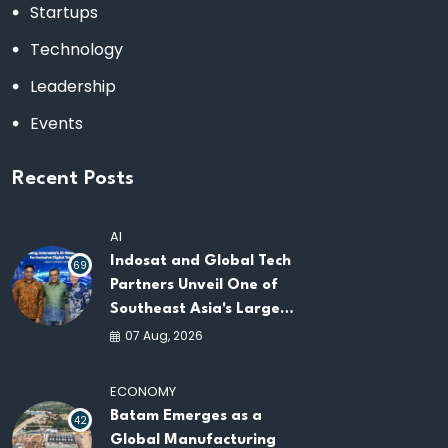
Startups
Technology
Leadership
Events
Recent Posts
AI
Indosat and Global Tech
69
Partners Unveil One of
Southeast Asia's Largest
AI Infrastructure
07 Aug, 2026
Platforms
ECONOMY
Batam Emerges as a
42
Global Manufacturing