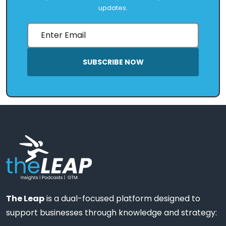
updates.
SUBSCRIBE NOW
The Leap
is a dual-focused platform designed to
support businesses through knowledge and strategy: