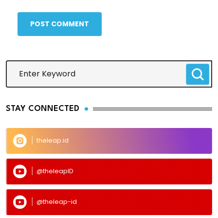
POST COMMENT
STAY CONNECTED
theleap.id
@theleapID
@theleap-id