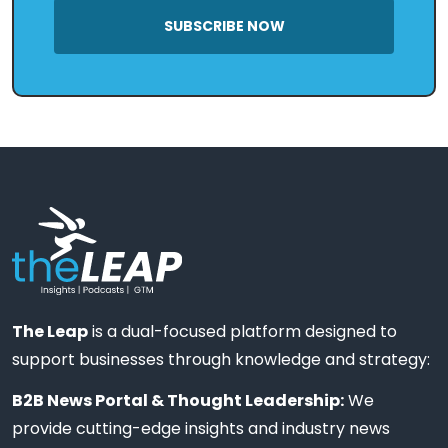
SUBSCRIBE NOW
The Leap
is a dual-focused platform designed to
support businesses through knowledge and strategy:
B2B News Portal & Thought Leadership:
We
provide cutting-edge insights and industry news