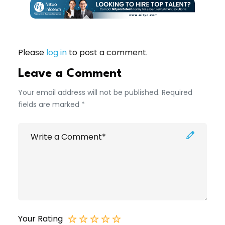
Please
log in
to post a comment.
Leave a Comment
Your email address will not be published. Required
fields are marked *
Your Rating