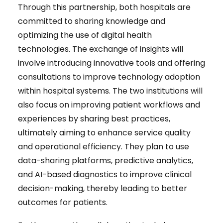
Through this partnership, both hospitals are
committed to sharing knowledge and
optimizing the use of digital health
technologies. The exchange of insights will
involve introducing innovative tools and offering
consultations to improve technology adoption
within hospital systems. The two institutions will
also focus on improving patient workflows and
experiences by sharing best practices,
ultimately aiming to enhance service quality
and operational efficiency. They plan to use
data-sharing platforms, predictive analytics,
and AI-based diagnostics to improve clinical
decision-making, thereby leading to better
outcomes for patients.