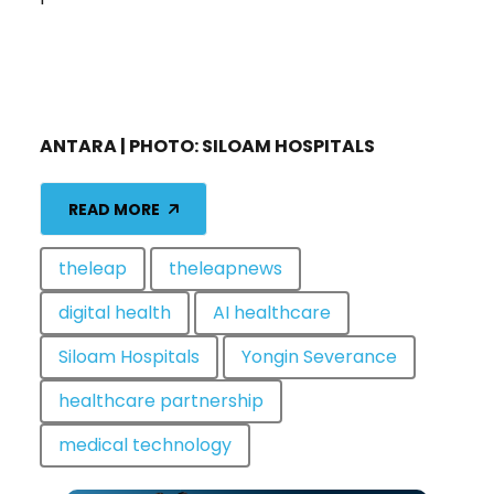
ANTARA | PHOTO: SILOAM HOSPITALS
READ MORE
theleap
theleapnews
digital health
AI healthcare
Siloam Hospitals
Yongin Severance
healthcare partnership
medical technology