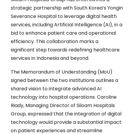
strategic partnership with South Korea’s Yongin
Severance Hospital to leverage digital health
services, including Artificial Intelligence (AI), in a
bid to enhance patient care and operational
efficiency. This collaboration marks a
significant step towards redefining healthcare
services in Indonesia and beyond.
The Memorandum of Understanding (MoU)
signed between the two institutions outlines a
shared vision to integrate advanced AI
technology into hospital operations. Caroline
Riady, Managing Director of Siloam Hospitals
Group, expressed that the integration of digital
technology would provide a substantial impact
on patient experiences and streamline