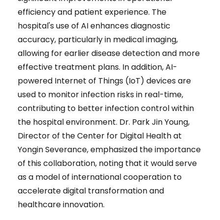
efficiency and patient experience. The
hospital's use of AI enhances diagnostic
accuracy, particularly in medical imaging,
allowing for earlier disease detection and more
effective treatment plans. In addition, AI-
powered Internet of Things (IoT) devices are
used to monitor infection risks in real-time,
contributing to better infection control within
the hospital environment. Dr. Park Jin Young,
Director of the Center for Digital Health at
Yongin Severance, emphasized the importance
of this collaboration, noting that it would serve
as a model of international cooperation to
accelerate digital transformation and
healthcare innovation.