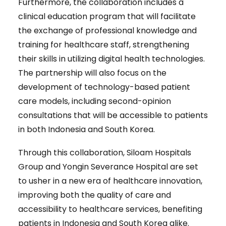
Furthermore, the collaboration includes a
clinical education program that will facilitate
the exchange of professional knowledge and
training for healthcare staff, strengthening
their skills in utilizing digital health technologies.
The partnership will also focus on the
development of technology-based patient
care models, including second-opinion
consultations that will be accessible to patients
in both Indonesia and South Korea.
Through this collaboration, Siloam Hospitals
Group and Yongin Severance Hospital are set
to usher in a new era of healthcare innovation,
improving both the quality of care and
accessibility to healthcare services, benefiting
patients in Indonesia and South Korea alike.