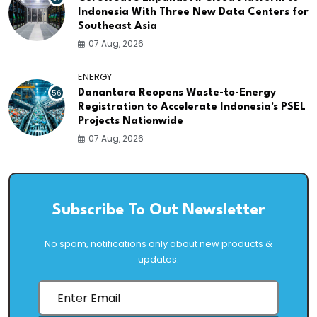
Indonesia With Three New Data Centers for
Southeast Asia
07 Aug, 2026
ENERGY
56
Danantara Reopens Waste-to-Energy
Registration to Accelerate Indonesia's PSEL
Projects Nationwide
07 Aug, 2026
Subscribe To Out Newsletter
No spam, notifications only about new products &
updates.