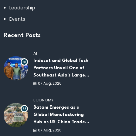
Leadership
Events
Recent Posts
AI
Indosat and Global Tech
81
Partners Unveil One of
Southeast Asia's Largest
AI Infrastructure
07 Aug, 2026
Platforms
ECONOMY
Batam Emerges as a
53
Global Manufacturing
Hub as US-China Trade
War Drives Factory
07 Aug, 2026