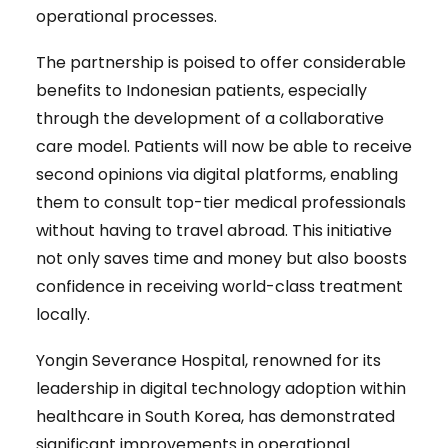
operational processes.
The partnership is poised to offer considerable
benefits to Indonesian patients, especially
through the development of a collaborative
care model. Patients will now be able to receive
second opinions via digital platforms, enabling
them to consult top-tier medical professionals
without having to travel abroad. This initiative
not only saves time and money but also boosts
confidence in receiving world-class treatment
locally.
Yongin Severance Hospital, renowned for its
leadership in digital technology adoption within
healthcare in South Korea, has demonstrated
significant improvements in operational