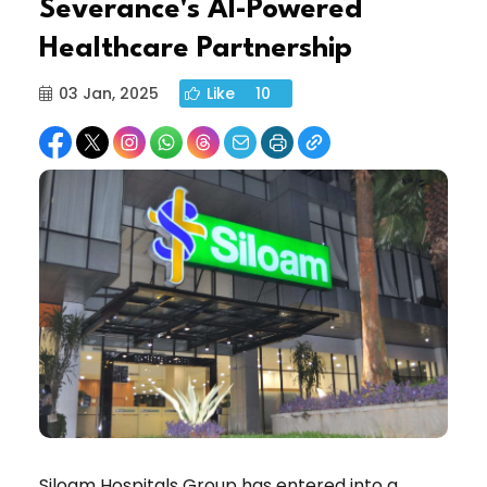
Severance's AI-Powered
Healthcare Partnership
03 Jan, 2025
Like
10
Siloam Hospitals Group has entered into a