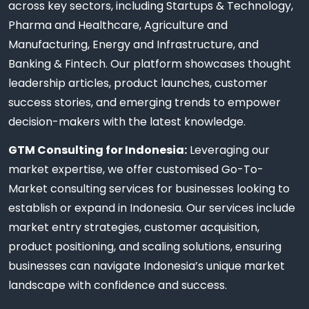
across key sectors, including Startups & Technology,
Pharma and Healthcare, Agriculture and
Manufacturing, Energy and Infrastructure, and
Banking & Fintech. Our platform showcases thought
leadership articles, product launches, customer
success stories, and emerging trends to empower
decision-makers with the latest knowledge.
GTM Consulting for Indonesia:
Leveraging our
market expertise, we offer customised Go-To-
Market consulting services for businesses looking to
establish or expand in Indonesia. Our services include
market entry strategies, customer acquisition,
product positioning, and scaling solutions, ensuring
businesses can navigate Indonesia’s unique market
landscape with confidence and success.