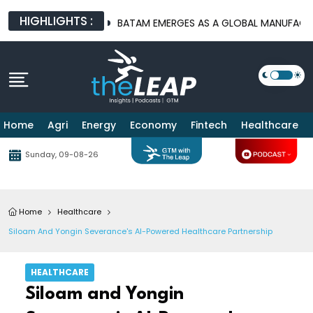
HIGHLIGHTS :
URE PLATFORMS
BATAM EMERGES AS A GLOBAL MANUFACTURING 
Home
Agri
Energy
Economy
Fintech
Healthcare
Sunday, 09-08-26
Home
Healthcare
Siloam And Yongin Severance's AI-Powered Healthcare Partnership
HEALTHCARE
Siloam and Yongin