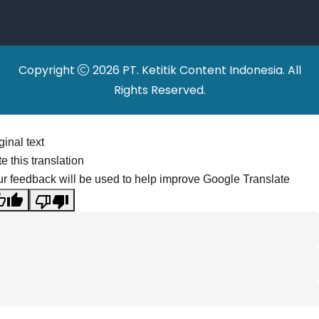
Relocations
Copyright
2026 PT. Ketitik Content Indonesia. All
Rights Reserved.
ginal text
e this translation
r feedback will be used to help improve Google Translate