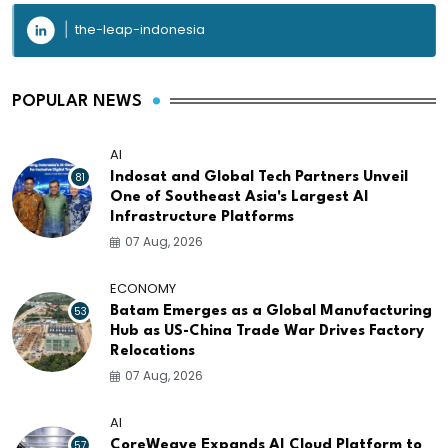
the-leap-indonesia
POPULAR NEWS
AI
81
Indosat and Global Tech Partners Unveil
One of Southeast Asia's Largest AI
Infrastructure Platforms
07 Aug, 2026
ECONOMY
53
Batam Emerges as a Global Manufacturing
Hub as US-China Trade War Drives Factory
Relocations
07 Aug, 2026
AI
57
CoreWeave Expands AI Cloud Platform to