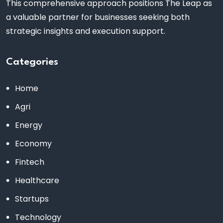
This comprehensive approach positions The Leap as
a valuable partner for businesses seeking both
strategic insights and execution support.
Categories
Home
Agri
Energy
Economy
Fintech
Healthcare
Startups
Technology