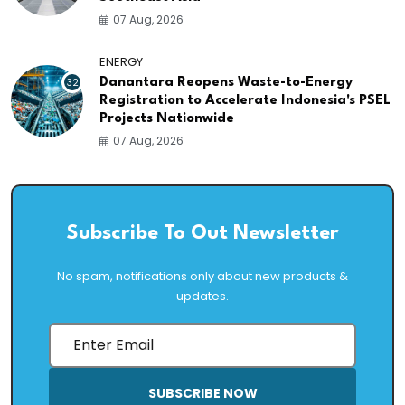
07 Aug, 2026
ENERGY
32
Danantara Reopens Waste-to-Energy
Registration to Accelerate Indonesia's PSEL
Projects Nationwide
07 Aug, 2026
Subscribe To Out Newsletter
No spam, notifications only about new products &
updates.
SUBSCRIBE NOW