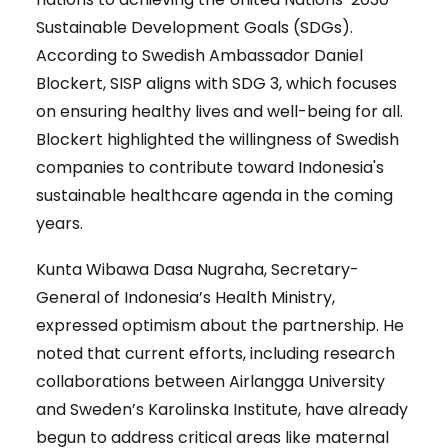
Sustainable Development Goals (SDGs).
According to Swedish Ambassador Daniel
Blockert, SISP aligns with SDG 3, which focuses
on ensuring healthy lives and well-being for all.
Blockert highlighted the willingness of Swedish
companies to contribute toward Indonesia's
sustainable healthcare agenda in the coming
years.
Kunta Wibawa Dasa Nugraha, Secretary-
General of Indonesia’s Health Ministry,
expressed optimism about the partnership. He
noted that current efforts, including research
collaborations between Airlangga University
and Sweden’s Karolinska Institute, have already
begun to address critical areas like maternal