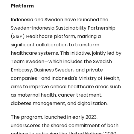
Platform
Indonesia and Sweden have launched the
Sweden-Indonesia Sustainability Partnership
(SISP) Healthcare platform, marking a
significant collaboration to transform
healthcare systems. This initiative, jointly led by
Team Sweden—which includes the Swedish
Embassy, Business Sweden, and private
companies—and Indonesia's Ministry of Health,
aims to improve critical healthcare areas such
as maternal health, cancer treatment,
diabetes management, and digitalization.
The program, launched in early 2023,
underscores the shared commitment of both
nations to achieving the United Nations’ 2030