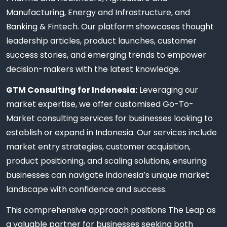
Manufacturing, Energy and Infrastructure, and
Banking & Fintech. Our platform showcases thought
leadership articles, product launches, customer
success stories, and emerging trends to empower
decision-makers with the latest knowledge.
GTM Consulting for Indonesia:
Leveraging our
market expertise, we offer customised Go-To-
Market consulting services for businesses looking to
establish or expand in Indonesia. Our services include
market entry strategies, customer acquisition,
product positioning, and scaling solutions, ensuring
businesses can navigate Indonesia’s unique market
landscape with confidence and success.
This comprehensive approach positions The Leap as
a valuable partner for businesses seeking both