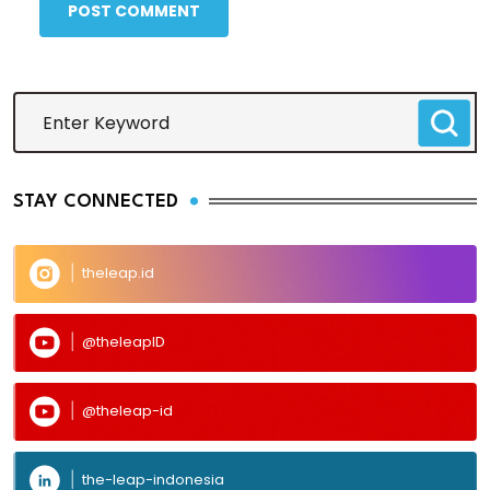
POST COMMENT
STAY CONNECTED
theleap.id
@theleapID
@theleap-id
the-leap-indonesia