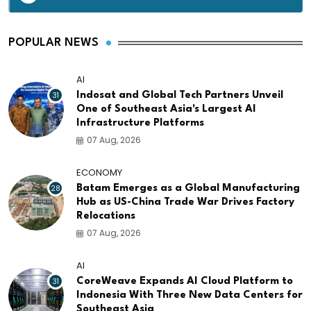
POPULAR NEWS
AI
31
Indosat and Global Tech Partners Unveil
One of Southeast Asia's Largest AI
Infrastructure Platforms
07 Aug, 2026
ECONOMY
28
Batam Emerges as a Global Manufacturing
Hub as US-China Trade War Drives Factory
Relocations
07 Aug, 2026
AI
31
CoreWeave Expands AI Cloud Platform to
Indonesia With Three New Data Centers for
Southeast Asia