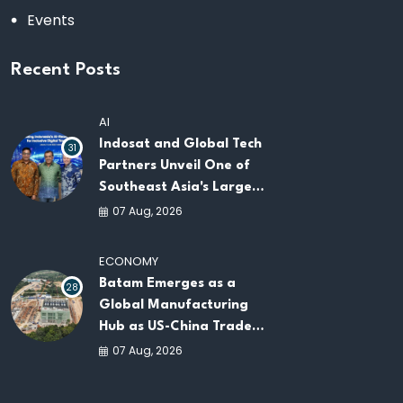
Events
Recent Posts
AI
Indosat and Global Tech
31
Partners Unveil One of
Southeast Asia's Largest
AI Infrastructure
07 Aug, 2026
Platforms
ECONOMY
Batam Emerges as a
28
Global Manufacturing
Hub as US-China Trade
War Drives Factory
07 Aug, 2026
Relocations