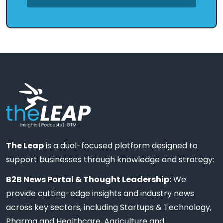
The Leap
is a dual-focused platform designed to
support businesses through knowledge and strategy:
B2B News Portal & Thought Leadership:
We
provide cutting-edge insights and industry news
across key sectors, including Startups & Technology,
Pharma and Healthcare, Agriculture and