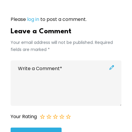
Please
log in
to post a comment.
Leave a Comment
Your email address will not be published. Required
fields are marked *
Your Rating