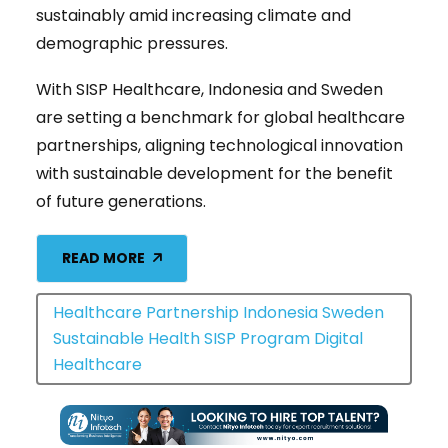
sustainably amid increasing climate and
demographic pressures.
With SISP Healthcare, Indonesia and Sweden
are setting a benchmark for global healthcare
partnerships, aligning technological innovation
with sustainable development for the benefit
of future generations.
READ MORE
Healthcare Partnership Indonesia Sweden
Sustainable Health SISP Program Digital
Healthcare