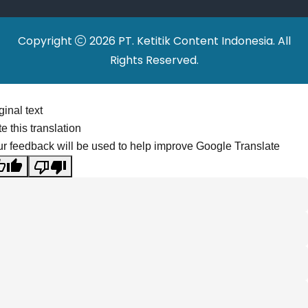
Copyright
2026 PT. Ketitik Content Indonesia. All
Rights Reserved.
ginal text
e this translation
r feedback will be used to help improve Google Translate