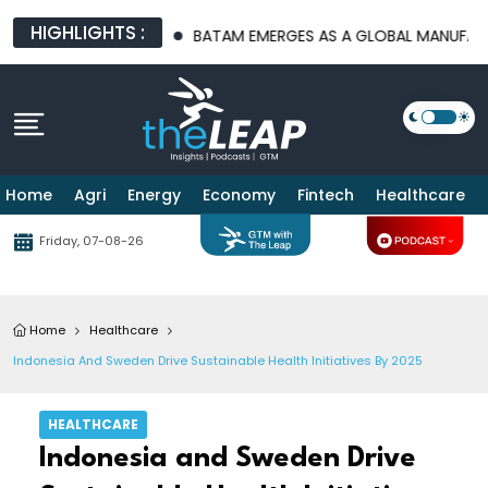
HIGHLIGHTS :
TURE PLATFORMS
BATAM EMERGES AS A GLOBAL MANUFACTURIN
Home
Agri
Energy
Economy
Fintech
Healthcare
Friday, 07-08-26
Home
Healthcare
Indonesia And Sweden Drive Sustainable Health Initiatives By 2025
HEALTHCARE
Indonesia and Sweden Drive