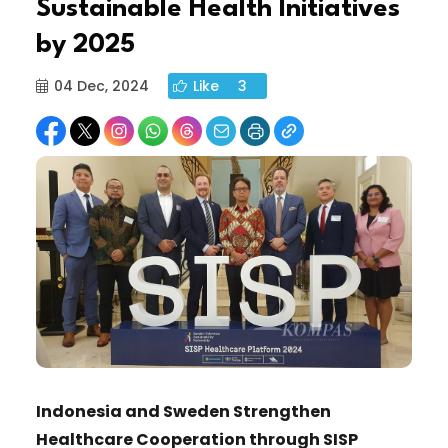
Sustainable Health Initiatives
by 2025
04 Dec, 2024
Like
3
Indonesia and Sweden Strengthen
Healthcare Cooperation through SISP