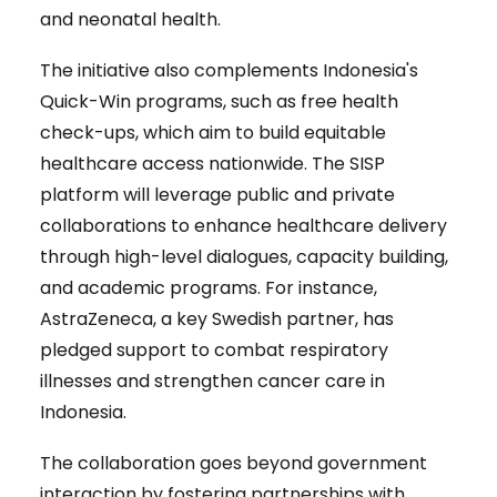
and neonatal health.
The initiative also complements Indonesia's
Quick-Win programs, such as free health
check-ups, which aim to build equitable
healthcare access nationwide. The SISP
platform will leverage public and private
collaborations to enhance healthcare delivery
through high-level dialogues, capacity building,
and academic programs. For instance,
AstraZeneca, a key Swedish partner, has
pledged support to combat respiratory
illnesses and strengthen cancer care in
Indonesia.
The collaboration goes beyond government
interaction by fostering partnerships with