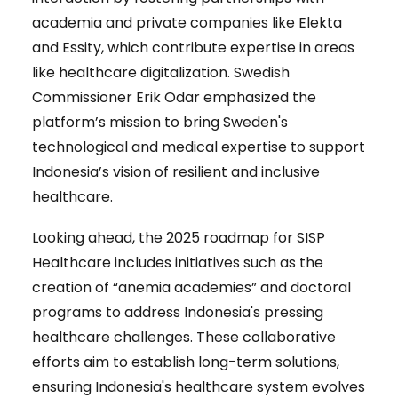
academia and private companies like Elekta
and Essity, which contribute expertise in areas
like healthcare digitalization. Swedish
Commissioner Erik Odar emphasized the
platform’s mission to bring Sweden's
technological and medical expertise to support
Indonesia’s vision of resilient and inclusive
healthcare.
Looking ahead, the 2025 roadmap for SISP
Healthcare includes initiatives such as the
creation of “anemia academies” and doctoral
programs to address Indonesia's pressing
healthcare challenges. These collaborative
efforts aim to establish long-term solutions,
ensuring Indonesia's healthcare system evolves