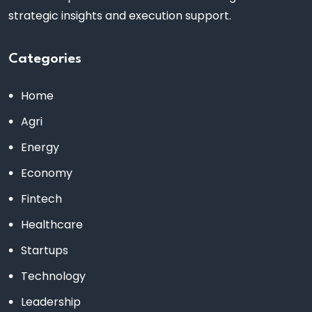
strategic insights and execution support.
Categories
Home
Agri
Energy
Economy
Fintech
Healthcare
Startups
Technology
Leadership