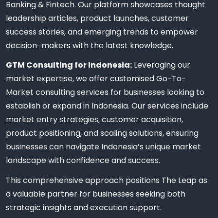
Banking & Fintech. Our platform showcases thought
leadership articles, product launches, customer
success stories, and emerging trends to empower
decision-makers with the latest knowledge.
GTM Consulting for Indonesia:
Leveraging our
market expertise, we offer customised Go-To-
Market consulting services for businesses looking to
establish or expand in Indonesia. Our services include
market entry strategies, customer acquisition,
product positioning, and scaling solutions, ensuring
businesses can navigate Indonesia’s unique market
landscape with confidence and success.
This comprehensive approach positions The Leap as
a valuable partner for businesses seeking both
strategic insights and execution support.