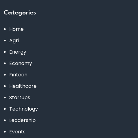
Categories
Home
Agri
Energy
Economy
Fintech
Healthcare
Startups
Technology
Leadership
Events