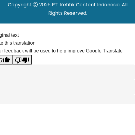
Copyright
2026 PT. Ketitik Content Indonesia. All
Rights Reserved.
ginal text
e this translation
r feedback will be used to help improve Google Translate