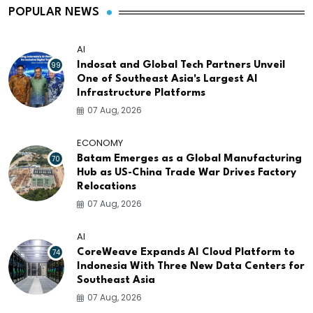
POPULAR NEWS
AI
99
Indosat and Global Tech Partners Unveil
One of Southeast Asia's Largest AI
Infrastructure Platforms
07 Aug, 2026
ECONOMY
70
Batam Emerges as a Global Manufacturing
Hub as US-China Trade War Drives Factory
Relocations
07 Aug, 2026
AI
74
CoreWeave Expands AI Cloud Platform to
Indonesia With Three New Data Centers for
Southeast Asia
07 Aug, 2026