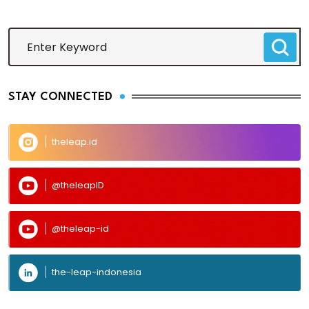
STAY CONNECTED
theleap.id
@theleapID
@theleap-id
the-leap-indonesia