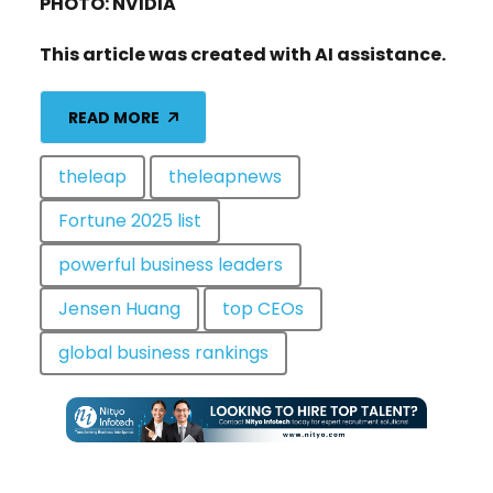
PHOTO: NVIDIA
This article was created with AI assistance.
READ MORE
theleap
theleapnews
Fortune 2025 list
powerful business leaders
Jensen Huang
top CEOs
global business rankings