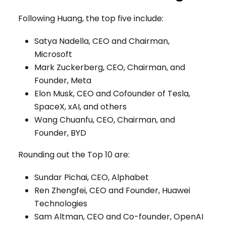
Following Huang, the top five include:
Satya Nadella, CEO and Chairman,
Microsoft
Mark Zuckerberg, CEO, Chairman, and
Founder, Meta
Elon Musk, CEO and Cofounder of Tesla,
SpaceX, xAI, and others
Wang Chuanfu, CEO, Chairman, and
Founder, BYD
Rounding out the Top 10 are:
Sundar Pichai, CEO, Alphabet
Ren Zhengfei, CEO and Founder, Huawei
Technologies
Sam Altman, CEO and Co-founder, OpenAI