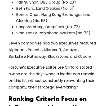
Tan Su Shan, DBS Group (No. 28)
Beth Ford, Land O’Lakes (No. 51)
Bonnie Chan, Hong Kong Exchanges and
Clearing (No. 53)
Liang Wenfeng, DeepSeek (No. 72)
Vlad Tenev, Robinhood Markets (No. 73)
Seven companies had two executives featured:
Alphabet, Palantir, Microsoft, Amazon,
Berkshire Hathaway, Blackstone, and Oracle.
Fortune’s Executive Editor Lee Clifford stated,
“Gone are the days when a leader can remain
on this list without constantly reinventing their
company, their strategy, everything.”
Ranking Criteria Focus on