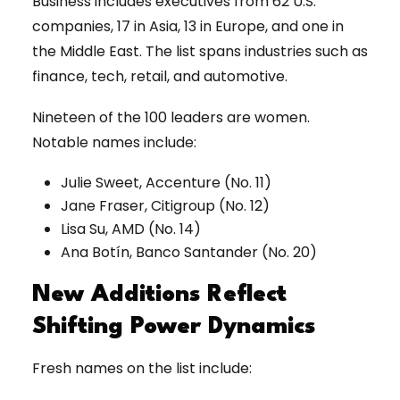
Business includes executives from 62 U.S.
companies, 17 in Asia, 13 in Europe, and one in
the Middle East. The list spans industries such as
finance, tech, retail, and automotive.
Nineteen of the 100 leaders are women.
Notable names include:
Julie Sweet, Accenture (No. 11)
Jane Fraser, Citigroup (No. 12)
Lisa Su, AMD (No. 14)
Ana Botín, Banco Santander (No. 20)
New Additions Reflect
Shifting Power Dynamics
Fresh names on the list include: