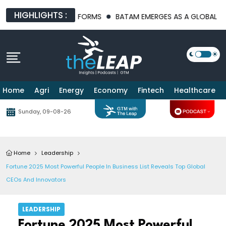
HIGHLIGHTS :
ASTRUCTURE PLATFORMS
BATAM EMERGES AS A GLOBAL MANUFAC
Home
Agri
Energy
Economy
Fintech
Healthcare
Sunday, 09-08-26
Home
Leadership
Fortune 2025 Most Powerful People In Business List Reveals Top Global
CEOs And Innovators
LEADERSHIP
Fortune 2025 Most Powerful