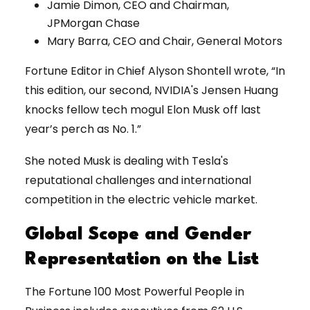
Jamie Dimon, CEO and Chairman,
JPMorgan Chase
Mary Barra, CEO and Chair, General Motors
Fortune Editor in Chief Alyson Shontell wrote, “In
this edition, our second, NVIDIA's Jensen Huang
knocks fellow tech mogul Elon Musk off last
year’s perch as No. 1.”
She noted Musk is dealing with Tesla's
reputational challenges and international
competition in the electric vehicle market.
Global Scope and Gender
Representation on the List
The Fortune 100 Most Powerful People in