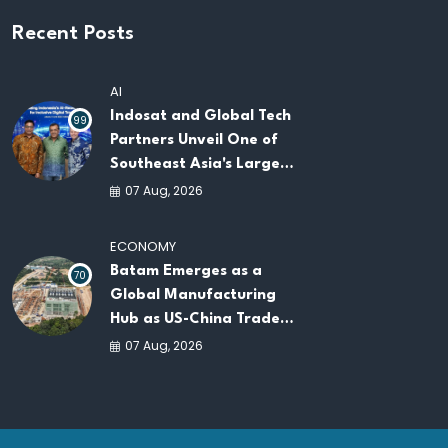
Recent Posts
AI
Indosat and Global Tech
99
Partners Unveil One of
Southeast Asia's Largest
AI Infrastructure
07 Aug, 2026
Platforms
ECONOMY
Batam Emerges as a
70
Global Manufacturing
Hub as US-China Trade
War Drives Factory
07 Aug, 2026
Relocations