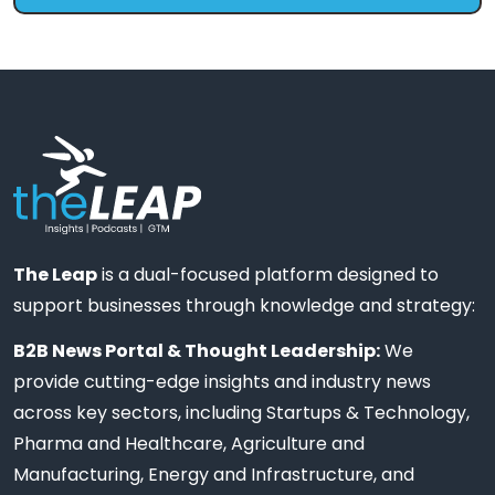
The Leap
is a dual-focused platform designed to
support businesses through knowledge and strategy:
B2B News Portal & Thought Leadership:
We
provide cutting-edge insights and industry news
across key sectors, including Startups & Technology,
Pharma and Healthcare, Agriculture and
Manufacturing, Energy and Infrastructure, and