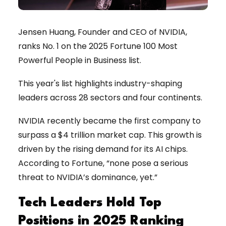
Jensen Huang, Founder and CEO of NVIDIA,
ranks No. 1 on the 2025 Fortune 100 Most
Powerful People in Business list.
This year's list highlights industry-shaping
leaders across 28 sectors and four continents.
NVIDIA recently became the first company to
surpass a $4 trillion market cap. This growth is
driven by the rising demand for its AI chips.
According to Fortune, “none pose a serious
threat to NVIDIA’s dominance, yet.”
Tech Leaders Hold Top
Positions in 2025 Ranking