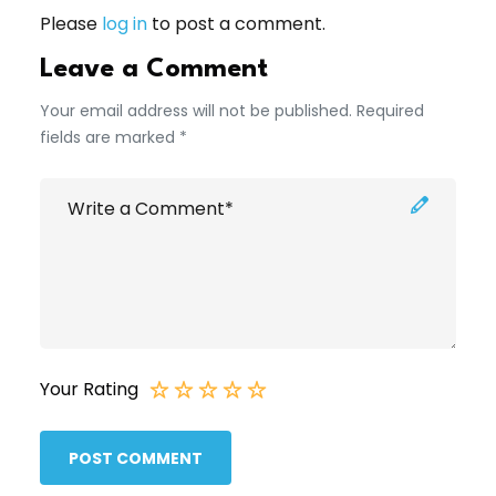
Please
log in
to post a comment.
Leave a Comment
Your email address will not be published. Required
fields are marked *
Your Rating
POST COMMENT