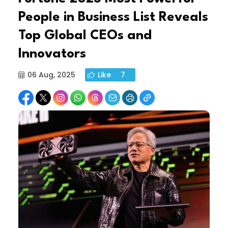
People in Business List Reveals
Top Global CEOs and
Innovators
06 Aug, 2025
Like
7