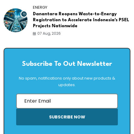
ENERGY
73
Danantara Reopens Waste-to-Energy
Registration to Accelerate Indonesia's PSEL
Projects Nationwide
07 Aug, 2026
Subscribe To Out Newsletter
No spam, notifications only about new products &
updates.
SUBSCRIBE NOW