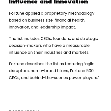
Influence and Innovation
Fortune applied a proprietary methodology
based on business size, financial health,
innovation, and leadership impact.
The list includes CEOs, founders, and strategic
decision-makers who have a measurable
influence on their industries and markets.
Fortune describes the list as featuring “agile
disruptors, name-brand titans, Fortune 500
CEOs, and behind-the-scenes power players.”