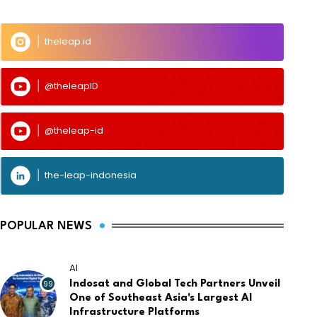
theleap.id
@theleapID
@theleap-id
the-leap-indonesia
POPULAR NEWS
AI
99
Indosat and Global Tech Partners Unveil
One of Southeast Asia's Largest AI
Infrastructure Platforms