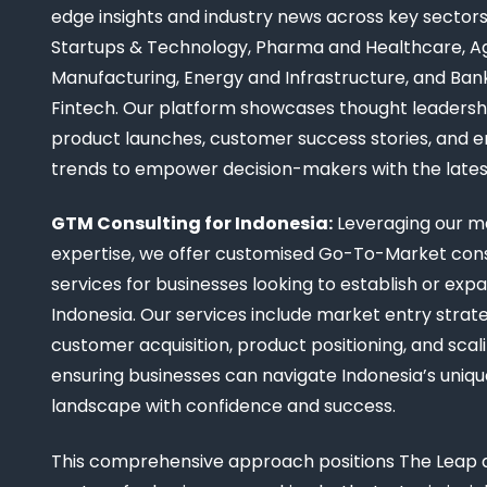
edge insights and industry news across key sectors,
Startups & Technology, Pharma and Healthcare, Ag
Manufacturing, Energy and Infrastructure, and Ban
Fintech. Our platform showcases thought leadership
product launches, customer success stories, and 
trends to empower decision-makers with the late
GTM Consulting for Indonesia:
Leveraging our m
expertise, we offer customised Go-To-Market cons
services for businesses looking to establish or expa
Indonesia. Our services include market entry strate
customer acquisition, product positioning, and scali
ensuring businesses can navigate Indonesia’s uniq
landscape with confidence and success.
This comprehensive approach positions The Leap a