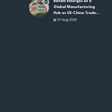
Batam Emerges as a
68
Global Manufacturing
Hub as US-China Trade
War Drives Factory
07 Aug, 2026
Relocations