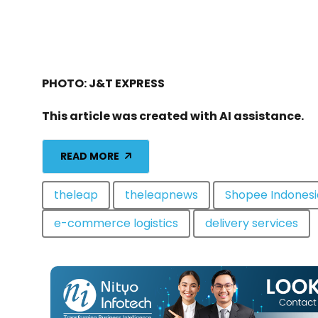
PHOTO: J&T EXPRESS
This article was created with AI assistance.
READ MORE
theleap
theleapnews
Shopee Indonesi
e-commerce logistics
delivery services