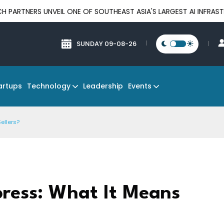
UNVEIL ONE OF SOUTHEAST ASIA'S LARGEST AI INFRASTRUCTURE P
SUNDAY 09-08-26
Technology
Events
artups
Leadership
ellers?
ress: What It Means