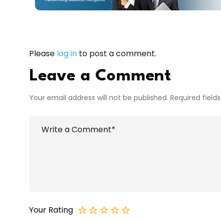
Please
log in
to post a comment.
Leave a Comment
Your email address will not be published. Required field
Your Rating