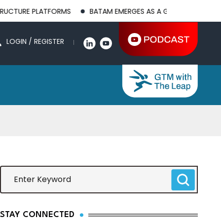
LATFORMS
BATAM EMERGES AS A GLOBAL MANUFACTURING HUB
LOGIN / REGISTER
STAY CONNECTED