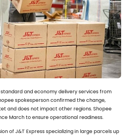
er standard and economy delivery services from
A Shopee spokesperson confirmed the change,
rket and does not impact other regions. Shopee
since March to ensure operational readiness.
on of J&T Express specializing in large parcels up