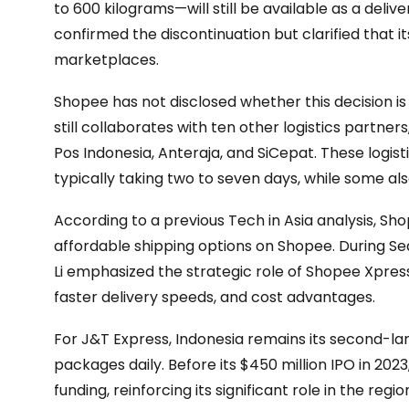
to 600 kilograms—will still be available as a deli
confirmed the discontinuation but clarified that i
marketplaces.
Shopee has not disclosed whether this decision 
still collaborates with ten other logistics partner
Pos Indonesia, Anteraja, and SiCepat. These logist
typically taking two to seven days, while some al
According to a previous Tech in Asia analysis, 
affordable shipping options on Shopee. During Se
Li emphasized the strategic role of Shopee Xpress
faster delivery speeds, and cost advantages.
For J&T Express, Indonesia remains its second-lar
packages daily. Before its $450 million IPO in 202
funding, reinforcing its significant role in the regio