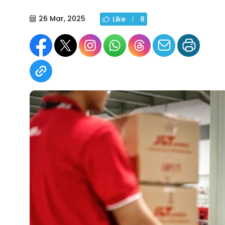
26 Mar, 2025
Like
8