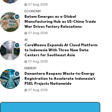
07 Aug, 2026
ECONOMY
68
Batam Emerges as a Global
Manufacturing Hub as US-China Trade
War Drives Factory Relocations
07 Aug, 2026
AI
72
CoreWeave Expands AI Cloud Platform
to Indonesia With Three New Data
Centers for Southeast Asia
07 Aug, 2026
ENERGY
72
Danantara Reopens Waste-to-Energy
Registration to Accelerate Indonesia's
PSEL Projects Nationwide
07 Aug, 2026