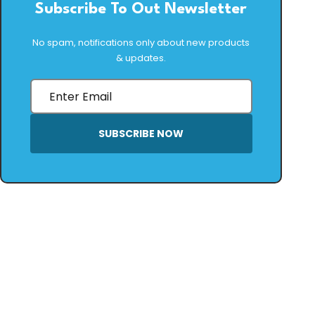
Subscribe To Out Newsletter
No spam, notifications only about new products
& updates.
SUBSCRIBE NOW