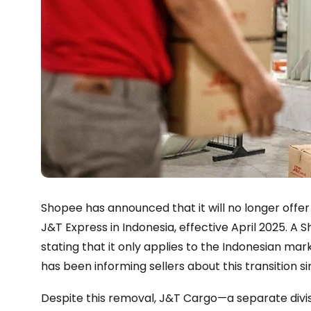
Shopee has announced that it will no longer off
J&T Express in Indonesia, effective April 2025. 
stating that it only applies to the Indonesian ma
has been informing sellers about this transition 
Despite this removal, J&T Cargo—a separate divisi