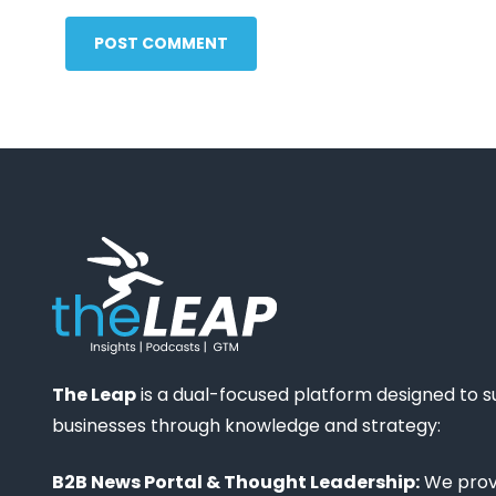
POST COMMENT
The Leap
is a dual-focused platform designed to 
businesses through knowledge and strategy:
B2B News Portal & Thought Leadership:
We provi