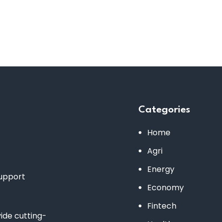
Categories
Home
Agri
Energy
support
Economy
Fintech
de cutting-