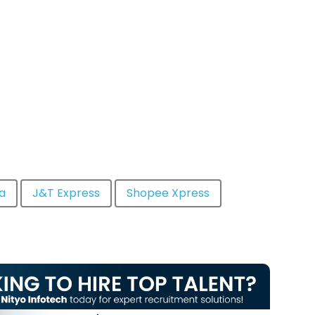
a
J&T Express
Shopee Xpress