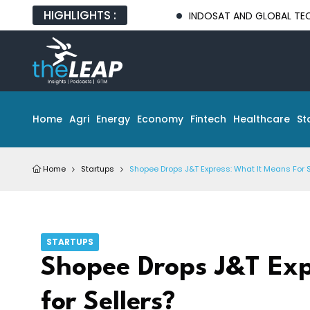
HIGHLIGHTS :
INDOSAT AND GLOBAL TECH PARTNERS 
Home
Agri
Energy
Economy
Fintech
Healthcare
St
Home
Startups
Shopee Drops J&T Express: What It Means For S
STARTUPS
Shopee Drops J&T Exp
for Sellers?