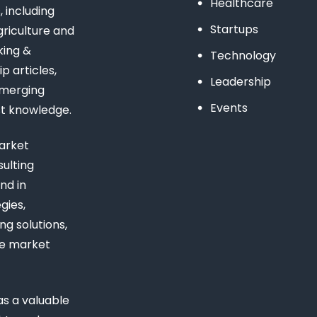
Healthcare
 including
Startups
riculture and
king &
Technology
 articles,
Leadership
emerging
Events
st knowledge.
arket
ulting
nd in
gies,
ng solutions,
ue market
s a valuable