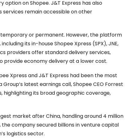
very option on Shopee. J&T Express has also
ts services remain accessible on other
is temporary or permanent. However, the platform
s, including its in-house Shopee Xpress (SPX), JNE,
ics providers offer standard delivery services,
so provide economy delivery at a lower cost.
Shopee Xpress and J&T Express had been the most
a Group’s latest earnings call, Shopee CEO Forrest
, highlighting its broad geographic coverage,
gest market after China, handling around 4 million
3, the company secured billions in venture capital
n’s logistics sector.