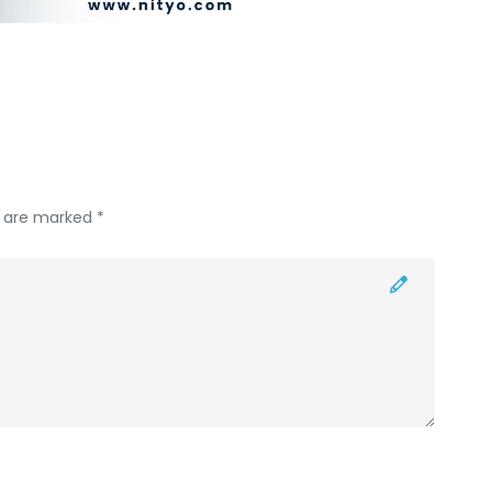
s are marked *