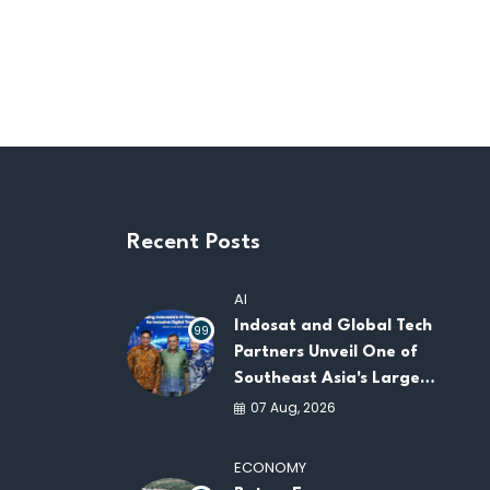
Recent Posts
AI
Indosat and Global Tech
99
Partners Unveil One of
Southeast Asia's Largest
AI Infrastructure
07 Aug, 2026
Platforms
ECONOMY