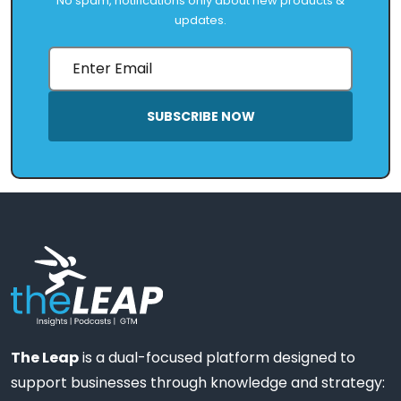
No spam, notifications only about new products &
updates.
SUBSCRIBE NOW
The Leap
is a dual-focused platform designed to
support businesses through knowledge and strategy: