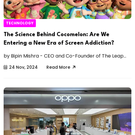
TECHNOLOGY
The Science Behind Cocomelon: Are We
Entering a New Era of Screen Addiction?
by Bipin Mishra - CEO and Co-Founder of The Leap...
24 Nov, 2024
Read More