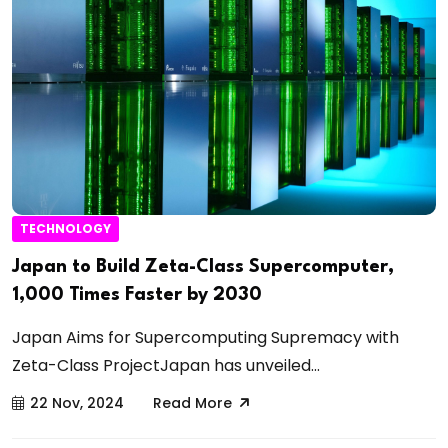
TECHNOLOGY
Japan to Build Zeta-Class Supercomputer,
1,000 Times Faster by 2030
Japan Aims for Supercomputing Supremacy with
Zeta-Class ProjectJapan has unveiled...
22 Nov, 2024
Read More