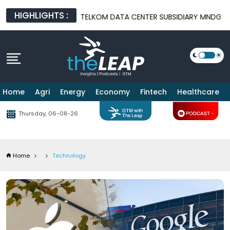
HIGHLIGHTS :
EAL
TELKOM DATA CENTER SUBSIDIARY MNDG DECLARED BANKRU
Home
Agri
Energy
Economy
Fintech
Healthcare
Thursday, 06-08-26
Home
Technology