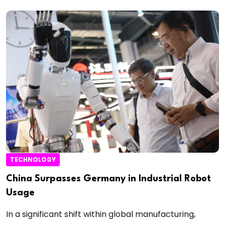
TECHNOLOGY
China Surpasses Germany in Industrial Robot
Usage
In a significant shift within global manufacturing,