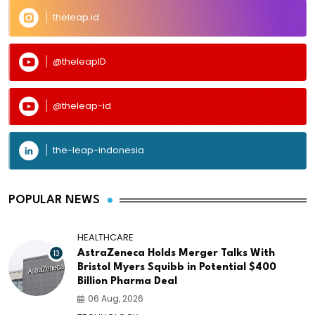
theleap.id
@theleapID
@theleap-id
the-leap-indonesia
POPULAR NEWS
HEALTHCARE
13
AstraZeneca Holds Merger Talks With
Bristol Myers Squibb in Potential $400
Billion Pharma Deal
06 Aug, 2026