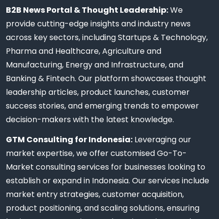
B2B News Portal & Thought Leadership:
We
provide cutting-edge insights and industry news
across key sectors, including Startups & Technology,
Pharma and Healthcare, Agriculture and
Manufacturing, Energy and Infrastructure, and
Banking & Fintech. Our platform showcases thought
leadership articles, product launches, customer
success stories, and emerging trends to empower
decision-makers with the latest knowledge.
GTM Consulting for Indonesia:
Leveraging our
market expertise, we offer customised Go-To-
Market consulting services for businesses looking to
establish or expand in Indonesia. Our services include
market entry strategies, customer acquisition,
product positioning, and scaling solutions, ensuring