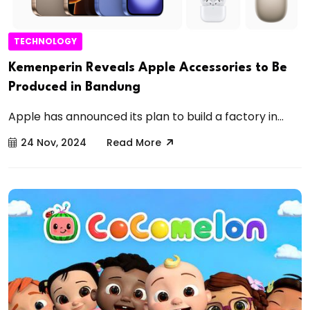
TECHNOLOGY
Kemenperin Reveals Apple Accessories to Be
Produced in Bandung
Apple has announced its plan to build a factory in...
24 Nov, 2024
Read More