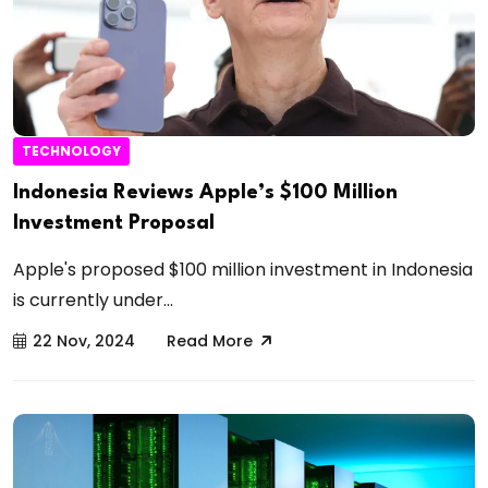
TECHNOLOGY
Indonesia Reviews Apple’s $100 Million
Investment Proposal
Apple's proposed $100 million investment in Indonesia
is currently under...
22 Nov, 2024
Read More