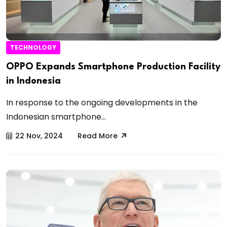
TECHNOLOGY
OPPO Expands Smartphone Production Facility
in Indonesia
In response to the ongoing developments in the
Indonesian smartphone...
22 Nov, 2024
Read More