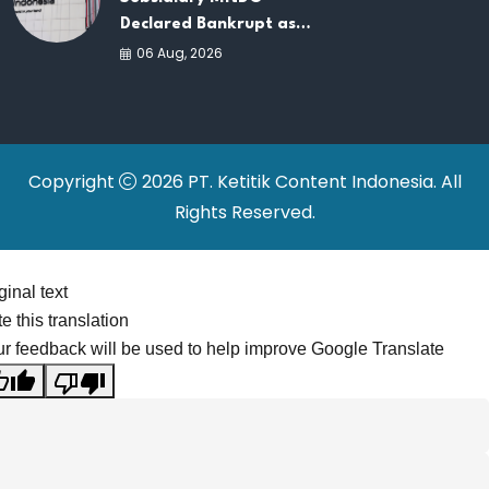
Declared Bankrupt as
Company Continues
06 Aug, 2026
Business Restructuring
Copyright
2026 PT. Ketitik Content Indonesia. All
Rights Reserved.
ginal text
e this translation
r feedback will be used to help improve Google Translate