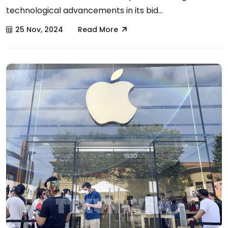
technological advancements in its bid...
25 Nov, 2024
Read More