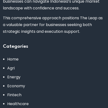
businesses can navigate Indonesia’s unique market
landscape with confidence and success.
This comprehensive approach positions The Leap as
a valuable partner for businesses seeking both
strategic insights and execution support.
Categories
Home
Agri
Energy
Economy
Fintech
Healthcare