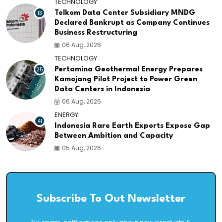
TECHNOLOGY
13
Telkom Data Center Subsidiary MNDG
Declared Bankrupt as Company Continues
Business Restructuring
06 Aug, 2026
TECHNOLOGY
25
Pertamina Geothermal Energy Prepares
Kamojang Pilot Project to Power Green
Data Centers in Indonesia
06 Aug, 2026
ENERGY
41
Indonesia Rare Earth Exports Expose Gap
Between Ambition and Capacity
05 Aug, 2026
Subscribe To Out Newsletter