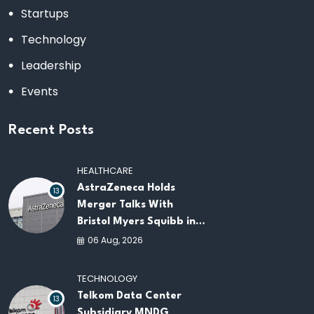
Startups
Technology
Leadership
Events
Recent Posts
HEALTHCARE
AstraZeneca Holds
13
Merger Talks With
Bristol Myers Squibb in
Potential $400 Billion
06 Aug, 2026
Pharma Deal
TECHNOLOGY
Telkom Data Center
13
Subsidiary MNDG