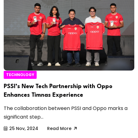
TECHNOLOGY
PSSI’s New Tech Partnership with Oppo
Enhances Timnas Experience
The collaboration between PSSI and Oppo marks a
significant step...
25 Nov, 2024
Read More