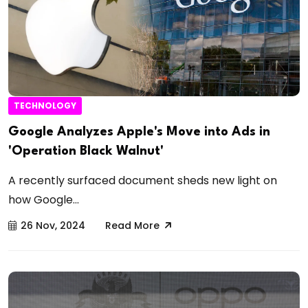
TECHNOLOGY
Google Analyzes Apple's Move into Ads in
'Operation Black Walnut'
A recently surfaced document sheds new light on
how Google...
26 Nov, 2024
Read More