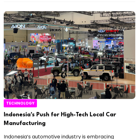
TECHNOLOGY
Indonesia's Push for High-Tech Local Car
Manufacturing
Indonesia’s automotive industry is embracing