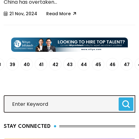
China has overtaken...
21 Nov, 2024
Read More
8
39
40
41
42
43
44
45
46
47
STAY CONNECTED