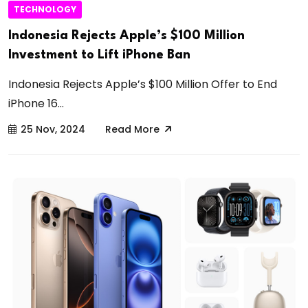
TECHNOLOGY
Indonesia Rejects Apple’s $100 Million
Investment to Lift iPhone Ban
Indonesia Rejects Apple’s $100 Million Offer to End
iPhone 16...
25 Nov, 2024
Read More