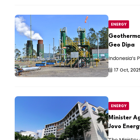
ENERGY
Geothermal
Geo Dipa
Indonesia’s P
17 Oct, 202
ENERGY
Minister A
Jovo Energ
The Ministry 