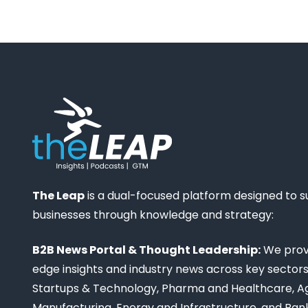
The Leap
is a dual-focused platform designed to 
businesses through knowledge and strategy:
B2B News Portal & Thought Leadership:
We provi
edge insights and industry news across key sectors,
Startups & Technology, Pharma and Healthcare, Ag
Manufacturing, Energy and Infrastructure, and Ban