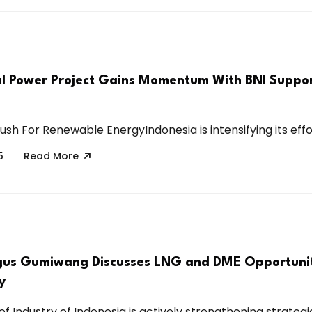
 Power Project Gains Momentum With BNI Suppor
ush For Renewable EnergyIndonesia is intensifying its effor
5
Read More
gus Gumiwang Discusses LNG and DME Opportunit
y
of Industry of Indonesia is actively strengthening strategic