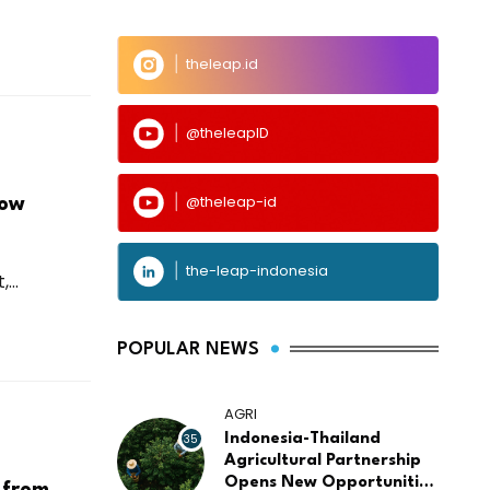
theleap.id
@theleapID
@theleap-id
Low
the-leap-indonesia
...
POPULAR NEWS
AGRI
35
Indonesia-Thailand
Agricultural Partnership
Opens New Opportunities
 from