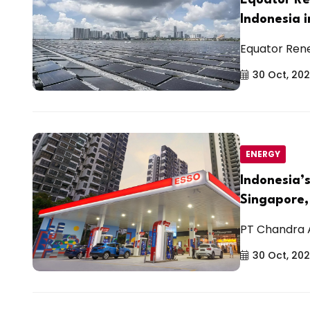
Indonesia 
Equator Rene
30 Oct, 20
ENERGY
Indonesia’
Singapore,
PT Chandra As
30 Oct, 20