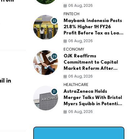
for ASEAN Food Security
06 Aug, 2026
and Investment
FINTECH
.
33
Maybank Indonesia Posts
21.8% Higher 1H FY26
Profit Before Tax as Loans
and Deposits Continue to
06 Aug, 2026
Grow
ECONOMY
29
OJK Reaffirms
Commitment to Capital
Market Reform After
Meeting More Than 100
06 Aug, 2026
l in
Global Investors
HEALTHCARE
31
AstraZeneca Holds
Merger Talks With Bristol
Myers Squibb in Potential
$400 Billion Pharma Deal
06 Aug, 2026