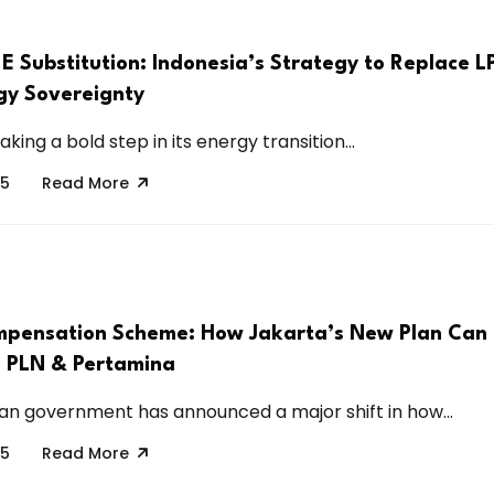
E Substitution: Indonesia’s Strategy to Replace 
gy Sovereignty
aking a bold step in its energy transition...
25
Read More
pensation Scheme: How Jakarta’s New Plan Can
 PLN & Pertamina
an government has announced a major shift in how...
25
Read More