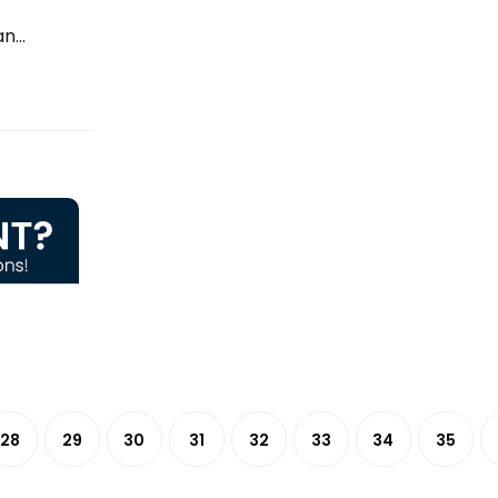
...
28
29
30
31
32
33
34
35