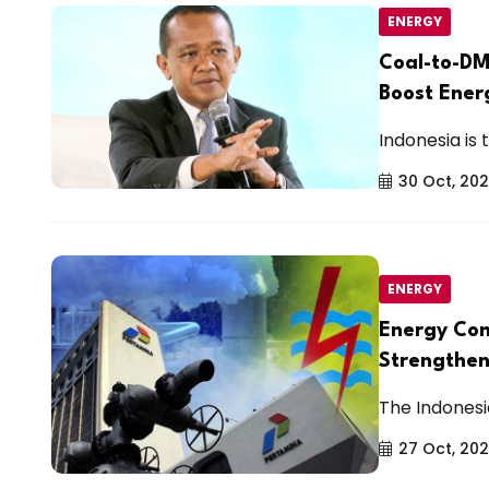
ENERGY
Coal-to-DM
Boost Ener
Indonesia is t
30 Oct, 20
ENERGY
Energy Com
Strengthen
The Indonesi
27 Oct, 20