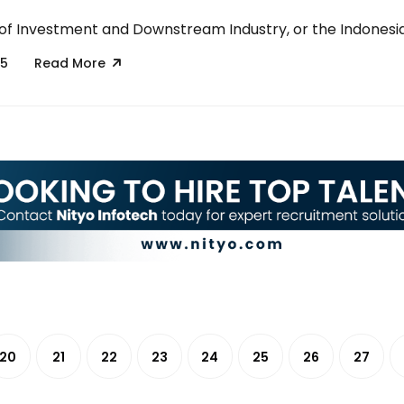
 of Investment and Downstream Industry, or the Indonesian
25
Read More
20
21
22
23
24
25
26
27