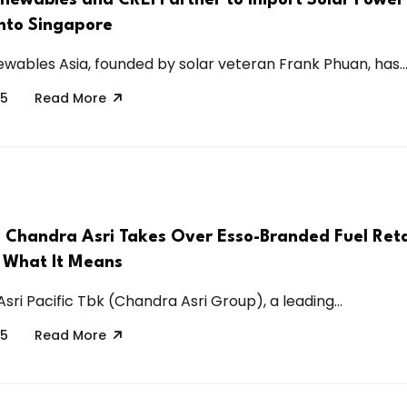
into Singapore
wables Asia, founded by solar veteran Frank Phuan, has..
25
Read More
s Chandra Asri Takes Over Esso-Branded Fuel Retai
 What It Means
ri Pacific Tbk (Chandra Asri Group), a leading...
25
Read More