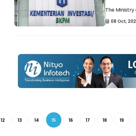
The Ministry
08 Oct, 20
12
13
14
15
16
17
18
19