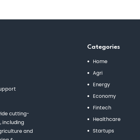
Categories
Home
Agri
Energy
support
Economy
Fintech
de cutting-
Healthcare
 including
Startups
riculture and
king &