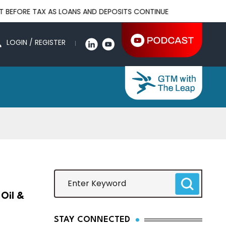
TAX AS LOANS AND DEPOSITS CONTINUE TO GROW
OJK REAFFI
LOGIN / REGISTER
Oil &
STAY CONNECTED