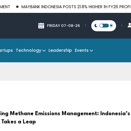
AYBANK INDONESIA POSTS 21.8% HIGHER 1H FY26 PROFIT BEFORE 
FRIDAY 07-08-26
Technology
Events
artups
Leadership
ing Methane Emissions Management: Indonesia’s 
 Takes a Leap