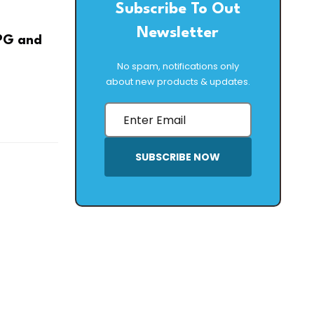
Subscribe To Out
Newsletter
LPG and
No spam, notifications only
about new products & updates.
SUBSCRIBE NOW