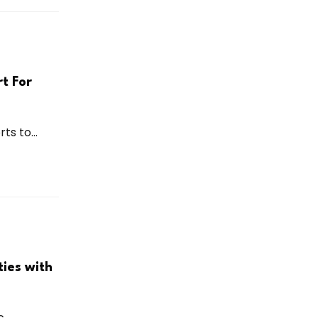
t For
ts to...
ies with
...