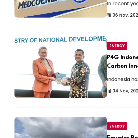
In recent yea
06 Nov, 20
ENERGY
P4G Indone
Carbon In
Indonesia has
04 Nov, 20
ENERGY
Equator Re