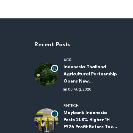
Recent Posts
AGRI
Indonesia-Thailand
35
Agricultural Partnership
Opens New
Opportunities for
06 Aug, 2026
ASEAN Food Security
and Investment
FINTECH
Maybank Indonesia
33
Posts 21.8% Higher 1H
FY26 Profit Before Tax