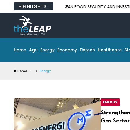
HIGHLIGHTS :
PPORTUNITIES FOR ASEAN FOOD SECURITY AND INVESTMENT
M
Home
Agri
Energy
Economy
Fintech
Healthcare
St
Home
Energy
ENERGY
Strengthen
Gas Sector