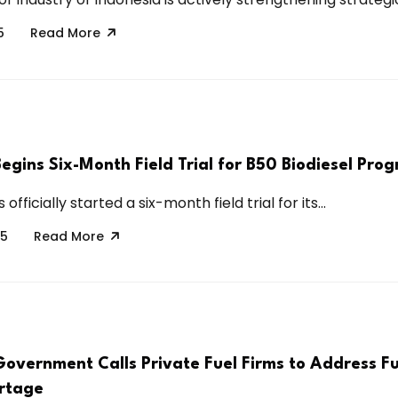
5
Read More
egins Six-Month Field Trial for B50 Biodiesel Pro
officially started a six-month field trial for its...
25
Read More
Government Calls Private Fuel Firms to Address Fu
rtage