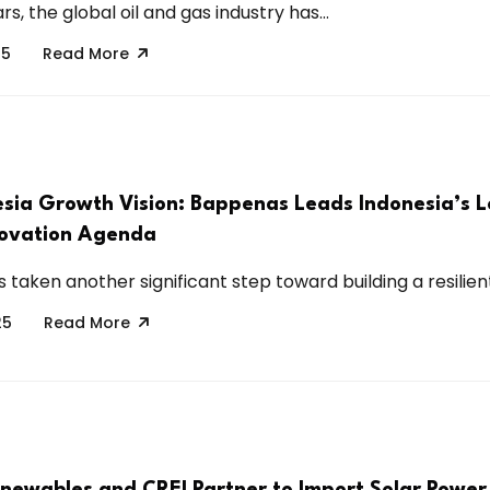
rs, the global oil and gas industry has...
25
Read More
sia Growth Vision: Bappenas Leads Indonesia’s 
novation Agenda
 taken another significant step toward building a resilient,
25
Read More
newables and CREI Partner to Import Solar Power