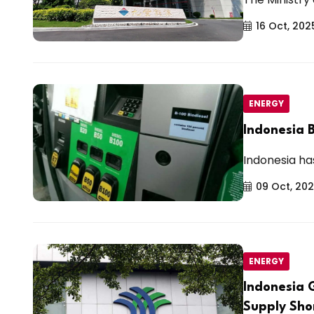
16 Oct, 202
ENERGY
Indonesia B
Indonesia has 
09 Oct, 20
ENERGY
Indonesia 
Supply Sho