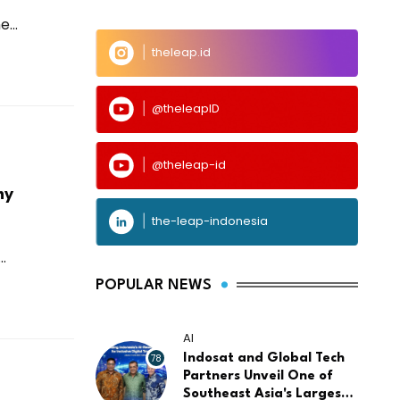
...
theleap.id
@theleapID
@theleap-id
my
the-leap-indonesia
.
POPULAR NEWS
AI
78
Indosat and Global Tech
Partners Unveil One of
Southeast Asia's Largest