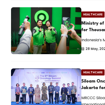
HEALTHCARE
Ministry o
for Thousa
Indonesia’s 
28 May, 20
HEALTHCARE
Siloam Onc
Jakarta fo
MRCCC Siloa
international