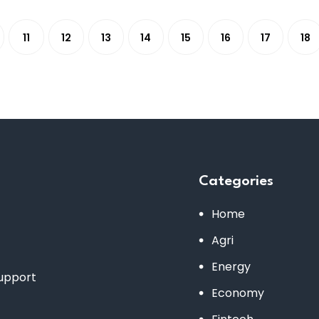
11
12
13
14
15
16
17
18
Categories
Home
Agri
Energy
support
Economy