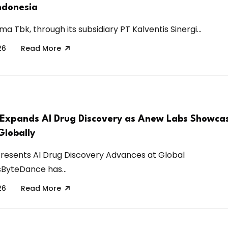
Indonesia
a Tbk, through its subsidiary PT Kalventis Sinergi...
26
Read More
Expands AI Drug Discovery as Anew Labs Showca
Globally
resents AI Drug Discovery Advances at Global
ByteDance has...
26
Read More