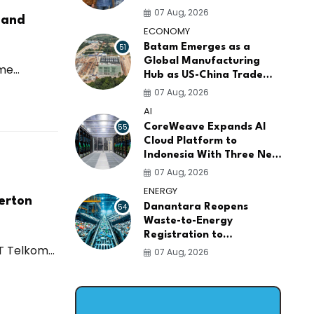
AI Infrastructure
07 Aug, 2026
 and
Platforms
ECONOMY
51
Batam Emerges as a
Global Manufacturing
e...
Hub as US-China Trade
War Drives Factory
07 Aug, 2026
Relocations
AI
55
CoreWeave Expands AI
Cloud Platform to
Indonesia With Three New
Data Centers for
07 Aug, 2026
Southeast Asia
ENERGY
erton
54
Danantara Reopens
Waste-to-Energy
Registration to
 Telkom...
Accelerate Indonesia's
07 Aug, 2026
PSEL Projects Nationwide