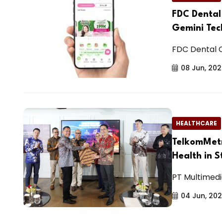
FDC Dental
Gemini Tec
FDC Dental C
08 Jun, 20
HEALTHCARE
TelkomMetr
Health in 
PT Multimedi
04 Jun, 20