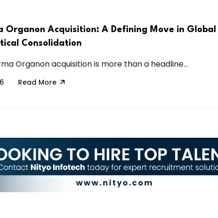
 Organon Acquisition: A Defining Move in Global
ical Consolidation
ma Organon acquisition is more than a headline...
26
Read More