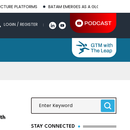
TFORMS
BATAM EMERGES AS A GLOBAL MANUFACTURING HUB A
LOGIN / REGISTER
lth
STAY CONNECTED