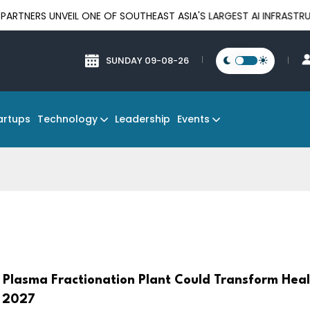
VEIL ONE OF SOUTHEAST ASIA'S LARGEST AI INFRASTRUCTURE PLA
SUNDAY 09-08-26
Technology
Events
artups
Leadership
s Plasma Fractionation Plant Could Transform Hea
y 2027