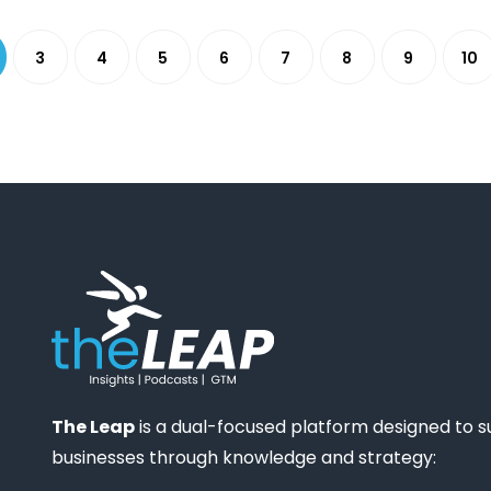
3
4
5
6
7
8
9
10
The Leap
is a dual-focused platform designed to 
businesses through knowledge and strategy: