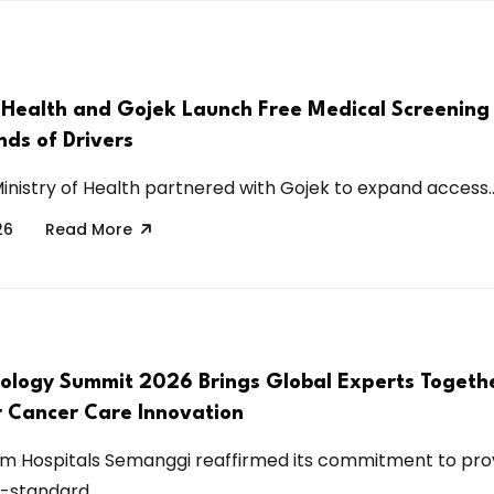
f Health and Gojek Launch Free Medical Screenin
nds of Drivers
Ministry of Health partnered with Gojek to expand access..
26
Read More
ology Summit 2026 Brings Global Experts Togethe
r Cancer Care Innovation
m Hospitals Semanggi reaffirmed its commitment to pro
-standard...