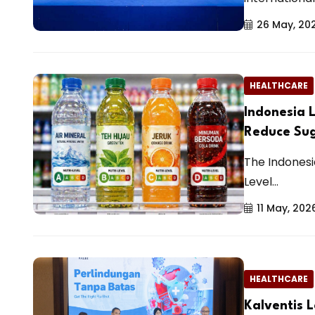
26 May, 20
HEALTHCARE
Indonesia L
Reduce Su
The Indonesi
Level...
11 May, 202
HEALTHCARE
Kalventis L