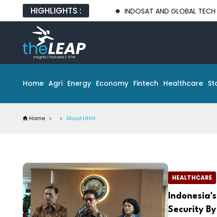
HIGHLIGHTS :
INDOSAT AND GLOBAL TECH PARTNERS UN
Home
Agri
Energy
Economy
Fintech
Healthcare
St
Home
About.html
HEALTHCARE
Indonesia'
Security B