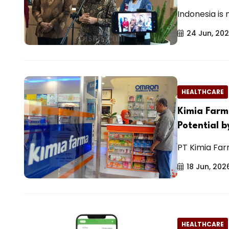
Indonesia is
24 Jun, 20
HEALTHCARE
Kimia Farm
Potential 
PT Kimia Far
18 Jun, 202
HEALTHCARE