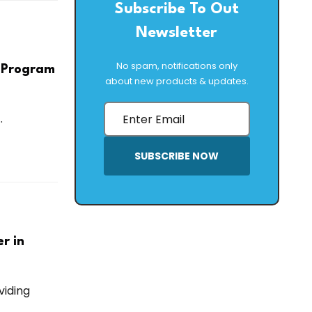
Subscribe To Out
Newsletter
No spam, notifications only
g Program
about new products & updates.
.
SUBSCRIBE NOW
r in
viding