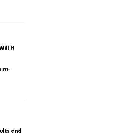
ill It
utri-
ults and