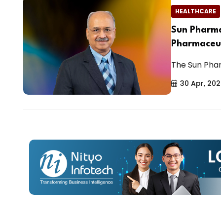
HEALTHCARE
Sun Pharma
Pharmaceut
The Sun Phar
30 Apr, 20