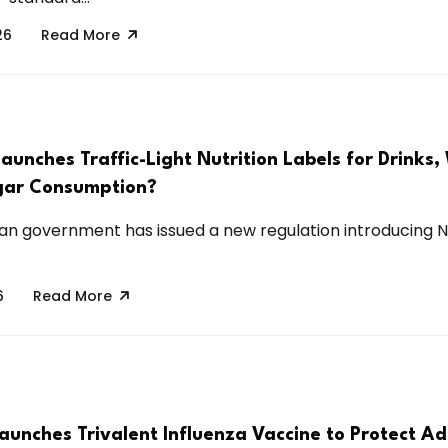
26
Read More
aunches Traffic-Light Nutrition Labels for Drinks, W
gar Consumption?
an government has issued a new regulation introducing N
6
Read More
aunches Trivalent Influenza Vaccine to Protect Ad