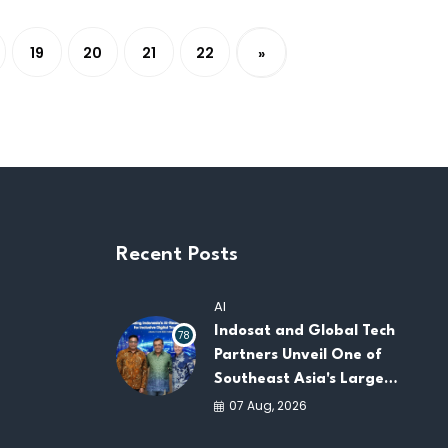
19
20
21
22
»
Recent Posts
AI
Indosat and Global Tech
78
Partners Unveil One of
Southeast Asia's Largest
AI Infrastructure
07 Aug, 2026
Platforms