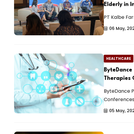
Elderly in 
PT Kalbe Farm
06 May, 20
HEALTHCARE
ByteDance 
Therapies 
ByteDance P
Conferences
05 May, 20