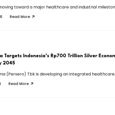
 moving toward a major healthcare and industrial milestone
26
Read More
a Targets Indonesia’s Rp700 Trillion Silver Econo
by 2045
ma (Persero) Tbk is developing an integrated healthcare..
6
Read More