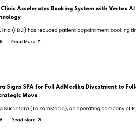
 Clinic Accelerates Booking System with Vertex AI
hnology
linic (FDC) has reduced patient appointment booking tim
26
Read More
a Signs SPA for Full AdMedika Divestment to Full
Strategic Move
a Nusantara (TelkomMetra), an operating company of PT
26
Read More