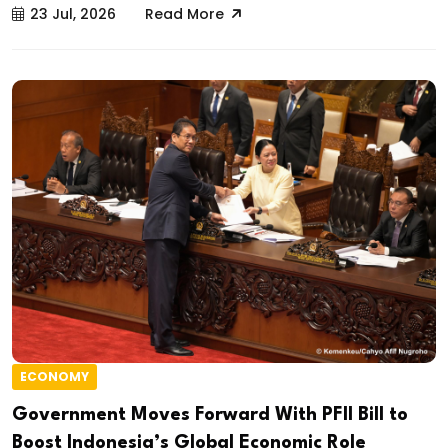
23 Jul, 2026
Read More
ECONOMY
Government Moves Forward With PFII Bill to
Boost Indonesia’s Global Economic Role