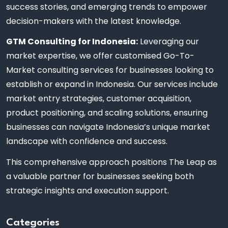
success stories, and emerging trends to empower
decision-makers with the latest knowledge.
GTM Consulting for Indonesia:
Leveraging our
market expertise, we offer customised Go-To-
Market consulting services for businesses looking to
establish or expand in Indonesia. Our services include
market entry strategies, customer acquisition,
product positioning, and scaling solutions, ensuring
businesses can navigate Indonesia’s unique market
landscape with confidence and success.
This comprehensive approach positions The Leap as
a valuable partner for businesses seeking both
strategic insights and execution support.
Categories