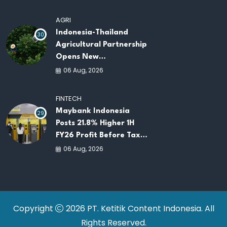
AGRI
Indonesia-Thailand
30
Agricultural Partnership
Opens New
Opportunities for
06 Aug, 2026
ASEAN Food Security
and Investment
FINTECH
Maybank Indonesia
29
Posts 21.8% Higher 1H
FY26 Profit Before Tax
as Loans and Deposits
06 Aug, 2026
Continue to Grow
Copyright
2026 PT. Ketitik Content Indonesia. All
Rights Reserved.