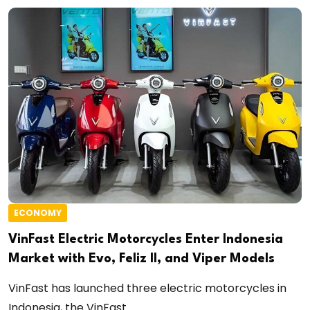
ECONOMY
VinFast Electric Motorcycles Enter Indonesia
Market with Evo, Feliz II, and Viper Models
VinFast has launched three electric motorcycles in
Indonesia, the VinFast...