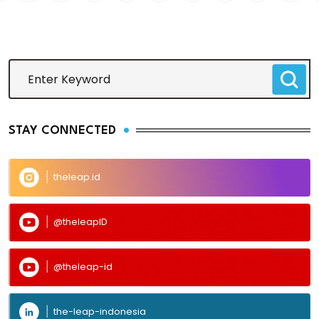
STAY CONNECTED
theleap.id
@theleapID
@theleap-id
the-leap-indonesia