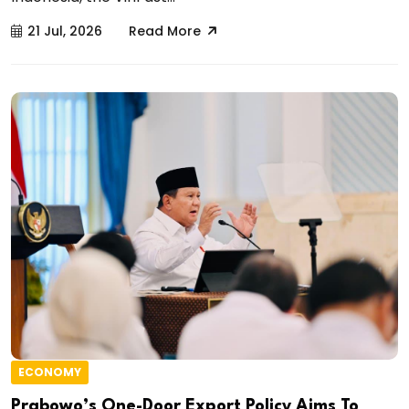
21 Jul, 2026
Read More
ECONOMY
Prabowo’s One-Door Export Policy Aims To