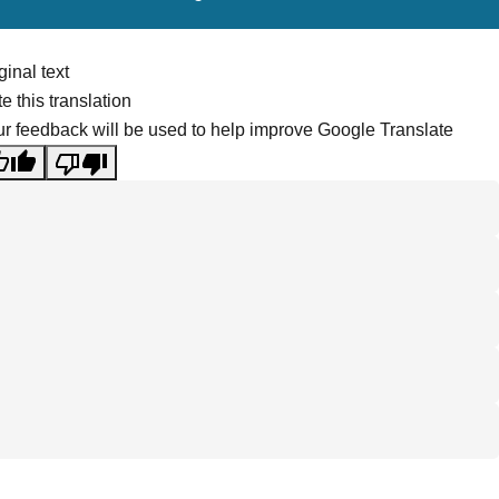
ginal text
e this translation
r feedback will be used to help improve Google Translate