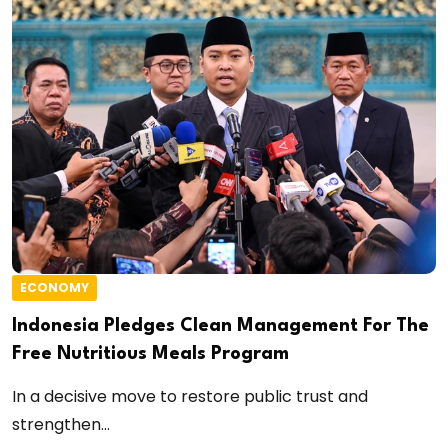
ECONOMY
Indonesia Pledges Clean Management For The
Free Nutritious Meals Program
In a decisive move to restore public trust and
strengthen...