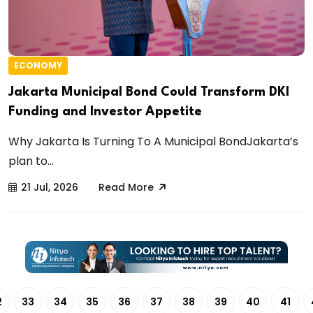
ECONOMY
Jakarta Municipal Bond Could Transform DKI
Funding and Investor Appetite
Why Jakarta Is Turning To A Municipal BondJakarta’s
plan to...
21 Jul, 2026
Read More
2
33
34
35
36
37
38
39
40
41