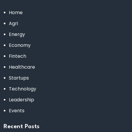
Home
Agri
Energy
Economy
Fintech
Healthcare
Startups
Technology
Leadership
Events
Recent Posts