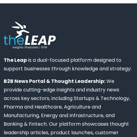
The Leap
is a dual-focused platform designed to
support businesses through knowledge and strategy:
B2B News Portal & Thought Leadership:
We
provide cutting-edge insights and industry news
across key sectors, including Startups & Technology,
Pharma and Healthcare, Agriculture and
Manufacturing, Energy and Infrastructure, and
Banking & Fintech. Our platform showcases thought
leadership articles, product launches, customer