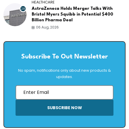
HEALTHCARE
28
AstraZeneca Holds Merger Talks With
Bristol Myers Squibb in Potential $400
Billion Pharma Deal
06 Aug, 2026
Subscribe To Out Newsletter
No spam, notifications only about new products &
updates.
SUBSCRIBE NOW