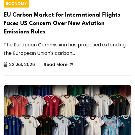
ECONOMY
EU Carbon Market for International Flights
Faces US Concern Over New Aviation
Emissions Rules
The European Commission has proposed extending
the European Union's carbon...
22 Jul, 2026
Read More