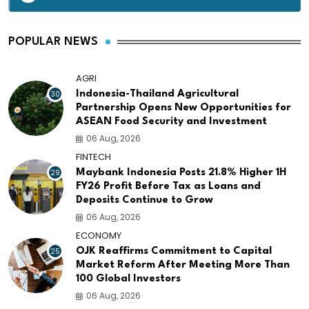
POPULAR NEWS
AGRI
30
Indonesia-Thailand Agricultural
Partnership Opens New Opportunities for
ASEAN Food Security and Investment
06 Aug, 2026
FINTECH
29
Maybank Indonesia Posts 21.8% Higher 1H
FY26 Profit Before Tax as Loans and
Deposits Continue to Grow
06 Aug, 2026
ECONOMY
25
OJK Reaffirms Commitment to Capital
Market Reform After Meeting More Than
100 Global Investors
06 Aug, 2026