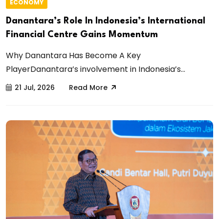
ECONOMY
Danantara’s Role In Indonesia’s International
Financial Centre Gains Momentum
Why Danantara Has Become A Key
PlayerDanantara’s involvement in Indonesia’s...
21 Jul, 2026
Read More