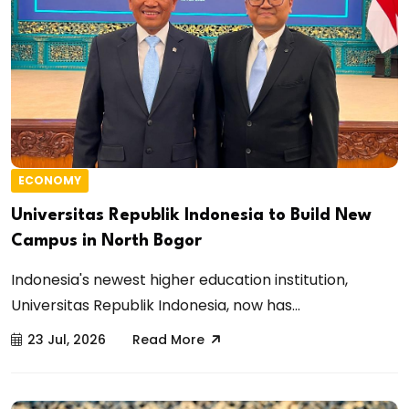
ECONOMY
Universitas Republik Indonesia to Build New
Campus in North Bogor
Indonesia's newest higher education institution,
Universitas Republik Indonesia, now has...
23 Jul, 2026
Read More