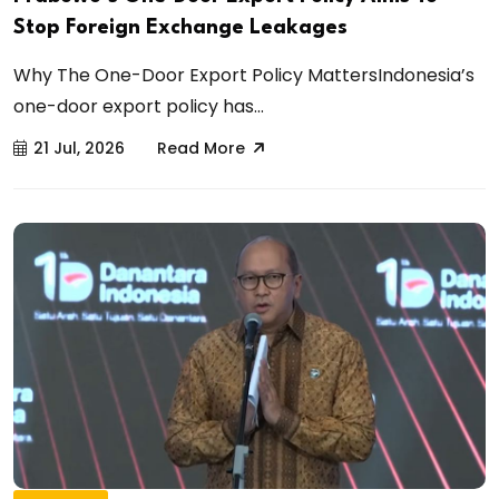
Stop Foreign Exchange Leakages
Why The One-Door Export Policy MattersIndonesia’s
one-door export policy has...
21 Jul, 2026
Read More