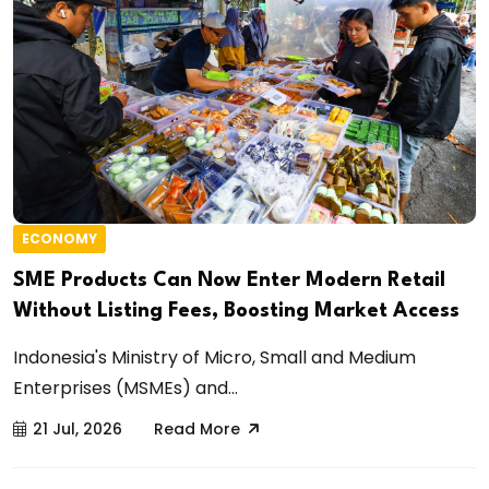
ECONOMY
SME Products Can Now Enter Modern Retail
Without Listing Fees, Boosting Market Access
Indonesia's Ministry of Micro, Small and Medium
Enterprises (MSMEs) and...
21 Jul, 2026
Read More