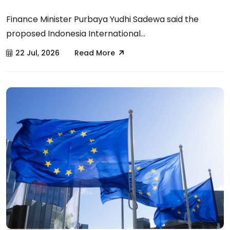
Finance Minister Purbaya Yudhi Sadewa said the
proposed Indonesia International...
22 Jul, 2026
Read More