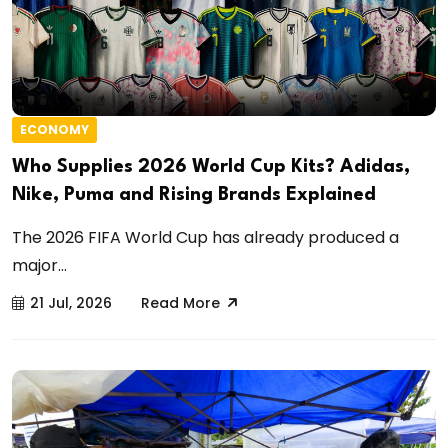
ECONOMY
Who Supplies 2026 World Cup Kits? Adidas,
Nike, Puma and Rising Brands Explained
The 2026 FIFA World Cup has already produced a
major...
21 Jul, 2026
Read More