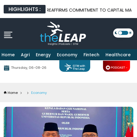
HIGHLIGHTS :
OJK REAFFIRMS COMMITMENT TO CAPITAL MARKET REFORM AFTER
Home
Agri
Energy
Economy
Fintech
Healthcare
Thursday, 06-08-26
Home
Economy