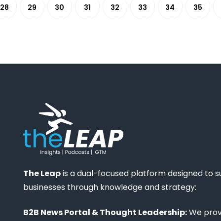
28
29
30
31
32
33
34
35
The Leap
is a dual-focused platform designed to 
businesses through knowledge and strategy:
B2B News Portal & Thought Leadership:
We provi