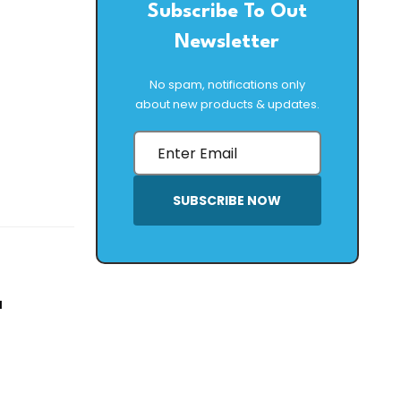
Subscribe To Out
Newsletter
No spam, notifications only
about new products & updates.
SUBSCRIBE NOW
a