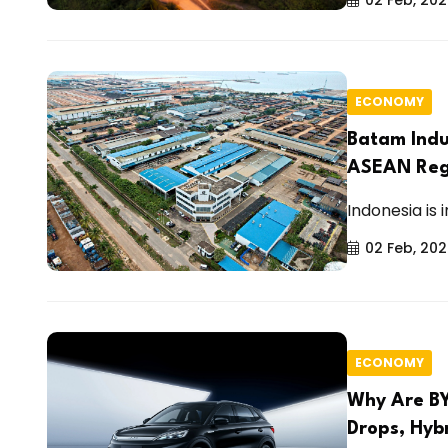
ECONOMY
Batam Indu
ASEAN Reg
Indonesia is 
02 Feb, 20
ECONOMY
Why Are BY
Drops, Hybr