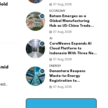
AI Infrastructure
07 Aug, 2026
Bold
Platforms
ECONOMY
28
Batam Emerges as a
Global Manufacturing
Hub as US-China Trade
War Drives Factory
07 Aug, 2026
Relocations
AI
31
CoreWeave Expands AI
Cloud Platform to
Indonesia With Three New
Data Centers for
07 Aug, 2026
Southeast Asia
ENERGY
Amid
32
Danantara Reopens
Waste-to-Energy
Registration to
d...
Accelerate Indonesia's
07 Aug, 2026
PSEL Projects Nationwide