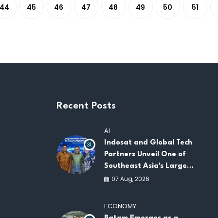
44
45
46
47
48
49
50
51
Recent Posts
AI
Indosat and Global Tech
31
Partners Unveil One of
Southeast Asia's Largest
AI Infrastructure
07 Aug, 2026
Platforms
ECONOMY