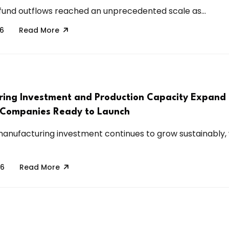
 fund outflows reached an unprecedented scale as...
26
Read More
ing Investment and Production Capacity Expand
 Companies Ready to Launch
manufacturing investment continues to grow sustainably, 
26
Read More