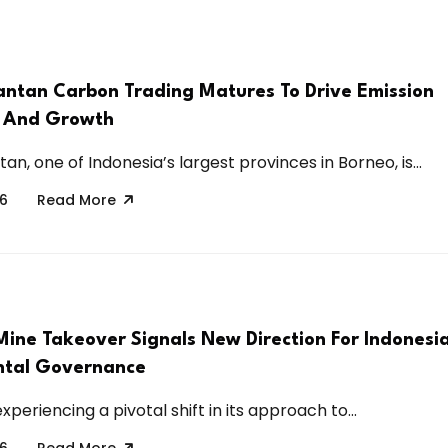
antan Carbon Trading Matures To Drive Emission
s And Growth
an, one of Indonesia’s largest provinces in Borneo, is...
26
Read More
Mine Takeover Signals New Direction For Indonesi
ntal Governance
experiencing a pivotal shift in its approach to...
26
Read More