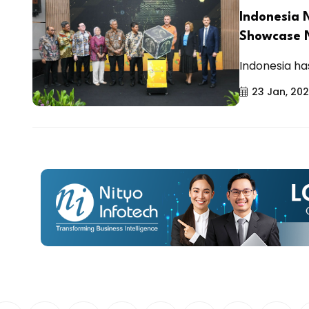
Indonesia 
Showcase N
Indonesia has
23 Jan, 20