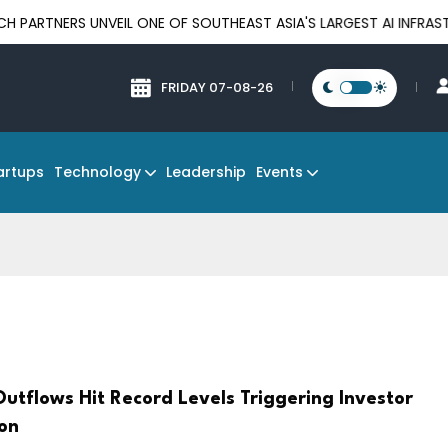
UNVEIL ONE OF SOUTHEAST ASIA'S LARGEST AI INFRASTRUCTURE P
FRIDAY 07-08-26
Technology
Events
artups
Leadership
utflows Hit Record Levels Triggering Investor
on