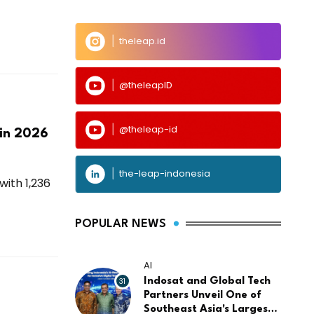
theleap.id
@theleapID
@theleap-id
 in 2026
the-leap-indonesia
with 1,236
POPULAR NEWS
AI
31
Indosat and Global Tech
Partners Unveil One of
Southeast Asia's Largest