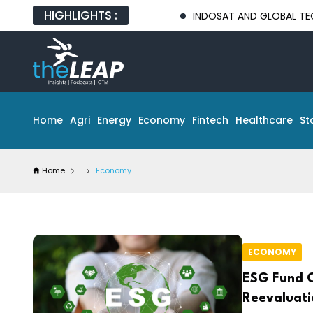
HIGHLIGHTS :
INDOSAT AND GLOBAL TECH PARTNERS 
Home
Agri
Energy
Economy
Fintech
Healthcare
St
Home
Economy
ECONOMY
ESG Fund O
Reevaluati