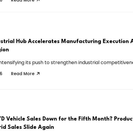
strial Hub Accelerates Manufacturing Execution 
ion
intensifying its push to strengthen industrial competitivene
26
Read More
D Vehicle Sales Down for the Fifth Month? Produc
id Sales Slide Again