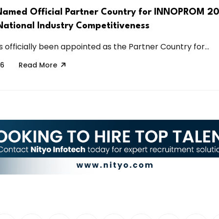
Named Official Partner Country for INNOPROM 20
ational Industry Competitiveness
 officially been appointed as the Partner Country for...
26
Read More