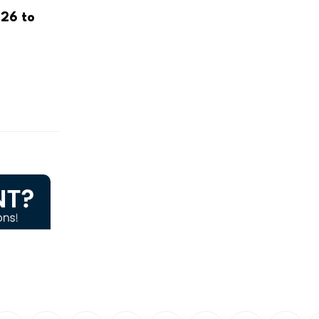
26 to