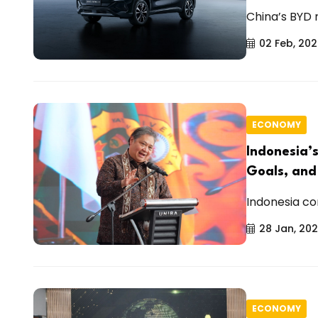
China’s BYD r
02 Feb, 20
ECONOMY
Indonesia’
Goals, and
Indonesia con
28 Jan, 20
ECONOMY