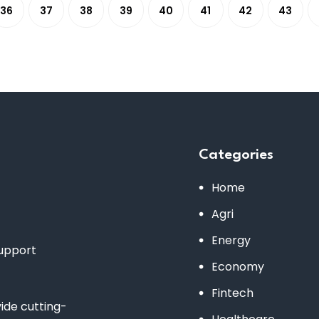
36
37
38
39
40
41
42
43
Categories
Home
Agri
Energy
support
Economy
Fintech
de cutting-