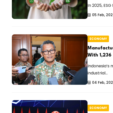
In 2025, ESG
05 Feb, 20
ECONOMY
Manufactur
With 1,236
Indonesia’s 
industrial...
04 Feb, 20
ECONOMY