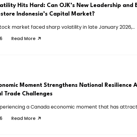
atility Hits Hard: Can OJK’s New Leadership and 
store Indonesia’s Capital Market?
tock market faced sharp volatility in late January 2026,...
26
Read More
nomic Moment Strengthens National Resilience 
al Trade Challenges
periencing a Canada economic moment that has attracte
26
Read More