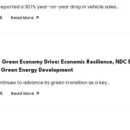
eported a 30.1% year-on-year drop in vehicle sales...
26
Read More
s Green Economy Drive: Economic Resilience, NDC 
 Green Energy Development
tinues to advance its green transition as a key...
26
Read More