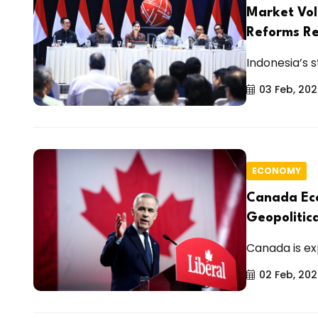
Market Vol
Reforms Re
Indonesia’s s
03 Feb, 20
ECONOMY
Canada Eco
Geopolitic
Canada is ex
02 Feb, 20