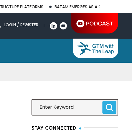
LATFORMS
BATAM EMERGES AS A GLOBAL MANUFACTURING HUB
LOGIN / REGISTER
STAY CONNECTED