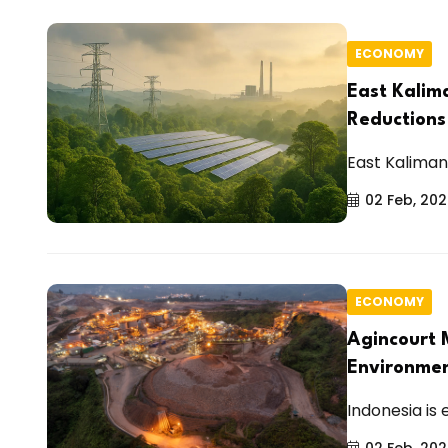
ECONOMY
East Kalim
Reduction
East Kalimant
02 Feb, 20
ECONOMY
Agincourt 
Environme
Indonesia is 
02 Feb, 20