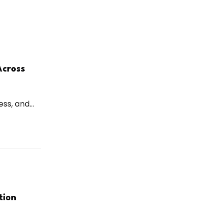
Across
ss, and...
tion