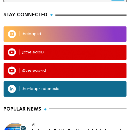
STAY CONNECTED
theleap.id
@theleapID
@theleap-id
the-leap-indonesia
POPULAR NEWS
AI
20