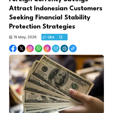
Attract Indonesian Customers
Seeking Financial Stability
Protection Strategies
19 May, 2026
Like
12