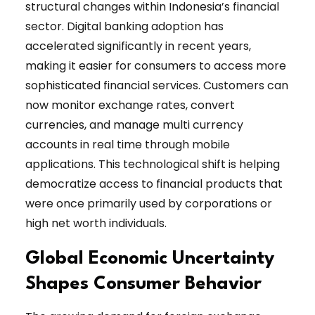
structural changes within Indonesia’s financial
sector. Digital banking adoption has
accelerated significantly in recent years,
making it easier for consumers to access more
sophisticated financial services. Customers can
now monitor exchange rates, convert
currencies, and manage multi currency
accounts in real time through mobile
applications. This technological shift is helping
democratize access to financial products that
were once primarily used by corporations or
high net worth individuals.
Global Economic Uncertainty
Shapes Consumer Behavior