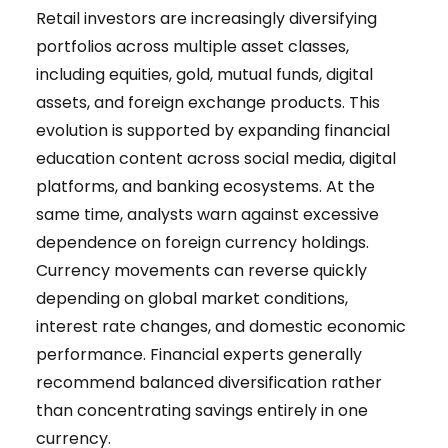
Retail investors are increasingly diversifying
portfolios across multiple asset classes,
including equities, gold, mutual funds, digital
assets, and foreign exchange products. This
evolution is supported by expanding financial
education content across social media, digital
platforms, and banking ecosystems. At the
same time, analysts warn against excessive
dependence on foreign currency holdings.
Currency movements can reverse quickly
depending on global market conditions,
interest rate changes, and domestic economic
performance. Financial experts generally
recommend balanced diversification rather
than concentrating savings entirely in one
currency.