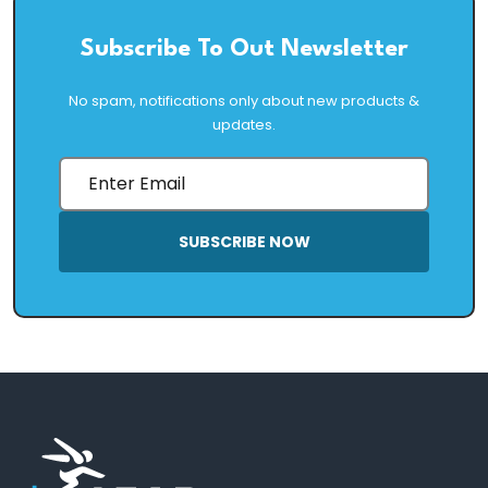
Subscribe To Out Newsletter
No spam, notifications only about new products &
updates.
SUBSCRIBE NOW