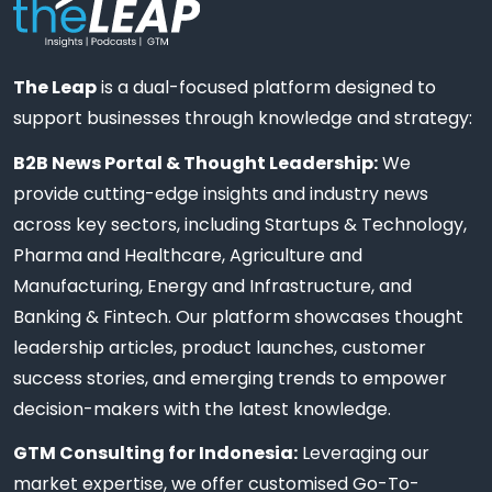
The Leap
is a dual-focused platform designed to
support businesses through knowledge and strategy:
B2B News Portal & Thought Leadership:
We
provide cutting-edge insights and industry news
across key sectors, including Startups & Technology,
Pharma and Healthcare, Agriculture and
Manufacturing, Energy and Infrastructure, and
Banking & Fintech. Our platform showcases thought
leadership articles, product launches, customer
success stories, and emerging trends to empower
decision-makers with the latest knowledge.
GTM Consulting for Indonesia:
Leveraging our
market expertise, we offer customised Go-To-