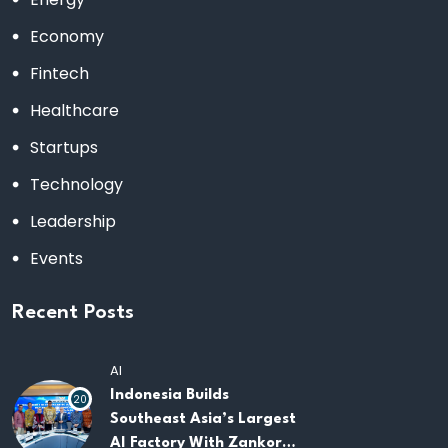
Economy
Fintech
Healthcare
Startups
Technology
Leadership
Events
Recent Posts
AI
Indonesia Builds
20
Southeast Asia’s Largest
AI Factory With Zankore