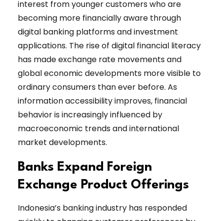
interest from younger customers who are
becoming more financially aware through
digital banking platforms and investment
applications. The rise of digital financial literacy
has made exchange rate movements and
global economic developments more visible to
ordinary consumers than ever before. As
information accessibility improves, financial
behavior is increasingly influenced by
macroeconomic trends and international
market developments.
Banks Expand Foreign
Exchange Product Offerings
Indonesia’s banking industry has responded