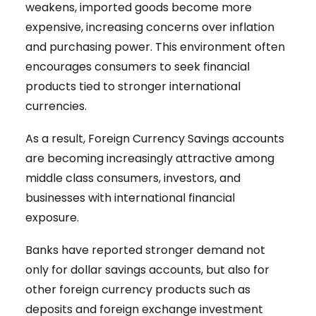
weakens, imported goods become more
expensive, increasing concerns over inflation
and purchasing power. This environment often
encourages consumers to seek financial
products tied to stronger international
currencies.
As a result, Foreign Currency Savings accounts
are becoming increasingly attractive among
middle class consumers, investors, and
businesses with international financial
exposure.
Banks have reported stronger demand not
only for dollar savings accounts, but also for
other foreign currency products such as
deposits and foreign exchange investment