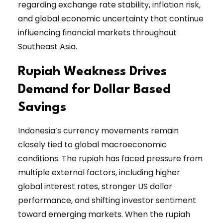
regarding exchange rate stability, inflation risk,
and global economic uncertainty that continue
influencing financial markets throughout
Southeast Asia.
Rupiah Weakness Drives
Demand for Dollar Based
Savings
Indonesia’s currency movements remain
closely tied to global macroeconomic
conditions. The rupiah has faced pressure from
multiple external factors, including higher
global interest rates, stronger US dollar
performance, and shifting investor sentiment
toward emerging markets. When the rupiah