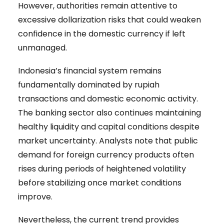
However, authorities remain attentive to
excessive dollarization risks that could weaken
confidence in the domestic currency if left
unmanaged.
Indonesia’s financial system remains
fundamentally dominated by rupiah
transactions and domestic economic activity.
The banking sector also continues maintaining
healthy liquidity and capital conditions despite
market uncertainty. Analysts note that public
demand for foreign currency products often
rises during periods of heightened volatility
before stabilizing once market conditions
improve.
Nevertheless, the current trend provides