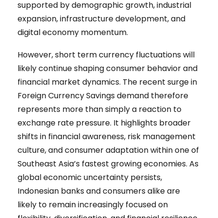
supported by demographic growth, industrial
expansion, infrastructure development, and
digital economy momentum.
However, short term currency fluctuations will
likely continue shaping consumer behavior and
financial market dynamics. The recent surge in
Foreign Currency Savings demand therefore
represents more than simply a reaction to
exchange rate pressure. It highlights broader
shifts in financial awareness, risk management
culture, and consumer adaptation within one of
Southeast Asia’s fastest growing economies. As
global economic uncertainty persists,
Indonesian banks and consumers alike are
likely to remain increasingly focused on