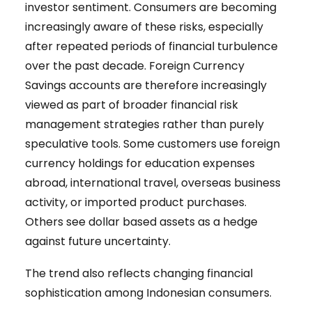
investor sentiment. Consumers are becoming
increasingly aware of these risks, especially
after repeated periods of financial turbulence
over the past decade. Foreign Currency
Savings accounts are therefore increasingly
viewed as part of broader financial risk
management strategies rather than purely
speculative tools. Some customers use foreign
currency holdings for education expenses
abroad, international travel, overseas business
activity, or imported product purchases.
Others see dollar based assets as a hedge
against future uncertainty.
The trend also reflects changing financial
sophistication among Indonesian consumers.