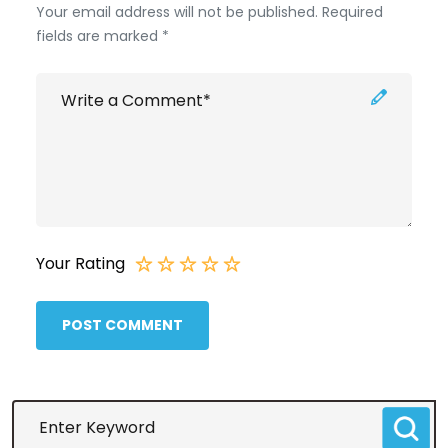
Your email address will not be published. Required
fields are marked *
Your Rating
POST COMMENT