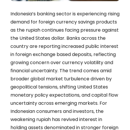
Indonesia’s banking sector is experiencing rising
demand for foreign currency savings products
as the rupiah continues facing pressure against
the United States dollar. Banks across the
country are reporting increased public interest
in foreign exchange based deposits, reflecting
growing concern over currency volatility and
financial uncertainty. The trend comes amid
broader global market turbulence driven by
geopolitical tensions, shifting United States
monetary policy expectations, and capital flow
uncertainty across emerging markets. For
Indonesian consumers and investors, the
weakening rupiah has revived interest in
holding assets denominated in stronger foreign