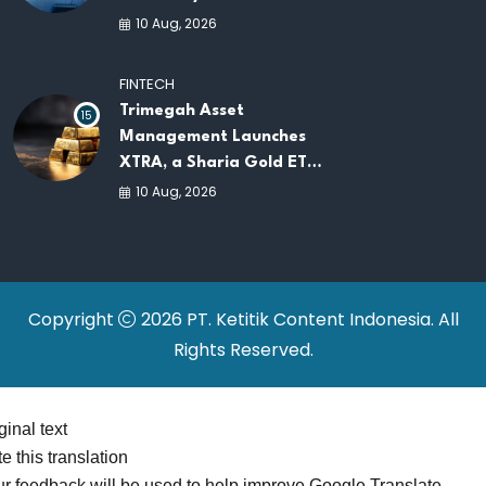
by Indosat
10 Aug, 2026
FINTECH
Trimegah Asset
15
Management Launches
XTRA, a Sharia Gold ETF
on the IDX
10 Aug, 2026
Copyright
2026 PT. Ketitik Content Indonesia. All
Rights Reserved.
ginal text
e this translation
r feedback will be used to help improve Google Translate