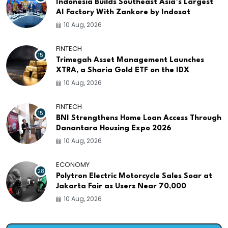
Indonesia Builds Southeast Asia’s Largest
AI Factory With Zankore by Indosat
10 Aug, 2026
FINTECH
15
Trimegah Asset Management Launches
XTRA, a Sharia Gold ETF on the IDX
10 Aug, 2026
FINTECH
15
BNI Strengthens Home Loan Access Through
Danantara Housing Expo 2026
10 Aug, 2026
ECONOMY
28
Polytron Electric Motorcycle Sales Soar at
Jakarta Fair as Users Near 70,000
10 Aug, 2026