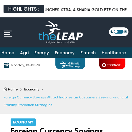
HIGHLIGHTS :
GEMENT LAUNCHES XTRA, A SHARIA GOLD ETF ON THE IDX
BNI 
Home
Agri
Energy
Economy
Fintech
Healthcare
Monday, 10-08-26
Home
Economy
Foreign Currency Savings Attract Indonesian Customers Seeking Financial
Stability Protection Strategies
ECONOMY
Foreign Currency Savings