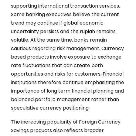
supporting international transaction services.
Some banking executives believe the current
trend may continue if global economic
uncertainty persists and the rupiah remains
volatile. At the same time, banks remain
cautious regarding risk management. Currency
based products involve exposure to exchange
rate fluctuations that can create both
opportunities and risks for customers. Financial
institutions therefore continue emphasizing the
importance of long term financial planning and
balanced portfolio management rather than
speculative currency positioning.
The increasing popularity of Foreign Currency
Savings products also reflects broader