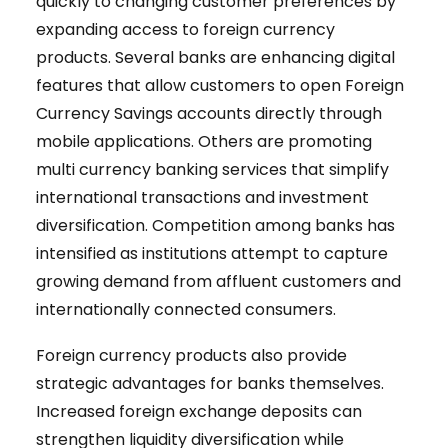
quickly to changing customer preferences by
expanding access to foreign currency
products. Several banks are enhancing digital
features that allow customers to open Foreign
Currency Savings accounts directly through
mobile applications. Others are promoting
multi currency banking services that simplify
international transactions and investment
diversification. Competition among banks has
intensified as institutions attempt to capture
growing demand from affluent customers and
internationally connected consumers.
Foreign currency products also provide
strategic advantages for banks themselves.
Increased foreign exchange deposits can
strengthen liquidity diversification while