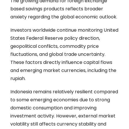
The growing demand for foreign exchange
based savings products reflects broader
anxiety regarding the global economic outlook.
Investors worldwide continue monitoring United
States Federal Reserve policy direction,
geopolitical conflicts, commodity price
fluctuations, and global trade uncertainty.
These factors directly influence capital flows
and emerging market currencies, including the
rupiah.
Indonesia remains relatively resilient compared
to some emerging economies due to strong
domestic consumption and improving
investment activity. However, external market
volatility still affects currency stability and