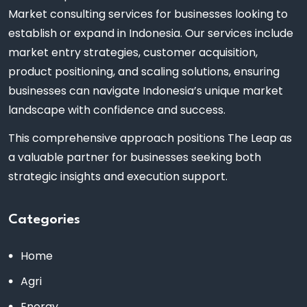
Market consulting services for businesses looking to
establish or expand in Indonesia. Our services include
market entry strategies, customer acquisition,
product positioning, and scaling solutions, ensuring
businesses can navigate Indonesia’s unique market
landscape with confidence and success.
This comprehensive approach positions The Leap as
a valuable partner for businesses seeking both
strategic insights and execution support.
Categories
Home
Agri
Energy