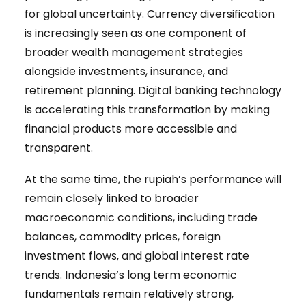
for global uncertainty. Currency diversification
is increasingly seen as one component of
broader wealth management strategies
alongside investments, insurance, and
retirement planning. Digital banking technology
is accelerating this transformation by making
financial products more accessible and
transparent.
At the same time, the rupiah’s performance will
remain closely linked to broader
macroeconomic conditions, including trade
balances, commodity prices, foreign
investment flows, and global interest rate
trends. Indonesia’s long term economic
fundamentals remain relatively strong,