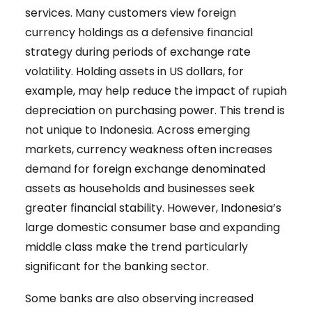
services. Many customers view foreign
currency holdings as a defensive financial
strategy during periods of exchange rate
volatility. Holding assets in US dollars, for
example, may help reduce the impact of rupiah
depreciation on purchasing power. This trend is
not unique to Indonesia. Across emerging
markets, currency weakness often increases
demand for foreign exchange denominated
assets as households and businesses seek
greater financial stability. However, Indonesia’s
large domestic consumer base and expanding
middle class make the trend particularly
significant for the banking sector.
Some banks are also observing increased