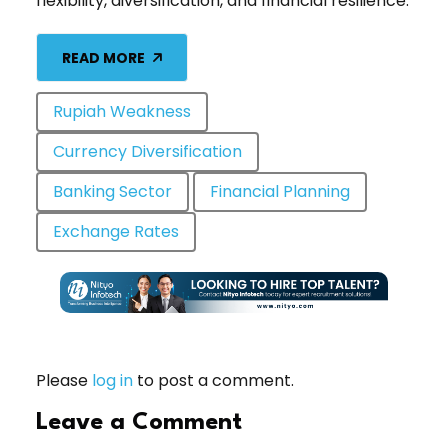
flexibility, diversification, and financial resilience.
READ MORE
Rupiah Weakness
Currency Diversification
Banking Sector
Financial Planning
Exchange Rates
Please
log in
to post a comment.
Leave a Comment