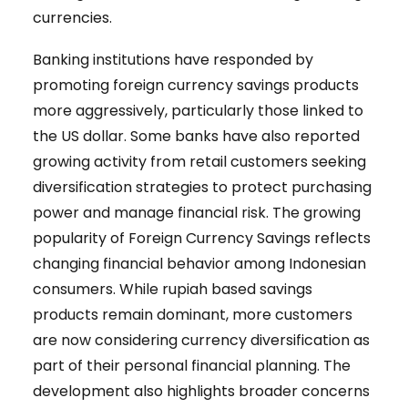
currencies.
Banking institutions have responded by
promoting foreign currency savings products
more aggressively, particularly those linked to
the US dollar. Some banks have also reported
growing activity from retail customers seeking
diversification strategies to protect purchasing
power and manage financial risk. The growing
popularity of Foreign Currency Savings reflects
changing financial behavior among Indonesian
consumers. While rupiah based savings
products remain dominant, more customers
are now considering currency diversification as
part of their personal financial planning. The
development also highlights broader concerns