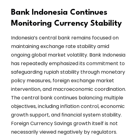
Bank Indonesia Continues
Monitoring Currency Stability
Indonesia’s central bank remains focused on
maintaining exchange rate stability amid
ongoing global market volatility. Bank Indonesia
has repeatedly emphasized its commitment to
safeguarding rupiah stability through monetary
policy measures, foreign exchange market
intervention, and macroeconomic coordination.
The central bank continues balancing multiple
objectives, including inflation control, economic
growth support, and financial system stability.
Foreign Currency Savings growth itself is not
necessarily viewed negatively by regulators.