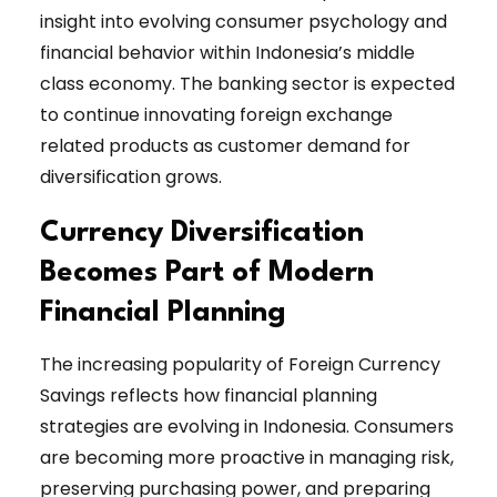
insight into evolving consumer psychology and
financial behavior within Indonesia’s middle
class economy. The banking sector is expected
to continue innovating foreign exchange
related products as customer demand for
diversification grows.
Currency Diversification
Becomes Part of Modern
Financial Planning
The increasing popularity of Foreign Currency
Savings reflects how financial planning
strategies are evolving in Indonesia. Consumers
are becoming more proactive in managing risk,
preserving purchasing power, and preparing