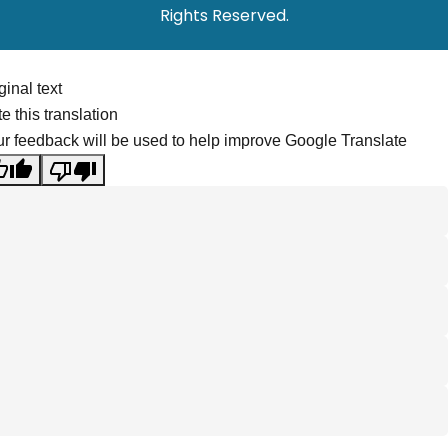
Rights Reserved.
ginal text
e this translation
r feedback will be used to help improve Google Translate