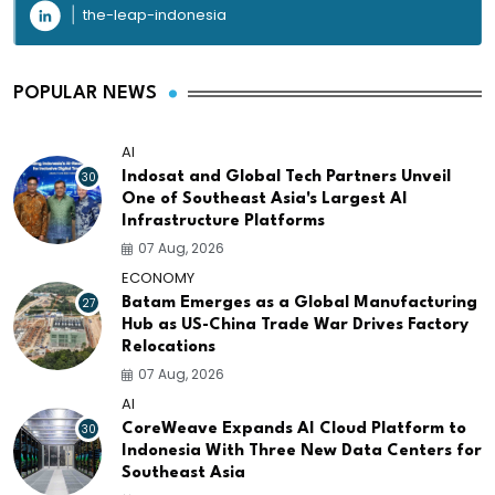
the-leap-indonesia
POPULAR NEWS
AI
30
Indosat and Global Tech Partners Unveil
One of Southeast Asia's Largest AI
Infrastructure Platforms
07 Aug, 2026
ECONOMY
27
Batam Emerges as a Global Manufacturing
Hub as US-China Trade War Drives Factory
Relocations
07 Aug, 2026
AI
30
CoreWeave Expands AI Cloud Platform to
Indonesia With Three New Data Centers for
Southeast Asia