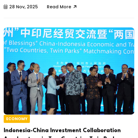
28 Nov, 2025
Read More
ECONOMY
Indonesia-China Investment Collaboration