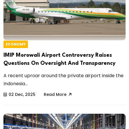
ECONOMY
IMIP Morowali Airport Controversy Raises
Questions On Oversight And Transparency
A recent uproar around the private airport inside the
Indonesia...
02 Dec, 2025
Read More