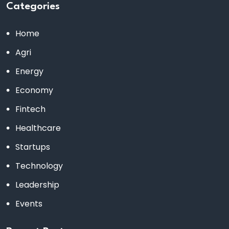
Categories
Home
Agri
Energy
Economy
Fintech
Healthcare
Startups
Technology
Leadership
Events