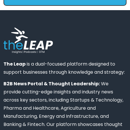
The Leap
is a dual-focused platform designed to
support businesses through knowledge and strategy:
B2B News Portal & Thought Leadership:
We
provide cutting-edge insights and industry news
across key sectors, including Startups & Technology,
Pharma and Healthcare, Agriculture and
Manufacturing, Energy and Infrastructure, and
Banking & Fintech. Our platform showcases thought