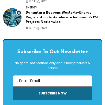
07 Aug, 2026
ENERGY
31
Danantara Reopens Waste-to-Energy
Registration to Accelerate Indonesia's PSEL
Projects Nationwide
07 Aug, 2026
Subscribe To Out Newsletter
No spam, notifications only about new products &
updates.
SUBSCRIBE NOW