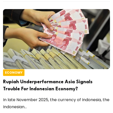
ECONOMY
Rupiah Underperformance Asia Signals
Trouble For Indonesian Economy?
In late November 2025, the currency of Indonesia, the
Indonesian...