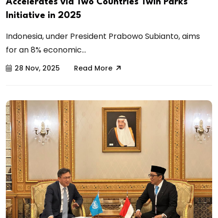
Accelerates via Two Countries Twin Parks
Initiative in 2025
Indonesia, under President Prabowo Subianto, aims
for an 8% economic...
28 Nov, 2025
Read More