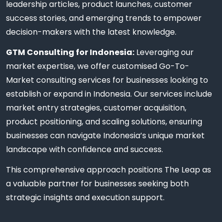
leadership articles, product launches, customer
success stories, and emerging trends to empower
decision-makers with the latest knowledge.
GTM Consulting for Indonesia:
Leveraging our
market expertise, we offer customised Go-To-
Market consulting services for businesses looking to
establish or expand in Indonesia. Our services include
market entry strategies, customer acquisition,
product positioning, and scaling solutions, ensuring
businesses can navigate Indonesia’s unique market
landscape with confidence and success.
This comprehensive approach positions The Leap as
a valuable partner for businesses seeking both
strategic insights and execution support.