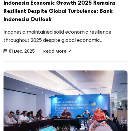
Indonesia Economic Growth 2025 Remains
Resilient Despite Global Turbulence: Bank
Indonesia Outlook
Indonesia maintained solid economic resilience
throughout 2025 despite global economic...
01 Dec, 2025
Read More