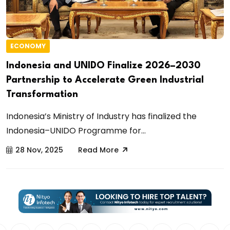
ECONOMY
Indonesia and UNIDO Finalize 2026–2030
Partnership to Accelerate Green Industrial
Transformation
Indonesia’s Ministry of Industry has finalized the
Indonesia–UNIDO Programme for...
28 Nov, 2025
Read More