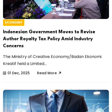
ECONOMY
Indonesian Government Moves to Revise
Author Royalty Tax Policy Amid Industry
Concerns
The Ministry of Creative Economy/Badan Ekonomi
Kreatif held a Limited...
01 Dec, 2025
Read More