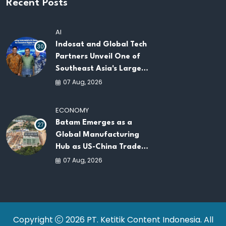
Recent Posts
AI
Indosat and Global Tech
30
Partners Unveil One of
Southeast Asia's Largest
AI Infrastructure
07 Aug, 2026
Platforms
ECONOMY
Batam Emerges as a
27
Global Manufacturing
Hub as US-China Trade
War Drives Factory
07 Aug, 2026
Relocations
Copyright
2026 PT. Ketitik Content Indonesia. All