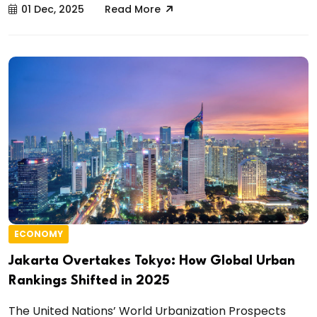
01 Dec, 2025
Read More
ECONOMY
Jakarta Overtakes Tokyo: How Global Urban
Rankings Shifted in 2025
The United Nations’ World Urbanization Prospects