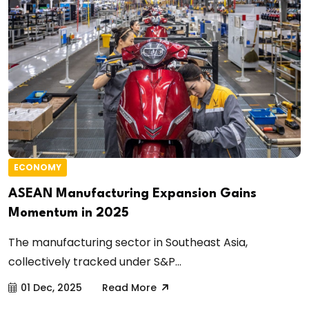
ECONOMY
ASEAN Manufacturing Expansion Gains
Momentum in 2025
The manufacturing sector in Southeast Asia,
collectively tracked under S&P...
01 Dec, 2025
Read More