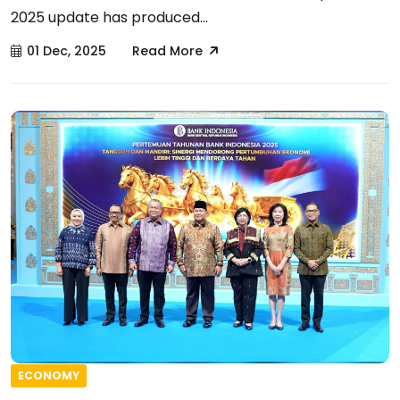
2025 update has produced...
01 Dec, 2025
Read More
ECONOMY