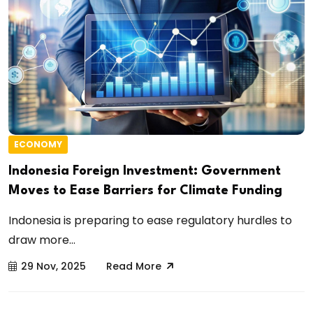
ECONOMY
Indonesia Foreign Investment: Government
Moves to Ease Barriers for Climate Funding
Indonesia is preparing to ease regulatory hurdles to
draw more...
29 Nov, 2025
Read More