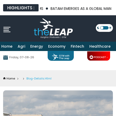
HIGHLIGHTS :
ATFORMS
BATAM EMERGES AS A GLOBAL MANUFACTURING HUB A
Home
Agri
Energy
Economy
Fintech
Healthcare
Friday, 07-08-26
Home
Blog-Details.html