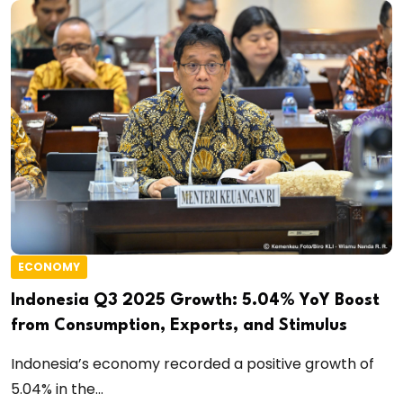
ECONOMY
Indonesia Q3 2025 Growth: 5.04% YoY Boost
from Consumption, Exports, and Stimulus
Indonesia’s economy recorded a positive growth of
5.04% in the...