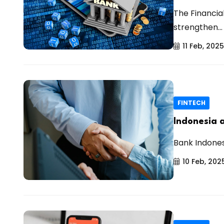
The Financia
strengthen...
11 Feb, 2025
FINTECH
Indonesia 
Bank Indones
10 Feb, 202