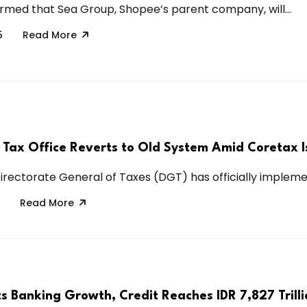
irmed that Sea Group, Shopee’s parent company, will...
5
Read More
s Tax Office Reverts to Old System Amid Coretax I
Directorate General of Taxes (DGT) has officially implemen
Read More
s Banking Growth, Credit Reaches IDR 7,827 Trilli