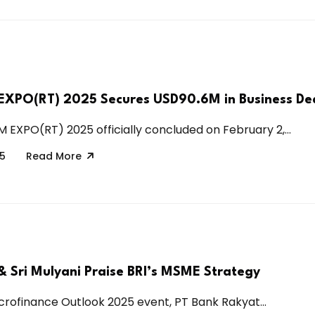
XPO(RT) 2025 Secures USD90.6M in Business De
 EXPO(RT) 2025 officially concluded on February 2,...
25
Read More
& Sri Mulyani Praise BRI’s MSME Strategy
icrofinance Outlook 2025 event, PT Bank Rakyat...