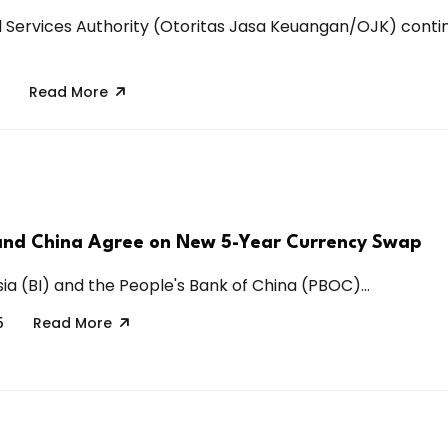
l Services Authority (Otoritas Jasa Keuangan/OJK) conti
Read More
and China Agree on New 5-Year Currency Swap
ia (BI) and the People's Bank of China (PBOC)...
5
Read More