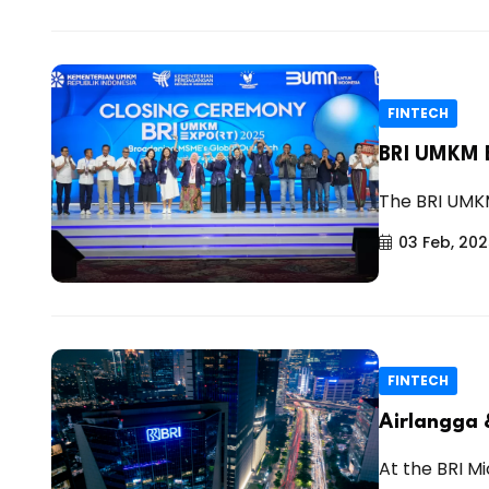
FINTECH
BRI UMKM E
The BRI UMKM
03 Feb, 20
FINTECH
Airlangga 
At the BRI M