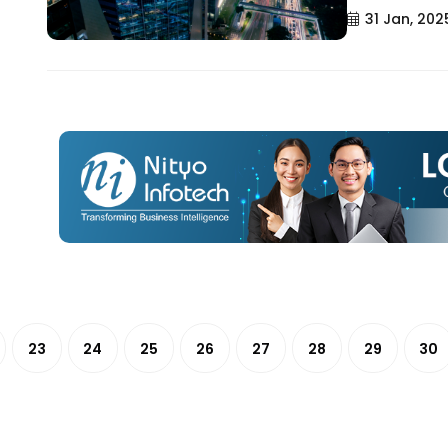
31 Jan, 202
23
24
25
26
27
28
29
30