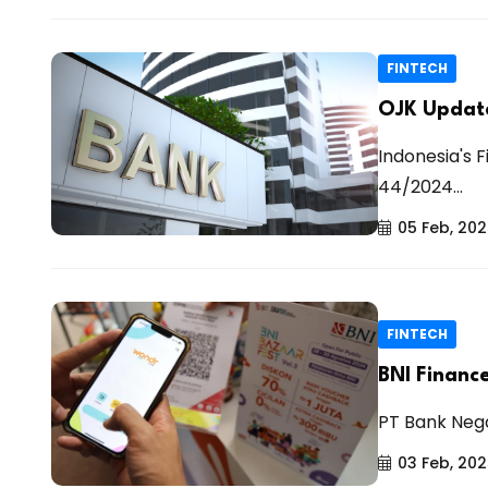
FINTECH
OJK Update
Indonesia's F
44/2024...
05 Feb, 20
FINTECH
BNI Financ
PT Bank Nega
03 Feb, 20