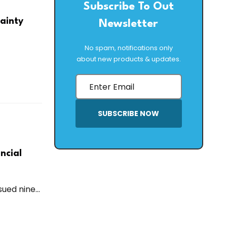
Subscribe To Out
tainty
Newsletter
No spam, notifications only
about new products & updates.
SUBSCRIBE NOW
ncial
ued nine...