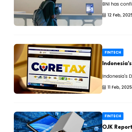
BNI has conf
12 Feb, 202
FINTECH
Indonesia'
Indonesia's 
11 Feb, 2025
FINTECH
OJK Report