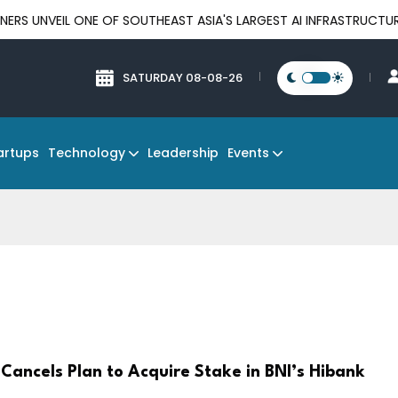
 ONE OF SOUTHEAST ASIA'S LARGEST AI INFRASTRUCTURE PLATFOR
SATURDAY 08-08-26
Technology
Events
artups
Leadership
Cancels Plan to Acquire Stake in BNI’s Hibank