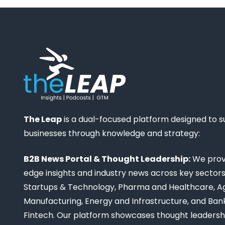
The Leap
is a dual-focused platform designed to 
businesses through knowledge and strategy:
B2B News Portal & Thought Leadership:
We provi
edge insights and industry news across key sectors,
Startups & Technology, Pharma and Healthcare, Ag
Manufacturing, Energy and Infrastructure, and Ban
Fintech. Our platform showcases thought leadership