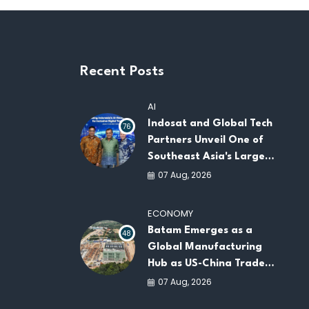
Recent Posts
AI
Indosat and Global Tech
76
Partners Unveil One of
Southeast Asia's Largest
AI Infrastructure
07 Aug, 2026
Platforms
ECONOMY
Batam Emerges as a
48
Global Manufacturing
Hub as US-China Trade
War Drives Factory
07 Aug, 2026
Relocations