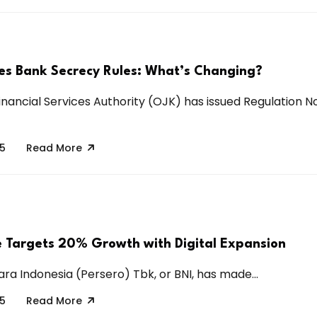
s Bank Secrecy Rules: What’s Changing?
inancial Services Authority (OJK) has issued Regulation No
25
Read More
e Targets 20% Growth with Digital Expansion
ra Indonesia (Persero) Tbk, or BNI, has made...
25
Read More