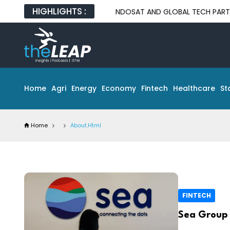
HIGHLIGHTS :
INDOSAT AND GLOBAL TECH PARTNERS UNVEIL
Home
Agri
Energy
Economy
Fintech
Healthcare
St
Home
About.html
FINTECH
Sea Group 