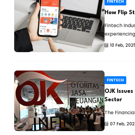
FINTECH
How Flip St
Fintech Indu
experiencing 
10 Feb, 202
FINTECH
OJK Issues
Sector
The Financia
07 Feb, 20