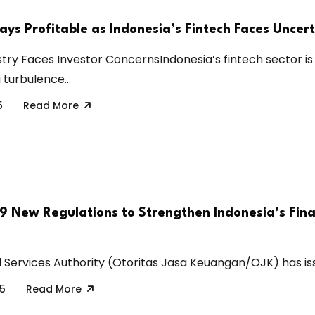
ays Profitable as Indonesia’s Fintech Faces Uncer
stry Faces Investor ConcernsIndonesia’s fintech sector is
turbulence...
5
Read More
 9 New Regulations to Strengthen Indonesia’s Fina
l Services Authority (Otoritas Jasa Keuangan/OJK) has iss
25
Read More