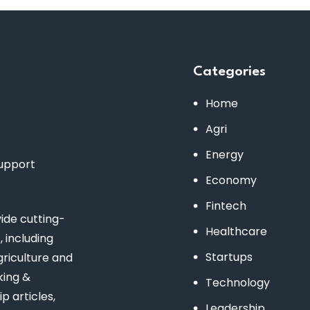
Categories
Home
Agri
Energy
support
Economy
Fintech
de cutting-
Healthcare
 including
Startups
riculture and
king &
Technology
 articles,
Leadership