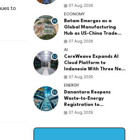
AI Infrastructure
07 Aug, 2026
nues to
Platforms
ECONOMY
48
Batam Emerges as a
Global Manufacturing
Hub as US-China Trade
War Drives Factory
07 Aug, 2026
Relocations
AI
52
CoreWeave Expands AI
Cloud Platform to
Indonesia With Three New
Data Centers for
07 Aug, 2026
Southeast Asia
ENERGY
53
Danantara Reopens
Waste-to-Energy
Registration to
Accelerate Indonesia's
07 Aug, 2026
PSEL Projects Nationwide