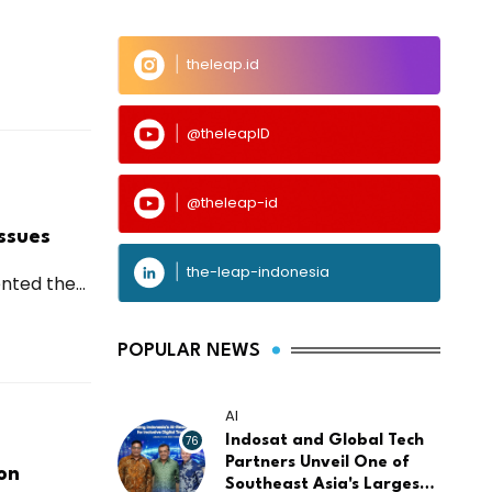
theleap.id
@theleapID
@theleap-id
ssues
the-leap-indonesia
ted the...
POPULAR NEWS
AI
76
Indosat and Global Tech
Partners Unveil One of
on
Southeast Asia's Largest