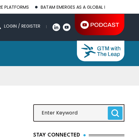
MS
BATAM EMERGES AS A GLOBAL MANUFACTURING HUB AS US
LOGIN / REGISTER
STAY CONNECTED