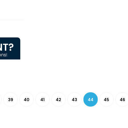
39
40
41
42
43
44
45
46