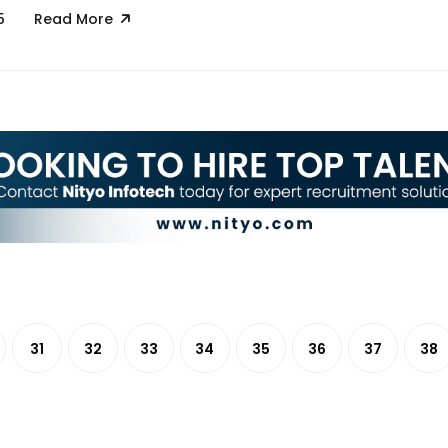
5
Read More
31
32
33
34
35
36
37
38