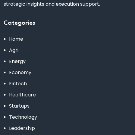
strategic insights and execution support.
Categories
Home
Agri
Energy
Economy
Fintech
Healthcare
Startups
Technology
Leadership