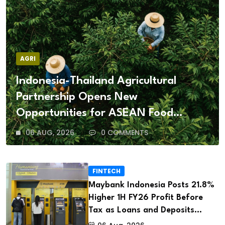
AGRI
Indonesia-Thailand Agricultural
Partnership Opens New
Opportunities for ASEAN Food
Security and Investment
06 AUG, 2026
0 COMMENTS
FINTECH
Maybank Indonesia Posts 21.8%
Higher 1H FY26 Profit Before
Tax as Loans and Deposits
Continue to Grow