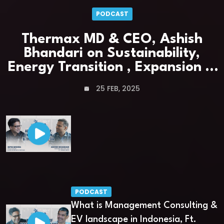
PODCAST
Thermax MD & CEO, Ashish
Bhandari on Sustainability,
Energy Transition , Expansion &
Leadership
25 FEB, 2025
PODCAST
What is Management Consulting &
EV landscape in Indonesia, Ft.