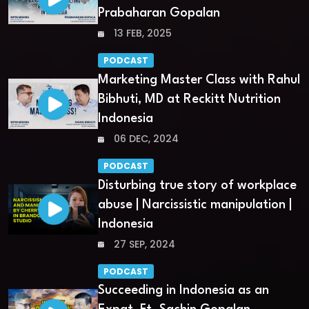
Prabaharan Gopalan
13 FEB, 2025
PODCAST
Marketing Master Class with Rahul
Bibhuti, MD at Reckitt Nutrition
Indonesia
06 DEC, 2024
PODCAST
Disturbing true story of workplace
abuse | Narcissistic manipulation |
Indonesia
27 SEP, 2024
PODCAST
Succeeding in Indonesia as an