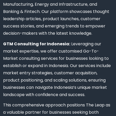
Manufacturing, Energy and Infrastructure, and
Banking & Fintech. Our platform showcases thought
leadership articles, product launches, customer
success stories, and emerging trends to empower
decision-makers with the latest knowledge.
GTM Consulting for Indonesia:
Leveraging our
market expertise, we offer customised Go-To-
Market consulting services for businesses looking to
establish or expand in Indonesia. Our services include
market entry strategies, customer acquisition,
product positioning, and scaling solutions, ensuring
businesses can navigate Indonesia’s unique market
landscape with confidence and success.
This comprehensive approach positions The Leap as
a valuable partner for businesses seeking both