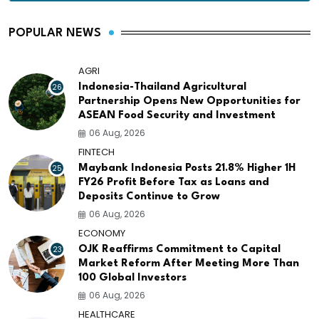
POPULAR NEWS
AGRI
26
Indonesia-Thailand Agricultural
Partnership Opens New Opportunities for
ASEAN Food Security and Investment
06 Aug, 2026
FINTECH
25
Maybank Indonesia Posts 21.8% Higher 1H
FY26 Profit Before Tax as Loans and
Deposits Continue to Grow
06 Aug, 2026
ECONOMY
23
OJK Reaffirms Commitment to Capital
Market Reform After Meeting More Than
100 Global Investors
06 Aug, 2026
HEALTHCARE