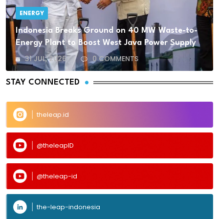
ENERGY
Indonesia Breaks Ground on 40 MW Waste-to-
Energy Plant to Boost West Java Power Supply
31 JUL, 2026
0 COMMENTS
STAY CONNECTED
theleap.id
@theleapID
@theleap-id
the-leap-indonesia