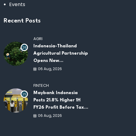
Events
Recent Posts
AGRI
Indonesia-Thailand
26
Agricultural Partnership
Opens New
Opportunities for
06 Aug, 2026
ASEAN Food Security
and Investment
FINTECH
Maybank Indonesia
25
Posts 21.8% Higher 1H
FY26 Profit Before Tax
as Loans and Deposits
06 Aug, 2026
Continue to Grow