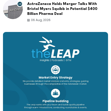
28
AstraZeneca Holds Merger Talks With
Bristol Myers Squibb in Potential $400
Billion Pharma Deal
06 Aug, 2026