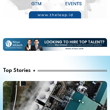
Top Stories