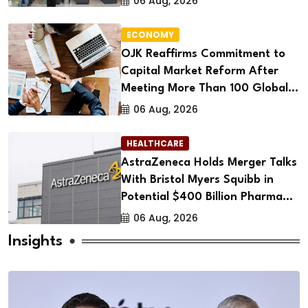
06 Aug, 2026
ECONOMY
OJK Reaffirms Commitment to
Capital Market Reform After
Meeting More Than 100 Global
Investors
06 Aug, 2026
HEALTHCARE
AstraZeneca Holds Merger Talks
With Bristol Myers Squibb in
Potential $400 Billion Pharma
Deal
06 Aug, 2026
Insights