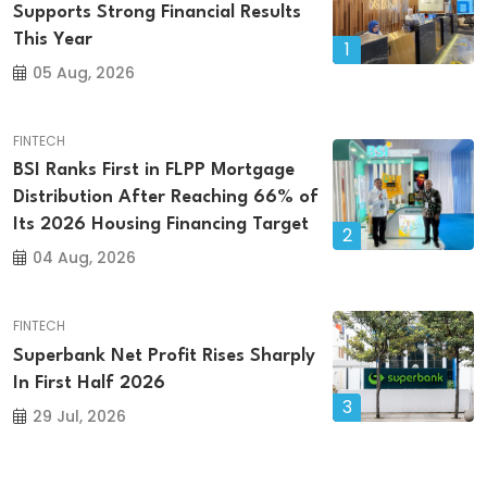
Supports Strong Financial Results
This Year
1
05 Aug, 2026
FINTECH
BSI Ranks First in FLPP Mortgage
Distribution After Reaching 66% of
Its 2026 Housing Financing Target
2
04 Aug, 2026
FINTECH
Superbank Net Profit Rises Sharply
In First Half 2026
3
29 Jul, 2026