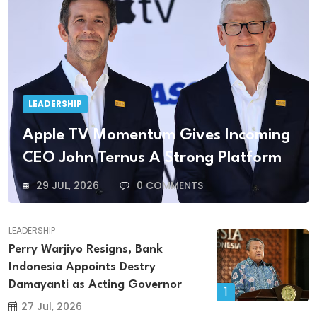
LEADERSHIP
Apple TV Momentum Gives Incoming
CEO John Ternus A Strong Platform
29 JUL, 2026
0 COMMENTS
LEADERSHIP
Perry Warjiyo Resigns, Bank
Indonesia Appoints Destry
Damayanti as Acting Governor
1
27 Jul, 2026