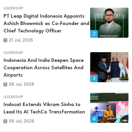
LEADERSHIP
PT Leap Digital Indonesia Appoints
Ashish Bhowmick as Co-Founder and
Chief Technology Officer
2
21 Jul, 2026
LEADERSHIP
Indonesia And India Deepen Space
Cooperation Across Satellites And
Airports
3
08 Jul, 2026
LEADERSHIP
Indosat Extends Vikram Sinha to
Lead Its AI TechCo Transformation
4
08 Jul, 2026