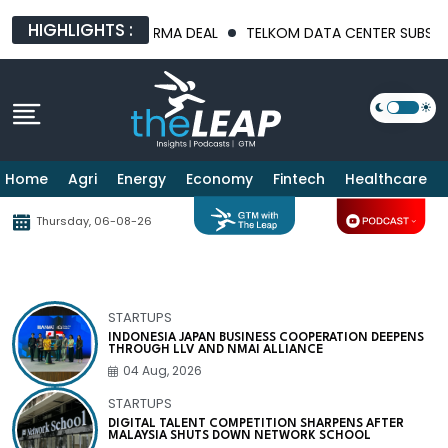
HIGHLIGHTS :
N PHARMA DEAL
TELKOM DATA CENTER SUBSIDIARY MNDG DECLA
Home
Agri
Energy
Economy
Fintech
Healthcare
Thursday, 06-08-26
STARTUPS
INDONESIA JAPAN BUSINESS COOPERATION DEEPENS
THROUGH LLV AND NMAI ALLIANCE
04 Aug, 2026
STARTUPS
DIGITAL TALENT COMPETITION SHARPENS AFTER
MALAYSIA SHUTS DOWN NETWORK SCHOOL