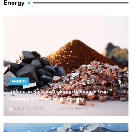
Energy
ENERGY
Indonesia Rare Earth Exports Expose Gap
Between Ambition and Capacity
05 AUG, 2026
0 COMMENTS