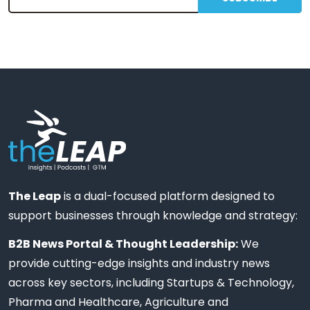
The Leap
is a dual-focused platform designed to
support businesses through knowledge and strategy:
B2B News Portal & Thought Leadership:
We
provide cutting-edge insights and industry news
across key sectors, including Startups & Technology,
Pharma and Healthcare, Agriculture and