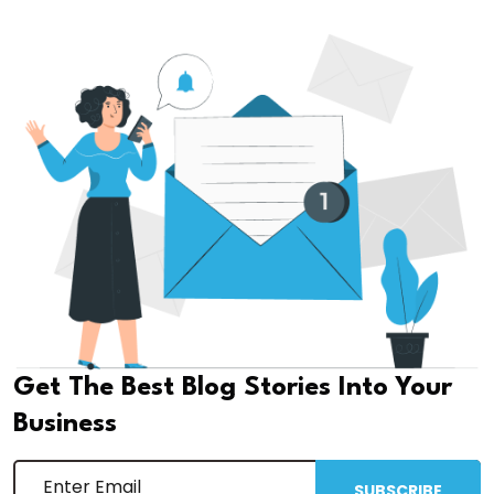
Get The Best Blog Stories Into Your
Business
SUBSCRIBE