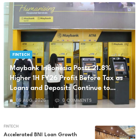
FINTECH
Maybank Indonesia Posts 21.8%
Higher 1H FY26 Profit Before Tax as
Loans and Deposits Continue to
Grow
06 AUG, 2026
0 COMMENTS
FINTECH
Accelerated BNI Loan Growth