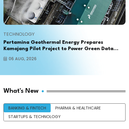
TECHNOLOGY
Pertamina Geothermal Energy Prepares
Kamojang Pilot Project to Power Green Data
Centers in Indonesia
06 AUG, 2026
What's New
BANKING & FINTECH
PHARMA & HEALTHCARE
STARTUPS & TECHNOLOGY