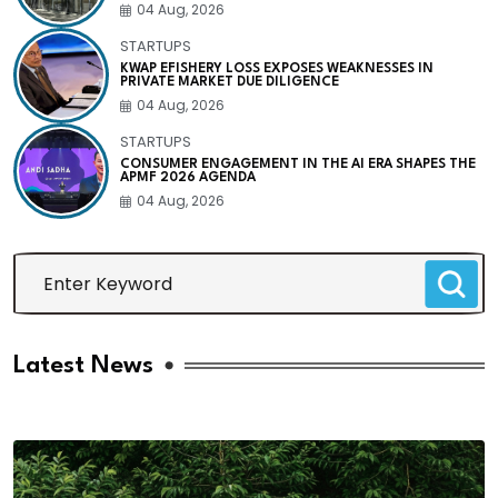
04 Aug, 2026
STARTUPS
KWAP EFISHERY LOSS EXPOSES WEAKNESSES IN
PRIVATE MARKET DUE DILIGENCE
04 Aug, 2026
STARTUPS
CONSUMER ENGAGEMENT IN THE AI ERA SHAPES THE
APMF 2026 AGENDA
04 Aug, 2026
Latest News