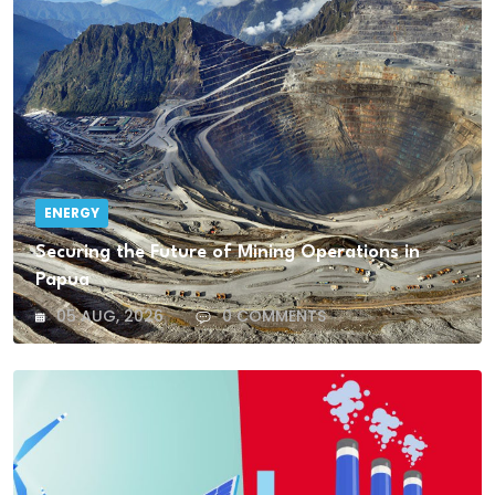
ENERGY
Securing the Future of Mining Operations in
Papua
05 AUG, 2026
0 COMMENTS