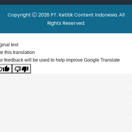
Copyright
2026 PT. Ketitik Content Indonesia. All
Rights Reserved.
ginal text
e this translation
r feedback will be used to help improve Google Translate