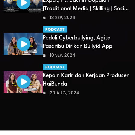
Expat, Ft. Sachin Gopalan
|Traditional Media | Skilling | Social
Media
13 SEP, 2024
PODCAST
Peduli Cyberbullying, Agita
Pasaribu Dirikan Bullyid App
10 SEP, 2024
PODCAST
Kepoin Karir dan Kerjaan Produser
HaiBunda
20 AUG, 2024