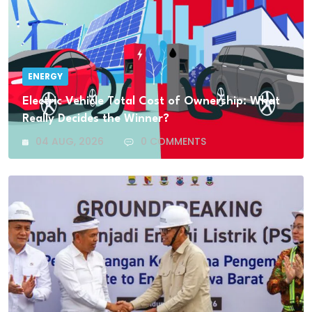
ENERGY
Electric Vehicle Total Cost of Ownership: What
Really Decides the Winner?
04 AUG, 2026
0 COMMENTS