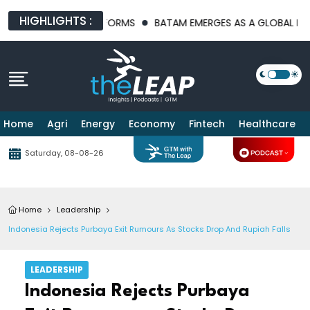
HIGHLIGHTS :
STRUCTURE PLATFORMS
BATAM EMERGES AS A GLOBAL MANUFAC
Home
Agri
Energy
Economy
Fintech
Healthcare
Saturday, 08-08-26
Home
Leadership
Indonesia Rejects Purbaya Exit Rumours As Stocks Drop And Rupiah Falls
LEADERSHIP
Indonesia Rejects Purbaya