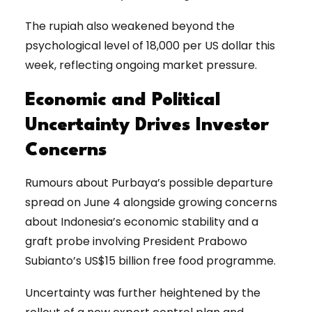
The rupiah also weakened beyond the
psychological level of 18,000 per US dollar this
week, reflecting ongoing market pressure.
Economic and Political
Uncertainty Drives Investor
Concerns
Rumours about Purbaya’s possible departure
spread on June 4 alongside growing concerns
about Indonesia’s economic stability and a
graft probe involving President Prabowo
Subianto’s US$15 billion free food programme.
Uncertainty was further heightened by the