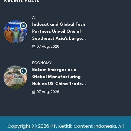
Recent Posts
AI
Indosat and Global Tech
76
Partners Unveil One of
Southeast Asia's Largest
AI Infrastructure
07 Aug, 2026
Platforms
ECONOMY
Batam Emerges as a
48
Global Manufacturing
Hub as US-China Trade
War Drives Factory
07 Aug, 2026
Relocations
Copyright
2026 PT. Ketitik Content Indonesia. All