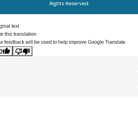
Rights Reserved.
ginal text
e this translation
r feedback will be used to help improve Google Translate