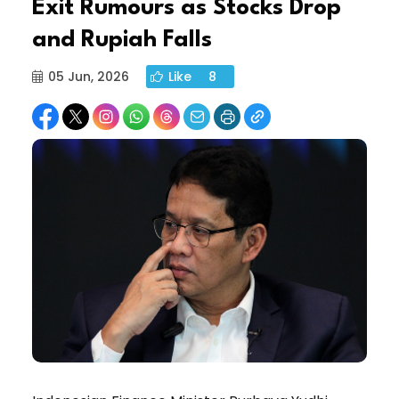
Exit Rumours as Stocks Drop
and Rupiah Falls
05 Jun, 2026
Like
8