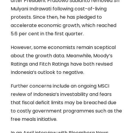
after President Prabowo Subianto removed Sri
Mulyani Indrawati following cost-of-living
protests. Since then, he has pledged to
accelerate economic growth, which reached
5.6 per cent in the first quarter.
However, some economists remain sceptical
about the growth data. Meanwhile, Moody’s
Ratings and Fitch Ratings have both revised
Indonesia’s outlook to negative.
Further concerns include an ongoing MSCI
review of Indonesia’s investability and fears
that fiscal deficit limits may be breached due
to costly government programmes such as the
free meals initiative.
In an April interview with Bloomberg News,