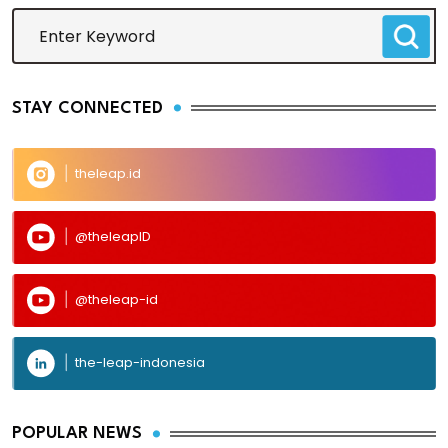
STAY CONNECTED
theleap.id
@theleapID
@theleap-id
the-leap-indonesia
POPULAR NEWS