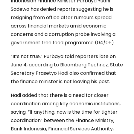
Indonesian Finance Minister Purbaya Yudhi
Sadewa has denied reports suggesting he is
resigning from office after rumours spread
across financial markets amid economic
concerns and a corruption probe involving a
government free food programme (04/06).
“It’s not true,” Purbaya told reporters late on
June 4, according to Bloomberg Technoz. State
Secretary Prasetyo Hadi also confirmed that
the finance minister is not leaving his post.
Hadi added that there is a need for closer
coordination among key economic institutions,
saying, “If anything, now is the time for tighter
coordination” between the Finance Ministry,
Bank Indonesia, Financial Services Authority,