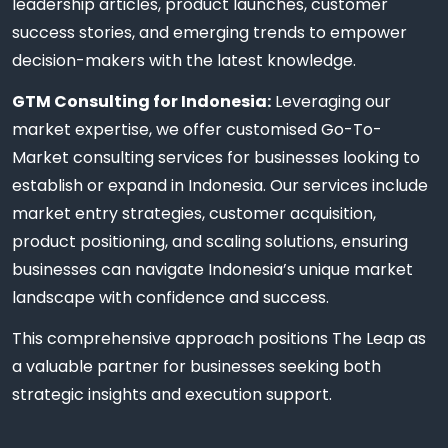
leadership articles, product launches, customer
success stories, and emerging trends to empower
decision-makers with the latest knowledge.
GTM Consulting for Indonesia:
Leveraging our
market expertise, we offer customised Go-To-
Market consulting services for businesses looking to
establish or expand in Indonesia. Our services include
market entry strategies, customer acquisition,
product positioning, and scaling solutions, ensuring
businesses can navigate Indonesia’s unique market
landscape with confidence and success.
This comprehensive approach positions The Leap as
a valuable partner for businesses seeking both
strategic insights and execution support.