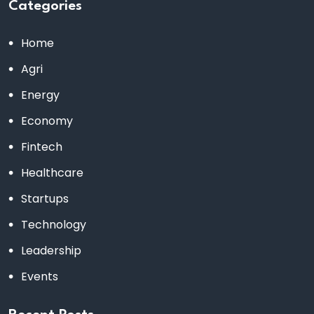
Categories
Home
Agri
Energy
Economy
Fintech
Healthcare
Startups
Technology
Leadership
Events