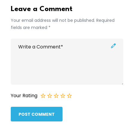
Leave a Comment
Your email address will not be published. Required
fields are marked *
Your Rating
POST COMMENT