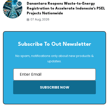
53
Danantara Reopens Waste-to-Energy
Registration to Accelerate Indonesia's PSEL
Projects Nationwide
07 Aug, 2026
Subscribe To Out Newsletter
No spam, notifications only about new products &
updates.
SUBSCRIBE NOW