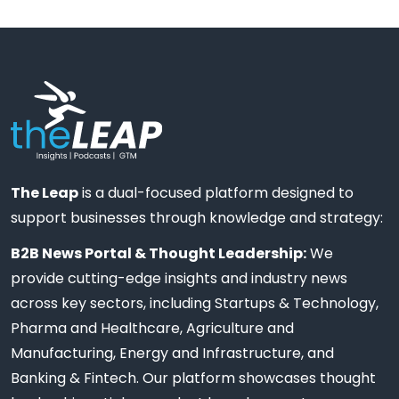
The Leap
is a dual-focused platform designed to
support businesses through knowledge and strategy:
B2B News Portal & Thought Leadership:
We
provide cutting-edge insights and industry news
across key sectors, including Startups & Technology,
Pharma and Healthcare, Agriculture and
Manufacturing, Energy and Infrastructure, and
Banking & Fintech. Our platform showcases thought