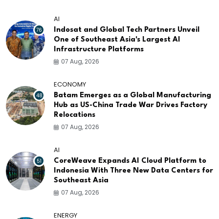
AI
76
Indosat and Global Tech Partners Unveil
One of Southeast Asia's Largest AI
Infrastructure Platforms
07 Aug, 2026
ECONOMY
48
Batam Emerges as a Global Manufacturing
Hub as US-China Trade War Drives Factory
Relocations
07 Aug, 2026
AI
51
CoreWeave Expands AI Cloud Platform to
Indonesia With Three New Data Centers for
Southeast Asia
07 Aug, 2026
ENERGY