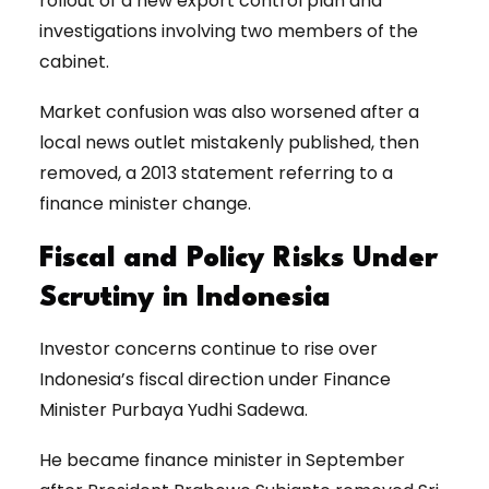
rollout of a new export control plan and
investigations involving two members of the
cabinet.
Market confusion was also worsened after a
local news outlet mistakenly published, then
removed, a 2013 statement referring to a
finance minister change.
Fiscal and Policy Risks Under
Scrutiny in Indonesia
Investor concerns continue to rise over
Indonesia’s fiscal direction under Finance
Minister Purbaya Yudhi Sadewa.
He became finance minister in September