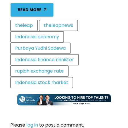
READ MORE
theleap
theleapnews
Indonesia economy
Purbaya Yudhi Sadewa
Indonesia finance minister
rupiah exchange rate
Indonesia stock market
Please
log in
to post a comment.