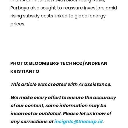
Purbaya also sought to reassure investors amid
rising subsidy costs linked to global energy
prices.
PHOTO: BLOOMBERG TECHNOZ/ANDREAN
KRISTIANTO
This article was created with AI assistance.
We make every effort to ensure the accuracy
of our content, some information may be
incorrect or outdated. Please let us know of
any corrections at
insights@theleap.id
.