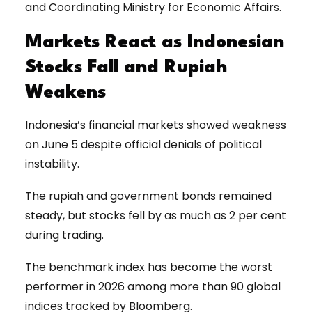
and Coordinating Ministry for Economic Affairs.
Markets React as Indonesian
Stocks Fall and Rupiah
Weakens
Indonesia’s financial markets showed weakness
on June 5 despite official denials of political
instability.
The rupiah and government bonds remained
steady, but stocks fell by as much as 2 per cent
during trading.
The benchmark index has become the worst
performer in 2026 among more than 90 global
indices tracked by Bloomberg.