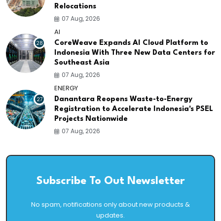
Relocations
07 Aug, 2026
AI
28
CoreWeave Expands AI Cloud Platform to
Indonesia With Three New Data Centers for
Southeast Asia
07 Aug, 2026
ENERGY
27
Danantara Reopens Waste-to-Energy
Registration to Accelerate Indonesia's PSEL
Projects Nationwide
07 Aug, 2026
Subscribe To Out Newsletter
No spam, notifications only about new products &
updates.