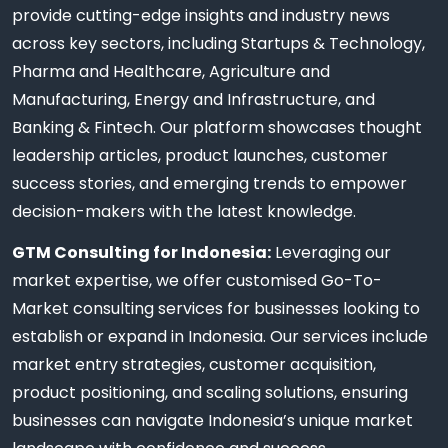
provide cutting-edge insights and industry news
across key sectors, including Startups & Technology,
Pharma and Healthcare, Agriculture and
Manufacturing, Energy and Infrastructure, and
Banking & Fintech. Our platform showcases thought
leadership articles, product launches, customer
success stories, and emerging trends to empower
decision-makers with the latest knowledge.
GTM Consulting for Indonesia:
Leveraging our
market expertise, we offer customised Go-To-
Market consulting services for businesses looking to
establish or expand in Indonesia. Our services include
market entry strategies, customer acquisition,
product positioning, and scaling solutions, ensuring
businesses can navigate Indonesia’s unique market