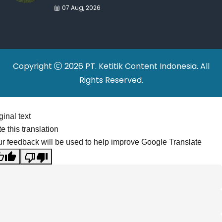
War Drives Factory
07 Aug, 2026
Relocations
Copyright
2026 PT. Ketitik Content Indonesia. All
Rights Reserved.
ginal text
e this translation
r feedback will be used to help improve Google Translate