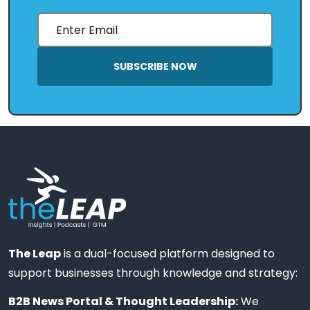
SUBSCRIBE NOW
The Leap
is a dual-focused platform designed to
support businesses through knowledge and strategy:
B2B News Portal & Thought Leadership:
We