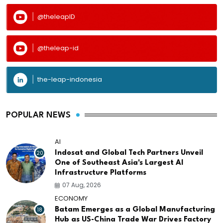
@theleapID
@theleap-id
the-leap-indonesia
POPULAR NEWS
AI
20
Indosat and Global Tech Partners Unveil
One of Southeast Asia's Largest AI
Infrastructure Platforms
07 Aug, 2026
ECONOMY
18
Batam Emerges as a Global Manufacturing
Hub as US-China Trade War Drives Factory