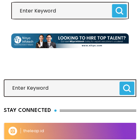
STAY CONNECTED
theleap.id