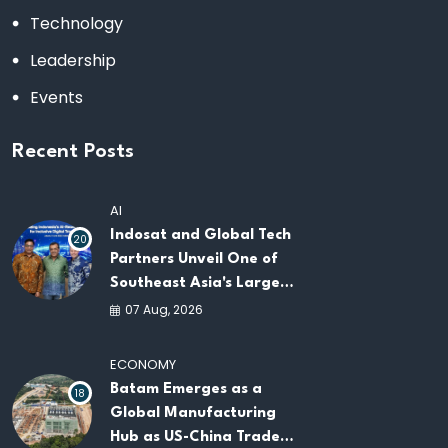
Technology
Leadership
Events
Recent Posts
AI
Indosat and Global Tech
20
Partners Unveil One of
Southeast Asia's Largest
AI Infrastructure
07 Aug, 2026
Platforms
ECONOMY
Batam Emerges as a
18
Global Manufacturing
Hub as US-China Trade