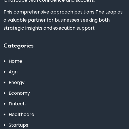
landscape with confidence and success.
This comprehensive approach positions The Leap as
a valuable partner for businesses seeking both
strategic insights and execution support.
Categories
Home
Agri
Energy
Economy
Fintech
Healthcare
Startups