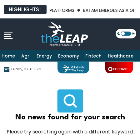
HIGHLIGHTS :
 AI INFRASTRUCTURE PLATFORMS
BATAM EMERGES AS A GLOBAL
Home
Agri
Energy
Economy
Fintech
Healthcare
Friday, 07-08-26
No news found for your search
Please try searching again with a different keyword.