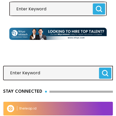
STAY CONNECTED
theleap.id