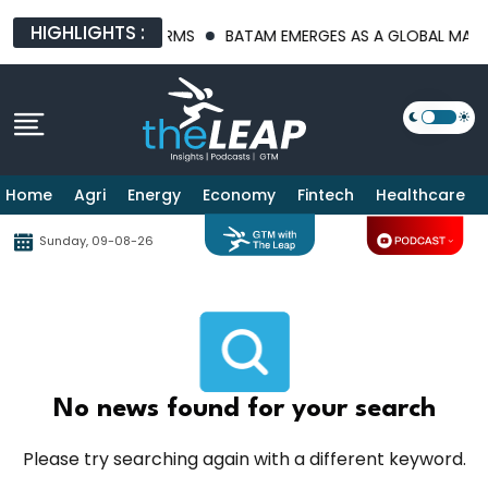
HIGHLIGHTS :
RASTRUCTURE PLATFORMS
BATAM EMERGES AS A GLOBAL MANUFA
Home
Agri
Energy
Economy
Fintech
Healthcare
Sunday, 09-08-26
No news found for your search
Please try searching again with a different keyword.