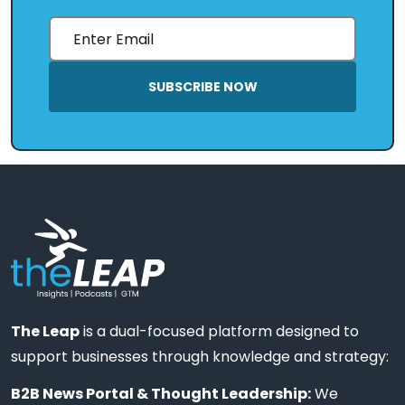
SUBSCRIBE NOW
The Leap
is a dual-focused platform designed to
support businesses through knowledge and strategy:
B2B News Portal & Thought Leadership:
We