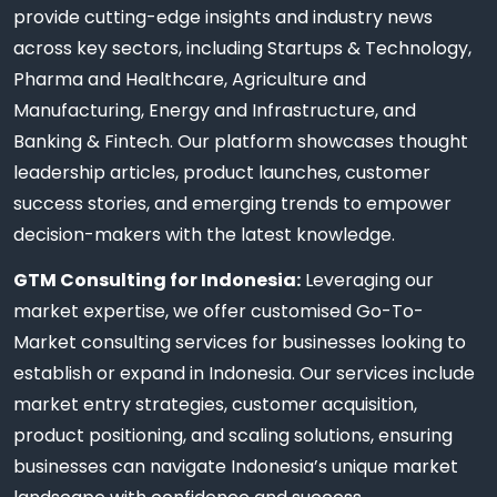
provide cutting-edge insights and industry news
across key sectors, including Startups & Technology,
Pharma and Healthcare, Agriculture and
Manufacturing, Energy and Infrastructure, and
Banking & Fintech. Our platform showcases thought
leadership articles, product launches, customer
success stories, and emerging trends to empower
decision-makers with the latest knowledge.
GTM Consulting for Indonesia:
Leveraging our
market expertise, we offer customised Go-To-
Market consulting services for businesses looking to
establish or expand in Indonesia. Our services include
market entry strategies, customer acquisition,
product positioning, and scaling solutions, ensuring
businesses can navigate Indonesia’s unique market