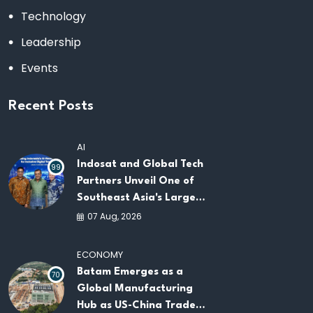
Technology
Leadership
Events
Recent Posts
AI
Indosat and Global Tech
99
Partners Unveil One of
Southeast Asia's Largest
AI Infrastructure
07 Aug, 2026
Platforms
ECONOMY
Batam Emerges as a
70
Global Manufacturing
Hub as US-China Trade