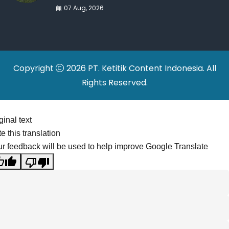
War Drives Factory
07 Aug, 2026
Relocations
Copyright
2026 PT. Ketitik Content Indonesia. All
Rights Reserved.
ginal text
e this translation
r feedback will be used to help improve Google Translate