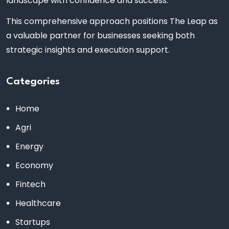
landscape with confidence and success.
This comprehensive approach positions The Leap as
a valuable partner for businesses seeking both
strategic insights and execution support.
Categories
Home
Agri
Energy
Economy
Fintech
Healthcare
Startups