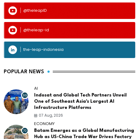
@theleapID
@theleap-id
the-leap-indonesia
POPULAR NEWS
AI
99
Indosat and Global Tech Partners Unveil
One of Southeast Asia's Largest AI
Infrastructure Platforms
07 Aug, 2026
ECONOMY
70
Batam Emerges as a Global Manufacturing
Hub as US-China Trade War Drives Factory