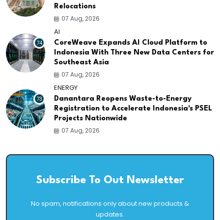
Relocations
07 Aug, 2026
AI
74
CoreWeave Expands AI Cloud Platform to
Indonesia With Three New Data Centers for
Southeast Asia
07 Aug, 2026
ENERGY
73
Danantara Reopens Waste-to-Energy
Registration to Accelerate Indonesia's PSEL
Projects Nationwide
07 Aug, 2026
Subscribe To Out Newsletter
No spam, notifications only about new products &
updates.