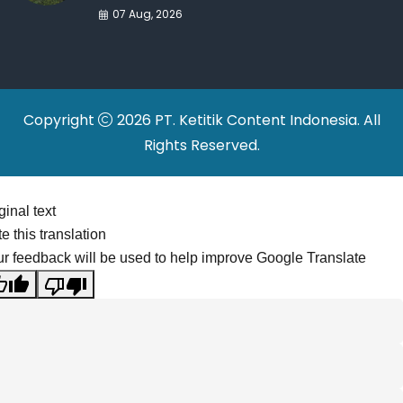
War Drives Factory
07 Aug, 2026
Relocations
Copyright
2026 PT. Ketitik Content Indonesia. All
Rights Reserved.
ginal text
e this translation
r feedback will be used to help improve Google Translate