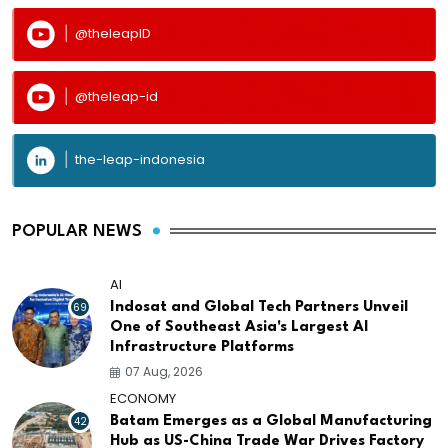
@theleapID
@theleap-id
the-leap-indonesia
POPULAR NEWS
AI
69
Indosat and Global Tech Partners Unveil
One of Southeast Asia's Largest AI
Infrastructure Platforms
07 Aug, 2026
ECONOMY
42
Batam Emerges as a Global Manufacturing
Hub as US-China Trade War Drives Factory