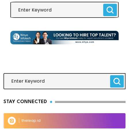
STAY CONNECTED
theleap.id