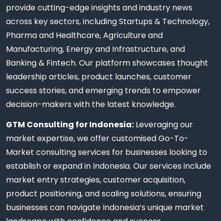
provide cutting-edge insights and industry news
across key sectors, including Startups & Technology,
Pharma and Healthcare, Agriculture and
Manufacturing, Energy and Infrastructure, and
Banking & Fintech. Our platform showcases thought
leadership articles, product launches, customer
success stories, and emerging trends to empower
decision-makers with the latest knowledge.
GTM Consulting for Indonesia:
Leveraging our
market expertise, we offer customised Go-To-
Market consulting services for businesses looking to
establish or expand in Indonesia. Our services include
market entry strategies, customer acquisition,
product positioning, and scaling solutions, ensuring
businesses can navigate Indonesia’s unique market