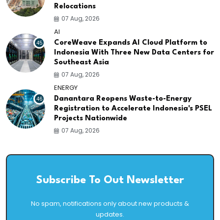
Relocations
07 Aug, 2026
AI
45
CoreWeave Expands AI Cloud Platform to
Indonesia With Three New Data Centers for
Southeast Asia
07 Aug, 2026
ENERGY
46
Danantara Reopens Waste-to-Energy
Registration to Accelerate Indonesia's PSEL
Projects Nationwide
07 Aug, 2026
Subscribe To Out Newsletter
No spam, notifications only about new products &
updates.