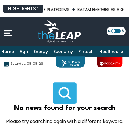
HIGHLIGHTS :
T AI INFRASTRUCTURE PLATFORMS
BATAM EMERGES AS A GLOBA
Home
Agri
Energy
Economy
Fintech
Healthcare
Saturday, 08-08-26
No news found for your search
Please try searching again with a different keyword.