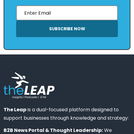
SUBSCRIBE NOW
The Leap
is a dual-focused platform designed to
support businesses through knowledge and strategy:
B2B News Portal & Thought Leadership:
We