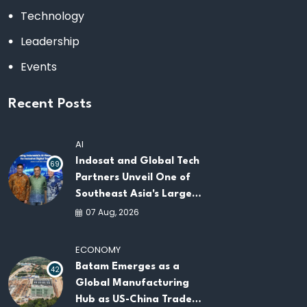
Technology
Leadership
Events
Recent Posts
AI
Indosat and Global Tech
69
Partners Unveil One of
Southeast Asia's Largest
AI Infrastructure
07 Aug, 2026
Platforms
ECONOMY
Batam Emerges as a
42
Global Manufacturing
Hub as US-China Trade