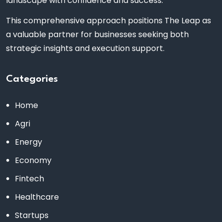
landscape with confidence and success.
This comprehensive approach positions The Leap as
a valuable partner for businesses seeking both
strategic insights and execution support.
Categories
Home
Agri
Energy
Economy
Fintech
Healthcare
Startups