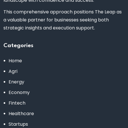
landscape with confidence and success.
This comprehensive approach positions The Leap as
a valuable partner for businesses seeking both
strategic insights and execution support.
Categories
Home
Agri
Energy
Economy
Fintech
Healthcare
Startups