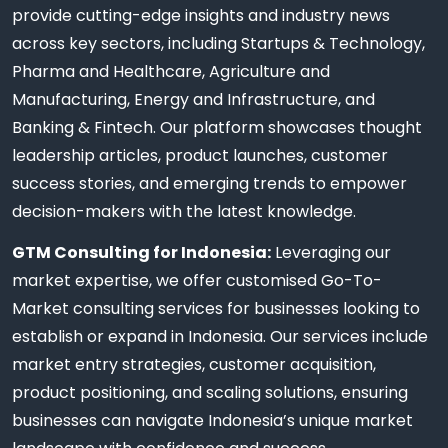
provide cutting-edge insights and industry news
across key sectors, including Startups & Technology,
Pharma and Healthcare, Agriculture and
Manufacturing, Energy and Infrastructure, and
Banking & Fintech. Our platform showcases thought
leadership articles, product launches, customer
success stories, and emerging trends to empower
decision-makers with the latest knowledge.
GTM Consulting for Indonesia:
Leveraging our
market expertise, we offer customised Go-To-
Market consulting services for businesses looking to
establish or expand in Indonesia. Our services include
market entry strategies, customer acquisition,
product positioning, and scaling solutions, ensuring
businesses can navigate Indonesia’s unique market