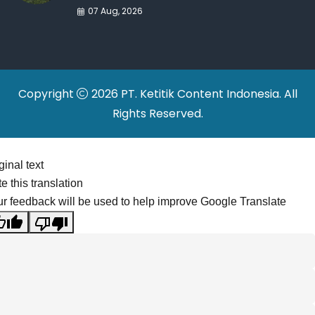
War Drives Factory
07 Aug, 2026
Relocations
Copyright
2026 PT. Ketitik Content Indonesia. All
Rights Reserved.
ginal text
e this translation
r feedback will be used to help improve Google Translate