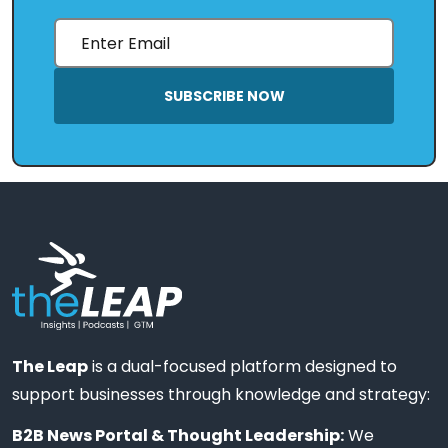
SUBSCRIBE NOW
The Leap
is a dual-focused platform designed to
support businesses through knowledge and strategy:
B2B News Portal & Thought Leadership:
We