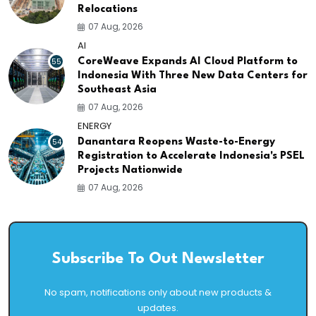
Relocations
07 Aug, 2026
AI
55
CoreWeave Expands AI Cloud Platform to
Indonesia With Three New Data Centers for
Southeast Asia
07 Aug, 2026
ENERGY
54
Danantara Reopens Waste-to-Energy
Registration to Accelerate Indonesia's PSEL
Projects Nationwide
07 Aug, 2026
Subscribe To Out Newsletter
No spam, notifications only about new products &
updates.