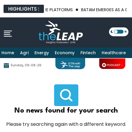
HIGHLIGHTS :
ST AI INFRASTRUCTURE PLATFORMS
BATAM EMERGES AS A GLOBA
Home
Agri
Energy
Economy
Fintech
Healthcare
Sunday, 09-08-26
No news found for your search
Please try searching again with a different keyword.