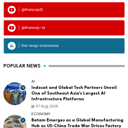
@theleapID
@theleap-id
the-leap-indonesia
POPULAR NEWS
AI
78
Indosat and Global Tech Partners Unveil
One of Southeast Asia's Largest AI
Infrastructure Platforms
07 Aug, 2026
ECONOMY
51
Batam Emerges as a Global Manufacturing
Hub as US-China Trade War Drives Factory