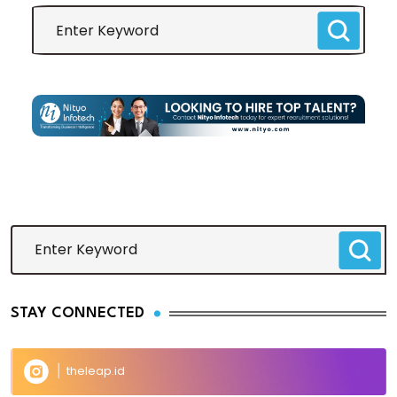
STAY CONNECTED
theleap.id