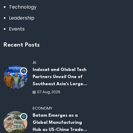
Technology
Leadership
Events
Recent Posts
AI
Indosat and Global Tech
78
Partners Unveil One of
Southeast Asia's Largest
AI Infrastructure
07 Aug, 2026
Platforms
ECONOMY
Batam Emerges as a
51
Global Manufacturing
Hub as US-China Trade