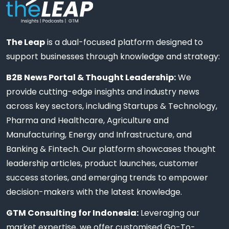
The Leap
is a dual-focused platform designed to
support businesses through knowledge and strategy:
B2B News Portal & Thought Leadership:
We
provide cutting-edge insights and industry news
across key sectors, including Startups & Technology,
Pharma and Healthcare, Agriculture and
Manufacturing, Energy and Infrastructure, and
Banking & Fintech. Our platform showcases thought
leadership articles, product launches, customer
success stories, and emerging trends to empower
decision-makers with the latest knowledge.
GTM Consulting for Indonesia:
Leveraging our
market expertise, we offer customised Go-To-