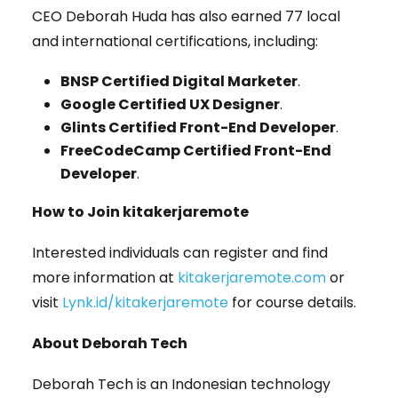
CEO Deborah Huda has also earned 77 local
and international certifications, including:
BNSP Certified Digital Marketer
.
Google Certified UX Designer
.
Glints Certified Front-End Developer
.
FreeCodeCamp Certified Front-End
Developer
.
How to Join kitakerjaremote
Interested individuals can register and find
more information at
kitakerjaremote.com
or
visit
Lynk.id/kitakerjaremote
for course details.
About Deborah Tech
Deborah Tech is an Indonesian technology