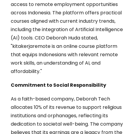
access to remote employment opportunities
across Indonesia. The platform offers practical
courses aligned with current industry trends,
including the integration of Artificial Intelligence
(AI) tools. CEO Deborah Huda stated,
"kitakerjaremote is an online course platform
that equips Indonesians with relevant remote
work skills, an understanding of AI, and
affordability."
Commitment to Social Responsibility
As a faith-based company, Deborah Tech
allocates 10% of its revenue to support religious
institutions and orphanages, reflecting its
dedication to societal well-being. The company
believes that its earnings are a legacy from the