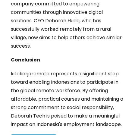
company committed to empowering
communities through innovative digital
solutions. CEO Deborah Huda, who has
successfully worked remotely from a rural
village, now aims to help others achieve similar
success.
Conclusion
kitakerjaremote represents a significant step
toward enabling Indonesians to participate in
the global remote workforce. By offering
affordable, practical courses and maintaining a
strong commitment to social responsibility,
Deborah Tech is poised to make a meaningful
impact on Indonesia's employment landscape.