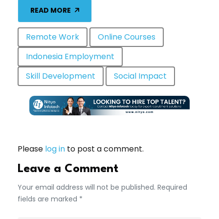
READ MORE
Remote Work
Online Courses
Indonesia Employment
Skill Development
Social Impact
Please
log in
to post a comment.
Leave a Comment
Your email address will not be published. Required
fields are marked *