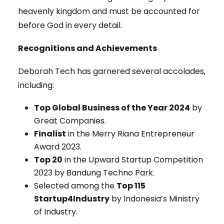
heavenly kingdom and must be accounted for
before God in every detail.
Recognitions and Achievements
Deborah Tech has garnered several accolades,
including:
Top Global Business of the Year 2024
by
Great Companies.
Finalist
in the Merry Riana Entrepreneur
Award 2023.
Top 20
in the Upward Startup Competition
2023 by Bandung Techno Park.
Selected among the
Top 115
Startup4Industry
by Indonesia’s Ministry
of Industry.