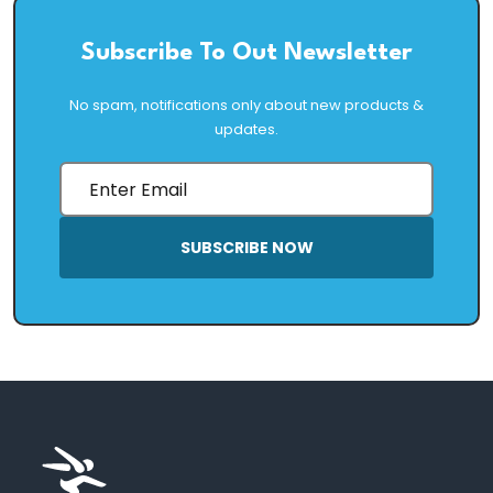
Subscribe To Out Newsletter
No spam, notifications only about new products &
updates.
SUBSCRIBE NOW