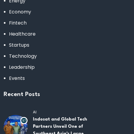
Energy
Economy
Fintech
Healthcare
Startups
Technology
Leadership
Events
Recent Posts
AI
Indosat and Global Tech
97
Partners Unveil One of
Southeast Asia's Largest