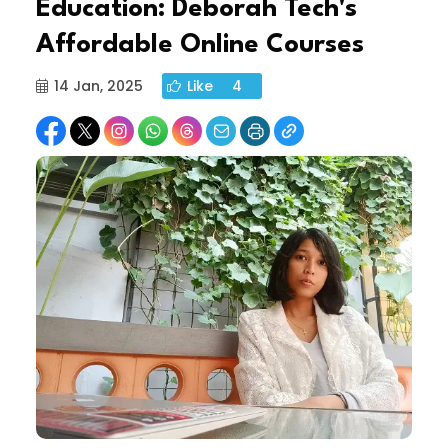
Education: Deborah Tech's
Affordable Online Courses
14 Jan, 2025
Like
4