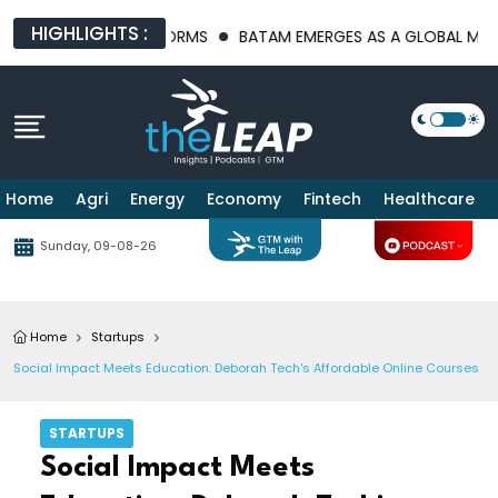
HIGHLIGHTS :
STRUCTURE PLATFORMS
BATAM EMERGES AS A GLOBAL MANUFACT
Home
Agri
Energy
Economy
Fintech
Healthcare
Sunday, 09-08-26
Home
Startups
Social Impact Meets Education: Deborah Tech's Affordable Online Courses
STARTUPS
Social Impact Meets