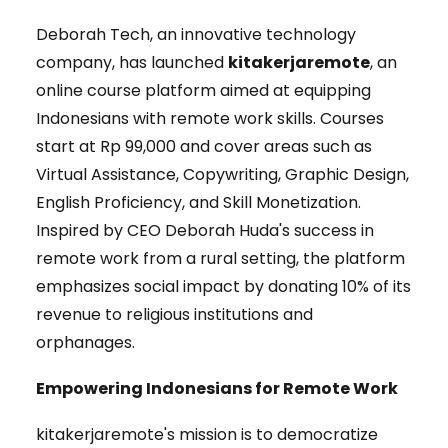
Deborah Tech, an innovative technology
company, has launched
kitakerjaremote
, an
online course platform aimed at equipping
Indonesians with remote work skills. Courses
start at Rp 99,000 and cover areas such as
Virtual Assistance, Copywriting, Graphic Design,
English Proficiency, and Skill Monetization.
Inspired by CEO Deborah Huda's success in
remote work from a rural setting, the platform
emphasizes social impact by donating 10% of its
revenue to religious institutions and
orphanages.
Empowering Indonesians for Remote Work
kitakerjaremote's mission is to democratize