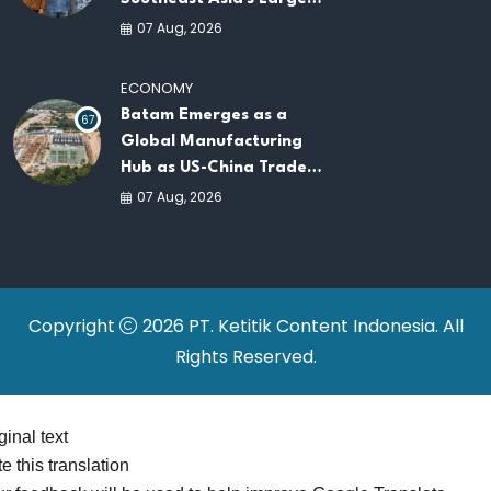
AI Infrastructure
07 Aug, 2026
Platforms
ECONOMY
Batam Emerges as a
67
Global Manufacturing
Hub as US-China Trade
War Drives Factory
07 Aug, 2026
Relocations
Copyright
2026 PT. Ketitik Content Indonesia. All
Rights Reserved.
ginal text
e this translation