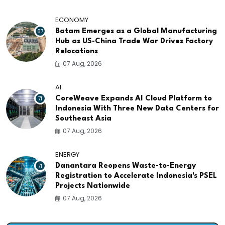
ECONOMY
67
Batam Emerges as a Global Manufacturing
Hub as US-China Trade War Drives Factory
Relocations
07 Aug, 2026
AI
71
CoreWeave Expands AI Cloud Platform to
Indonesia With Three New Data Centers for
Southeast Asia
07 Aug, 2026
ENERGY
71
Danantara Reopens Waste-to-Energy
Registration to Accelerate Indonesia's PSEL
Projects Nationwide
07 Aug, 2026