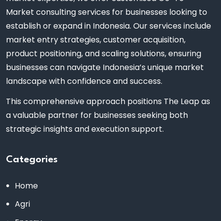
Market consulting services for businesses looking to
establish or expand in Indonesia. Our services include
market entry strategies, customer acquisition,
product positioning, and scaling solutions, ensuring
businesses can navigate Indonesia’s unique market
landscape with confidence and success.
This comprehensive approach positions The Leap as
a valuable partner for businesses seeking both
strategic insights and execution support.
Categories
Home
Agri