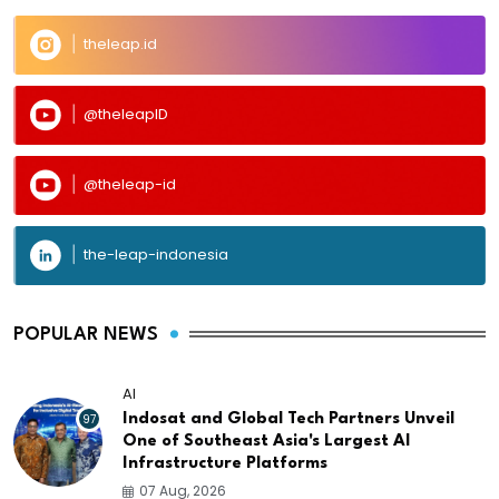
theleap.id
@theleapID
@theleap-id
the-leap-indonesia
POPULAR NEWS
AI
97
Indosat and Global Tech Partners Unveil
One of Southeast Asia's Largest AI
Infrastructure Platforms
07 Aug, 2026