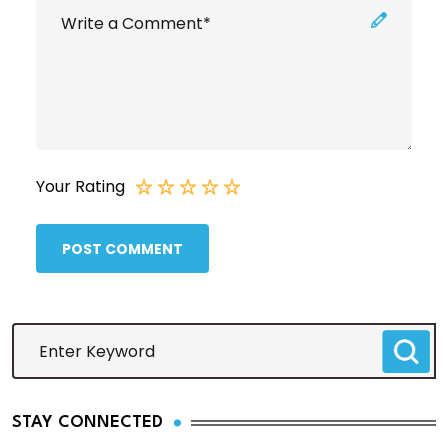
Your Rating
POST COMMENT
STAY CONNECTED