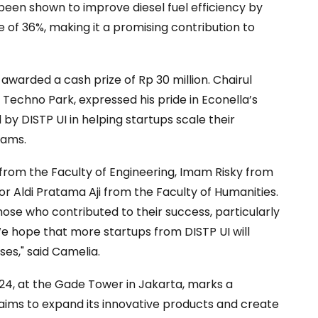
 been shown to improve diesel fuel efficiency by
of 36%, making it a promising contribution to
awarded a cash prize of Rp 30 million. Chairul
 Techno Park, expressed his pride in Econella’s
by DISTP UI in helping startups scale their
rams.
from the Faculty of Engineering, Imam Risky from
r Aldi Pratama Aji from the Faculty of Humanities.
ose who contributed to their success, particularly
 "We hope that more startups from DISTP UI will
ses," said Camelia.
24, at the Gade Tower in Jakarta, marks a
p aims to expand its innovative products and create