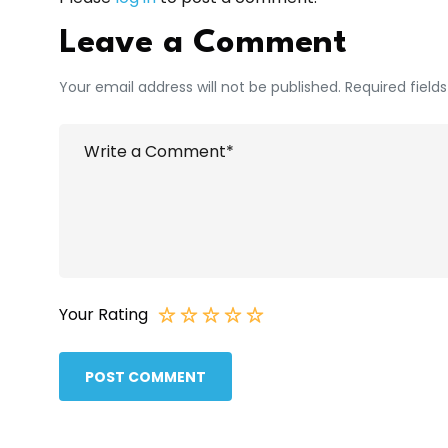
Leave a Comment
Your email address will not be published. Required field
Your Rating
POST COMMENT