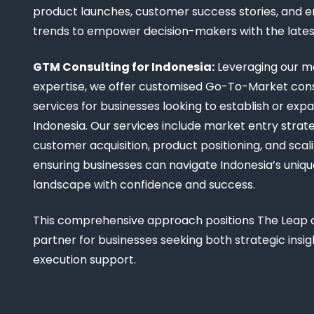
product launches, customer success stories, and 
trends to empower decision-makers with the late
GTM Consulting for Indonesia:
Leveraging our m
expertise, we offer customised Go-To-Market cons
services for businesses looking to establish or expa
Indonesia. Our services include market entry strate
customer acquisition, product positioning, and scali
ensuring businesses can navigate Indonesia’s uniq
landscape with confidence and success.
This comprehensive approach positions The Leap a
partner for businesses seeking both strategic insi
execution support.