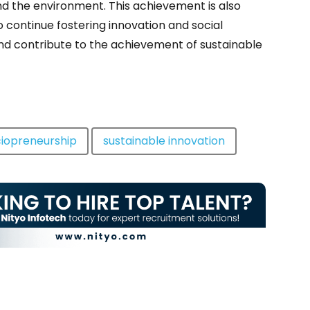
nd the environment. This achievement is also
o continue fostering innovation and social
nd contribute to the achievement of sustainable
iopreneurship
sustainable innovation