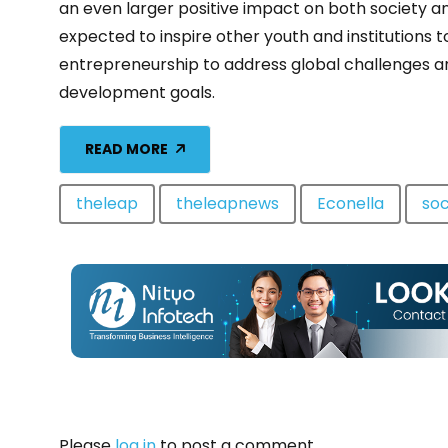
an even larger positive impact on both society a
expected to inspire other youth and institutions t
entrepreneurship to address global challenges a
development goals.
READ MORE
theleap
theleapnews
Econella
soc
Please
log in
to post a comment.