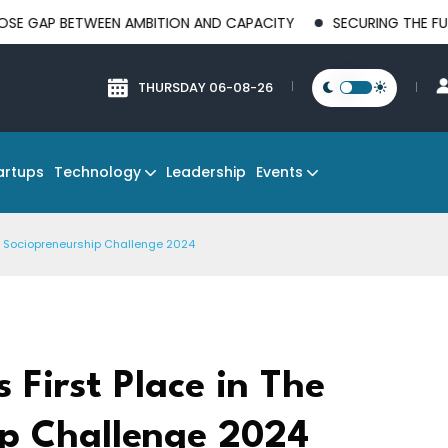
ETWEEN AMBITION AND CAPACITY
SECURING THE FUTURE OF M
THURSDAY 06-08-26
Technology
Events
artups
Leadership
de Sociopreneurship Challenge 2024
 First Place in The
p Challenge 2024