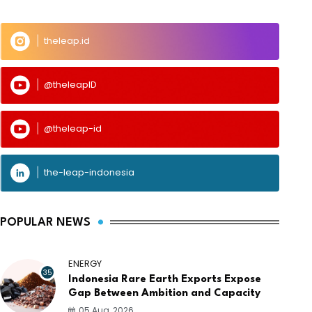
theleap.id
@theleapID
@theleap-id
the-leap-indonesia
POPULAR NEWS
ENERGY
35
Indonesia Rare Earth Exports Expose
Gap Between Ambition and Capacity
05 Aug, 2026