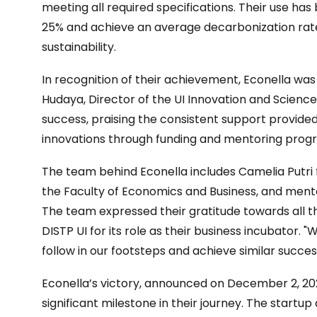
meeting all required specifications. Their use has
25% and achieve an average decarbonization rate 
sustainability.
In recognition of their achievement, Econella was 
Hudaya, Director of the UI Innovation and Science
success, praising the consistent support provided 
innovations through funding and mentoring prog
The team behind Econella includes Camelia Putri 
the Faculty of Economics and Business, and mento
The team expressed their gratitude towards all th
DISTP UI for its role as their business incubator.
follow in our footsteps and achieve similar succes
Econella’s victory, announced on December 2, 20
significant milestone in their journey. The startu