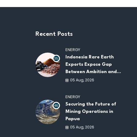
Recent Posts
ENERGY
Indonesia Rare Earth
35
Exports Expose Gap
Between Ambition and
Capacity
05 Aug, 2026
ENERGY
Securing the Future of
46
Mining Operations in
Papua
05 Aug, 2026