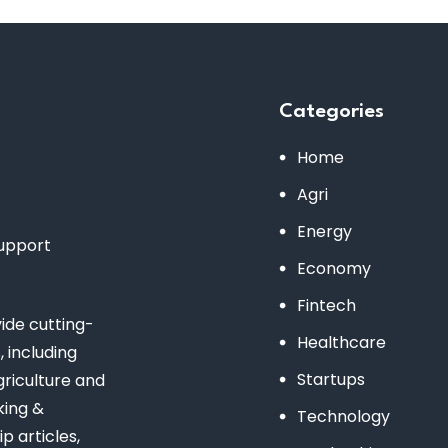
Categories
Home
Agri
Energy
support
Economy
Fintech
de cutting-
Healthcare
 including
Startups
riculture and
king &
Technology
 articles,