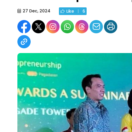
27 Dec, 2024
Like
6