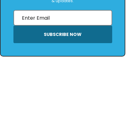
& updates.
SUBSCRIBE NOW