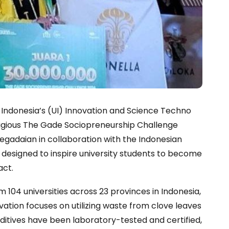
f Indonesia’s (UI) Innovation and Science Techno
tigious The Gade Sociopreneurship Challenge
egadaian in collaboration with the Indonesian
s designed to inspire university students to become
act.
104 universities across 23 provinces in Indonesia,
vation focuses on utilizing waste from clove leaves
dditives have been laboratory-tested and certified,