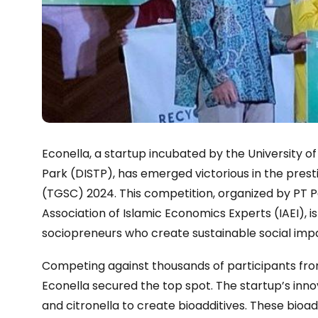
Econella, a startup incubated by the University o
Park (DISTP), has emerged victorious in the pres
(TGSC) 2024. This competition, organized by PT P
Association of Islamic Economics Experts (IAEI), i
sociopreneurs who create sustainable social imp
Competing against thousands of participants from 
Econella secured the top spot. The startup’s inno
and citronella to create bioadditives. These bioa