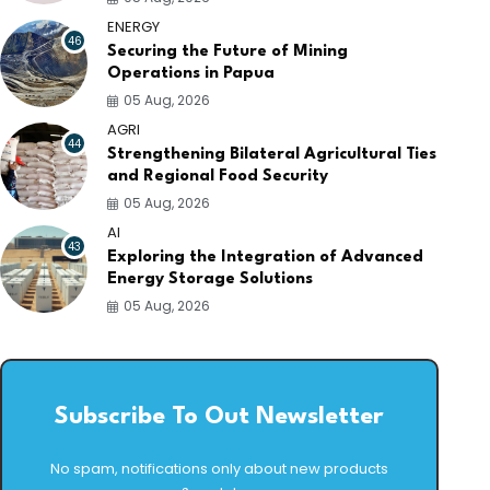
ENERGY
46
Securing the Future of Mining
Operations in Papua
05 Aug, 2026
AGRI
44
Strengthening Bilateral Agricultural Ties
and Regional Food Security
05 Aug, 2026
AI
43
Exploring the Integration of Advanced
Energy Storage Solutions
05 Aug, 2026
Subscribe To Out Newsletter
No spam, notifications only about new products