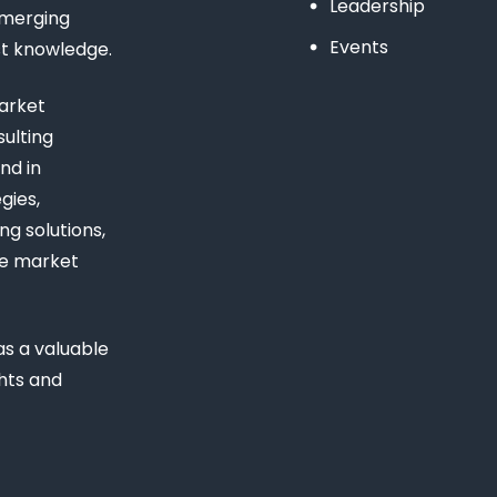
Leadership
emerging
Events
st knowledge.
arket
ulting
nd in
gies,
ng solutions,
ue market
s a valuable
ghts and