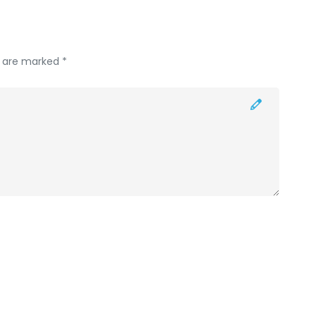
s are marked *