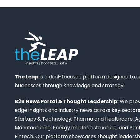
The Leap
is a dual-focused platform designed to 
businesses through knowledge and strategy:
B2B News Portal & Thought Leadership:
We provi
edge insights and industry news across key sectors,
Startups & Technology, Pharma and Healthcare, Ag
Manufacturing, Energy and Infrastructure, and Ban
Fintech. Our platform showcases thought leadership