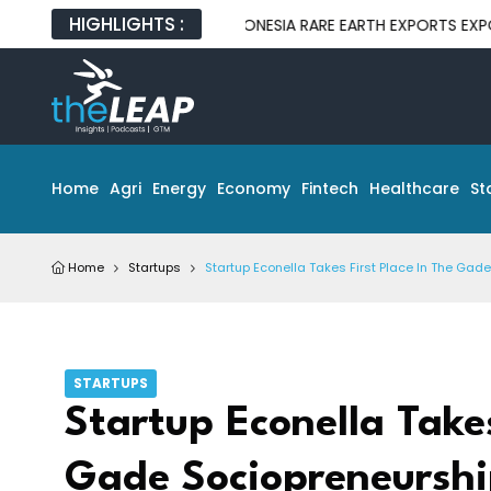
HIGHLIGHTS :
INDONESIA RARE EARTH EXPORTS EXPOSE GAP B
Home
Agri
Energy
Economy
Fintech
Healthcare
St
Home
Startups
Startup Econella Takes First Place In The Ga
STARTUPS
Startup Econella Takes
Gade Sociopreneurshi