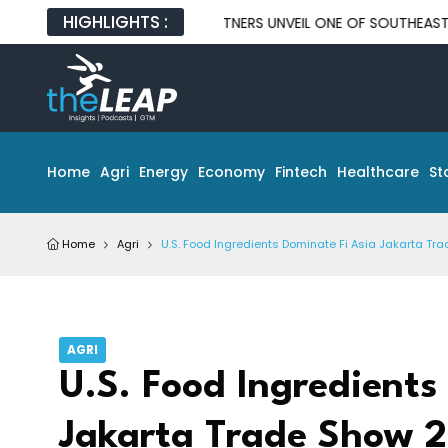
HIGHLIGHTS :
ND GLOBAL TECH PARTNERS UNVEIL ONE OF SOUTHEAST ASIA'S LAR
Home
Agri
Energy
Economy
Fintech
Healthcare
St
Home
Agri
U.S. Food Ingredients Dominate Fi Asia Jakarta Tr
AGRI
U.S. Food Ingredients
Jakarta Trade Show 