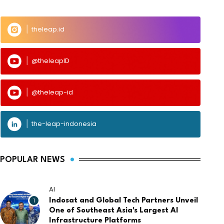
theleap.id
@theleapID
@theleap-id
the-leap-indonesia
POPULAR NEWS
AI
1
Indosat and Global Tech Partners Unveil
One of Southeast Asia's Largest AI
Infrastructure Platforms