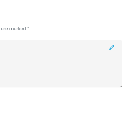
s are marked *