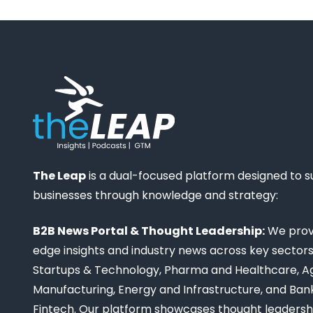
The Leap
is a dual-focused platform designed to 
businesses through knowledge and strategy:
B2B News Portal & Thought Leadership:
We provi
edge insights and industry news across key sectors,
Startups & Technology, Pharma and Healthcare, Ag
Manufacturing, Energy and Infrastructure, and Ban
Fintech. Our platform showcases thought leadership