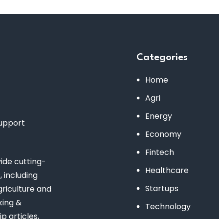
Categories
Home
Agri
Energy
support
Economy
Fintech
de cutting-
Healthcare
 including
Startups
riculture and
king &
Technology
 articles,