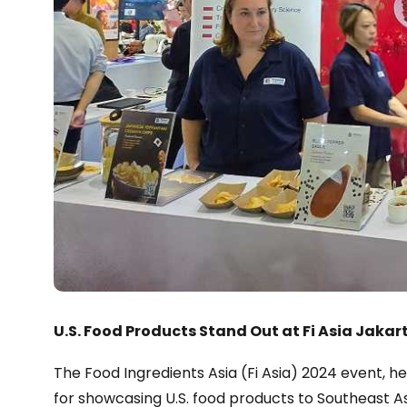
U.S. Food Products Stand Out at Fi Asia Jakar
The Food Ingredients Asia (Fi Asia) 2024 event, hel
for showcasing U.S. food products to Southeast A