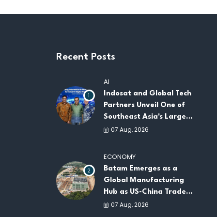
Recent Posts
AI
Indosat and Global Tech
1
Partners Unveil One of
Southeast Asia's Largest
AI Infrastructure
07 Aug, 2026
Platforms
ECONOMY
Batam Emerges as a
2
Global Manufacturing
Hub as US-China Trade
War Drives Factory
07 Aug, 2026
Relocations