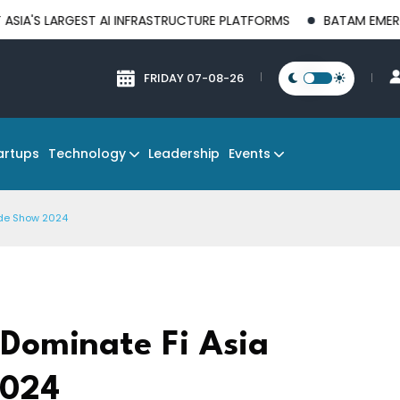
GEST AI INFRASTRUCTURE PLATFORMS
BATAM EMERGES AS A G
FRIDAY 07-08-26
Technology
Events
artups
Leadership
ade Show 2024
 Dominate Fi Asia
2024