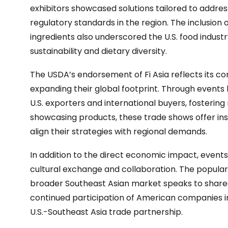
exhibitors showcased solutions tailored to addre
regulatory standards in the region. The inclusion
ingredients also underscored the U.S. food industr
sustainability and dietary diversity.
The USDA’s endorsement of Fi Asia reflects its 
expanding their global footprint. Through events 
U.S. exporters and international buyers, fostering
showcasing products, these trade shows offer in
align their strategies with regional demands.
In addition to the direct economic impact, events 
cultural exchange and collaboration. The populari
broader Southeast Asian market speaks to shared 
continued participation of American companies in
U.S.-Southeast Asia trade partnership.