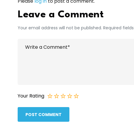
Please
log in
to post a comment.
Leave a Comment
Your email address will not be published. Required field
Your Rating
POST COMMENT