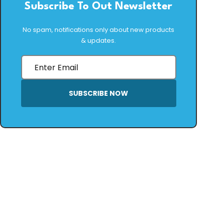
Subscribe To Out Newsletter
No spam, notifications only about new products
& updates.
SUBSCRIBE NOW