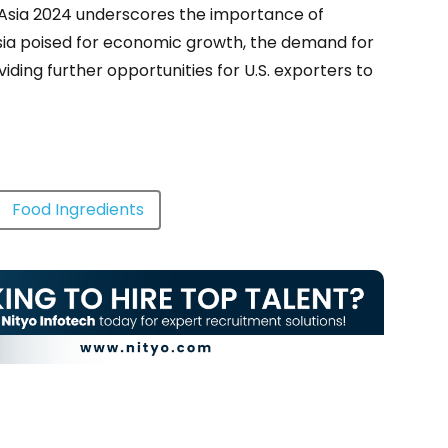
Fi Asia 2024 underscores the importance of
ia poised for economic growth, the demand for
iding further opportunities for U.S. exporters to
Food Ingredients