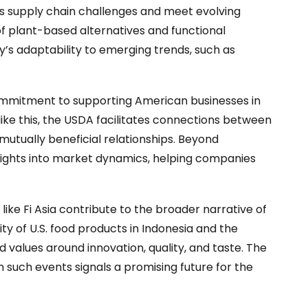
ss supply chain challenges and meet evolving
 of plant-based alternatives and functional
y’s adaptability to emerging trends, such as
commitment to supporting American businesses in
like this, the USDA facilitates connections between
 mutually beneficial relationships. Beyond
sights into market dynamics, helping companies
like Fi Asia contribute to the broader narrative of
ty of U.S. food products in Indonesia and the
values around innovation, quality, and taste. The
 such events signals a promising future for the