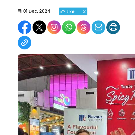
01 Dec, 2024
Like
3