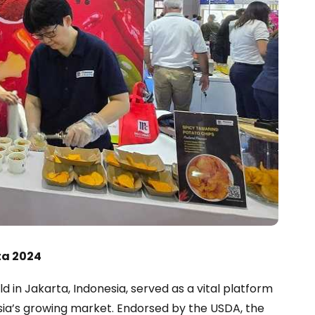
ta 2024
d in Jakarta, Indonesia, served as a vital platform
sia’s growing market. Endorsed by the USDA, the