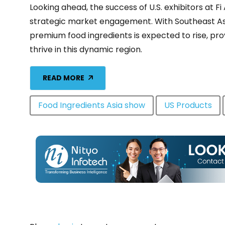
Looking ahead, the success of U.S. exhibitors at 
strategic market engagement. With Southeast As
premium food ingredients is expected to rise, prov
thrive in this dynamic region.
READ MORE
Food Ingredients Asia show
US Products