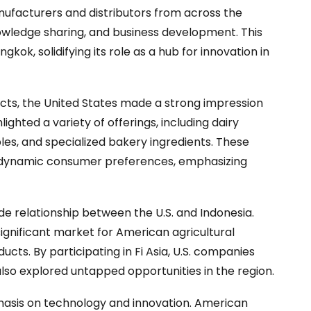
ufacturers and distributors from across the
nowledge sharing, and business development. This
k, solidifying its role as a hub for innovation in
ucts, the United States made a strong impression
ighted a variety of offerings, including dairy
les, and specialized bakery ingredients. These
 dynamic consumer preferences, emphasizing
ade relationship between the U.S. and Indonesia.
ignificant market for American agricultural
ucts. By participating in Fi Asia, U.S. companies
lso explored untapped opportunities in the region.
hasis on technology and innovation. American