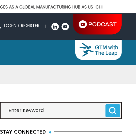
LOBAL MANUFACTURING HUB AS US-CHINA TRADE WAR DRIVES FAC
LOGIN / REGISTER
STAY CONNECTED