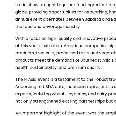
trade show brought together food ingredient man
globe, providing opportunities for networking, k
annual event alternates between Jakarta and Bangko
the food and beverage industry.
With a focus on high-quality and innovative prod
at this year’s exhibition. American companies highl
products, tree nuts, processed fruits and vegetab
products meet the demands of Southeast Asia’s
health, sustainability, and premium quality.
The Fi Asia event is a testament to the robust tr
According to USDA data, Indonesia represents a s
exports, including wheat, soybeans, and dairy prod
not only strengthened existing partnerships but a
An important highlight of the event was the emp