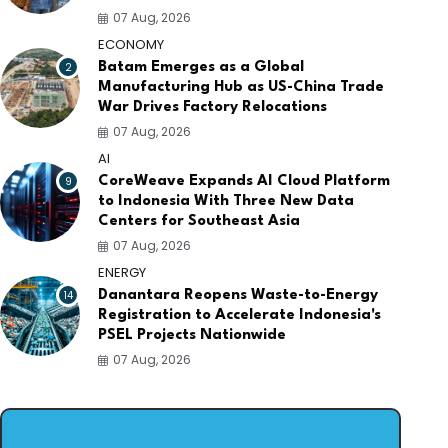
07 Aug, 2026
ECONOMY
2
Batam Emerges as a Global
Manufacturing Hub as US-China Trade
War Drives Factory Relocations
07 Aug, 2026
AI
9
CoreWeave Expands AI Cloud Platform
to Indonesia With Three New Data
Centers for Southeast Asia
07 Aug, 2026
ENERGY
14
Danantara Reopens Waste-to-Energy
Registration to Accelerate Indonesia's
PSEL Projects Nationwide
07 Aug, 2026