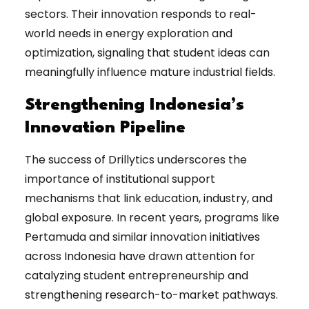
sectors. Their innovation responds to real-
world needs in energy exploration and
optimization, signaling that student ideas can
meaningfully influence mature industrial fields.
Strengthening Indonesia’s
Innovation Pipeline
The success of Drillytics underscores the
importance of institutional support
mechanisms that link education, industry, and
global exposure. In recent years, programs like
Pertamuda and similar innovation initiatives
across Indonesia have drawn attention for
catalyzing student entrepreneurship and
strengthening research-to-market pathways.