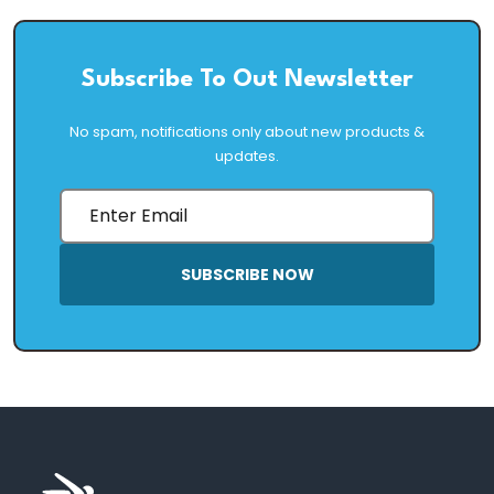
Subscribe To Out Newsletter
No spam, notifications only about new products &
updates.
SUBSCRIBE NOW