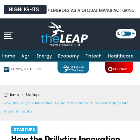
HIGHLIGHTS :
RMS
BATAM EMERGES AS A GLOBAL MANUFACTURING HUB AS US
Home
Agri
Energy
Economy
Fintech
Healthcare
Friday, 07-08-26
Home
Startups
How The Drillytics Innovation Award Transformed A Cirebon Startup Into
Global Innovator
STARTUPS
How the Drillytics Innovation