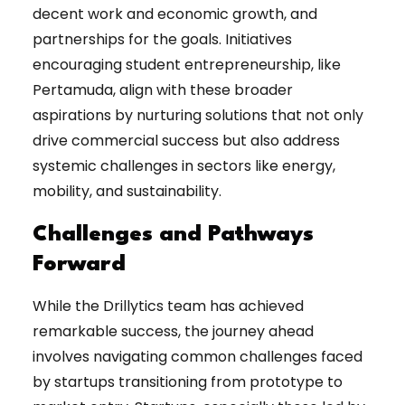
decent work and economic growth, and
partnerships for the goals. Initiatives
encouraging student entrepreneurship, like
Pertamuda, align with these broader
aspirations by nurturing solutions that not only
drive commercial success but also address
systemic challenges in sectors like energy,
mobility, and sustainability.
Challenges and Pathways
Forward
While the Drillytics team has achieved
remarkable success, the journey ahead
involves navigating common challenges faced
by startups transitioning from prototype to