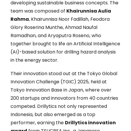
developing sustainable business concepts. The
team was composed of
Khairunnisa Aulia
Rahma
, Khairunnisa Noor Fadillah, Feodora
Glory Roserina Munthe, Ahmad Naufal
Ramadhan, and Aryaputra Roseno, who
together brought to life an Artificial Intelligence
(AI)-based solution for drilling hazard analysis
in the energy sector.
Their innovation stood out at the Tokyo Global
Innovation Challenge (TGIC) 2025, held at
Tokyo Innovation Base in Japan, where over
200 startups and innovators from 40 countries
competed. Drillytics not only represented
Indonesia, but also emerged as a top
performer, earning the
Drillytics innovation
award
from TSUCREA Inc., a Japanese