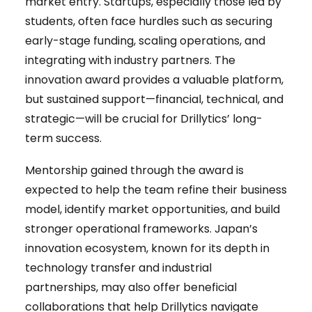
market entry. Startups, especially those led by
students, often face hurdles such as securing
early-stage funding, scaling operations, and
integrating with industry partners. The
innovation award provides a valuable platform,
but sustained support—financial, technical, and
strategic—will be crucial for Drillytics’ long-
term success.
Mentorship gained through the award is
expected to help the team refine their business
model, identify market opportunities, and build
stronger operational frameworks. Japan’s
innovation ecosystem, known for its depth in
technology transfer and industrial
partnerships, may also offer beneficial
collaborations that help Drillytics navigate