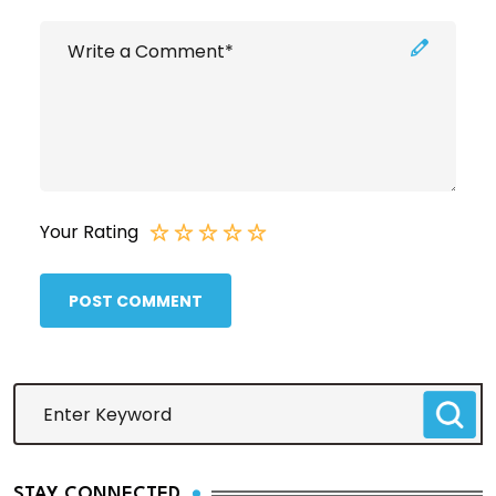
Your Rating
POST COMMENT
STAY CONNECTED