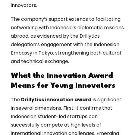
innovators.
The company’s support extends to facilitating
networking with Indonesia’s diplomatic missions
abroad, as evidenced by the Drillytics
delegation’s engagement with the Indonesian
Embassy in Tokyo, strengthening both cultural
and technical exchange.
What the Innovation Award
Means for Young Innovators
The
Drillytics innovation award
is significant
in several dimensions. First, it confirms that
Indonesian student-led startups can
successfully compete at high levels of
international innovation challenges. Emerging