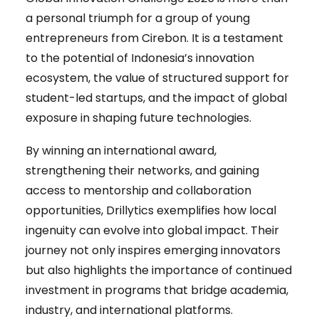
a personal triumph for a group of young
entrepreneurs from Cirebon. It is a testament
to the potential of Indonesia’s innovation
ecosystem, the value of structured support for
student-led startups, and the impact of global
exposure in shaping future technologies.
By winning an international award,
strengthening their networks, and gaining
access to mentorship and collaboration
opportunities, Drillytics exemplifies how local
ingenuity can evolve into global impact. Their
journey not only inspires emerging innovators
but also highlights the importance of continued
investment in programs that bridge academia,
industry, and international platforms.