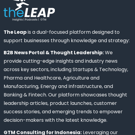
The Leap
is a dual-focused platform designed to
support businesses through knowledge and strategy:
B2B News Portal & Thought Leadership:
We
provide cutting-edge insights and industry news
across key sectors, including Startups & Technology,
Pharma and Healthcare, Agriculture and
Manufacturing, Energy and Infrastructure, and
Banking & Fintech. Our platform showcases thought
leadership articles, product launches, customer
success stories, and emerging trends to empower
decision-makers with the latest knowledge.
GTM Consulting for Indonesia:
Leveraging our