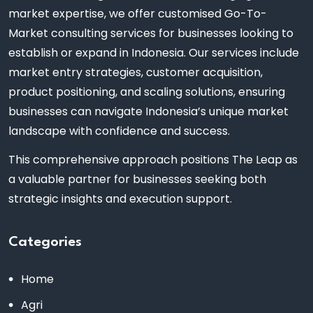
market expertise, we offer customised Go-To-
Market consulting services for businesses looking to
establish or expand in Indonesia. Our services include
market entry strategies, customer acquisition,
product positioning, and scaling solutions, ensuring
businesses can navigate Indonesia’s unique market
landscape with confidence and success.
This comprehensive approach positions The Leap as
a valuable partner for businesses seeking both
strategic insights and execution support.
Categories
Home
Agri