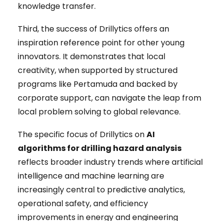
knowledge transfer.
Third, the success of Drillytics offers an
inspiration reference point for other young
innovators. It demonstrates that local
creativity, when supported by structured
programs like Pertamuda and backed by
corporate support, can navigate the leap from
local problem solving to global relevance.
The specific focus of Drillytics on
AI
algorithms for drilling hazard analysis
reflects broader industry trends where artificial
intelligence and machine learning are
increasingly central to predictive analytics,
operational safety, and efficiency
improvements in energy and engineering