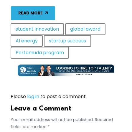
READ MORE
student innovation
global award
AI energy
startup success
Pertamuda program
Please
log in
to post a comment.
Leave a Comment
Your email address will not be published. Required
fields are marked *