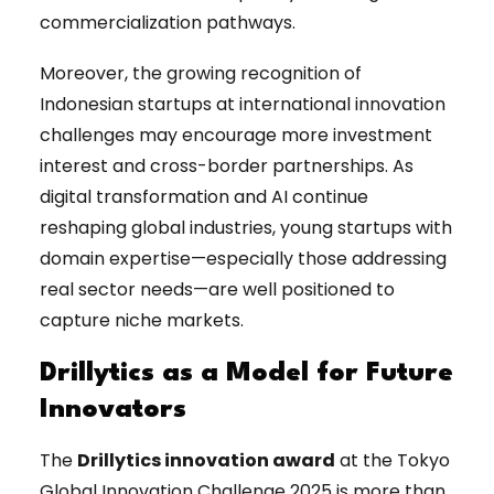
commercialization pathways.
Moreover, the growing recognition of
Indonesian startups at international innovation
challenges may encourage more investment
interest and cross-border partnerships. As
digital transformation and AI continue
reshaping global industries, young startups with
domain expertise—especially those addressing
real sector needs—are well positioned to
capture niche markets.
Drillytics as a Model for Future
Innovators
The
Drillytics innovation award
at the Tokyo
Global Innovation Challenge 2025 is more than