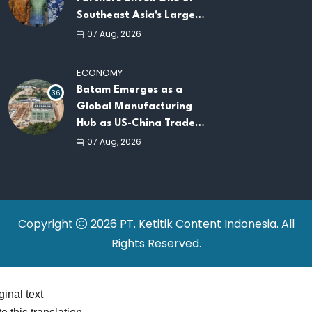
Southeast Asia's Largest
AI Infrastructure
07 Aug, 2026
Platforms
ECONOMY
Batam Emerges as a
36
Global Manufacturing
Hub as US-China Trade
War Drives Factory
07 Aug, 2026
Relocations
Copyright
2026 PT. Ketitik Content Indonesia. All
Rights Reserved.
ginal text