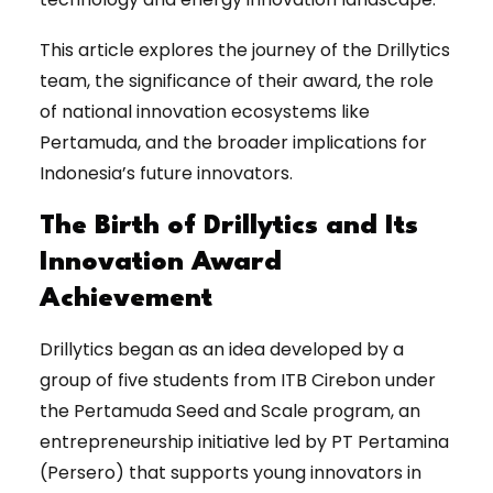
This article explores the journey of the Drillytics
team, the significance of their award, the role
of national innovation ecosystems like
Pertamuda, and the broader implications for
Indonesia’s future innovators.
The Birth of Drillytics and Its
Innovation Award
Achievement
Drillytics began as an idea developed by a
group of five students from ITB Cirebon under
the Pertamuda Seed and Scale program, an
entrepreneurship initiative led by PT Pertamina
(Persero) that supports young innovators in