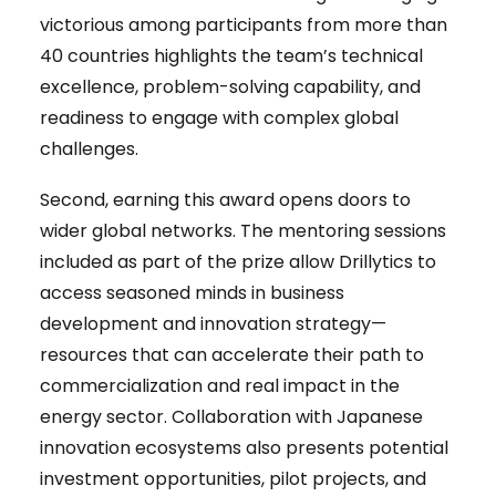
victorious among participants from more than
40 countries highlights the team’s technical
excellence, problem-solving capability, and
readiness to engage with complex global
challenges.
Second, earning this award opens doors to
wider global networks. The mentoring sessions
included as part of the prize allow Drillytics to
access seasoned minds in business
development and innovation strategy—
resources that can accelerate their path to
commercialization and real impact in the
energy sector. Collaboration with Japanese
innovation ecosystems also presents potential
investment opportunities, pilot projects, and