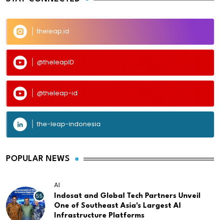
theleap.id
@theleapID
@theleap-id
the-leap-indonesia
POPULAR NEWS
AI
55
Indosat and Global Tech Partners Unveil
One of Southeast Asia's Largest AI
Infrastructure Platforms