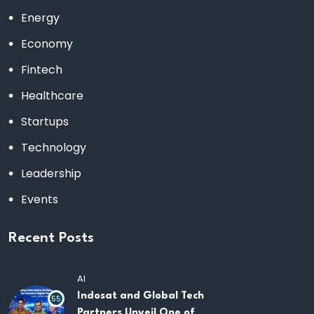
Energy
Economy
Fintech
Healthcare
Startups
Technology
Leadership
Events
Recent Posts
AI
Indosat and Global Tech
55
Partners Unveil One of