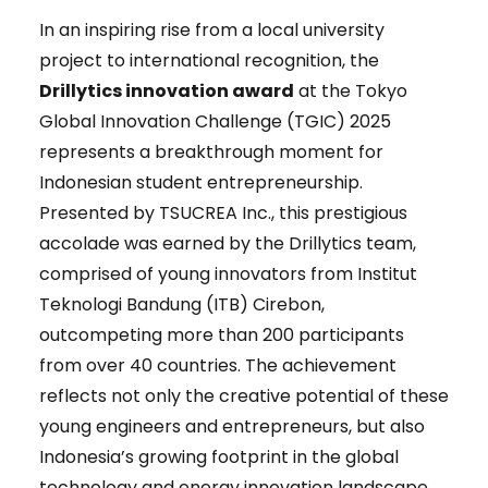
In an inspiring rise from a local university
project to international recognition, the
Drillytics innovation award
at the Tokyo
Global Innovation Challenge (TGIC) 2025
represents a breakthrough moment for
Indonesian student entrepreneurship.
Presented by TSUCREA Inc., this prestigious
accolade was earned by the Drillytics team,
comprised of young innovators from Institut
Teknologi Bandung (ITB) Cirebon,
outcompeting more than 200 participants
from over 40 countries. The achievement
reflects not only the creative potential of these
young engineers and entrepreneurs, but also
Indonesia’s growing footprint in the global
technology and energy innovation landscape.