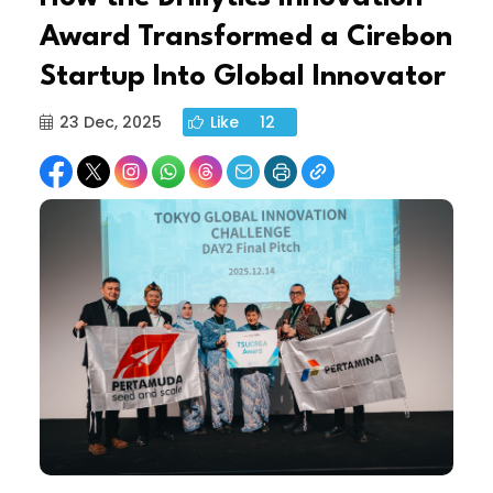
Award Transformed a Cirebon
Startup Into Global Innovator
23 Dec, 2025
Like
12