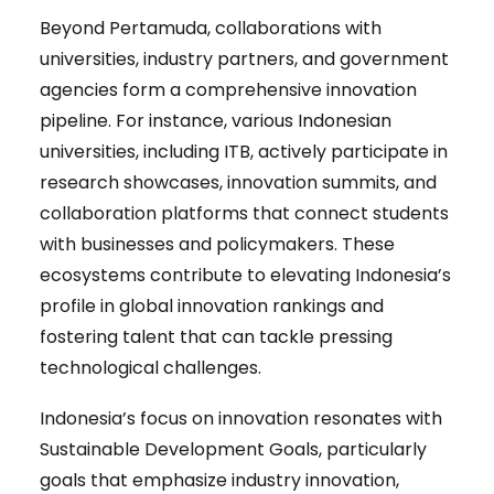
Beyond Pertamuda, collaborations with
universities, industry partners, and government
agencies form a comprehensive innovation
pipeline. For instance, various Indonesian
universities, including ITB, actively participate in
research showcases, innovation summits, and
collaboration platforms that connect students
with businesses and policymakers. These
ecosystems contribute to elevating Indonesia’s
profile in global innovation rankings and
fostering talent that can tackle pressing
technological challenges.
Indonesia’s focus on innovation resonates with
Sustainable Development Goals, particularly
goals that emphasize industry innovation,