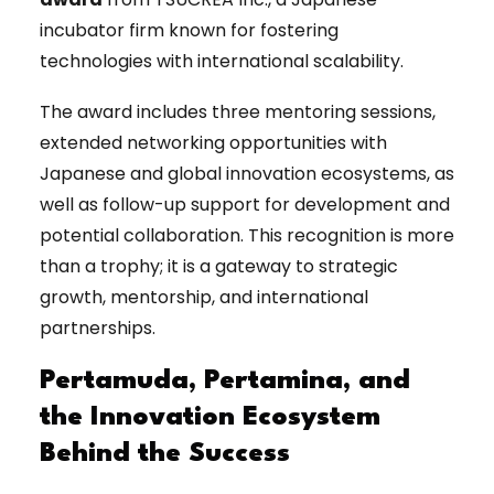
incubator firm known for fostering
technologies with international scalability.
The award includes three mentoring sessions,
extended networking opportunities with
Japanese and global innovation ecosystems, as
well as follow-up support for development and
potential collaboration. This recognition is more
than a trophy; it is a gateway to strategic
growth, mentorship, and international
partnerships.
Pertamuda, Pertamina, and
the Innovation Ecosystem
Behind the Success