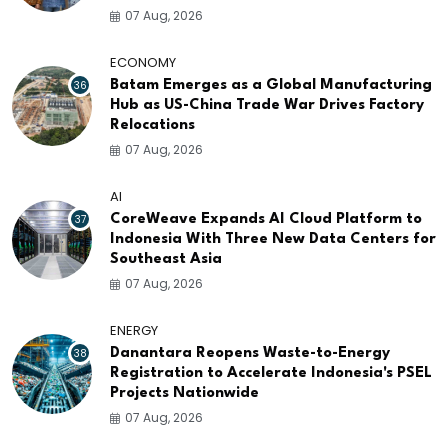
07 Aug, 2026
ECONOMY
36
Batam Emerges as a Global Manufacturing
Hub as US-China Trade War Drives Factory
Relocations
07 Aug, 2026
AI
37
CoreWeave Expands AI Cloud Platform to
Indonesia With Three New Data Centers for
Southeast Asia
07 Aug, 2026
ENERGY
38
Danantara Reopens Waste-to-Energy
Registration to Accelerate Indonesia's PSEL
Projects Nationwide
07 Aug, 2026