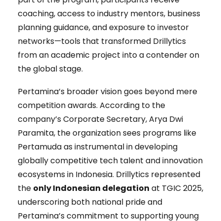
coaching, access to industry mentors, business
planning guidance, and exposure to investor
networks—tools that transformed Drillytics
from an academic project into a contender on
the global stage.
Pertamina’s broader vision goes beyond mere
competition awards. According to the
company’s Corporate Secretary, Arya Dwi
Paramita, the organization sees programs like
Pertamuda as instrumental in developing
globally competitive tech talent and innovation
ecosystems in Indonesia. Drillytics represented
the
only Indonesian delegation
at TGIC 2025,
underscoring both national pride and
Pertamina’s commitment to supporting young