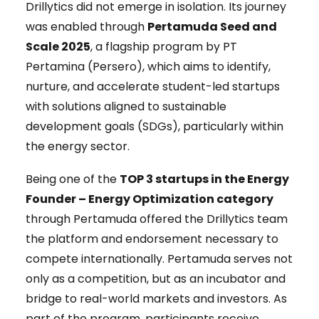
Drillytics did not emerge in isolation. Its journey
was enabled through
Pertamuda Seed and
Scale 2025
, a flagship program by PT
Pertamina (Persero), which aims to identify,
nurture, and accelerate student-led startups
with solutions aligned to sustainable
development goals (SDGs), particularly within
the energy sector.
Being one of the
TOP 3 startups in the Energy
Founder – Energy Optimization category
through Pertamuda offered the Drillytics team
the platform and endorsement necessary to
compete internationally. Pertamuda serves not
only as a competition, but as an incubator and
bridge to real-world markets and investors. As
part of the program, participants receive