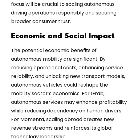
focus will be crucial to scaling autonomous
driving operations responsibly and securing
broader consumer trust.
Economic and Social Impact
The potential economic benefits of
autonomous mobility are significant. By
reducing operational costs, enhancing service
reliability, and unlocking new transport models,
autonomous vehicles could reshape the
mobility sector’s economics. For Grab,
autonomous services may enhance profitability
while reducing dependency on human drivers.
For Momenta, scaling abroad creates new
revenue streams and reinforces its global
technology leadership.