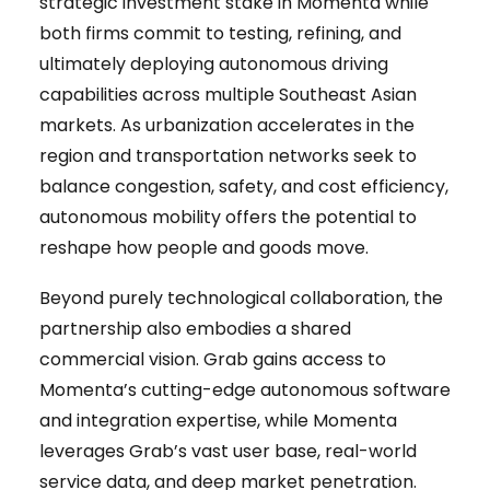
strategic investment stake in Momenta while
both firms commit to testing, refining, and
ultimately deploying autonomous driving
capabilities across multiple Southeast Asian
markets. As urbanization accelerates in the
region and transportation networks seek to
balance congestion, safety, and cost efficiency,
autonomous mobility offers the potential to
reshape how people and goods move.
Beyond purely technological collaboration, the
partnership also embodies a shared
commercial vision. Grab gains access to
Momenta’s cutting-edge autonomous software
and integration expertise, while Momenta
leverages Grab’s vast user base, real-world
service data, and deep market penetration.