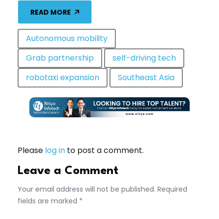
READ MORE
Autonomous mobility
Grab partnership
self-driving tech
robotaxi expansion
Southeast Asia
Please
log in
to post a comment.
Leave a Comment
Your email address will not be published. Required
fields are marked *