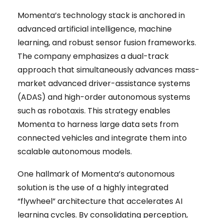
Momenta’s technology stack is anchored in
advanced artificial intelligence, machine
learning, and robust sensor fusion frameworks.
The company emphasizes a dual-track
approach that simultaneously advances mass-
market advanced driver-assistance systems
(ADAS) and high-order autonomous systems
such as robotaxis. This strategy enables
Momenta to harness large data sets from
connected vehicles and integrate them into
scalable autonomous models.
One hallmark of Momenta’s autonomous
solution is the use of a highly integrated
“flywheel” architecture that accelerates AI
learning cycles. By consolidating perception,