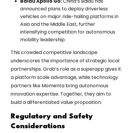
Baidu Apollo Go:
China’s Baidu has
announced plans to deploy driverless
vehicles on major ride-hailing platforms in
Asia and the Middle East, further
intensifying competition for autonomous
mobility leadership.
This crowded competitive landscape
underscores the importance of strategic local
partnerships. Grab’s role as a superapp gives it
a platform scale advantage, while technology
partners like Momenta bring autonomous
innovation expertise. Together, they aim to
build a differentiated value proposition.
Regulatory and Safety
Considerations