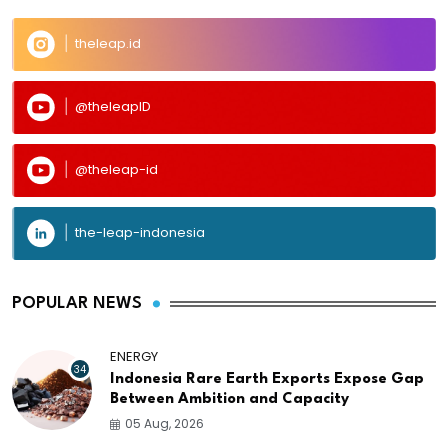
theleap.id
@theleapID
@theleap-id
the-leap-indonesia
POPULAR NEWS
ENERGY
34
Indonesia Rare Earth Exports Expose Gap
Between Ambition and Capacity
05 Aug, 2026