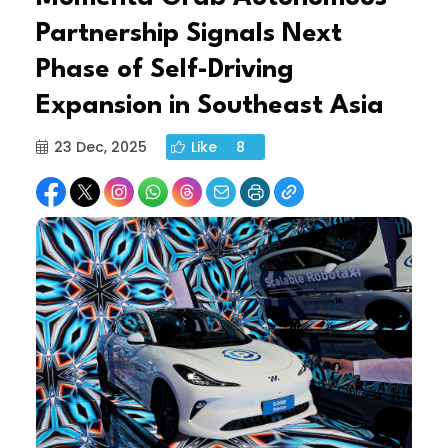
Partnership Signals Next
Phase of Self-Driving
Expansion in Southeast Asia
23 Dec, 2025
Like
8