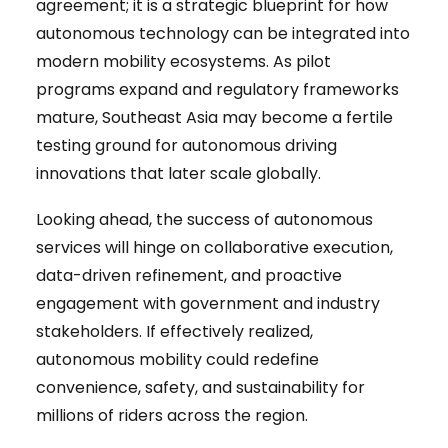
agreement; it is a strategic blueprint for how
autonomous technology can be integrated into
modern mobility ecosystems. As pilot
programs expand and regulatory frameworks
mature, Southeast Asia may become a fertile
testing ground for autonomous driving
innovations that later scale globally.
Looking ahead, the success of autonomous
services will hinge on collaborative execution,
data-driven refinement, and proactive
engagement with government and industry
stakeholders. If effectively realized,
autonomous mobility could redefine
convenience, safety, and sustainability for
millions of riders across the region.