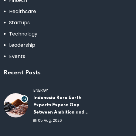
Fintech
Healthcare
Startups
Technology
Leadership
Events
Recent Posts
ENERGY
Indonesia Rare Earth
34
Exports Expose Gap
Between Ambition and
Capacity
05 Aug, 2026