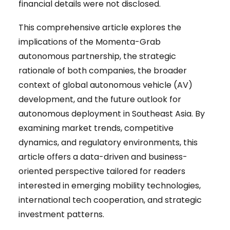
financial details were not disclosed.
This comprehensive article explores the
implications of the Momenta-Grab
autonomous partnership, the strategic
rationale of both companies, the broader
context of global autonomous vehicle (AV)
development, and the future outlook for
autonomous deployment in Southeast Asia. By
examining market trends, competitive
dynamics, and regulatory environments, this
article offers a data-driven and business-
oriented perspective tailored for readers
interested in emerging mobility technologies,
international tech cooperation, and strategic
investment patterns.