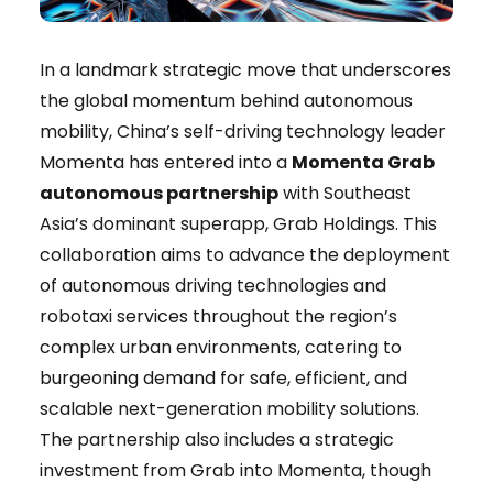
In a landmark strategic move that underscores
the global momentum behind autonomous
mobility, China’s self-driving technology leader
Momenta has entered into a
Momenta Grab
autonomous partnership
with Southeast
Asia’s dominant superapp, Grab Holdings. This
collaboration aims to advance the deployment
of autonomous driving technologies and
robotaxi services throughout the region’s
complex urban environments, catering to
burgeoning demand for safe, efficient, and
scalable next-generation mobility solutions.
The partnership also includes a strategic
investment from Grab into Momenta, though