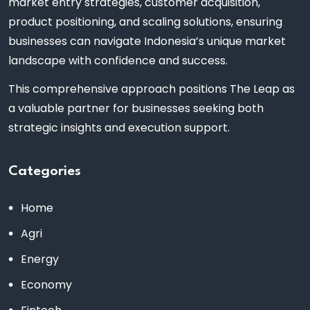
market entry strategies, customer acquisition,
product positioning, and scaling solutions, ensuring
businesses can navigate Indonesia’s unique market
landscape with confidence and success.
This comprehensive approach positions The Leap as
a valuable partner for businesses seeking both
strategic insights and execution support.
Categories
Home
Agri
Energy
Economy