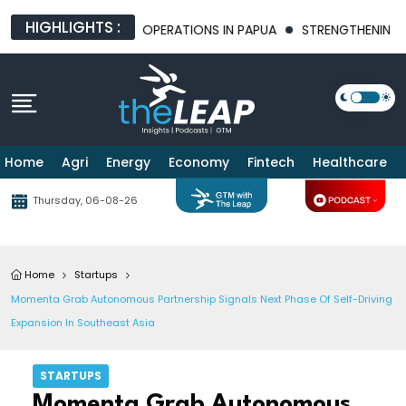
HIGHLIGHTS :
E OF MINING OPERATIONS IN PAPUA
STRENGTHENING BILATERAL
Home
Agri
Energy
Economy
Fintech
Healthcare
Thursday, 06-08-26
Home
Startups
Momenta Grab Autonomous Partnership Signals Next Phase Of Self-Driving
Expansion In Southeast Asia
STARTUPS
Momenta Grab Autonomous