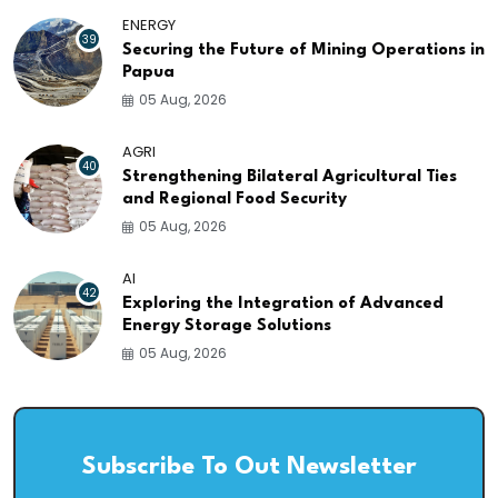
ENERGY
39
Securing the Future of Mining Operations in
Papua
05 Aug, 2026
AGRI
40
Strengthening Bilateral Agricultural Ties
and Regional Food Security
05 Aug, 2026
AI
42
Exploring the Integration of Advanced
Energy Storage Solutions
05 Aug, 2026
Subscribe To Out Newsletter