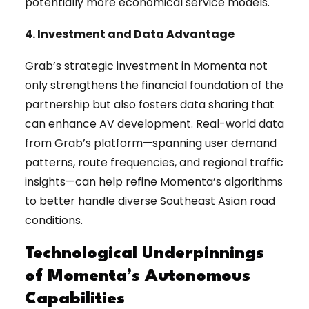
potentially more economical service models.
4. Investment and Data Advantage
Grab’s strategic investment in Momenta not
only strengthens the financial foundation of the
partnership but also fosters data sharing that
can enhance AV development. Real-world data
from Grab’s platform—spanning user demand
patterns, route frequencies, and regional traffic
insights—can help refine Momenta’s algorithms
to better handle diverse Southeast Asian road
conditions.
Technological Underpinnings
of Momenta’s Autonomous
Capabilities