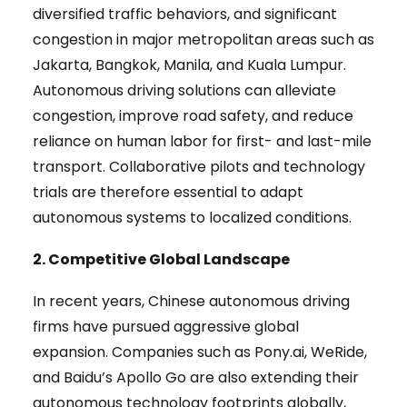
diversified traffic behaviors, and significant
congestion in major metropolitan areas such as
Jakarta, Bangkok, Manila, and Kuala Lumpur.
Autonomous driving solutions can alleviate
congestion, improve road safety, and reduce
reliance on human labor for first- and last-mile
transport. Collaborative pilots and technology
trials are therefore essential to adapt
autonomous systems to localized conditions.
2. Competitive Global Landscape
In recent years, Chinese autonomous driving
firms have pursued aggressive global
expansion. Companies such as Pony.ai, WeRide,
and Baidu’s Apollo Go are also extending their
autonomous technology footprints globally,