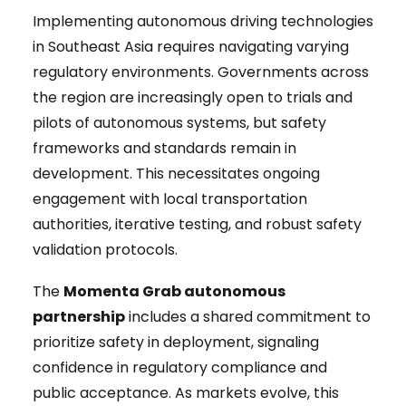
Implementing autonomous driving technologies
in Southeast Asia requires navigating varying
regulatory environments. Governments across
the region are increasingly open to trials and
pilots of autonomous systems, but safety
frameworks and standards remain in
development. This necessitates ongoing
engagement with local transportation
authorities, iterative testing, and robust safety
validation protocols.
The
Momenta Grab autonomous
partnership
includes a shared commitment to
prioritize safety in deployment, signaling
confidence in regulatory compliance and
public acceptance. As markets evolve, this