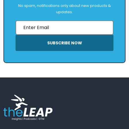
No spam, notifications only about new products &
updates.
SUBSCRIBE NOW