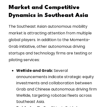
Market and Competitive
Dynamics in Southeast Asia
The Southeast Asian autonomous mobility
market is attracting attention from multiple
global players. In addition to the Momenta-
Grab initiative, other autonomous driving
startups and technology firms are testing or
piloting services:
WeRide and Grab:
Several
announcements indicate strategic equity
investments and collaboration between
Grab and Chinese autonomous driving firm
WeRide, targeting robotaxi fleets across
Southeast Asia.