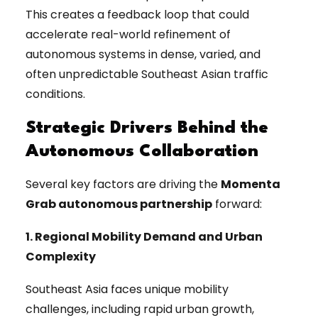
This creates a feedback loop that could
accelerate real-world refinement of
autonomous systems in dense, varied, and
often unpredictable Southeast Asian traffic
conditions.
Strategic Drivers Behind the
Autonomous Collaboration
Several key factors are driving the
Momenta
Grab autonomous partnership
forward:
1. Regional Mobility Demand and Urban
Complexity
Southeast Asia faces unique mobility
challenges, including rapid urban growth,