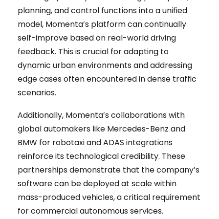
planning, and control functions into a unified
model, Momenta’s platform can continually
self-improve based on real-world driving
feedback. This is crucial for adapting to
dynamic urban environments and addressing
edge cases often encountered in dense traffic
scenarios.
Additionally, Momenta’s collaborations with
global automakers like Mercedes-Benz and
BMW for robotaxi and ADAS integrations
reinforce its technological credibility. These
partnerships demonstrate that the company’s
software can be deployed at scale within
mass-produced vehicles, a critical requirement
for commercial autonomous services.