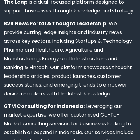
The Leap
is a dual-focused platform designed to
support businesses through knowledge and strategy:
B2B News Portal & Thought Leadership:
We
provide cutting-edge insights and industry news
across key sectors, including Startups & Technology,
Pharma and Healthcare, Agriculture and
Manufacturing, Energy and Infrastructure, and
Banking & Fintech. Our platform showcases thought
leadership articles, product launches, customer
success stories, and emerging trends to empower
decision-makers with the latest knowledge.
GTM Consulting for Indonesia:
Leveraging our
market expertise, we offer customised Go-To-
Market consulting services for businesses looking to
establish or expand in Indonesia. Our services include