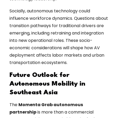
Socially, autonomous technology could
influence workforce dynamics. Questions about
transition pathways for traditional drivers are
emerging, including retraining and integration
into new operational roles. These socio-
economic considerations will shape how AV
deployment affects labor markets and urban
transportation ecosystems.
Future Outlook for
Autonomous Mobility in
Southeast Asia
The
Momenta Grab autonomous
partnership
is more than a commercial