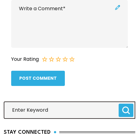
Your Rating
POST COMMENT
STAY CONNECTED