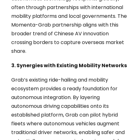
often through partnerships with international
mobility platforms and local governments. The
Momenta-Grab partnership aligns with this
broader trend of Chinese AV innovation
crossing borders to capture overseas market
share.
3. Synergies with Existing Mobility Networks
Grab’s existing ride-hailing and mobility
ecosystem provides a ready foundation for
autonomous integration. By layering
autonomous driving capabilities onto its
established platform, Grab can pilot hybrid
fleets where autonomous vehicles augment
traditional driver networks, enabling safer and