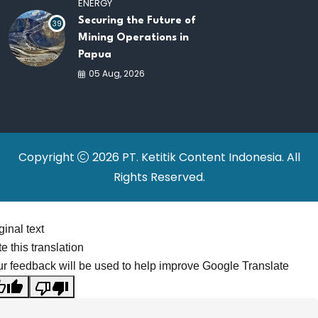
ENERGY
Securing the Future of
39
Mining Operations in
Papua
05 Aug, 2026
Copyright
2026 PT. Ketitik Content Indonesia. All
Rights Reserved.
ginal text
e this translation
r feedback will be used to help improve Google Translate