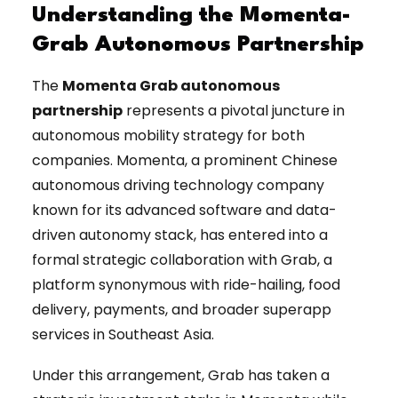
Understanding the Momenta-
Grab Autonomous Partnership
The
Momenta Grab autonomous
partnership
represents a pivotal juncture in
autonomous mobility strategy for both
companies. Momenta, a prominent Chinese
autonomous driving technology company
known for its advanced software and data-
driven autonomy stack, has entered into a
formal strategic collaboration with Grab, a
platform synonymous with ride-hailing, food
delivery, payments, and broader superapp
services in Southeast Asia.
Under this arrangement, Grab has taken a