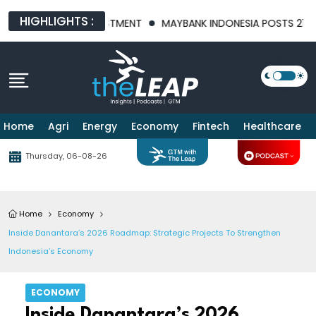
HIGHLIGHTS :
RITY AND INVESTMENT
MAYBANK INDONESIA POSTS 21.8% HIGHE
Home
Agri
Energy
Economy
Fintech
Healthcare
Thursday, 06-08-26
Home
Economy
Inside Danantara’s 2026 Roadmap: Strategic Projects To Strengthen
Indonesia’s Economy
ECONOMY
Inside Danantara’s 2026