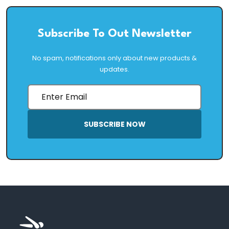
Subscribe To Out Newsletter
No spam, notifications only about new products &
updates.
SUBSCRIBE NOW