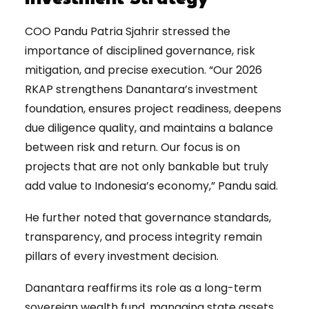
COO Pandu Patria Sjahrir stressed the
importance of disciplined governance, risk
mitigation, and precise execution. “Our 2026
RKAP strengthens Danantara’s investment
foundation, ensures project readiness, deepens
due diligence quality, and maintains a balance
between risk and return. Our focus is on
projects that are not only bankable but truly
add value to Indonesia’s economy,” Pandu said.
He further noted that governance standards,
transparency, and process integrity remain
pillars of every investment decision.
Danantara reaffirms its role as a long-term
sovereign wealth fund, managing state assets