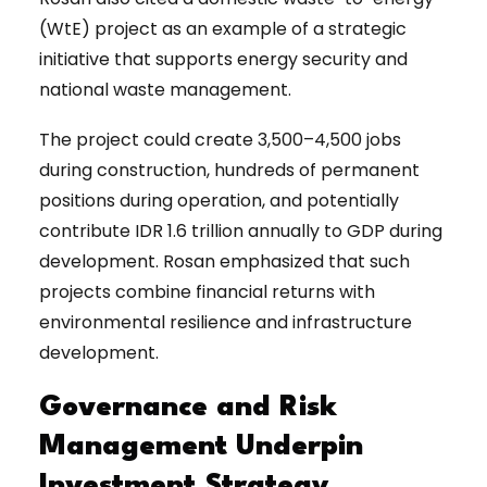
(WtE) project as an example of a strategic
initiative that supports energy security and
national waste management.
The project could create 3,500–4,500 jobs
during construction, hundreds of permanent
positions during operation, and potentially
contribute IDR 1.6 trillion annually to GDP during
development. Rosan emphasized that such
projects combine financial returns with
environmental resilience and infrastructure
development.
Governance and Risk
Management Underpin
Investment Strategy