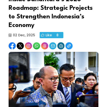
Roadmap: Strategic Projects
to Strengthen Indonesia’s
Economy
02 Dec, 2025
Like
8