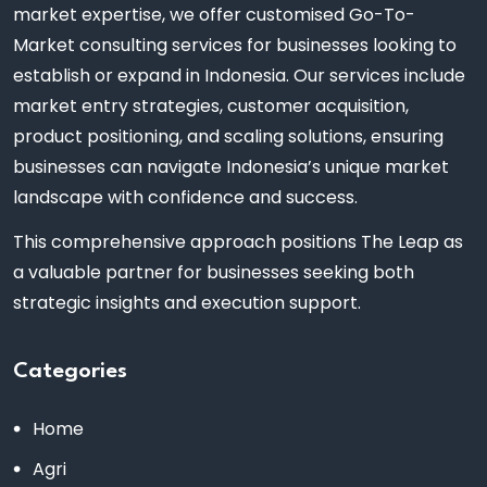
market expertise, we offer customised Go-To-
Market consulting services for businesses looking to
establish or expand in Indonesia. Our services include
market entry strategies, customer acquisition,
product positioning, and scaling solutions, ensuring
businesses can navigate Indonesia’s unique market
landscape with confidence and success.
This comprehensive approach positions The Leap as
a valuable partner for businesses seeking both
strategic insights and execution support.
Categories
Home
Agri