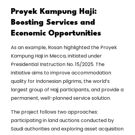
Proyek Kampung Haji:
Boosting Services and
Economic Opportunities
As an example, Rosan highlighted the Proyek
Kampung Haji in Mecca, initiated under
Presidential Instruction No. 15/2025. The
initiative aims to improve accommodation
quality for Indonesian pilgrims, the world’s
largest group of Hajj participants, and provide a
permanent, well-planned service solution.
The project follows two approaches:
participating in land auctions conducted by
Saudi authorities and exploring asset acquisition