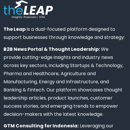
The Leap
is a dual-focused platform designed to
support businesses through knowledge and strategy:
B2B News Portal & Thought Leadership:
We
provide cutting-edge insights and industry news
across key sectors, including Startups & Technology,
Pharma and Healthcare, Agriculture and
Manufacturing, Energy and Infrastructure, and
Banking & Fintech. Our platform showcases thought
leadership articles, product launches, customer
success stories, and emerging trends to empower
decision-makers with the latest knowledge.
GTM Consulting for Indonesia:
Leveraging our