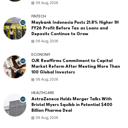
06 Aug, 2026
FINTECH
32
Maybank Indonesia Posts 21.8% Higher 1H
FY26 Profit Before Tax as Loans and
Deposits Continue to Grow
06 Aug, 2026
ECONOMY
28
OJK Reaffirms Commitment to Capital
Market Reform After Meeting More Than
100 Global Investors
06 Aug, 2026
HEALTHCARE
30
AstraZeneca Holds Merger Talks With
Bristol Myers Squibb in Potential $400
Billion Pharma Deal
06 Aug, 2026