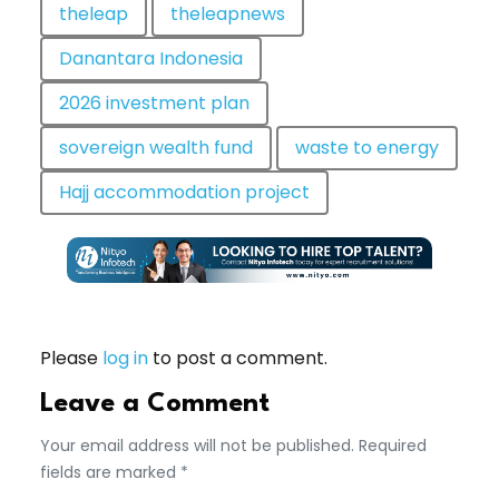
theleap
theleapnews
Danantara Indonesia
2026 investment plan
sovereign wealth fund
waste to energy
Hajj accommodation project
Please
log in
to post a comment.
Leave a Comment
Your email address will not be published. Required
fields are marked *