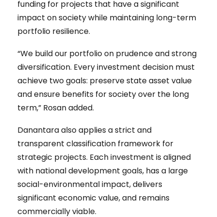
funding for projects that have a significant
impact on society while maintaining long-term
portfolio resilience.
“We build our portfolio on prudence and strong
diversification. Every investment decision must
achieve two goals: preserve state asset value
and ensure benefits for society over the long
term,” Rosan added.
Danantara also applies a strict and
transparent classification framework for
strategic projects. Each investment is aligned
with national development goals, has a large
social-environmental impact, delivers
significant economic value, and remains
commercially viable.