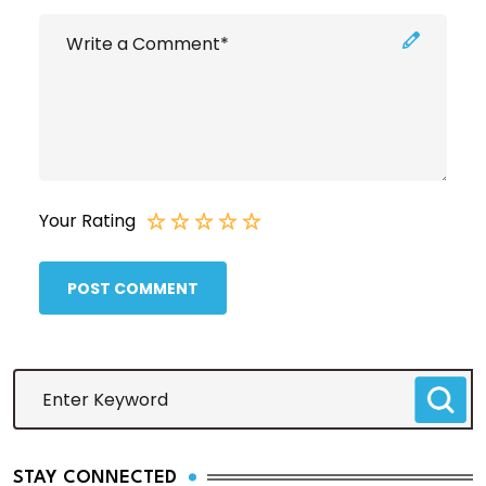
Your Rating
POST COMMENT
STAY CONNECTED