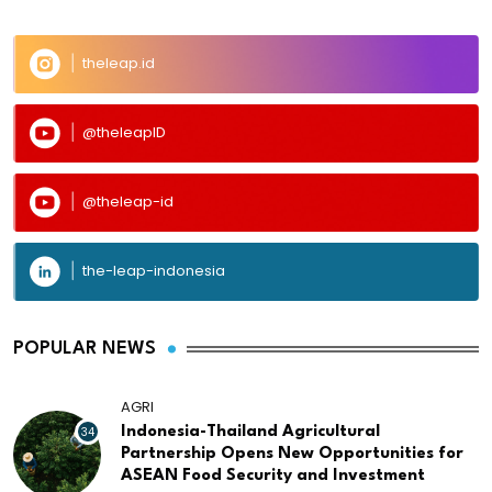
theleap.id
@theleapID
@theleap-id
the-leap-indonesia
POPULAR NEWS
AGRI
34
Indonesia-Thailand Agricultural
Partnership Opens New Opportunities for
ASEAN Food Security and Investment