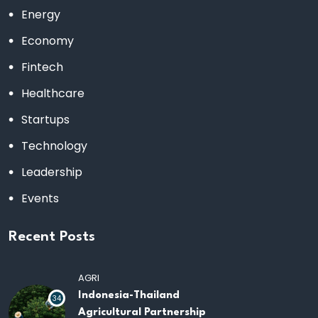
Energy
Economy
Fintech
Healthcare
Startups
Technology
Leadership
Events
Recent Posts
AGRI
Indonesia-Thailand
34
Agricultural Partnership