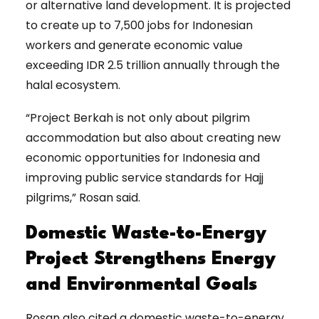
or alternative land development. It is projected
to create up to 7,500 jobs for Indonesian
workers and generate economic value
exceeding IDR 2.5 trillion annually through the
halal ecosystem.
“Project Berkah is not only about pilgrim
accommodation but also about creating new
economic opportunities for Indonesia and
improving public service standards for Hajj
pilgrims,” Rosan said.
Domestic Waste-to-Energy
Project Strengthens Energy
and Environmental Goals
Rosan also cited a domestic waste-to-energy