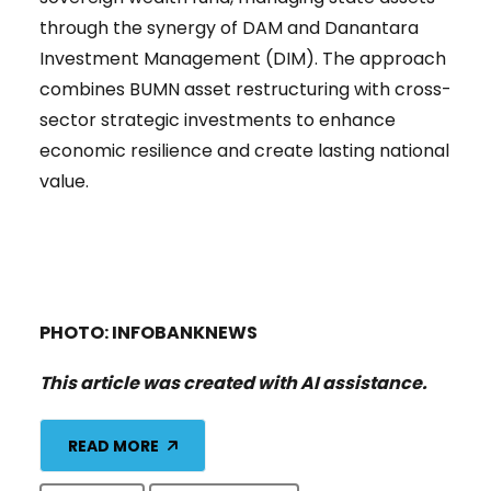
through the synergy of DAM and Danantara
Investment Management (DIM). The approach
combines BUMN asset restructuring with cross-
sector strategic investments to enhance
economic resilience and create lasting national
value.
PHOTO: INFOBANKNEWS
This article was created with AI assistance.
READ MORE