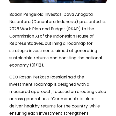
Badan Pengelola Investasi Daya Anagata
Nusantara (Danantara Indonesia) presented its
2026 Work Plan and Budget (RKAP) to the
Commission XI of the Indonesian House of
Representatives, outlining a roadmap for
strategic investments aimed at generating
sustainable returns and boosting the national
economy (01/12).
CEO Rosan Perkasa Roeslani said the
investment roadmap is designed with a
measured approach, focused on creating value
across generations. “Our mandate is clear:
deliver healthy returns for the country, while
ensuring each investment strengthens