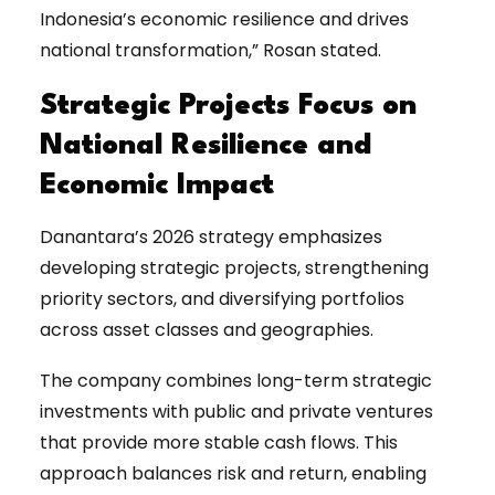
Indonesia’s economic resilience and drives
national transformation,” Rosan stated.
Strategic Projects Focus on
National Resilience and
Economic Impact
Danantara’s 2026 strategy emphasizes
developing strategic projects, strengthening
priority sectors, and diversifying portfolios
across asset classes and geographies.
The company combines long-term strategic
investments with public and private ventures
that provide more stable cash flows. This
approach balances risk and return, enabling