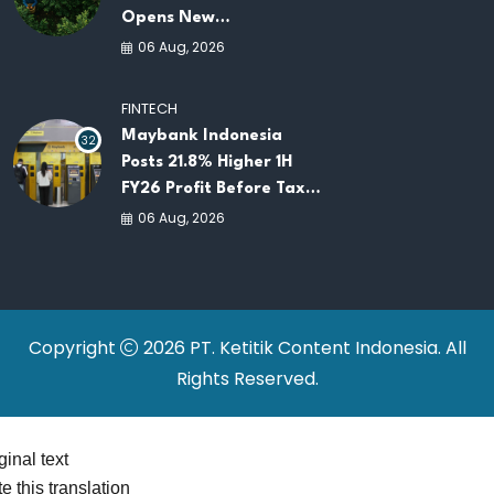
Opens New
Opportunities for
06 Aug, 2026
ASEAN Food Security
and Investment
FINTECH
Maybank Indonesia
32
Posts 21.8% Higher 1H
FY26 Profit Before Tax
as Loans and Deposits
06 Aug, 2026
Continue to Grow
Copyright
2026 PT. Ketitik Content Indonesia. All
Rights Reserved.
ginal text
e this translation