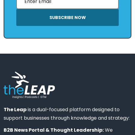
SUBSCRIBE NOW
The Leap
is a dual-focused platform designed to
support businesses through knowledge and strategy:
B2B News Portal & Thought Leadership:
We