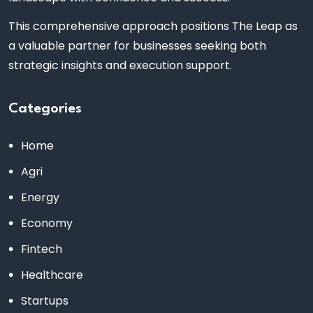
This comprehensive approach positions The Leap as
a valuable partner for businesses seeking both
strategic insights and execution support.
Categories
Home
Agri
Energy
Economy
Fintech
Healthcare
Startups