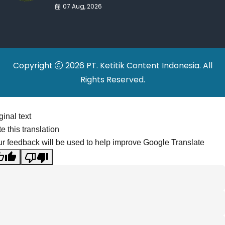
War Drives Factory
07 Aug, 2026
Relocations
Copyright
2026 PT. Ketitik Content Indonesia. All
Rights Reserved.
ginal text
e this translation
r feedback will be used to help improve Google Translate