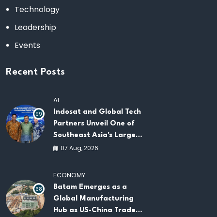
Technology
Leadership
Events
Recent Posts
AI
Indosat and Global Tech
99
Partners Unveil One of
Southeast Asia's Largest
AI Infrastructure
07 Aug, 2026
Platforms
ECONOMY
Batam Emerges as a
68
Global Manufacturing
Hub as US-China Trade