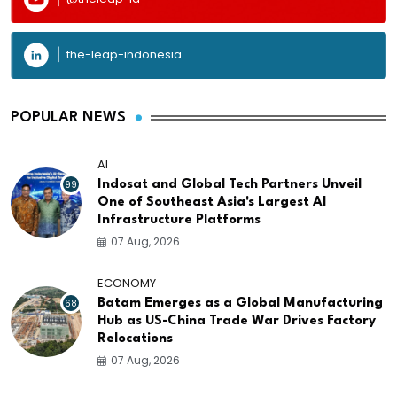
the-leap-indonesia
POPULAR NEWS
AI
99
Indosat and Global Tech Partners Unveil
One of Southeast Asia's Largest AI
Infrastructure Platforms
07 Aug, 2026
ECONOMY
68
Batam Emerges as a Global Manufacturing
Hub as US-China Trade War Drives Factory
Relocations
07 Aug, 2026