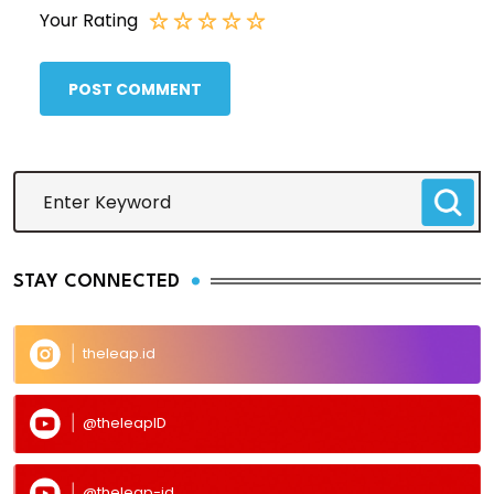
Your Rating
POST COMMENT
STAY CONNECTED
theleap.id
@theleapID
@theleap-id