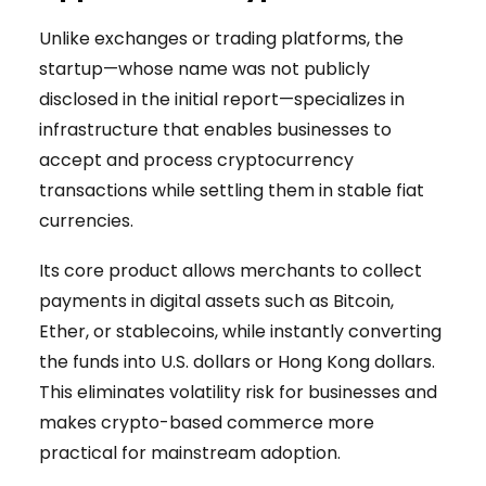
Unlike exchanges or trading platforms, the
startup—whose name was not publicly
disclosed in the initial report—specializes in
infrastructure that enables businesses to
accept and process cryptocurrency
transactions while settling them in stable fiat
currencies.
Its core product allows merchants to collect
payments in digital assets such as Bitcoin,
Ether, or stablecoins, while instantly converting
the funds into U.S. dollars or Hong Kong dollars.
This eliminates volatility risk for businesses and
makes crypto-based commerce more
practical for mainstream adoption.