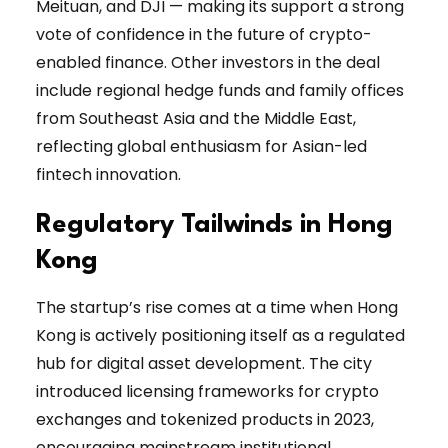
Meituan, and DJI — making its support a strong
vote of confidence in the future of crypto-
enabled finance. Other investors in the deal
include regional hedge funds and family offices
from Southeast Asia and the Middle East,
reflecting global enthusiasm for Asian-led
fintech innovation.
Regulatory Tailwinds in Hong
Kong
The startup’s rise comes at a time when Hong
Kong is actively positioning itself as a regulated
hub for digital asset development. The city
introduced licensing frameworks for crypto
exchanges and tokenized products in 2023,
encouraging mainstream institutional