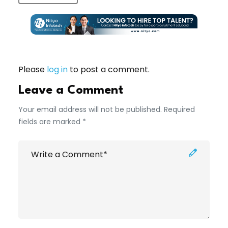
Please
log in
to post a comment.
Leave a Comment
Your email address will not be published. Required
fields are marked *