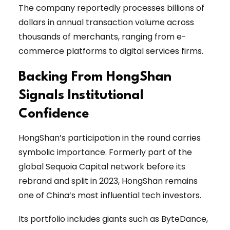
The company reportedly processes billions of
dollars in annual transaction volume across
thousands of merchants, ranging from e-
commerce platforms to digital services firms.
Backing From HongShan
Signals Institutional
Confidence
HongShan’s participation in the round carries
symbolic importance. Formerly part of the
global Sequoia Capital network before its
rebrand and split in 2023, HongShan remains
one of China’s most influential tech investors.
Its portfolio includes giants such as ByteDance,