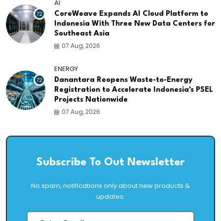
AI
72
CoreWeave Expands AI Cloud Platform to
Indonesia With Three New Data Centers for
Southeast Asia
07 Aug, 2026
ENERGY
72
Danantara Reopens Waste-to-Energy
Registration to Accelerate Indonesia's PSEL
Projects Nationwide
07 Aug, 2026
Subscribe To Out Newsletter
No spam, notifications only about new products &
updates.