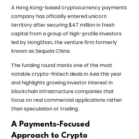
A Hong Kong-based cryptocurrency payments
company has officially entered unicorn
territory after securing $47 million in fresh
capital from a group of high-profile investors
led by HongShan, the venture firm formerly
known as Sequoia China.
The funding round marks one of the most
notable crypto-fintech deals in Asia this year
and highlights growing investor interest in
blockchain infrastructure companies that
focus on real commercial applications rather
than speculation or trading.
A Payments-Focused
Approach to Crypto