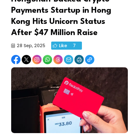
Payments Startup in Hong
Kong Hits Unicorn Status
After $47 Million Raise
28 Sep, 2025
Like
7