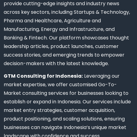
provide cutting-edge insights and industry news
across key sectors, including Startups & Technology,
Pharma and Healthcare, Agriculture and
Manufacturing, Energy and Infrastructure, and
Banking & Fintech. Our platform showcases thought
leadership articles, product launches, customer
success stories, and emerging trends to empower
decision-makers with the latest knowledge.
GTM Consulting for Indonesia:
Leveraging our
market expertise, we offer customised Go-To-
Market consulting services for businesses looking to
establish or expand in Indonesia. Our services include
market entry strategies, customer acquisition,
product positioning, and scaling solutions, ensuring
businesses can navigate Indonesia’s unique market
landscape with confidence and success.