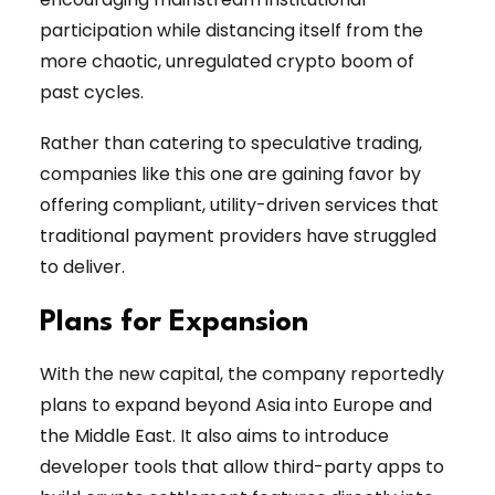
participation while distancing itself from the
more chaotic, unregulated crypto boom of
past cycles.
Rather than catering to speculative trading,
companies like this one are gaining favor by
offering compliant, utility-driven services that
traditional payment providers have struggled
to deliver.
Plans for Expansion
With the new capital, the company reportedly
plans to expand beyond Asia into Europe and
the Middle East. It also aims to introduce
developer tools that allow third-party apps to