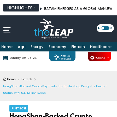
HIGHLIGHTS :
URE PLATFORMS
BATAM EMERGES AS A GLOBAL MANUFACTURING
Home
Agri
Energy
Economy
Fintech
Healthcare
Sunday, 09-08-26
Home
Fintech
HongShan-Backed Crypto Payments Startup In Hong Kong Hits Unicorn
Status After $47 Million Raise
FINTECH
HongShan-Backed Crypto