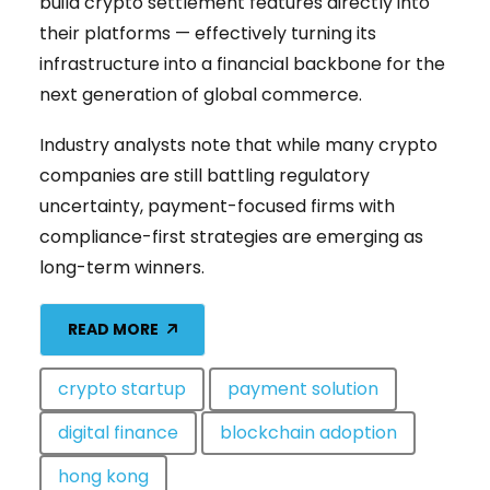
build crypto settlement features directly into
their platforms — effectively turning its
infrastructure into a financial backbone for the
next generation of global commerce.
Industry analysts note that while many crypto
companies are still battling regulatory
uncertainty, payment-focused firms with
compliance-first strategies are emerging as
long-term winners.
READ MORE
crypto startup
payment solution
digital finance
blockchain adoption
hong kong